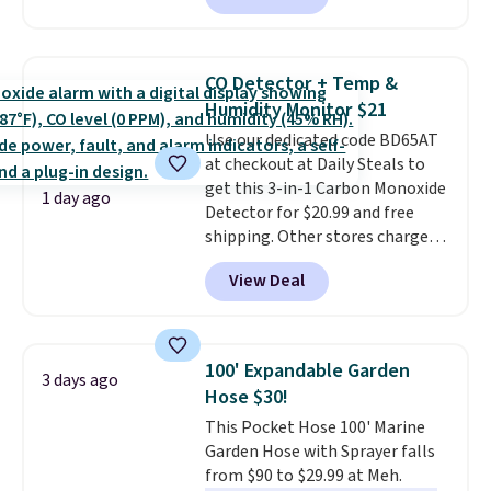
available in several colors at
this price
. A crossbody with a
detachable RFID wristlet is the
CO Detector + Temp &
two-in-one carry solution that
Humidity Monitor $21
covers a full day out and a
Use our dedicated code BD65AT
quick errand in the same
at checkout at Daily Steals to
purchase. Baggallini builds the
get this 3-in-1 Carbon Monoxide
security details in so you don't
1 day ago
Detector for $20.99 and free
have to think about them, and
shipping. Other stores charge
under $29 with free shipping
anywhere from $24.99 to $74.99
makes this one of the better
View Deal
for similar detectors. Beyond
finds we've posted from the
carbon monoxide detection, it
brand.
Plus, shipping is free
also monitors temperature and
with our code.
humidity so you have a full
100' Expandable Garden
3 days ago
picture of your indoor air quality
Hose $30!
at a glance.
Simply plug it in; no
This Pocket Hose 100' Marine
installation required.
The
Garden Hose with Sprayer falls
electrochemical sensor is highly
from $90 to $29.99 at Meh.
responsive and triggers an alert