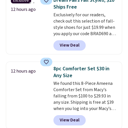
Dream Pairs Fall Styles, $20
Exclusive
You'd spend over $100
emailing
Ships Free
everywhere else.
The polarized
12 hours ago
family@trulyfreehome.com or
Exclusively for our readers,
lenses help reduce glare, help
calling 231-944-1716.
check out this selection of fall-
enhance color, and block
style shoes for just $19.99 when
harmful amounts of UV
.
you apply our code BRAD690 at
Shipping is also free when you
Dream Pairs. We are loving these
sign out with a free Prime
View Deal
Ascenelle Arch Support Slip-On
account. Otherwise shipping
Pumps, which drop from $46.99
adds $6.
to $19.99 with the code. These
pumps are available in 3 colors
8pc Comforter Set $30 in
12 hours ago
at this price. Also, these
Any Size
Ascenelle Low Wedge Dress
We found this 8-Piece Ameena
Pumps drop from $46.99 to
Comforter Set from Macy's
$19.99 with the code.
Arch
falling from $100 to $29.93 in
support built into a slip-on
any size. Shipping is free at $39
pump is the detail that makes
when you log into your Macy's
wearing heels all day feel less
account, or it adds $10.95.
It has
like something you recover
View Deal
a floral pattern but if you
from. A classic pump and a low
reverse it there's a stripe