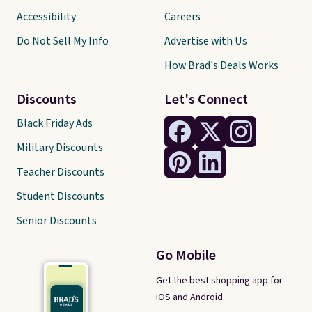
Accessibility
Careers
Do Not Sell My Info
Advertise with Us
How Brad's Deals Works
Discounts
Let's Connect
Black Friday Ads
Military Discounts
Teacher Discounts
Student Discounts
Senior Discounts
Go Mobile
Get the best shopping app for
iOS and Android.