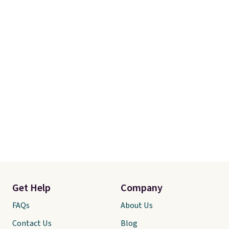
Get Help
Company
FAQs
About Us
Contact Us
Blog