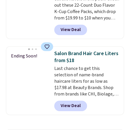
out these 22-Count Duo Flavor
K-Cup Coffee Packs, which drop
from $19.99 to $10 when you
apply our exclusive coupon code
View Deal
BRADSDUOS during checkout at
Maud's. Plus our code bags you
free shipping on these packs,
saving you $7.99 in fees. They go
Salon Brand Hair Care Liters
Ending Soon!
for full price everywhere else.
from $18
The flavors are perfect for
Last chance to get this
easing into the end of summer
selection of name-brand
and early fall, including
haircare liters for as low as
Blueberry Cobbler, Cherry Pie,
$17.98 at Beauty Brands. Shop
Butter Toffee, and Cinnamon
from brands like CHI, Biolage,
Roll.
Note: Be sure to select the
Redken, Goldwell, and more. For
22-count pack to get this price.
View Deal
example, this Chi Infra
Shampoo drops from $40.98 to
$17.98, which is the lowest price
we could find anywhere. Better