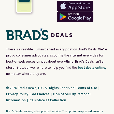
There's a real-life human behind every post on Brad's Deals. We're
proud consumer advocates, scouring the internet every day for
best-of-web prices on just about everything. Brad's Deals isn't a
store - instead, we're here to help you find the
best deals online,
no matter where they are.
© 2026 Brad's Deals, LLC. All Rights Reserved.
Terms of Use
|
Privacy Policy
|
Ad Choices
|
Do Not Sell My Personal
Information
|
CA Notice at Collection
Brad's Deals is a free, ad-supported service. The opinions expressed are ours