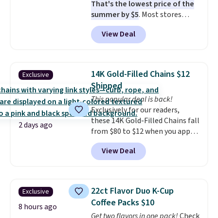
That's the lowest price of the
when CO levels reach a
summer by $5
. Most stores
dangerous concentration. A
charge around $90. It's designed
practical safety essential for
View Deal
to be lightweight and kink-free,
homes, RVs, and garages.
making this more manageable
to store and use than the
traditional heavy rubber hose.
14K Gold-Filled Chains $12
Exclusive
Shipping is free when you sign
Shipped
into or create a free account,
This popular deal is back!
select the $9.99 shipping
Exclusively for our readers,
option, and use code BDFREE at
these 14K Gold-Filled Chains fall
checkout.
2 days ago
from $80 to $12 when you apply
code BD899 during checkout
View Deal
at RM Gold NYC. Prices start at
$30 for similar hypoallergenic
chains at other stores.
Grab a
few to mix and match for a
22ct Flavor Duo K-Cup
Exclusive
new look every day.
Choose
Coffee Packs $10
from 24" or 8" in several styles.
8 hours ago
Get two flavors in one pack!
Check
Shipping is free.