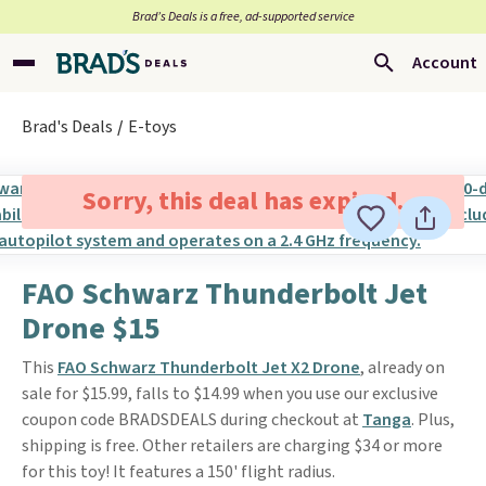
Brad’s Deals is a free, ad-supported service
Account
Brad's Deals
E-toys
Sorry, this deal has expired.
FAO Schwarz Thunderbolt Jet
Drone $15
This
FAO Schwarz Thunderbolt Jet X2 Drone
, already on
sale for $15.99, falls to $14.99 when you use our exclusive
coupon code BRADSDEALS during checkout at
Tanga
. Plus,
shipping is free. Other retailers are charging $34 or more
for this toy! It features a 150' flight radius.