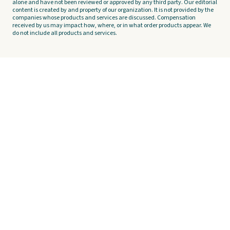
alone and have not been reviewed or approved by any third party. Our editorial
content is created by and property of our organization. It is not provided by the
companies whose products and services are discussed. Compensation
received by us may impact how, where, or in what order products appear. We
do not include all products and services.