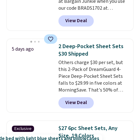
at Bargain Junkie when you use
240-thread-count 100% cotton
our code BRADS1702 at
cover with cooling fibers.
Over
checkout. Shipping is free. You're
1,500 reviewers rated these
View Deal
getting a quilted plush pad with
pillows with five out of five
built-in waterproof protection,
stars for comfort.
dual-zone temperature control
for queen sizes and larger, 10
2 Deep-Pocket Sheet Sets
5 days ago
heat levels, and a timer. Plus,
$30 Shipped
it's machine washable.
Others charge $30 per set, but
this 2-Pack of DreamGuard 4-
Piece Deep-Pocket Sheet Sets
falls to $29.99 in five colors at
MorningSave. That's 50% of
what you'd pay elsewhere. The
View Deal
deep pockets keep your fitted
sheet from crawling up the side
of your mattress, and the
microfiber sheets are made to
$27 6pc Sheet Sets, Any
Exclusive
be ultra-soft. They're available
Size, 19 Colors
in king and queen sizes. Shipping