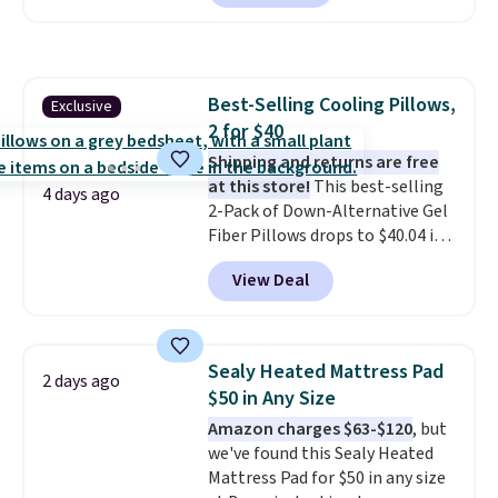
checkout at Personalized
Planet. Shipping adds a flat fee
of $2.99.
Grab one or two for
sleepovers and sleep-away
Best-Selling Cooling Pillows,
Exclusive
camp
. These pillowcases
2 for $40
measure 31" x 20" and can be
customized with up to nine
Shipping and returns are free
characters. Choose from 130
at this store!
This best-selling
4 days ago
designs.
2-Pack of Down-Alternative Gel
Fiber Pillows drops to $40.04 in
queen size when you apply our
View Deal
exclusive code BRADS72 during
checkout at Linens & Hutch. This
is one of the most popular
pillows among our readers, and
Sealy Heated Mattress Pad
2 days ago
other retailers are charging $10
$50 in Any Size
more for this pack. You can also
Amazon charges $63-$120
, but
get the king-size pack for less
we've found this Sealy Heated
than $45.64. These
Mattress Pad for $50 in any size
hypoallergenic pillows feature a