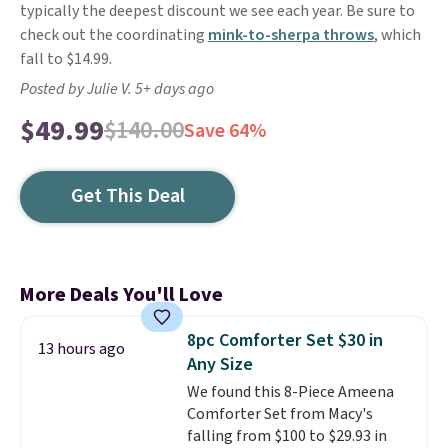
typically the deepest discount we see each year. Be sure to
check out the coordinating
mink-to-sherpa throws
, which
fall to $14.99.
Posted by Julie V. 5+ days ago
$49.99
$140.00
Save 64%
Get This Deal
More Deals You'll Love
8pc Comforter Set $30 in
13 hours ago
Any Size
We found this 8-Piece Ameena
Comforter Set from Macy's
falling from $100 to $29.93 in