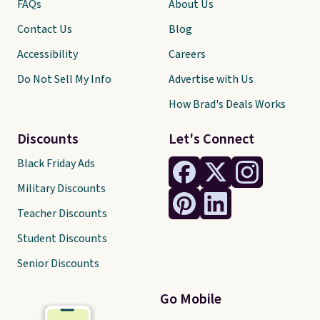
FAQs
About Us
Contact Us
Blog
Accessibility
Careers
Do Not Sell My Info
Advertise with Us
How Brad's Deals Works
Discounts
Let's Connect
Black Friday Ads
Military Discounts
Teacher Discounts
Student Discounts
Senior Discounts
Go Mobile