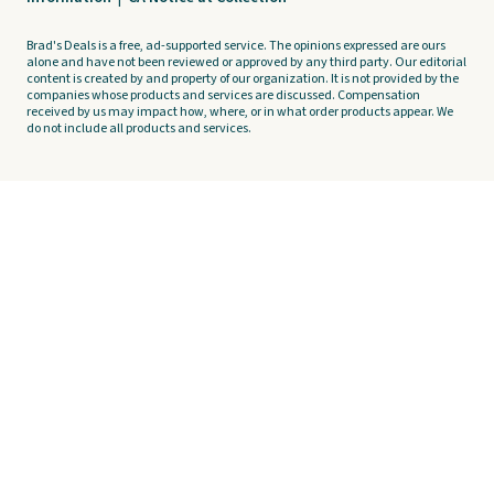
Brad's Deals is a free, ad-supported service. The opinions expressed are ours
alone and have not been reviewed or approved by any third party. Our editorial
content is created by and property of our organization. It is not provided by the
companies whose products and services are discussed. Compensation
received by us may impact how, where, or in what order products appear. We
do not include all products and services.