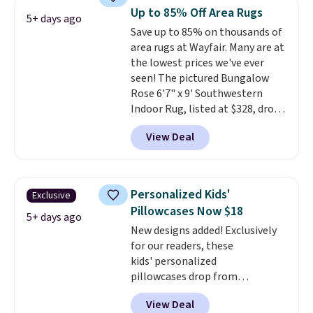
These curtains get excellent
Up to 85% Off Area Rugs
5+ days ago
reviews from thousands of
Save up to 85% on thousands of
Wayfair customers.
Spend $35
area rugs at Wayfair. Many are at
to get free shipping, or it adds
the lowest prices we've ever
$4.99 otherwise.
seen! The pictured Bungalow
Rose 6'7" x 9' Southwestern
Indoor Rug, listed at $328, drops
to $54.99 in the pink color.
View Deal
Similar rugs this size are selling
for at least $40 more.
Prices
start at $11
. Shipping is free at
$35. Otherwise, it adds $4.99.
Personalized Kids'
Exclusive
Pillowcases Now $18
5+ days ago
New designs added! Exclusively
for our readers, these
kids' personalized
pillowcases drop from
$21.95-$24.95 to $14.99 when
View Deal
you add the code BD13761 during