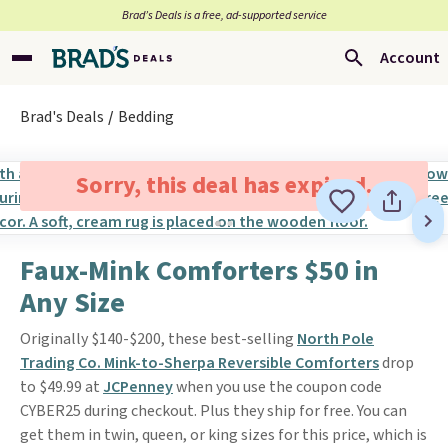
Brad’s Deals is a free, ad-supported service
Account
Brad's Deals
Bedding
Sorry, this deal has expired.
Faux-Mink Comforters $50 in
Any Size
Originally $140-$200, these best-selling
North Pole
Trading Co. Mink-to-Sherpa Reversible Comforters
drop
to $49.99 at
JCPenney
when you use the coupon code
CYBER25 during checkout. Plus they ship for free. You can
get them in twin, queen, or king sizes for this price, which is