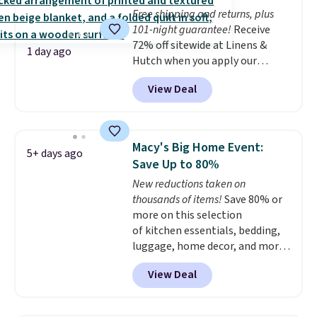
whether you want something
Free shipping and returns, plus
bold or something more subtle.
101-night guarantee!
Receive
This is a price that only comes
72% off sitewide at Linens &
around every couple months
1 day ago
Hutch when you apply our
or so.
exclusive promo code BRADS72
View Deal
during checkout. Shop best-
selling sheets, comforters,
pillows, blankets, quilts, and
more at the deepest discounts
Macy's Big Home Event:
5+ days ago
we typically ever see.
We've
Save Up to 80%
never seen a deeper sitewide
New reductions taken on
discount at this store.
Check
thousands of items!
Save 80% or
out these Patterned Comforter
more on this selection
Sets, originally listed at
of kitchen essentials, bedding,
$139-$159, which drop to
luggage, home decor, and more
$38.92-$44.52 with our code. You
when you apply code HOME at
can also score Quilted Easy-Care
View Deal
checkout during the Big Home
Coverlet Sets for as low as $36.
Event at Macy's. For example,
That’s at least $10 less than
this Circulon 6.25"
what most other retailers