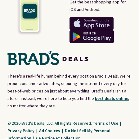
Get the best shopping app for
iOS and Android.
There's a real-life human behind every post on Brad's Deals. We're
proud consumer advocates, scouring the internet every day for
best-of-web prices on just about everything. Brad's Deals isn't a
store - instead, we're here to help you find the
best deals online,
no matter where they are.
© 2026 Brad's Deals, LLC. All Rights Reserved.
Terms of Use
|
Privacy Policy
|
Ad Choices
|
Do Not Sell My Personal
Information
|
CA Notice at Collection