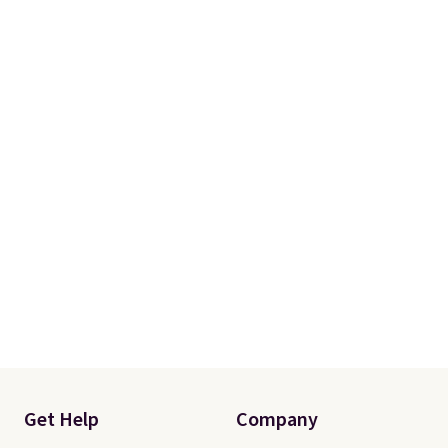
with two shams instead of four).
Linens & Hutch also backs every
purchase with a 101 night trial
and free returns, so you can test
out the sheets risk free before
committing.
Get Help
Company