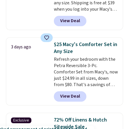
any size. Shipping is free at $39
when you log into your Macy's
account, or it adds $10.95.
It has
View Deal
a floral pattern but if you
reverse it there's a stripe
pattern.
The twin set has six
pieces but the queen and king
$25 Macy's Comforter Set in
3 days ago
has eight. It has solid reviews at
Any Size
4.3 out of 5 stars.
Refresh your bedroom with the
Petra Reversible 3-Pc.
Comforter Set from Macy's, now
just $24.99 in all sizes, down
from $80. That's a savings of
73%. This design features
View Deal
intricate motifs layered in warm
clay hues for an earthy yet
sophisticated look. It's fully
reversible, so you get two
72% Off Linens & Hutch
Exclusive
coordinated styles in one set,
Sitewide Sale