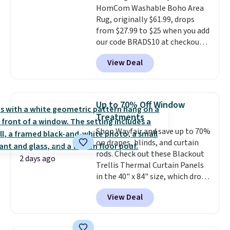
HomCom Washable Boho Area
birthdays, camping,
Rug, originally $61.99, drops
sleepovers, and dorm rooms
.
from $27.99 to $25 when you add
Choose from 18 designs.
our code BRADS10 at checkout
at Aosom.com. That's one of
View Deal
the best prices we've seen seen
all year for a washable area rug.
The vintage floral pattern
design could easily give some
Up to 70% Off Window
extra life and color to a dorm
Treatments
or an office.
Shipping is free.
Shop Wayfair and save up to 70%
on drapes, blinds, and curtain
rods. Check out these Blackout
2 days ago
Trellis Thermal Curtain Panels
in the 40" x 84" size, which drop
from $49.99 to $15.99 or less.
View Deal
Similar panels start at $24 at
other retailers. You can also get
the rod-pocket style for $11.99.