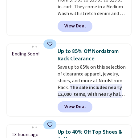
from $79.99 to $39.99 to $19.99
or going on a walk.
in-cart. They come in a Medium
Wash with stretch denim and a
bit of fading for a lived-in look.
View Deal
These jeans have classic five-
pocket styling and a straight leg
that works well with sneakers or
boots.
Grab them now if you
Up to 85% Off Nordstrom
Ending Soon!
want a versatile pair of jeans
Rack Clearance
at half the price.
Save up to 85% on this selection
of clearance apparel, jewelry,
shoes, and more at Nordstrom
Rack.
The sale includes nearly
12,000 items, with nearly half
of them priced under $25.
View Deal
Check out these women's Joe's
High-Waist Wide-Leg Jeans,
which drop from $228 to $38.48.
The same ones sell at other
Up to 40% Off Top Shoes &
13 hours ago
stores for $85 or more. Also, this