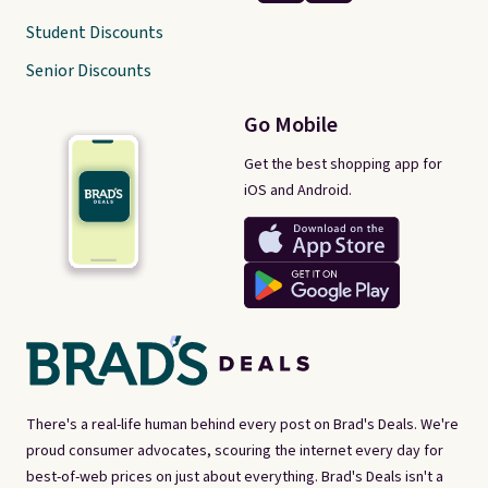
Student Discounts
Senior Discounts
Go Mobile
Get the best shopping app for
iOS and Android.
There's a real-life human behind every post on Brad's Deals. We're
proud consumer advocates, scouring the internet every day for
best-of-web prices on just about everything. Brad's Deals isn't a