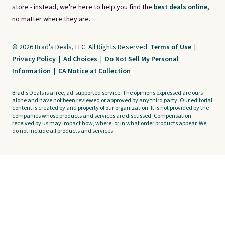
store - instead, we're here to help you find the
best deals online,
no matter where they are.
© 2026 Brad's Deals, LLC. All Rights Reserved.
Terms of Use
|
Privacy Policy
|
Ad Choices
|
Do Not Sell My Personal
Information
|
CA Notice at Collection
Brad's Deals is a free, ad-supported service. The opinions expressed are ours
alone and have not been reviewed or approved by any third party. Our editorial
content is created by and property of our organization. It is not provided by the
companies whose products and services are discussed. Compensation
received by us may impact how, where, or in what order products appear. We
do not include all products and services.