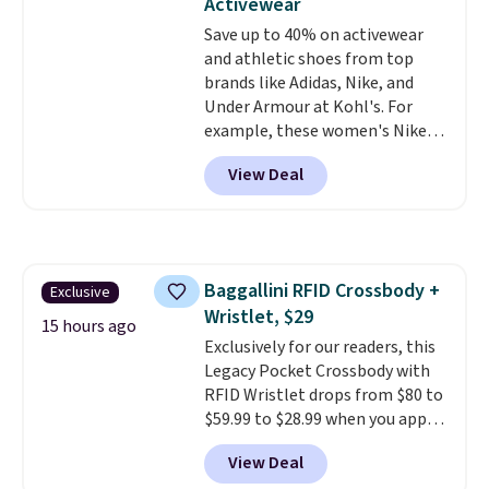
Activewear
LED Lounge Pool Float drops
Save up to 40% on activewear
from $29.99 to $13.96. Other
and athletic shoes from top
stores are charging $18 or more
brands like Adidas, Nike, and
for it. Shipping is free on orders
Under Armour at Kohl's. For
over $89. Otherwise, it adds
example, these women's Nike
$9.95. Some items are final sale,
Pacific Shoes in White drop from
so no returns or exchanges are
View Deal
$80 to $44. All other stores are
allowed.
charging $60 or more for this
popular style. Also save 40% on
this women's Adidas 3-Stripes
Fleece Full-Zip Hoodie in Black
Baggallini RFID Crossbody +
Exclusive
or Glow Blue, drops from $60 to
Wristlet, $29
$36. Spend $50 to get free
15 hours ago
shipping, or it adds $8.95
Exclusively for our readers, this
otherwise. Select items can be
Legacy Pocket Crossbody with
ordered online and picked up for
RFID Wristlet drops from $80 to
free in store.
$59.99 to $28.99 when you apply
our code BPOCKET at
View Deal
Baggallini. This bag set is