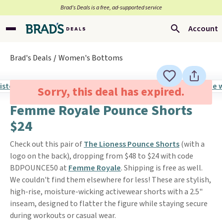
Brad’s Deals is a free, ad-supported service
Account
Brad's Deals
Women's Bottoms
Sorry, this deal has expired.
Femme Royale Pounce Shorts
$24
Check out this pair of
The Lioness Pounce Shorts
(with a
logo on the back), dropping from $48 to $24 with code
BDPOUNCE50 at
Femme Royale
. Shipping is free as well.
We couldn't find them elsewhere for less! These are stylish,
high-rise, moisture-wicking activewear shorts with a 2.5"
inseam, designed to flatter the figure while staying secure
during workouts or casual wear.