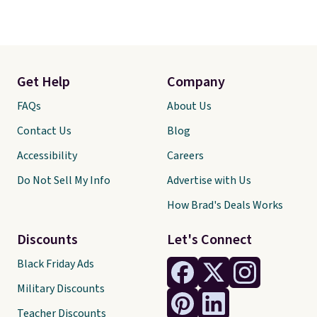
Get Help
Company
FAQs
About Us
Contact Us
Blog
Accessibility
Careers
Do Not Sell My Info
Advertise with Us
How Brad's Deals Works
Discounts
Let's Connect
Black Friday Ads
Military Discounts
Teacher Discounts