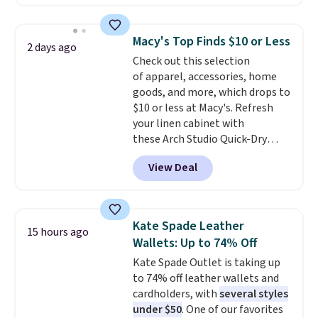
available in several colors at
this price
. A crossbody with a
detachable RFID wristlet is the
Macy's Top Finds $10 or Less
2 days ago
two-in-one carry solution that
Check out this selection
covers a full day out and a
of apparel, accessories, home
quick errand in the same
goods, and more, which drops to
purchase. Baggallini builds the
$10 or less at Macy's. Refresh
security details in so you don't
your linen cabinet with
have to think about them, and
these Arch Studio Quick-Dry
under $29 with free shipping
Striped Bath Towels, which fall
makes this one of the better
View Deal
from $18 to $7.99 in all four
finds we've posted from the
colors. This is typically the
brand.
Plus, shipping is free
lowest price we see on bath
with our code.
towels sold at Macy's. You can
Kate Spade Leather
15 hours ago
also get a pair of matching hand
Wallets: Up to 74% Off
towels for $8.99. Also, this Miken
Kate Spade Outlet is taking up
Juniors' Kimono Cover-Up drops
to 74% off leather wallets and
from $38 to $9.50. You'd spend at
cardholders, with
several styles
least $15 elsewhere for a similar
under $50
. One of our favorites
one. It's available in two colors