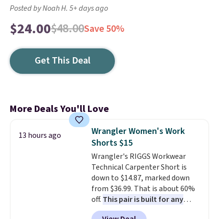
Posted by Noah H. 5+ days ago
$24.00
$48.00
Save 50%
Get This Deal
More Deals You'll Love
Wrangler Women's Work
13 hours ago
Shorts $15
Wrangler's RIGGS Workwear
Technical Carpenter Short is
down to $14.87, marked down
from $36.99. That is about 60%
off.
This pair is built for any
type of work, from the garden