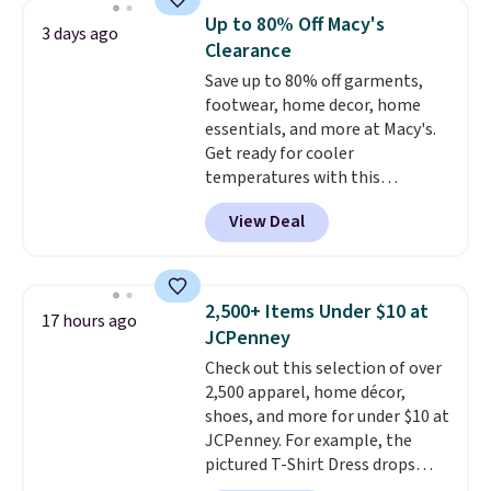
when you select your sizes and
Up to 80% Off Macy's
3 days ago
add each piece to your cart.
Clearance
These are some of the lowest
Save up to 80% off garments,
prices we've seen all season. We
footwear, home decor, home
even found some separates like
essentials, and more at Macy's.
sport coats and dress pants for
Get ready for cooler
even less, which means you can
temperatures with this
build a suit for closer to $70 if
women's Lined Faux-Suede
you dig. Or at least you can grab
View Deal
Whipstitch Jacket, which drops
a new pair of pants or jacket to
from $79.50 to $19.83. Other
style with an existing pair to
stores are charging at least $60
freshen up your look.
for similar styles. Also,
2,500+ Items Under $10 at
17 hours ago
these women's Steve Madden
JCPenney
Truthful Crossband Platform
Check out this selection of over
Sandals, which drop from $109
2,500 apparel, home décor,
to $21.76. We found the same
shoes, and more for under $10 at
ones selling for $65 or more at
JCPenney. For example, the
other stores.
The sale includes
pictured T-Shirt Dress drops
nearly 2,000 items priced at $15
from $38 to $9.99 to $7.99 when