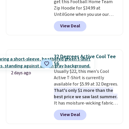
get this Football Home Team
targeted coverage in the glutes
Zip Hoodie for $34.99 at
and hips, and are made of a
UntilGone when you use our
moisture-wicking fabric to keep
code BD842LY during checkout.
you dry during workouts. Plus,
View Deal
Not only is it the best price we
shipping is free on all orders.
found, but it also ships free.
Please note that these items
Football is basically back, so
are final sale, and you'll need to
choose from a variety of
sign up for a free lululemon
teams and have yours ready
account to return them.
32 Degrees Active Cool Tee
for tailgates, game days, and
$6
cooler fall weather.
Usually $22, this men's Cool
2 days ago
Active T-Shirt is currently
available for $5.99 at 32 Degrees.
That's only $1 more than the
best price we saw last summer.
It has moisture-wicking fabric
and four-way stretch to make
View Deal
you as comfortable as possible
in the warmer months. Shipping
is free on orders over $24 when