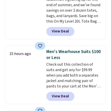
with a Prime account as well.
end of summer, and we've found
savings on over 2 dozen totes,
bags, and lanyards. Save big on
this On My Level 20L Tote Bag
that drops from $128 to $74.
View Deal
Other colors sell for $128
!
Another bag not to miss is this
Quilty Pleasures 14L Shoulder
Bag that drops from $148 to
Men's Wearhouse Suits $100
15 hours ago
$64-$74 in two colors. lululemon
or Less
sells a "like new" version of the
Check out this collection of
bag for $96-$111. Browse the
suits and get any for $99.99
sale to see if any of the totes or
when you add both a separates
pouches suit your fancy.
jacket and matching pair of
Shipping is free. Final sale items
pants to your cart at the Men's
can only be returned for store
Wearhouse. Shipping is free. For
credit when you use your
View Deal
example, this modern-fit suit by
lululemon account.
Joseph & Feiss originally sold
for $299.99, but drops to $99.99