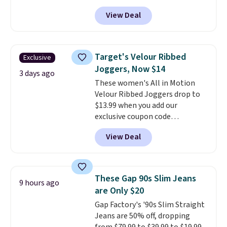
sizes XS-XXL and are machine
View Deal
washable. Shipping is free with
Prime or when you spend $35.
Otherwise, it adds $6.99.
Target's Velour Ribbed
Exclusive
Joggers, Now $14
3 days ago
These women's All in Motion
Velour Ribbed Joggers drop to
$13.99 when you add our
exclusive coupon code
BRADSDEALS during checkout at
View Deal
Tanga. Plus shipping is free.
Originally listed at $40 at
Target, we've never seen a lower
price on these lounge pants.
These Gap 90s Slim Jeans
9 hours ago
They're soft, slightly stretchy,
are Only $20
and just as comfortable for a
Gap Factory's '90s Slim Straight
lazy day on the couch as they
Jeans are 50% off, dropping
are for running a quick errand