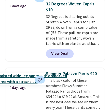
pieces like vests, shorts, and a
returns.
32 Degrees Woven Capris
3 days ago
bomber jacket. Shipping is free
$10
if you have a Prime account as
32 Degrees is clearing out its
well.
Stretch Woven Capris for just
$9.99, down from a comp value
of $53. These pull-on capris are
made from a stretchy woven
fabric with an elastic waistband
and side zipper pockets, so they
View Deal
stay comfortable whether you
are running errands or relaxing
at home. Choose from several
great colors.
Grab free shipping
Summer Palazzo Pants $20
at $24 with our exclusive code
The black color of these
BRAD24.
Anrabess Flowy Summer
4 days ago
Palazzo Pants drops from
$34.99 to $19.99 at Amazon. This
is the best deal we see on them
every year! These pants come in