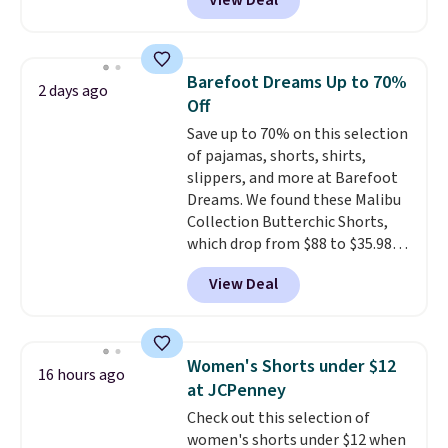
View Deal
to the job site.
It has five
pocket styling, nylon lined back
pockets, a tape measure pocket,
and a gusset for extra mobility.
Barefoot Dreams Up to 70%
2 days ago
The cotton blend fabric has
Off
stretch built in, plus a dual flex
Save up to 70% on this selection
waistband and reflective trim
of pajamas, shorts, shirts,
for safety.
slippers, and more at Barefoot
Dreams. We found these Malibu
Collection Butterchic Shorts,
which drop from $88 to $35.98.
These shorts are available in
View Deal
two colors at this price.
Featuring a semi-fitted design
with double waistband detail
and elastic rib, the shorts are
Women's Shorts under $12
16 hours ago
complemented by a tunneled
at JCPenney
drawcord and forward seam
Check out this selection of
slash pockets. Also, this
women's shorts under $12 when
CozyTerry Placket Caftan drops