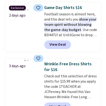
you use our promo code BRAD24
Game Day Shirts $16
Exclusive
during checkout. Otherwise, it
Football season is almost here,
adds $5.99.
2 days ago
and this deal lets you
show your
team spirit without blowing
the game-day budget
. Use code
BD447LY at UntilGone to drop
these Team Jersey Shirts to
View Deal
$15.99, about $1 less than the
next best price we found. Made
from 100% preshrunk cotton,
these jersey-inspired tees offer a
Wrinkle-Free Dress Shirts
3 days ago
comfortable everyday fit that's
for $16
perfect for game days,
Check out this selection of dress
tailgates, watch parties, or
shirts for $15.99 when you apply
casual weekends. Choose from
the code 1TEACHER at
16 teams and get ready for
JCPenney. We found this Van
kickoff. Shipping is free.
Heusen Wrinkle-Free Long
Sleeve Dress Shirt, which drops