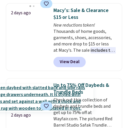
the lowest price we've seen to
size and LED-count options to
date. Other stores are charging
fit your space.
Macy's: Sale & Clearance
2 days ago
at least $100 for the same set.
$15 or Less
The sale includes top brands
New reductions taken!
like KitchenAid, Circulon,
Thousands of home goods,
Lodge, Viking, and Zwilling
.
garments, shoes, accessories,
Prices start at $10. Log into your
and more drop to $15 or less
free Macy's Rewards account to
at Macy's. The sale
includes top
qualify for free shipping at $39.
brands like Ralph Lauren,
Otherwise, it adds $10.95. This
View Deal
KitchenAid, Tommy Hilfiger,
offer ends 8/9.
and Columbia.
The featured
women's On 34th Tie-Neck
Sleeveless Sweater drops from
Up to 75% Off Daybeds &
$69.50 to $13.86 in four of the
Trundle Beds
five colors. That's the lowest
Check out this collection of
price we've seen to date. Also,
daybeds and trundle beds and
this Pokemon x Squishmallow
get up to 75% off at
10'' Torchic Plushie drops from
2 days ago
Wayfair.com. The pictured Red
$19.99 to $13.99. You'd spend full
Barrel Studio Safak Trundle
price elsewhere for the same