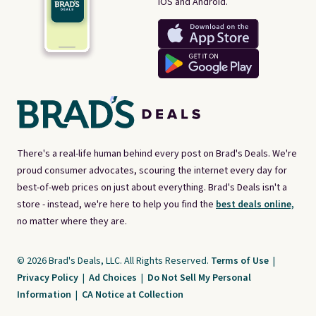
iOS and Android.
There's a real-life human behind every post on Brad's Deals. We're
proud consumer advocates, scouring the internet every day for
best-of-web prices on just about everything. Brad's Deals isn't a
store - instead, we're here to help you find the
best deals online,
no matter where they are.
© 2026 Brad's Deals, LLC. All Rights Reserved.
Terms of Use
|
Privacy Policy
|
Ad Choices
|
Do Not Sell My Personal
Information
|
CA Notice at Collection