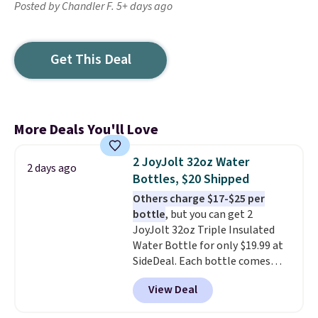
Posted by Chandler F. 5+ days ago
Get This Deal
More Deals You'll Love
2 JoyJolt 32oz Water
2 days ago
Bottles, $20 Shipped
Others charge $17-$25 per
bottle
, but you can get 2
JoyJolt 32oz Triple Insulated
Water Bottle for only $19.99 at
SideDeal. Each bottle comes
with a straw lid, an extra straw,
View Deal
and a flip lid. Drinks stay warm
or cold for up to 12 hours.