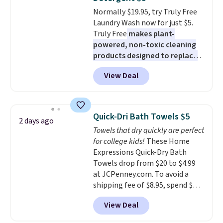
Normally $19.95, try Truly Free
Laundry Wash now for just $5.
Truly Free
makes plant-
powered, non-toxic cleaning
products designed to replace
the harsh chemicals found in
View Deal
conventional laundry and
home cleaning brands.
The
laundry wash uses a four-salt
technology formula to tackle
Quick-Dri Bath Towels $5
2 days ago
tough stains and odors without
Towels that dry quickly are perfect
dyes, synthetic fragrances,
for college kids!
These Home
optical brighteners,
Expressions Quick-Dry Bath
phosphates, or formaldehyde,
Towels drop from $20 to $4.99
and it's safe for sensitive skin,
at JCPenney.com. To avoid a
babies, and pets. Plus, the
shipping fee of $8.95, spend $49
refillable jug system reduces
or more. You can also order
single-use plastic waste with
View Deal
online and choose free pickup at
every order. Shipping is free.
a local store on orders of $25 or
Editor's Note: This is an auto-