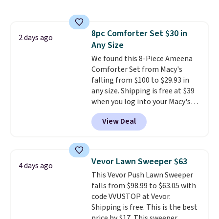
shipping option, and use code
BDFREE at checkout. Whether
you're deep in the woods or
8pc Comforter Set $30 in
stuck at home when the power's
2 days ago
Any Size
out, the included solar panels
give you access to electricity
We found this 8-Piece Ameena
wherever there's sun. The power
Comforter Set from Macy's
station is equipped with 2 USB-C
falling from $100 to $29.93 in
and 1 USB-A outputs. It weighs
any size. Shipping is free at $39
under 2 lbs and is carry-on
when you log into your Macy's
friendly per TSA regulations.
account, or it adds $10.95.
It has
View Deal
a floral pattern but if you
reverse it there's a stripe
pattern.
The twin set has six
pieces but the queen and king
Vevor Lawn Sweeper $63
4 days ago
has eight. It has solid reviews at
This Vevor Push Lawn Sweeper
4.3 out of 5 stars.
falls from $98.99 to $63.05 with
code VVUSTOP at Vevor.
Shipping is free. This is the best
price by $17. This sweeper