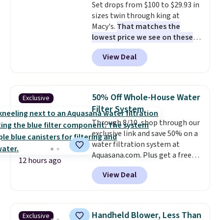
Set drops from $100 to $29.93 in
complaint on bistro set chairs
sizes twin through king at
like this.
Macy's.
That matches the
lowest price we see on these
popular 8-piece sets
. The set is
View Deal
reversible and includes the
comforter, shams, a complete
sheet set, and a matching bed
skirt. Log into your free Macy's
50% Off Whole-House Water
Exclusive
Rewards account to get free
Filter System
shipping at $39. Otherwise,
Through 8/10, shop through our
shipping adds $10.95 on orders
exclusive link and save 50% on a
below $49. Please note that
water filtration system at
Last Act merchandise is final
Aquasana.com. Plus get a free
sale, so no returns, exchanges,
12 hours ago
Pro Bypass Kit when you add our
or price adjustments are
View Deal
exclusive promo code BRADS50
allowed.
during checkout.
The bypass kit
is normally $198, but you'll get
it for free with our code.
The
Handheld Blower, Less Than
Exclusive