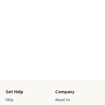
Get Help
Company
FAQs
About Us