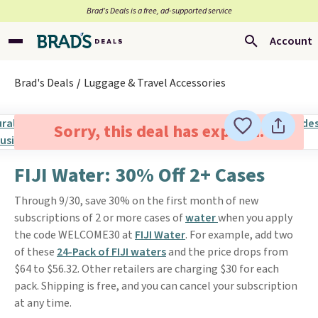
Brad’s Deals is a free, ad-supported service
Account
Brad's Deals
Luggage & Travel Accessories
Sorry, this deal has expired.
FIJI Water: 30% Off 2+ Cases
Through 9/30, save 30% on the first month of new
subscriptions of 2 or more cases of
water
when you apply
the code WELCOME30 at
FIJI Water
. For example, add two
of these
24-Pack of FIJI waters
and the price drops from
$64 to $56.32. Other retailers are charging $30 for each
pack. Shipping is free, and you can cancel your subscription
at any time.