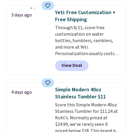
Amazon reviewers are giving it
4.5/5 stars for the rich colors,
Yeti: Free Customization +
3 days ago
temperature retention, and lid
Free Shipping
options. For free shipping: sign
Through 8/11, score free
in (or create a free account),
customization on water
choose a color, pick the $9.99
bottles, tumblers, ramblers,
shipping option, and then enter
and more at Yeti.
code BDFREE at checkout.
Personalization usually costs
$10. Better yet, shipping is free
View Deal
when you spend $35 and are
logged in to a Yeti Rewards
account. Otherwise, shipping
adds $10 to orders below $50.
Simple Modern 40oz
4 days ago
You can customize the front and
Stainless Tumbler $11
back of your drinkware with a
Score this Simple Modern 40oz
graphic, monogram, or custom
Stainless Tumbler for $11.24 at
text. We were able to get this
Kohl's. Normally priced at
20oz travel mug with
$24.99, we've rarely seen it
customization for $30.40
priced below $18. This brand is
shipped. That's the best price