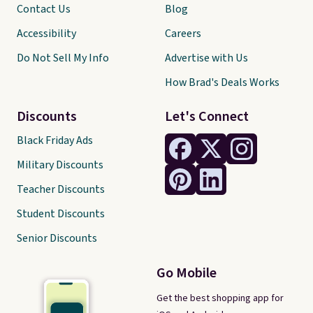
Contact Us
Blog
Accessibility
Careers
Do Not Sell My Info
Advertise with Us
How Brad's Deals Works
Discounts
Let's Connect
Black Friday Ads
Military Discounts
Teacher Discounts
Student Discounts
Senior Discounts
Go Mobile
Get the best shopping app for