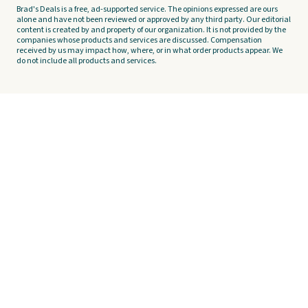
Brad's Deals is a free, ad-supported service. The opinions expressed are ours
alone and have not been reviewed or approved by any third party. Our editorial
content is created by and property of our organization. It is not provided by the
companies whose products and services are discussed. Compensation
received by us may impact how, where, or in what order products appear. We
do not include all products and services.