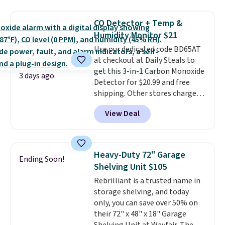
more. This is typically the
renewing subscription that you
lowest price we see each year on
can cancel at any time by
CO Detector + Temp &
these 30" x 54" towels.
They dry
emailing
Humidity Monitor $21
quickly and are resistant to
family@trulyfreehome.com or
Use our dedicated code BD65AT
benzoyl peroxide, so they are
calling 231-944-1716.
at checkout at Daily Steals to
less likely to lose color when
get this 3-in-1 Carbon Monoxide
they come into contact with
3 days ago
Detector for $20.99 and free
skin care products.
You can also
shipping. Other stores charge
get these 27" x 52" bath towels
anywhere from $24.99 to $74.99
for $1 less.
View Deal
for similar detectors. Beyond
carbon monoxide detection, it
also monitors temperature and
humidity so you have a full
Heavy-Duty 72" Garage
Ending Soon!
picture of your indoor air quality
Shelving Unit $105
at a glance.
Simply plug it in; no
Rebrilliant is a trusted name in
installation required.
The
storage shelving, and today
electrochemical sensor is highly
only, you can save over 50% on
responsive and triggers an alert
their 72" x 48" x 18" Garage
when CO levels reach a