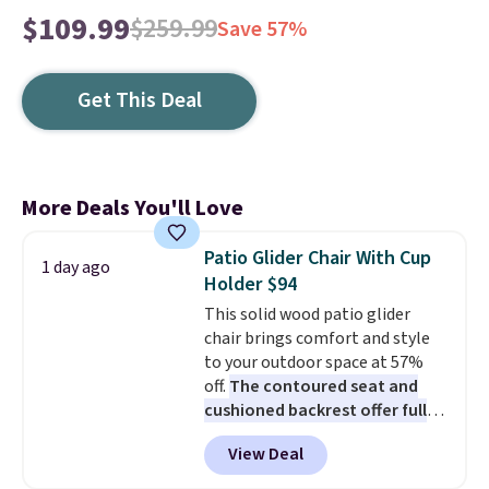
$109.99
$259.99
Save 57%
Get This Deal
More Deals You'll Love
Patio Glider Chair With Cup
1 day ago
Holder $94
This solid wood patio glider
chair brings comfort and style
to your outdoor space at 57%
off.
The contoured seat and
cushioned backrest offer full
body support, and the wide
View Deal
seating area fits any body
type
. Armrests keep your arms