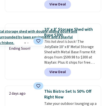
tilt function that adjusts 30
View Deal
degrees in either direction, so
shoppers can chase the shade
without moving the base. It is
built with 140g UV-resistant
polyester fabric under a tropical
10' x 8' Storage Shed with
thatched overlay, backed by
Base $300
eight spray-coated metal ribs
for durability.
This hot deal is back!
It sells for voer
The
$50 elsewhere.
JolyDale 10' x 8' Metal Storage
Shipping is free
Ending Soon!
as well.
Shed with Metal Base Frame Kit
drops from $599.98 to $300 at
Wayfair. Plus it ships for free.
This is the lowest price we've
View Deal
seen to date on it by $39, and
other stores are charging over
$400 for this shed with a metal
base. Made of galvanized steel,
This Bistro Set Is 50% Off
2 days ago
it features double lockable
Right Now
doors and vents for airflow. You
Take your outdoor lounging up a
can also get this 6' x 4' Steel