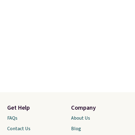
I’d done it sooner. Linens &
Hutch bedding is incredibly soft
and makes the whole room feel
more inviting.
Get Help
Company
FAQs
About Us
Contact Us
Blog