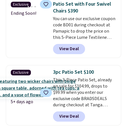
hand woven PE rattan that is
Patio Set with Four Swivel
Exclusive
weather resistant. Similar sets
Chairs $390
are selling elsewhere for
Ending Soon!
You can use our exclusive coupon
$300-$350.
This price also beats
code BD01 during checkout at
last year's best price by almost
Pamapic to drop the price on
$20!
Shipping is free.
this 5-Piece Lume Textilene
Patio Set from $659.99 to
View Deal
$599.99 to $389.99. Plus shipping
is free.
Other retailers are
charging over $500 for similar
four-chair patio sets with
3pc Patio Set $100
Exclusive
rocking and full 360-degree
This 3-Piece Patio Set, already
swivel functionality.
This set
on sale for $104.99, drops to
includes a square slatted dining
$99.99 when you enter our
table with a built-in umbrella
exclusive code BRADSDEALS
hole.
5+ days ago
during checkout at Tanga.
Shipping is free. That's the best
View Deal
sale price we could find by $15.
Each chair can support 400