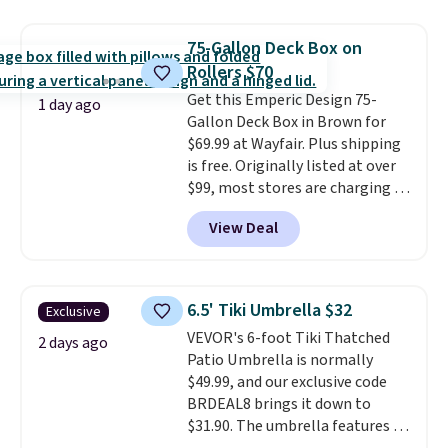
it's super unique to see swivel
chairs that double as rocking
75-Gallon Deck Box on
chairs too.
Similar sets sell for
Rollers $70
$380 or more at other sites.
Get this Emperic Design 75-
Please note you must log into a
1 day ago
Gallon Deck Box in Brown for
free Aosom account to
$69.99 at Wayfair. Plus shipping
complete your purchase.
is free. Originally listed at over
$99, most stores are charging at
least $10 more for similar deck
View Deal
boxes. It features built-in
handles and wheels on one end
for easy mobility.
With a top-
weight capacity of 500 pounds,
6.5' Tiki Umbrella $32
Exclusive
it can double as a bench.
The
VEVOR's 6-foot Tiki Thatched
lid is also lockable for added
2 days ago
Patio Umbrella is normally
security (lock not included).
$49.99, and our exclusive code
BRDEAL8 brings it down to
$31.90. The umbrella features a