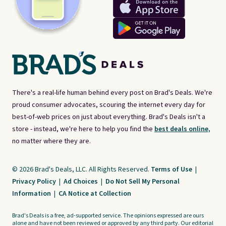
There's a real-life human behind every post on Brad's Deals. We're
proud consumer advocates, scouring the internet every day for
best-of-web prices on just about everything. Brad's Deals isn't a
store - instead, we're here to help you find the
best deals online,
no matter where they are.
© 2026 Brad's Deals, LLC. All Rights Reserved.
Terms of Use
|
Privacy Policy
|
Ad Choices
|
Do Not Sell My Personal
Information
|
CA Notice at Collection
Brad's Deals is a free, ad-supported service. The opinions expressed are ours
alone and have not been reviewed or approved by any third party. Our editorial