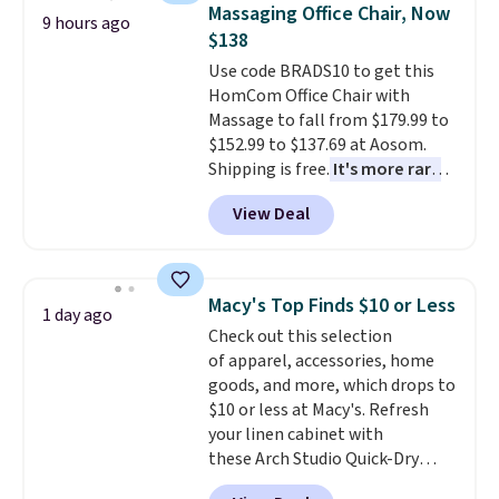
emailing
Massaging Office Chair, Now
mats securely in place, while the
9 hours ago
family@trulyfreehome.com or
$138
machine-washable polyester
calling 231-944-1716.
construction makes everyday
Use code BRADS10 to get this
cleanup quick and easy.
HomCom Office Chair with
Non-slip
backing that keeps mats from
Massage to fall from $179.99 to
sliding and machine-washable
$152.99 to $137.69 at Aosom.
polyester that handles
Shipping is free.
It's more rare
whatever the kitchen throws
to see a massage chair with a
View Deal
at them—these are the two
built-in footrest.
The footrest
features that separate kitchen
also easily retracts so you can
mats you keep from ones you
use the chair as a regular
replace.
upright office chair. Please note,
Shipping is free at $35.
Macy's Top Finds $10 or Less
1 day ago
Otherwise, it adds $4.99.
you'll need to log in to a free
Check out this selection
Aosom account to complete
of apparel, accessories, home
your purchase.
goods, and more, which drops to
$10 or less at Macy's. Refresh
your linen cabinet with
these Arch Studio Quick-Dry
Striped Bath Towels, which fall