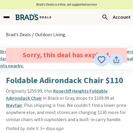
Brad’s Deals is a free, ad-supported service
Account
Brad's Deals
Outdoor Living
Sorry, this deal has expired.
Foldable Adirondack Chair $110
Originally $259.99, this
Rosecliff Heights Foldable
Adirondack Chair
in Black or Gray, drops to $109.99 at
Wayfair
. Plus shipping is free. We couldn't find a lower price
anywhere else, and most stores are charging $130 more for
similar chairs with cupholders and a built-in carry handle.
Posted by Julie V. 5+ days ago