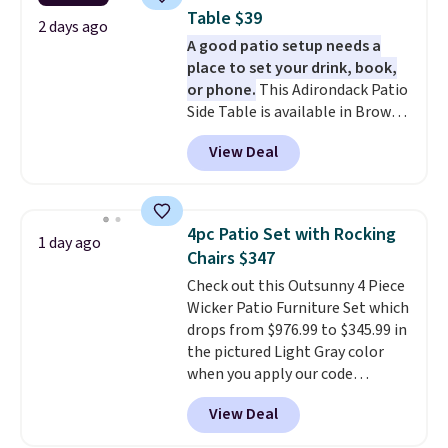
5% back in rewards on
Table $39
purchases, and access to
2 days ago
A good patio setup needs a
exclusive sales throughout the
place to set your drink, book,
year.
For example, this Ivy Bronx
or phone.
This Adirondack Patio
94" Compressed Cloud Sofa in
Side Table is available in Brown,
Blue or Olive colors, was
Grey, and White and is made
originally listed at over $1,200,
View Deal
from weather-resistant HDPE
and drops to $339.99 for
that won't fade, warp, crack, or
members. Non-members would
require yearly painting or
spend $60 more, and other
staining. The sturdy X-shaped
stores are charging $150-$350
4pc Patio Set with Rocking
1 day ago
frame supports up to 385
more for similar sofas.
Chairs $347
pounds, and the 18-inch height
Check out this Outsunny 4 Piece
pairs perfectly with most
Wicker Patio Furniture Set which
standard Adirondack chairs. Use
drops from $976.99 to $345.99 in
code BD091LY at UntilGone to
the pictured Light Gray color
get it for $38.99 with free
when you apply our code
shipping, undercutting the
BRADS10 during checkout at
other prices we found.
View Deal
Aosom. This is the lowest price
we could find anywhere.
I think