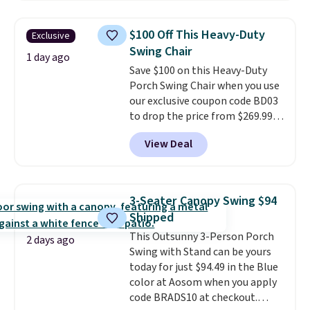
relaxed, and a built in cup holder
keeps drinks close by. It
$100 Off This Heavy-Duty
Exclusive
normally sells for at least $120.
Swing Chair
Note it's just available in the
1 day ago
Save $100 on this Heavy-Duty
pictured color Green for this
Porch Swing Chair when you use
price.
our exclusive coupon code BD03
to drop the price from $269.99
to $169.99 at Pamapic. This is
View Deal
the lowest price we've seen on
this chair by $10, and most
other stores are charging $240
or more for it. The steel frame is
3-Seater Canopy Swing $94
reinforced with a crossbar and
Shipped
durable alloy hooks for lasting
This Outsunny 3-Person Porch
stability. It also features a side
2 days ago
Swing with Stand can be yours
table on either side, each with a
today for just $94.49 in the Blue
built in cupholder, so your drinks
color at Aosom when you apply
and essentials are always within
code BRADS10 at checkout.
reach. Better yet, the seat