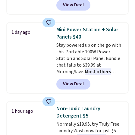
get softer with every wash. As a
View Deal
and Google Home smart devices.
hot sleeper, I love that they
Or, control the ultra-quiet AC
keep me cool while still
with the included remote or app.
providing just the right amount
Need a smaller unit? Check out
of warmth on cool nights.
Mini Power Station + Solar
1 day ago
this Frigidaire 5,000 BTU
Panels $40
Window AC for $149.99. Sign into
Stay powered up on the go with
an Amazon Prime account for
this Portable 100W Power
free shipping. Otherwise, it adds
Station and Solar Panel Bundle
$6.
that falls to $39.99 at
MorningSave.
Most others
charge $60+
. Shipping is free
View Deal
when you sign into or create a
free account, select the $9.99
shipping option, and use code
BDFREE at checkout. Whether
Non-Toxic Laundry
1 hour ago
you're deep in the woods or
Detergent $5
stuck at home when the power's
Normally $19.95, try Truly Free
out, the included solar panels
Laundry Wash now for just $5.
give you access to electricity