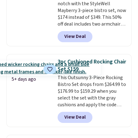
notch with the StyleWell
Shed with Base for $159.99, a
Mayberry 3-piece bistro set, now
price low $24.
The included
$174 instead of $349. This 50%
metal bases provide stability
off deal includes two armchairs
and elevate the sheds to
and a matching round side table,
improve airflow and prevent
View Deal
all built from rust-resistant
rust.
powder-coated steel. The chairs
come with soft lake-blue
cushions covered in weather-
3pc Cushioned Rocking Chair
friendly polyester, and each one
Set $159
can hold up to 250 pounds.
This Outsunny 3-Piece Rocking
Shoppers give this set 4.8 out
5+ days ago
Bistro Set drops from $264.99 to
of 5 stars and praise how easy
$176.99 to $159.29 when you
it is to put together and how
select the set with the gray
comfortable the chairs feel.
cushions and apply the code
BRADS10 during checkout at
View Deal
Aosom. This set includes two
rocking chairs with cushions and
a side table. They're all made of