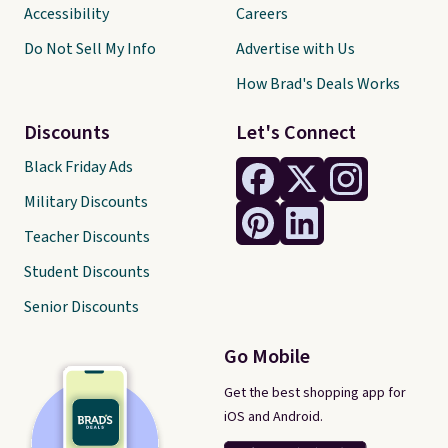
Accessibility
Careers
Do Not Sell My Info
Advertise with Us
How Brad's Deals Works
Discounts
Let's Connect
Black Friday Ads
Military Discounts
Teacher Discounts
Student Discounts
Senior Discounts
Go Mobile
Get the best shopping app for
iOS and Android.