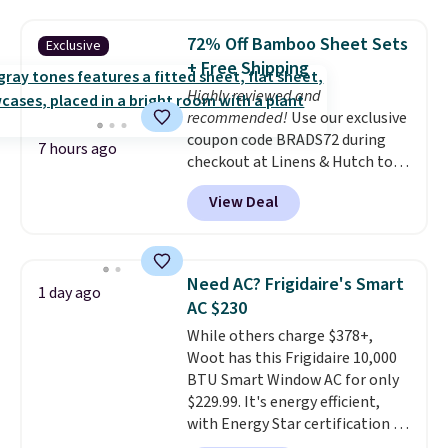
pounds and the table can
support 100 pounds.
This set is
72% Off Bamboo Sheet Sets
Exclusive
available in six colors
, so you're
+ Free Shipping
sure to find the perfect one for
Highly reviewed and
your style.
recommended!
Use our exclusive
coupon code BRADS72 during
7 hours ago
checkout at Linens & Hutch to
save 72% on these Naturally-
View Deal
Cooling Bamboo Sheet Sets.
Prices drop from $179-$300 to
$44.80-$84. This is the deepest
discount we've ever seen on
Need AC? Frigidaire's Smart
1 day ago
these highly rated sheet sets.
AC $230
Choose from sustainably
While others charge $378+,
sourced linen-bamboo or rayon-
Woot has this Frigidaire 10,000
bamboo fabrics.
Editor's note:
BTU Smart Window AC for only
The linen-bamboo sets are my
$229.99. It's energy efficient,
favorite sheets ever.
They’re
with Energy Star certification to
lightweight, breathable, and
back it up, and works with Alexa