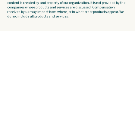
content is created by and property of our organization. It is not provided by the
companies whose products and services are discussed. Compensation
received by us may impact how, where, or in what order products appear. We
do not include all products and services.