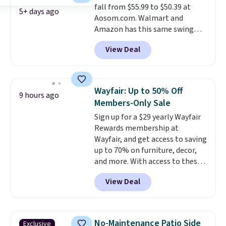
fall from $55.99 to $50.39 at
5+ days ago
Aosom.com. Walmart and
Amazon has this same swing
chair priced for $53 or higher
View Deal
right now. One nice feature is
that it includes safety belts and
non-slip feet so you can feel
better having your little ones
Wayfair: Up to 50% Off
9 hours ago
use it. Shipping is free. Three
Members-Only Sale
additional styles of this swing
Sign up for a $29 yearly Wayfair
are available for slightly more.
Rewards membership at
Wayfair, and get access to saving
up to 70% on furniture, decor,
and more. With access to these
deep discounts after signing up,
View Deal
you can easily save more than
the $29 cost of the annual
membership.
Members get free
shipping on every order, earn
No-Maintenance Patio Side
Exclusive