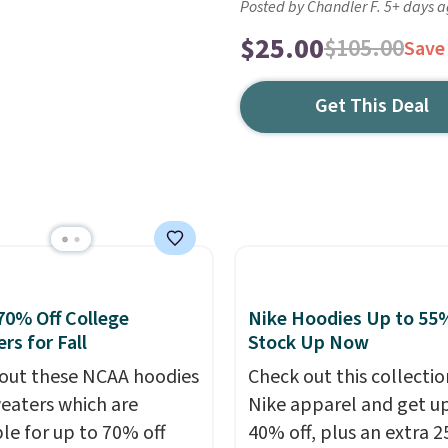
Posted by Chandler F. 5+ days 
$25.00
$105.00
Save
Get This Deal
70% Off College
Nike Hoodies Up to 55%
rs for Fall
Stock Up Now
out these NCAA hoodies
Check out this collectio
eaters which are
Nike apparel and get u
ble for up to 70% off
40% off, plus an extra 2