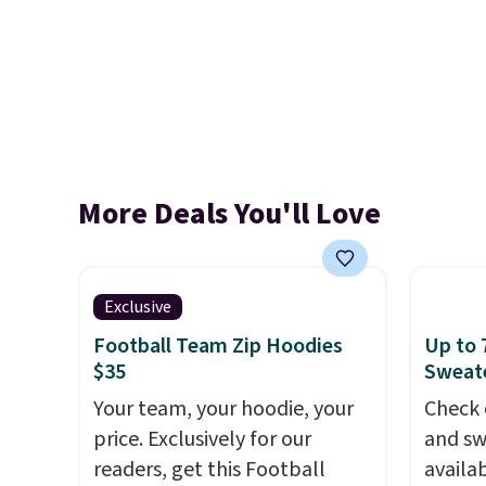
More Deals You'll Love
Exclusive
Football Team Zip Hoodies
Up to 
$35
Sweate
Your team, your hoodie, your
Check 
price. Exclusively for our
and sw
readers, get this Football
availa