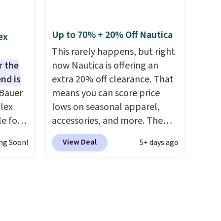
0 in
save an extra 50% off tons of
styles in your cart. Shipping is
free when you spend $50 and
Up to 70% + 20% Off Nautica
ex
ping
sign into a free rewards
This rarely happens, but right
re are
account. Otherwise, shipping
r the
now Nautica is offering an
from in
starts at $5. Final sale items
nd is
extra 20% off clearance. That
 this
cannot be exchanged or
Bauer
means you can score price
 saw
returned.
lex
lows on seasonal apparel,
ast
le for
accessories, and more. The
 Light
pictured Logo Graphic T-Shirt,
View Deal
ng Soon!
5+ days ago
e Blue,
for example, originally sold
00
for $29.95, but is currently
ently
available for $9.95. It drops to
, and
$7.98 automatically at
-
checkout. That's the best
bric,
price anywhere. Shipping adds