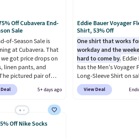
ersized embroidered
checkout, saving you $1
ogo at the chest adds a
fees. We're loving these
gnature touch.
It comes
women's Johnny-Collar
75% Off Cubavera End-
Eddie Bauer Voyager Fl
 Parfait Pink colorway
Sweaters that are drop
son Sale
Shirt, 53% Off
 on sale for $19.99, down
from $90 to $39.97. The
d-of-Season Sale is
One shirt that works fo
79, which is 75% off.
three colors to choose 
ing at Cubavera. That
workday and the weeke
a full range of sizes, and
we got price drops on
hard to come by.
Eddie 
price matches what we
s, linen pants, and
has the Men's Voyager F
during Black Friday of l
The pictured pair of
Long-Sleeve Shirt on sa
year.
horts originally sold
$34.97 (regularly $75) in
 Deal
View Deal
5+ days ago
Endi
5, but drops to as low as
Yellow, Light Berry, Tru
in two colors. That's
and Pink. With nearly 5
f and the best price
reviews, shoppers frequ
seen this year.
Cubavera
call out the fit, comfort
25% Off Nike Socks
wn for their breathable,
color options. Moisture
abrics. That sort of
wicking, odor-control fa