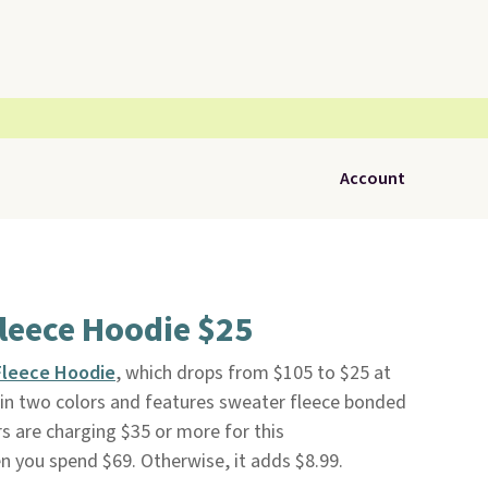
Account
leece Hoodie $25
Fleece Hoodie
, which drops from $105 to $25 at
le in two colors and features sweater fleece bonded
ers are charging $35 or more for this
en you spend $69. Otherwise, it adds $8.99.