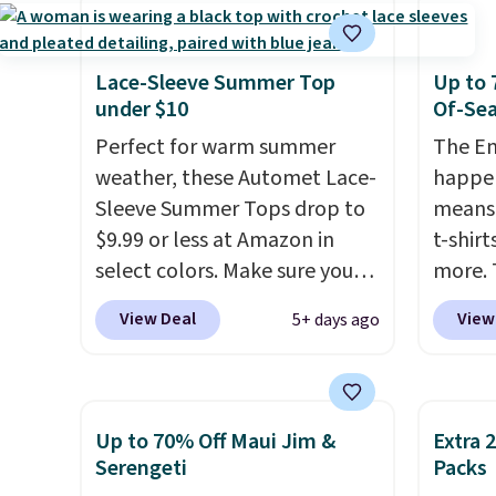
Made from 100% preshrunk
The ov
cotton, these jersey-inspired
Pete l
tees offer a comfortable
fun si
Lace-Sleeve Summer Top
Up to 
everyday fit that's perfect for
in the
under $10
Of-Sea
game days, tailgates, watch
and is
Perfect for warm summer
The En
parties, or casual weekends.
from $
weather, these Automet Lace-
happen
Choose from 16 teams and
Sleeve Summer Tops drop to
means 
get ready for kickoff. Shipping
$9.99 or less at Amazon in
t-shirt
is free.
select colors. Make sure you
more. 
choose Black, Navy, Light
cargo s
View Deal
View
5+ days ago
Green, or Coral only. This top
for $7
is well-reviewed and usually
$19.99 
costs around $20. Shipping is
75% of
free with Prime or when you
we've 
Up to 70% Off Maui Jim &
Extra 
spend $35. Otherwise, it adds
is kno
Serengeti
Packs
$6.99.
linen f