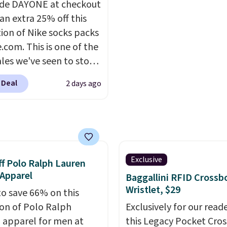
de DAYONE at checkout
s super popular right
UPF 50+ sun protection
an extra 25% off this
o.
You can also score
two-way stretch make it
tion of Nike socks packs
 the popular Cubavera
as comfortable on the tr
.com. This is one of the
for $40. Please note
it is around town, while 
ales we've seen to stock
e expect some of the
hidden Velcro pocket b
rab a few pairs to gift,
opular sizes to sell
the chest pocket keeps
 Deal
2 days ago
ally before school
Good Life Members will
valuables secure. Shippi
. The pictured pack of
et free shipping on
free on orders of $99 or
veryday Cushioned
 over $50. Otherwise
originally $28, drops to
ng adds $10.99.
 with code DAYONE.
I
tely love socks like this
Exclusive
f Polo Ralph Lauren
nclude arch-band
Apparel
Baggallini RFID Crossb
t on the bottom.
Wristlet, $29
to save 66% on this
e perfect for when
ion of Polo Ralph
Exclusively for our reade
 on your feet for hours.
 apparel for men at
this Legacy Pocket Cro