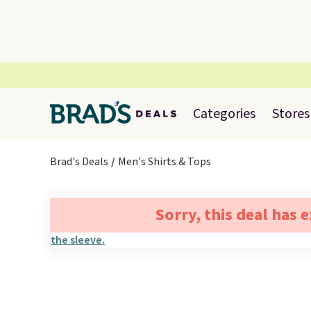
Categories
Stores
Brad's Deals
Men's Shirts & Tops
Sorry, this deal has 