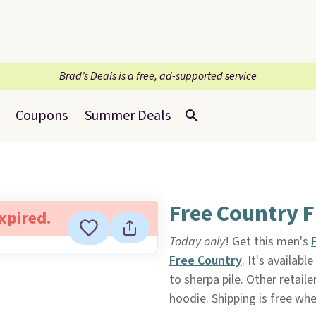
Brad’s Deals is a free, ad-supported service
Coupons
Summer Deals
Free Country F
expired.
Today only
! Get this men's
Free Country
. It's availab
to sherpa pile. Other retail
hoodie. Shipping is free wh