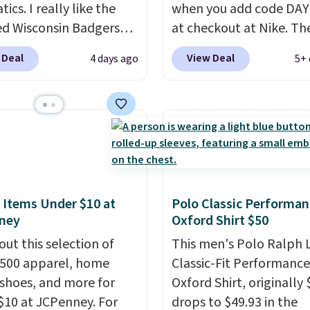
tics. I really like the
when you add code DA
ed Wisconsin Badgers
at checkout at Nike. Th
y Sweater, which falls
pictured men's Kobe Fl
 Deal
View Deal
4 days ago
5+ 
59.99 to $25.99. That's
Hoodie originally sold f
st price we could find
$105, but is now availab
re. We suggest using
$63.97. It drops to $47.
ebar to filter by your
when you add code DA
d teams before
We've never seen this h
ng. This Wisconsin
available for under $50
 Pullover would pair
Fit technology is consi
 with the gameday
championed in reviews 
 Items Under $10 at
Polo Classic Performan
ney
Oxford Shirt $50
for a cooler tailgate or
it's ability to wick-awa
ll game. Shipping adds
sweat.
I would definitel
out this selection of
This men's Polo Ralph 
r is free on certain
about getting some of t
,500 apparel, home
Classic-Fit Performance
 over $39 if you use code
gear if you workout out
 shoes, and more for
Oxford Shirt, originally 
 at checkout. What's
Orders over $50 also shi
$10 at JCPenney. For
drops to $49.93 in the