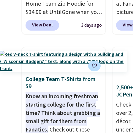
Home Team Zip Hoodie for
at Fana
$34.99 at UntilGone when you
pictur
use our code BD842LY during
Gameda
View Deal
View
3 days ago
checkout. Not only is it the
from $
best price we found, but it
the be
also ships free.
Football is
anywhe
basically back, so choose
the sid
from a variety of teams and
desire
have yours ready for
browsi
tailgates, game days, and
Raglan
College Team T-Shirts from
$9
cooler fall weather.
nicely
2,500+
JCPen
hoodie 
Know an incoming freshman
footba
starting college for the first
Check 
$4.99 o
time? Think about grabbing a
over 2
orders
small gift for them from
décor,
SCHOOL
Fanatics.
Check out these
under 