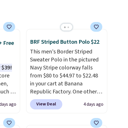
make this week
. Shipping is
free when you spend $49, or it
adds $8.95 otherwise. You can
also order online and choose
free store pickup.
BRF Striped Button Polo $22
+ Free
This men's Border Striped
Sweater Polo in the pictured
 $39!
Navy Stripe colorway falls
core
from $80 to $44.97 to $22.48
men,
in your cart at Banana
much as
Republic Factory. One other
ese
color sells for $30.
At 71% off,
View Deal
 days ago
4 days ago
n you
we've never seen this for less
.
on code
We suggest checking out the
larger men's sale where you'll