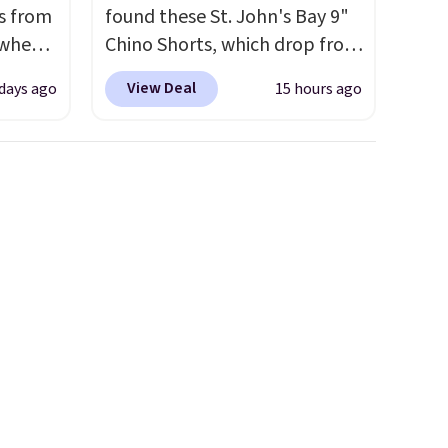
s from
found these St. John's Bay 9"
 when
Chino Shorts, which drop from
$38 to $9.99. These shorts are
View Deal
 days ago
15 hours ago
 This
available in several colors at
everal
this price. This is the lowest
price we have seen this season
hable
on these shorts. Also, these
-in-
11" Pull-On Shorts drop from
 covers
$34 to $9.99.
The last few
ck
weeks of summer are still
chase.
worth dressing for, and $10
curity
chino shorts at a season-low
 have
price makes doing it without
nd
overthinking the budget an
ipping
easy call. Pull-on shorts for
etter
the same price means