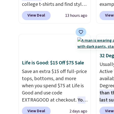
even b
college t-shirts and find styles
exampl
offers
for as low as $9 at
Dress 
View Deal
View
13 hours ago
the lo
Fanatics.com. This University
to $7.
I've e
of Wisconsin Badgers T-Shirt.
code 1
to che
It originally sold for $23.99,
Also, 
accept 
but is now available for $8.99.
Servin
curiou
That's the lowest price we've
to $5.
buying
ever seen. Sizes S-2XL are
sales 
32 Deg
available. Shipping adds $4.99
came f
Life is Good: $15 Off $75 Sale
Usuall
or is free on orders over $39
with f
Save an extra $15 off full-price
Active 
when you add code SCHOOL.
under 
tops, bottoms, and more
availab
Check the sidebar to find your
home, 
when you spend $75 at Life is
Degre
desired school before
that ki
Good and use code
than t
browsing.
dress 
EXTRAGOOD at checkout.
You
last s
place t
can also save $25 off $125+ or
wickin
on ord
View Deal
View
2 days ago