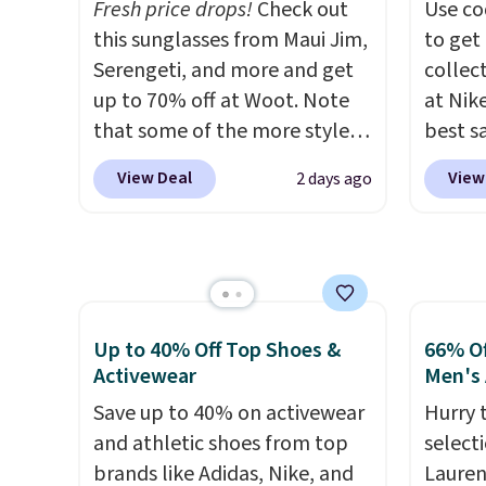
Fresh price drops!
Check out
Use co
style i
this sunglasses from Maui Jim,
to get 
now to
Serengeti, and more and get
collec
two of
up to 70% off at Woot. Note
at Nike
polos 
that some of the more styles
best s
that w
are selling fast! A best bet is
up or g
more p
View Deal
View
2 days ago
the pictured pair of Maui Jim
especi
fast. 
Pehu Sunglasses. The
starts
also g
originally asking price was
Nike E
orders
$209, but they're now
Socks 
shippi
available for $89.99 You'd
$20.23
spend over $100 everywhere
absolu
Up to 40% Off Top Shoes &
66% Of
else.
The polarized lenses
that i
Activewear
Men's 
help reduce glare, help
suppor
Save up to 40% on activewear
Hurry 
enhance color, and block
They'r
and athletic shoes from top
select
harmful amounts of UV
.
you're
brands like Adidas, Nike, and
Lauren