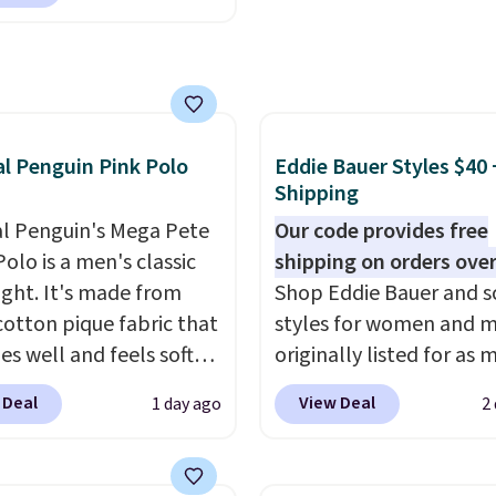
h to make you as
 free store pickup on
table as possible in
 of $25 or more.
rmer months. Shipping
ise, shipping adds
 on orders over $24
 Please note that some
ou use our promo code
n this sale require the
 during checkout.
al Penguin Pink Polo
Eddie Bauer Styles $40 
TEACHER to receive the
se, it adds $5.99.
Shipping
nted price.
al Penguin's Mega Pete
Our code provides free
olo is a men's classic
shipping on orders over
ight. It's made from
Shop Eddie Bauer and s
otton pique fabric that
styles for women and 
es well and feels soft
originally listed for as 
 the skin. A three
$90, for $39.99. Plus th
 Deal
View Deal
1 day ago
2
 placket and contrast
styles ship for free whe
g on the collar and cuffs
add our exclusive coup
 a clean, preppy look.
BRADFREESHIP during