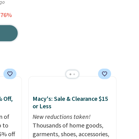
ago
 76%
 Off,
Macy's: Sale & Clearance $15
or Less
n of
New reductions taken!
p to
Thousands of home goods,
5% off
garments, shoes, accessories,