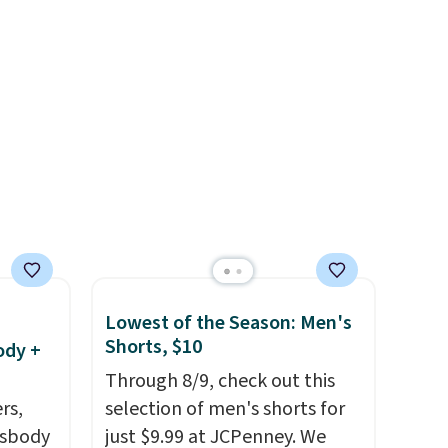
, and
$8 or is free on orders over
 just
$60.
We know that's on the
ail as
steeper side, but cooler
a
months are fast approaching.
ehind
There are also plenty of great
 small
jackets in this collection as
ng is
well that will get you free
 more.
shipping.
You can build a
whole outfit with these
clearance prices and reach
that free shipping threshold.
Lowest of the Season: Men's
Shorts, $10
ody +
Through 8/9, check out this
rs,
selection of men's shorts for
ssbody
just $9.99 at JCPenney. We