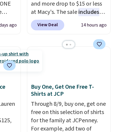
YONE
and more drop to $15 or less
e
at Macy's. The sale
includes
eece
top brands like Ralph Lauren,
View Deal
days ago
14 hours ago
or
KitchenAid, Tommy Hilfiger,
le for
and Columbia.
The featured
98
women's On 34th Tie-Neck
YONE.
Sleeveless Sweater drops
oodie
from $69.50 to $13.86 in four
.
Dri-
of the five colors. That's the
stently
lowest price we've seen to
for
date. Also, this Pokemon x
ce
Buy One, Get One Free T-
Shirts at JCP
y
Squishmallow 10'' Torchic
y think
Plushie drops from $19.99 to
Lauren
Through 8/9, buy one, get one
his
$13.99. You'd spend full price
free on this selection of shirts
doors.
elsewhere for the same one.
$125,
for the family at JCPenney.
p free
Log into your free Macy's
For example, add two of