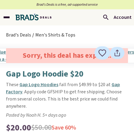
Brad’s Deals is a free, ad-supported service
Account
Brad's Deals
Men's Shirts & Tops
Sorry, this deal has expired.
Gap Logo Hoodie $20
These
Gap Logo Hoodies
fall from $49.99 to $20 at
Gap
Factory
. Apply code GFSHIP to get free shipping. Choose
from several colors. This is the best price we could find
anywhere.
Posted by Noah H. 5+ days ago
$20.00
$50.00
Save 60%