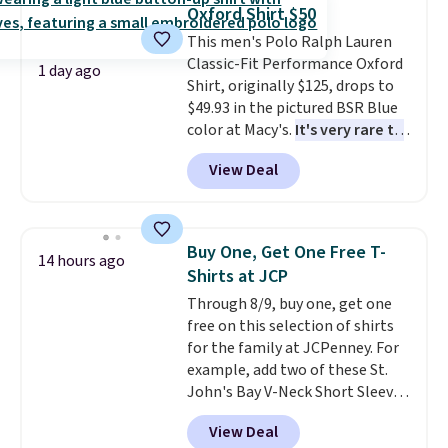
clearance sales are the ones
Oxford Shirt $50
where you came for one thing
This men's Polo Ralph Lauren
and left with five. Over 2,500
Classic-Fit Performance Oxford
items under $10 across
1 day ago
Shirt, originally $125, drops to
apparel, home, and shoes is
$49.93 in the pictured BSR Blue
exactly that kind of sale, and a
color at Macy's.
It's very rare to
t-shirt dress for $8 is a pretty
see such a steep discount on
good place to start.
Shipping is
View Deal
such a classic style from Polo
.
free on orders of $49 or more, or
Other stores are charging $89 or
choose free store pickup on
more for the same one. We
orders of $25 or more.
expect it to sell out quickly.
Otherwise, shipping adds $8.95.
Buy One, Get One Free T-
14 hours ago
Shipping is free. This is a final
Please note that some items in
Shirts at JCP
sale, so no returns, exchanges,
this sale require the code
Through 8/9, buy one, get one
or price adjustments are
1TEACHER to receive the
free on this selection of shirts
allowed.
discounted price.
for the family at JCPenney. For
example, add two of these St.
John's Bay V-Neck Short Sleeve
T-Shirts to your cart, and the
View Deal
price drops from $32 to $16.