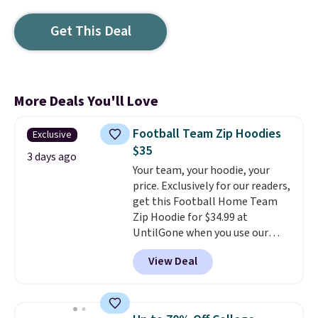
Get This Deal
More Deals You'll Love
Football Team Zip Hoodies
Exclusive
$35
3 days ago
Your team, your hoodie, your
price. Exclusively for our readers,
get this Football Home Team
Zip Hoodie for $34.99 at
UntilGone when you use our
code BD842LY during checkout.
View Deal
Not only is it the best price we
found, but it also ships free.
Football is basically back, so
choose from a variety of