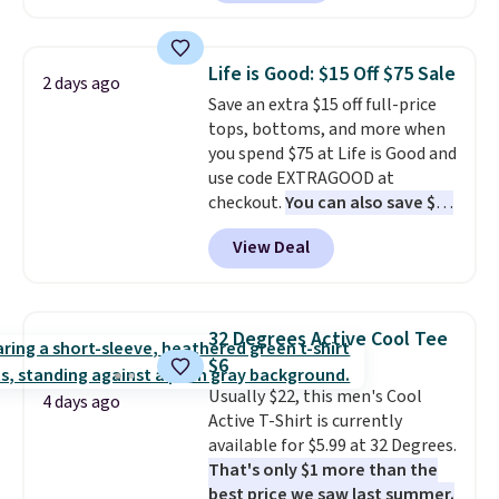
That makes each shirt just $8!
Plus, you can mix and match
colors and styles. You can also
Life is Good: $15 Off $75 Sale
2 days ago
add two of these Arizona Crew
Save an extra $15 off full-price
Neck Short-Sleeve Shirts, and
tops, bottoms, and more when
the price drops from $24 to $12.
you spend $75 at Life is Good and
Every school wardrobe needs a
use code EXTRAGOOD at
solid rotation of t-shirts, and
checkout.
You can also save $25
$8 each for St. John's Bay
off $125+ or $50 off $200+ with
makes building one without
View Deal
the code.
We're loving the Fall-
overthinking it the easiest
O-Ween seasonal collection,
back-to-school decision you'll
where we found the pictured
make this week
. Shipping is free
men's Fall Beer Colors Tee
when you spend $49, or it adds
32 Degrees Active Cool Tee
that's available for $29.95. We
$8.95 otherwise. You can also
$6
couldn't find it for less
order online and choose free
Usually $22, this men's Cool
anywhere else. Some full-price
4 days ago
store pickup.
Active T-Shirt is currently
styles never make it to the
available for $5.99 at 32 Degrees.
clearance sale, so coupon offers
That's only $1 more than the
like these are a unique way to
best price we saw last summer.
grab your favorite styles