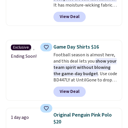
It has moisture-wicking fabric
without paying MSRP. Spend $35
and four-way stretch to make
for free shipping. Otherwise, it
View Deal
you as comfortable as possible
adds $4.95.
in the warmer months. Shipping
is free on orders over $24 when
you use our promo code BRAD24
during checkout. Otherwise, it
Game Day Shirts $16
Exclusive
adds $5.99.
Football season is almost here,
Ending Soon!
and this deal lets you
show your
team spirit without blowing
the game-day budget
. Use code
BD447LY at UntilGone to drop
these Team Jersey Shirts to
View Deal
$15.99, about $1 less than the
next best price we found. Made
from 100% preshrunk cotton,
these jersey-inspired tees offer a
Original Penguin Pink Polo
1 day ago
comfortable everyday fit that's
$20
perfect for game days,