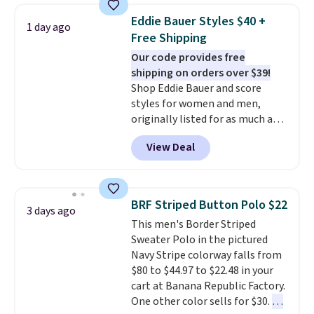
this price. Other retailers are
Eddie Bauer Styles $40 +
1 day ago
charging $20 or more for this
Free Shipping
shirt. Also, this J.Ferrar Wrinkle-
Our code provides free
Free Dress Shirt drops from $50
shipping on orders over $39!
to $15.99 with the code.
Wrinkle-
Shop Eddie Bauer and score
free means you pull it out of
styles for women and men,
the dryer, put it on, and walk
originally listed for as much as
out the door looking like you
$90, for $39.99. Plus these styles
planned the outfit. Van Heusen
View Deal
ship for free when you add our
has been getting that right for
exclusive coupon code
decades, and $16 makes having
BRADFREESHIP during
a few in rotation feel
checkout, saving you $10 in fees.
completely practical.
Shipping
BRF Striped Button Polo $22
3 days ago
We're loving these women's
is free when you spend $49, or
This men's Border Striped
Johnny-Collar Sweaters that
you can order online and choose
Sweater Polo in the pictured
are dropping from $90 to $39.97.
free store pickup at $25.
Navy Stripe colorway falls from
There are three colors to
Otherwise, shipping adds $8.95.
$80 to $44.97 to $22.48 in your
choose from in a full range of
cart at Banana Republic Factory.
sizes, and this price matches
One other color sells for $30.
At
what we saw during Black Friday