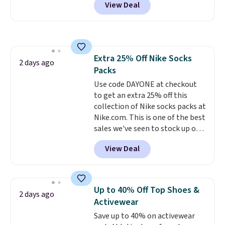
View Deal
pictured pair of Maui Jim Pehu
build a whole outfit with these
Sunglasses. The originally
clearance prices and reach that
asking price was $209, but
free shipping threshold.
they're now available for $89.99
You'd spend over $100
Extra 25% Off Nike Socks
everywhere else.
The polarized
2 days ago
Packs
lenses help reduce glare, help
enhance color, and block
Use code DAYONE at checkout
harmful amounts of UV
to get an extra 25% off this
.
Shipping is also free when you
collection of Nike socks packs at
sign out with a free Prime
Nike.com. This is one of the best
account. Otherwise shipping
sales we've seen to stock up or
adds $6.
grab a few pairs to gift,
View Deal
especially before school starts.
The pictured pack of Nike
Everyday Cushioned Socks
originally $28, drops to $20.23
Up to 40% Off Top Shoes &
2 days ago
with code DAYONE.
I absolutely
Activewear
love socks like this that include
Save up to 40% on activewear
arch-band support on the