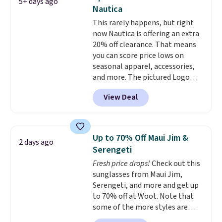
5+ days ago
color options. Moisture-wicking,
Nautica
odor-control fabric, UPF 50+
This rarely happens, but right
sun protection, and two-way
now Nautica is offering an extra
stretch make it just as
20% off clearance. That means
comfortable on the trail as it is
you can score price lows on
around town, while a hidden
seasonal apparel, accessories,
Velcro pocket behind the chest
and more. The pictured Logo
pocket keeps small valuables
Graphic T-Shirt, for example,
secure. Shipping is free on
View Deal
originally sold for $29.95, but is
orders of $99 or more.
currently available for $9.95. It
drops to $7.98 automatically at
checkout. That's the best price
Up to 70% Off Maui Jim &
2 days ago
anywhere. Shipping adds $8 or is
Serengeti
free on orders over $60.
We
Fresh price drops!
Check out this
know that's on the steeper
sunglasses from Maui Jim,
side, but cooler months are
Serengeti, and more and get up
fast approaching. There are
to 70% off at Woot. Note that
also plenty of great jackets in
some of the more styles are
this collection as well that will
selling fast! A best bet is the
get you free shipping.
You can