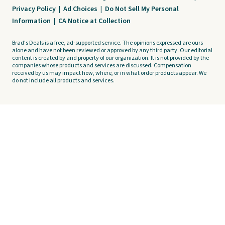
Privacy Policy
|
Ad Choices
|
Do Not Sell My Personal
Information
|
CA Notice at Collection
Brad's Deals is a free, ad-supported service. The opinions expressed are ours
alone and have not been reviewed or approved by any third party. Our editorial
content is created by and property of our organization. It is not provided by the
companies whose products and services are discussed. Compensation
received by us may impact how, where, or in what order products appear. We
do not include all products and services.