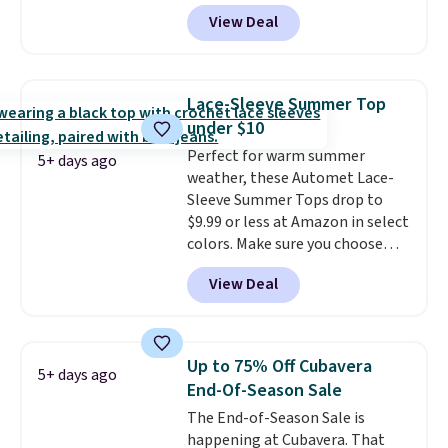
71% off, we've never seen this
of last year.
View Deal
for less
. We suggest checking
out the larger men's sale where
you'll save an extra 50% off tons
of styles in your cart. Shipping is
Lace-Sleeve Summer Top
free when you spend $50 and
under $10
sign into a free rewards account.
Perfect for warm summer
Otherwise, shipping starts at $5.
5+ days ago
weather, these Automet Lace-
Final sale items cannot be
Sleeve Summer Tops drop to
exchanged or returned.
$9.99 or less at Amazon in select
colors. Make sure you choose
Black, Navy, Light Green, or
View Deal
Coral only. This top is well-
reviewed and usually costs
around $20. Shipping is free with
Prime or when you spend $35.
Up to 75% Off Cubavera
5+ days ago
Otherwise, it adds $6.99.
End-Of-Season Sale
The End-of-Season Sale is
happening at Cubavera. That