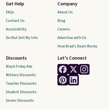
Get Help
Company
FAQs
About Us
Contact Us
Blog
Accessibility
Careers
Do Not Sell My Info
Advertise with Us
How Brad's Deals Works
Discounts
Let's Connect
Black Friday Ads
Military Discounts
Teacher Discounts
Student Discounts
Senior Discounts