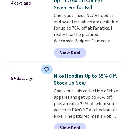
Up to 70% Off College
4 days ago
teams and have yours ready
Sweaters for Fall
for tailgates, game days, and
Check out these NCAA hoodies
cooler fall weather.
and sweaters which are available
for up to 70% off at Fanatics. I
really like the pictured
Wisconsin Badgers Gameday
Sweater, which falls from $59.99
View Deal
to $25.99. That's the best price
we could find anywhere. We
suggest using the sidebar to
filter by your desired teams
Nike Hoodies Up to 55% Off,
5+ days ago
before browsing. This Wisconsin
Stock Up Now
Raglan Pullover would pair
Check out this collection of Nike
nicely with the gameday hoodie
apparel and get up to 40% off,
for a cooler tailgate or football
plus an extra 25% off when you
game. Shipping adds $4.99 or is
add code DAYONE at checkout at
free on certain orders over $39 if
Nike. The pictured men's Kobe
you use code SCHOOL at
Fleece Hoodie originally sold for
checkout. What's even better is
View Deal