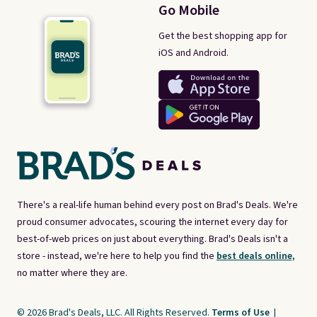
Go Mobile
Get the best shopping app for
iOS and Android.
There's a real-life human behind every post on Brad's Deals. We're
proud consumer advocates, scouring the internet every day for
best-of-web prices on just about everything. Brad's Deals isn't a
store - instead, we're here to help you find the
best deals online,
no matter where they are.
© 2026 Brad's Deals, LLC. All Rights Reserved.
Terms of Use
|