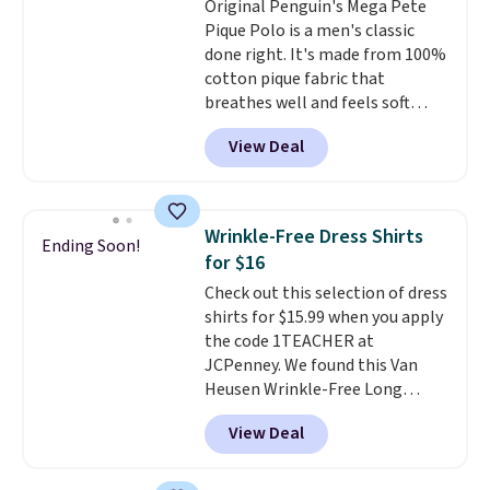
Original Penguin's Mega Pete
tailgates, watch parties, or
Pique Polo is a men's classic
casual weekends. Choose from
done right. It's made from 100%
16 teams and get ready for
cotton pique fabric that
kickoff. Shipping is free.
breathes well and feels soft
against the skin. A three button
View Deal
placket and contrast tipping on
the collar and cuffs give it a
clean, preppy look.
The
oversized embroidered Pete
Wrinkle-Free Dress Shirts
Ending Soon!
logo at the chest adds a fun
for $16
signature touch.
It comes in
Check out this selection of dress
the Parfait Pink colorway and is
shirts for $15.99 when you apply
on sale for $19.99, down from
the code 1TEACHER at
$79, which is 75% off.
JCPenney. We found this Van
Heusen Wrinkle-Free Long
Sleeve Dress Shirt, which drops
View Deal
from $65 to $15.99 when you
apply the code. This dress shirt
is available in three colors at