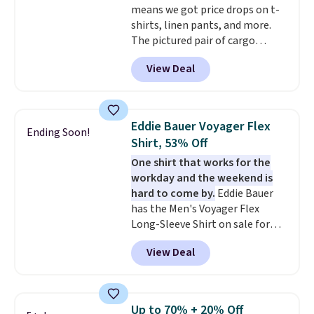
means we got price drops on t-
shirts, linen pants, and more.
The pictured pair of cargo
shorts originally sold for $75,
View Deal
but drops to as low as $19.99 in
two colors. That's 75% off and
the best price we've seen this
year.
Cubavera is known for
Eddie Bauer Voyager Flex
Ending Soon!
their breathable, linen fabrics.
Shirt, 53% Off
That sort of style is super
One shirt that works for the
popular right now too.
You can
workday and the weekend is
also score two of the popular
hard to come by.
Eddie Bauer
Cubavera polos for $40. Please
has the Men's Voyager Flex
note that we expect some of
Long-Sleeve Shirt on sale for
the more popular sizes to sell
$34.97 (regularly $75) in Light
fast. Good Life Members will
View Deal
Yellow, Light Berry, True Blue,
also get free shipping on orders
and Pink. With nearly 500
over $50. Otherwise shipping
reviews, shoppers frequently
adds $10.99.
call out the fit, comfort, and
Up to 70% + 20% Off