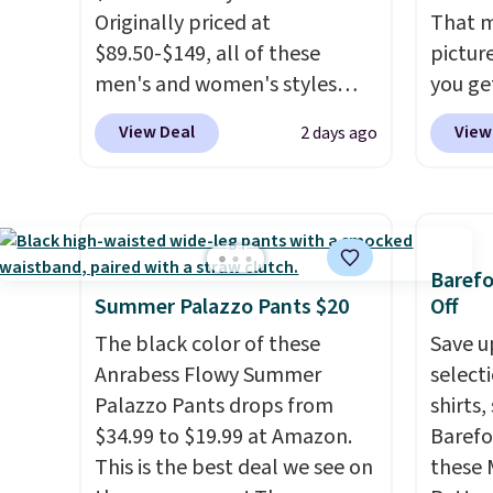
Originally priced at
That m
$89.50-$149, all of these
pictur
men's and women's styles
you ge
drop to $39.99 or less. These
from $5
View Deal
View
2 days ago
are typically the lowest prices
gives 
we ever see, and they usually
mix an
go for $10-$30 more per pair.
discou
These fan-favorite jeans are
styles
known for their ultra-soft,
whole 
Baref
broken-in feel right from the
Summer Palazzo Pants $20
Off
first wear, giving you that
The black color of these
Save u
lived-in comfort without the
Anrabess Flowy Summer
select
wait.
Shipping is free when
Palazzo Pants drops from
shirts,
you spend $85, or it adds $10
$34.99 to $19.99 at Amazon.
Barefo
otherwise.
This is the best deal we see on
these 