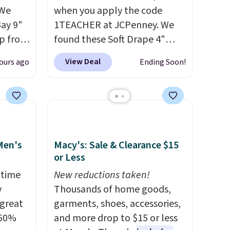
 We
when you apply the code
Bay 9"
1TEACHER at JCPenney. We
op from
found these Soft Drape 4"
ts are
Mid-Rise Denim Shorts drop
View Deal
ours ago
Ending Soon!
rs at
from $44 to $11.99 when you
west
apply the code. These shorts
 season
are available in three colors at
hese
this price. Also, these 11"
p from
Bermuda Shorts drop from
ew
$34 to $11.99 when you apply
Men's
Macy's: Sale & Clearance $15
ill
the code.
Some deals make
or Less
 $10
you think. These don't. Soft
 time
New reductions taken!
on-low
drape denim and Bermuda
y
Thousands of home goods,
ithout
shorts both under $12 is the
 great
garments, shoes, accessories,
t an
end of summer purchase that
 60%
and more drop to $15 or less
 for
requires about ten seconds of