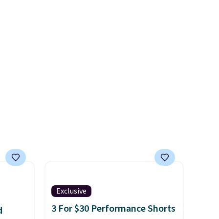
kly.
that drops from $128 to $74.
 final
Other colors sell for $128
! We
hanges,
found the steepest savings on
e
this Quilty Pleasures 14L
Shoulder Bag that drops from
$148 to $64-$74 in two colors.
lululemon sells a "like new"
version of the bag for
$96-$111. Browse the sale to
see if any of the totes or
pouches suit your fancy.
Shipping is free. Final sale
items can only be returned for
store credit when you use your
Exclusive
lululemon account.
3 For $30 Performance Shorts
d