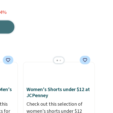
64%
 Men's
Women's Shorts under $12 at
JCPenney
this
Check out this selection of
s for
women's shorts under $12