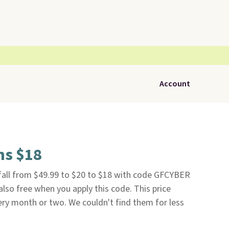
Account
ns $18
all from $49.99 to $20 to $18 with code GFCYBER
 also free when you apply this code. This price
ry month or two. We couldn't find them for less