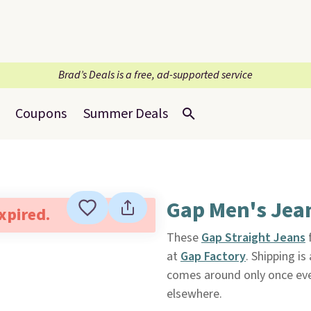
Brad’s Deals is a free, ad-supported service
Coupons
Summer Deals
Gap Men's Jea
expired.
These
Gap Straight Jeans
f
at
Gap Factory
. Shipping is
comes around only once eve
elsewhere.