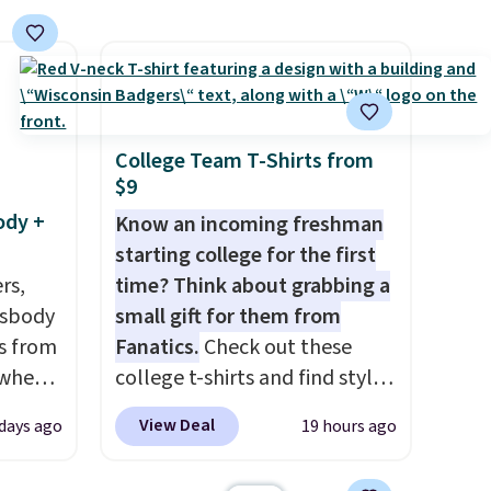
 too
shipping at $39. Otherwise,
ch
shipping adds $10.95 on
anges,
orders below $49. Please note
e
that Last Act merchandise is
final sale, so no returns,
exchanges, or price
College Team T-Shirts from
$9
adjustments are allowed.
ody +
Know an incoming freshman
starting college for the first
rs,
time? Think about grabbing a
ssbody
small gift for them from
s from
Fanatics.
Check out these
 when
college t-shirts and find styles
for as low as $9 at
View Deal
 days ago
19 hours ago
 This
Fanatics.com. This University
everal
of Wisconsin Badgers T-Shirt.