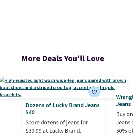
More Deals You'll Love
Wrangl
Jeans
Dozens of Lucky Brand Jeans
$40
Buy on
Score dozens of jeans for
Jeans 
$39.99 at Lucky Brand.
50% off