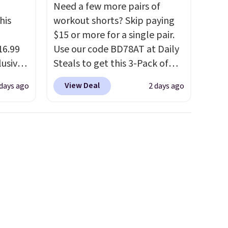
Need a few more pairs of
his
workout shorts? Skip paying
$15 or more for a single pair.
16.99
Use our code BD78AT at Daily
lusive
Steals to get this 3-Pack of
ALS
Men's Performance Training
View Deal
 days ago
2 days ago
ga.
Shorts for $29.99 with free
s is a
shipping. Designed for
ully-
workouts, pickup games, or
sold
everyday wear, these
t the
lightweight shorts feature
 drop
moisture-wicking fabric, a
It's
comfortable elastic
it with
waistband with an adjustable
drawstring, and side pockets
for your phone, wallet, or