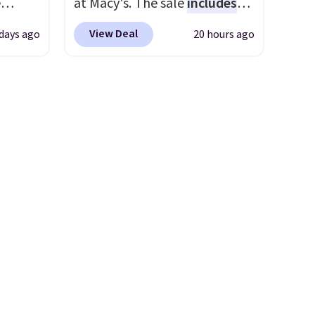
e
at Macy's. The sale
includes
justification.
Shipping is free
ility
top brands like Ralph Lauren,
.
when you spend $49, or it
View Deal
days ago
20 hours ago
's.
KitchenAid, Tommy Hilfiger,
ou
adds $8.95 otherwise. You can
 $80,
and Columbia.
The featured
.95
also order online and choose
r just
women's On 34th Tie-Neck
 order
free store pickup.
ement
Sleeveless Sweater drops
store
from $69.50 to $13.86 in four
uper
of the five colors. That's the
to the
lowest price we've seen to
tle bit
date. Also, this Pokemon x
 bit of
Squishmallow 10'' Torchic
Plushie drops from $19.99 to
$13.99. You'd spend full price
pping
elsewhere for the same one.
ping
Log into your free Macy's
under
Rewards account to get free