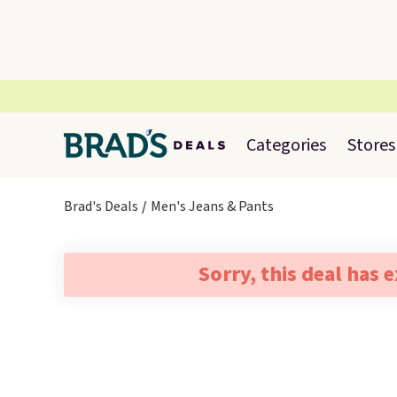
Categories
Stores
Brad's Deals
Men's Jeans & Pants
Sorry, this deal has 