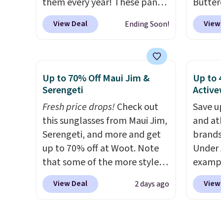
them every year! These pants
Butter
come in sizes XS-XXL and are
from $
View Deal
View
Ending Soon!
machine washable. Shipping is
shorts
free with Prime or when you
colors 
spend $35. Otherwise, it adds
a semi
$6.99.
double
Up to 70% Off Maui Jim &
Up to 
elastic
Serengeti
Active
compl
Fresh price drops!
Check out
Save u
drawco
this sunglasses from Maui Jim,
and at
slash p
Serengeti, and more and get
brands
CozyTe
up to 70% off at Woot. Note
Under 
drops 
that some of the more styles
exampl
is avai
are selling fast! A best bet is
Pacifi
this pr
View Deal
View
2 days ago
the pictured pair of Maui Jim
from $
has bu
Pehu Sunglasses. The
stores
one thi
originally asking price was
more f