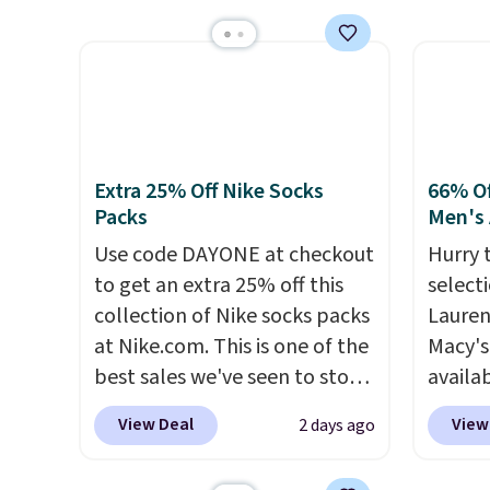
unlike
$209, but they're now
Also s
worn a
available for $89.99 You'd
women'
shorts
spend over $100 everywhere
Fleece
are bo
else.
The polarized lenses
Black 
you pu
help reduce glare, help
from $
immed
enhance color, and block
get fre
people 
Extra 25% Off Nike Socks
66% Of
harmful amounts of UV
.
$8.95 
Packs
Men's 
them. 
Shipping is also free when you
can be
respect
Use code DAYONE at checkout
Hurry 
sign out with a free Prime
picked 
worth 
to get an extra 25% off this
select
account. Otherwise shipping
Consid
collection of Nike socks packs
Lauren
adds $6.
extra s
at Nike.com. This is one of the
Macy's
free s
best sales we've seen to stock
availab
$150 o
up or grab a few pairs to gift,
selling
View Deal
View
2 days ago
adds $
especially before school
this D
selecti
starts. The pictured pack of
which 