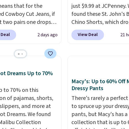
eans that for the
just $9.99 at JCPenney.
ed Cowboy Cut Jeans, if
found these St. John's 
t two pairs one drops
Chino Shorts, which dr
9.99 to $29.99, so this
$38 to $9.99. These shor
 Deal
View Deal
2 days ago
21 h
you the opportunity to
available in several colo
d match at a nice
this price. This is the lo
nt.
There are many
price we have seen this
 to choose from for the
on these shorts. Also, t
family.
11" Pull-On Shorts dro
oot Dreams Up to 70%
$34 to $9.99.
The last f
Macy's: Up to 60% Off 
weeks of summer are st
Dressy Pants
p to 70% on this
worth dressing for, and
ion of pajamas, shorts,
There's rarely a perfect
chino shorts at a seas
 slippers, and more at
to spruce up your dress
price makes doing it w
ot Dreams. We found
pants, but Macy's has a
overthinking the budge
Malibu Collection
collection that is up to
easy call. Pull-on shorts