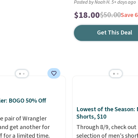
Posted by Noah H. 5+ days ago
$18.00
$50.00
Save 
Get This Deal
er: BOGO 50% Off
Lowest of the Season:
Shorts, $10
e pair of Wrangler
and get another for
Through 8/9, check out 
 for a limited time.
selection of men's short