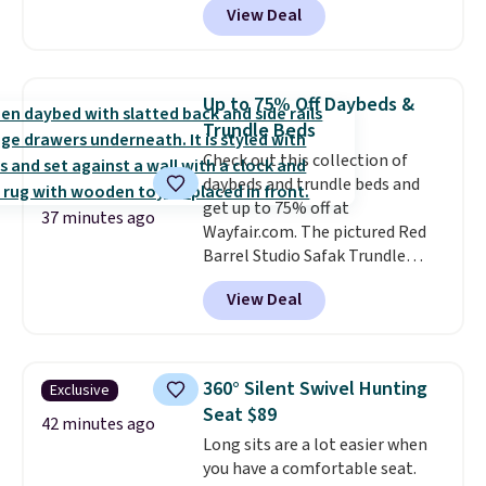
View Deal
$85 at Walmart.
Shipping is
free. I love the curved back. Once
you use an office chair with
specific back support, it's
Up to 75% Off Daybeds &
impossible to go back to others.
Trundle Beds
It also has a padded seat and can
Check out this collection of
swivel 360°.
daybeds and trundle beds and
get up to 75% off at
37 minutes ago
Wayfair.com. The pictured Red
Barrel Studio Safak Trundle
originally sold for $602.83, but is
View Deal
now available for $199.99 in the
pictured Espresso color. That's
the best price we've seen. I
really like the elegant color of
360° Silent Swivel Hunting
Exclusive
this bed and the fact that it's
Seat $89
made from solid pine wood. The
42 minutes ago
Long sits are a lot easier when
pull-out trundle adds a second
you have a comfortable seat.
sleeping surface without taking