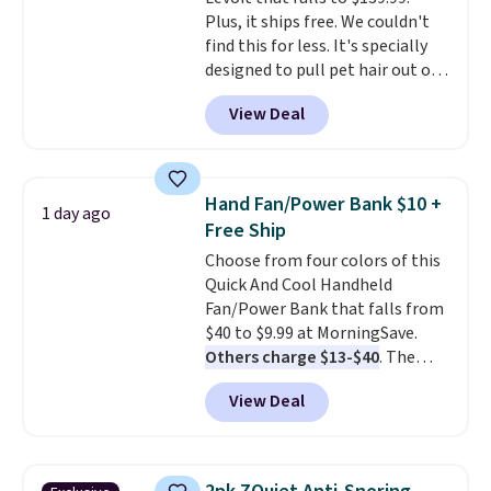
code BDFREE at checkout.
you're comfortable with an
Plus, it ships free. We couldn't
open-box purchase, this is one
find this for less. It's specially
of the best prices we've seen on
designed to pull pet hair out of
a new genuine Shark FlexBreeze.
the air without getting clogged,
View Deal
and has a carbon filter to keep
the air smelling fresh. It even
has a sensor to detect particles
and odor in the air. In case you
Hand Fan/Power Bank $10 +
1 day ago
don't like it,
Levoit offers a 30-
Free Ship
day money-back guarantee.
Choose from four colors of this
For peace of mind, you'll get a 2-
Quick And Cool Handheld
year limited warranty.
Fan/Power Bank that falls from
$40 to $9.99 at MorningSave.
Others charge $13-$40
. The
pocket-sized fan gives you 12–19
View Deal
hours of cooling time on a
single charge, though you can
use it as a power bank or an
emergency flash light too. It