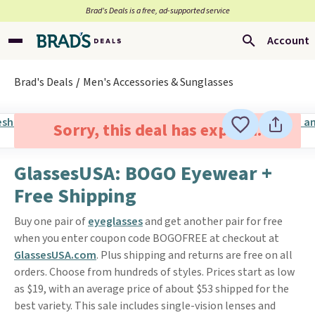
Brad’s Deals is a free, ad-supported service
Account
Brad's Deals
Men's Accessories & Sunglasses
Sorry, this deal has expired.
GlassesUSA: BOGO Eyewear +
Free Shipping
Buy one pair of
eyeglasses
and get another pair for free
when you enter coupon code BOGOFREE at checkout at
GlassesUSA.com
. Plus shipping and returns are free on all
orders. Choose from hundreds of styles. Prices start as low
as $19, with an average price of about $53 shipped for the
best variety. This sale includes single-vision lenses and