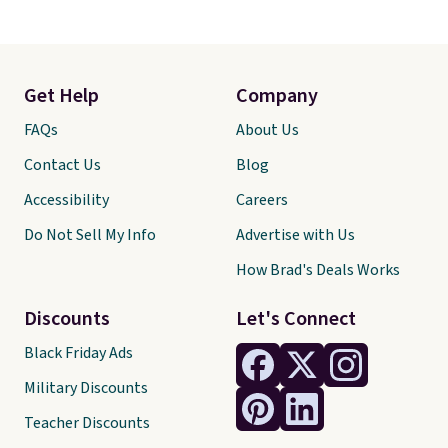
Get Help
Company
FAQs
About Us
Contact Us
Blog
Accessibility
Careers
Do Not Sell My Info
Advertise with Us
How Brad's Deals Works
Discounts
Let's Connect
Black Friday Ads
Military Discounts
Teacher Discounts