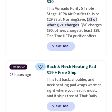
$30
smelling fresh. Shipping is free
This Vornado Purify 5 Triple
when you sign into or create a
Stage HEPA Air Purifier falls to
free account, select the $9.99
$29.99 at MorningSave,
1/3 of
shipping option, and use code
what QVC charges
. QVC charges
BDFREE at checkout.
$90, others charge at least $39.
The True HEPA purifier offers
four speeds, can be used
View Deal
vertically or horizontally, and
has an LED light filter indicator.
It's not just a purifier, it's a
home decor piece that you can
Back & Neck Heating Pad
Exclusive
choose in either black or white.
$19 + Free Ship
For free shipping: sign in (or
23 hours ago
This full back, shoulder, and
create a free account), choose a
neck heating pad wraps warmth
color, pick the $9.99 shipping
right where you need it most,
option, and then enter code
and it ships free at That Daily
BDFREE at checkout.
Deal. With our code
View Deal
BDWARMANDWONDERFUL the