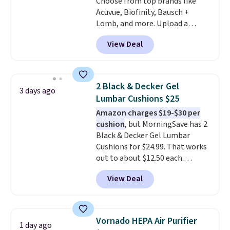
Choose from top brands like
Acuvue, Biofinity, Bausch +
Lomb, and more. Upload a
current prescription to purchase
View Deal
contacts, and
if you don't have
a prescription, 1-800 Contacts
offers quick online eye exams.
Purchases are HSA/FSA eligible,
2 Black & Decker Gel
3 days ago
and they take vision insurance.
Lumbar Cushions $25
The discount is reflected at
Amazon charges $19-$30 per
checkout.
cushion
, but MorningSave has 2
Black & Decker Gel Lumbar
Cushions for $24.99. That works
out to about $12.50 each.
They're breathable and filled
View Deal
with cooling gel to keep your
back from getting sweaty. Plus,
they have removable covers
that are machine washable so
Vornado HEPA Air Purifier
1 day ago
you can keep your cushion