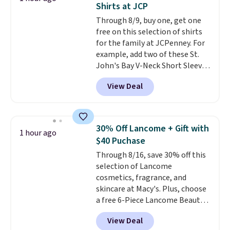
Shirts at JCP
The last few weeks of summer
Through 8/9, buy one, get one
are still worth dressing for, and
free on this selection of shirts
$10 chino shorts at a season-
for the family at JCPenney. For
low price makes doing it
example, add two of these St.
without overthinking the
John's Bay V-Neck Short Sleeve
budget an easy call. Pull-on
T-Shirts to your cart, and the
shorts for the same price
View Deal
price drops from $32 to $16.
means comfort is also
That makes each shirt just $8!
covered.
Shipping is free when
Plus, you can mix and match
you spend $49, or it adds $8.95
colors and styles. You can also
otherwise. You can also order
30% Off Lancome + Gift with
1 hour ago
add two of these Arizona Crew
online and choose free store
$40 Puchase
Neck Short-Sleeve Shirts, and
pickup.
Through 8/16, save 30% off this
the price drops from $24 to $12.
selection of Lancome
Every school wardrobe needs a
cosmetics, fragrance, and
solid rotation of t-shirts, and
skincare at Macy's. Plus, choose
$8 each for St. John's Bay
a free 6-Piece Lancome Beauty
makes building one without
Set when you spend $39.50 or
overthinking it the easiest
View Deal
more on Lancome
back-to-school decision you'll