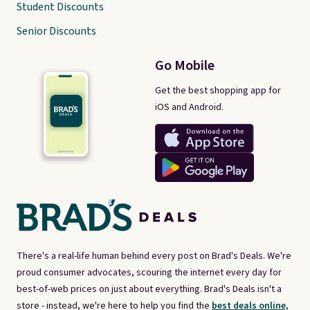
Student Discounts
Senior Discounts
Go Mobile
Get the best shopping app for
iOS and Android.
There's a real-life human behind every post on Brad's Deals. We're
proud consumer advocates, scouring the internet every day for
best-of-web prices on just about everything. Brad's Deals isn't a
store - instead, we're here to help you find the
best deals online,