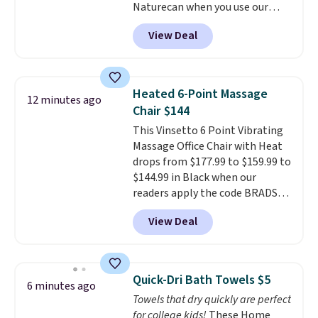
Naturecan when you use our
it comes with a case that
exclusive promo code BRAD60
doubles as a charger.
View Deal
during checkout.
Other retailers
are charging around $50
for
comparable CBD products!
Shipping is free on orders over
Heated 6-Point Massage
12 minutes ago
$50. Otherwise, it adds $3-$5
Chair $144
depending on the value of your
This Vinsetto 6 Point Vibrating
order.
Massage Office Chair with Heat
drops from $177.99 to $159.99 to
$144.99 in Black when our
readers apply the code BRADS10
during checkout at Aosom.
View Deal
Shipping is free. We found this
exact chair priced for over $200
at a different store. This chair
has six massage points and
Quick-Dri Bath Towels $5
6 minutes ago
lumbar heating.
It has three
Towels that dry quickly are perfect
timers and three levels of heat
for college kids!
These Home