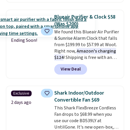
price falls to $19.49. It offers
moist heat therapy, so you can
dampen the pad slightly before
Blueair Purifier & Clock $58
use to let heat penetrate deeper
(Was $200)
into sore muscles.
You get 6
We found this Blueair Air Purifier
heating levels and 3 timer
& Sunrise Alarm Clock that falls
settings, so you can dial in
Ending Soon!
from $199.99 to $57.99 at Woot.
your comfort and set an auto
Right now,
Amazon's charging
shut off at 30, 60, or 90 minutes
$124
! Shipping is free with an
for total peace of mind.
Amazon Prime account.
View Deal
Otherwise, it adds $6. It
refreshes the air in a 140 sq ft
room in 12.5 minutes, and the
sunrise alarm mimics a sunrise
Shark Indoor/Outdoor
Exclusive
to gently wake you up.
Convertible Fan $69
2 days ago
This Shark FlexBreeze Cordless
Fan drops to $68.99 when you
use our code BD539LY at
UntilGone. It's new open-box,