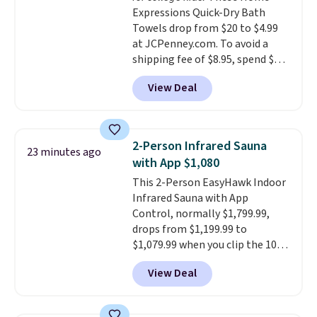
too.
Please note you'll need to
Expressions Quick-Dry Bath
sign into a free Aosom account
Towels drop from $20 to $4.99
to complete your purchase.
at JCPenney.com. To avoid a
shipping fee of $8.95, spend $49
or more. You can also order
View Deal
online and choose free pickup at
a local store on orders of $25 or
more. This is typically the
lowest price we see each year on
2-Person Infrared Sauna
23 minutes ago
these 30" x 54" towels.
They dry
with App $1,080
quickly and are resistant to
This 2-Person EasyHawk Indoor
benzoyl peroxide, so they are
Infrared Sauna with App
less likely to lose color when
Control, normally $1,799.99,
they come into contact with
drops from $1,199.99 to
skin care products.
You can also
$1,079.99 when you clip the 10%
get these 27" x 52" bath towels
off coupon before adding it to
for $1 less.
View Deal
your cart at Wayfair. Plus
shipping is free. That's the first
time we've seen this solid wood