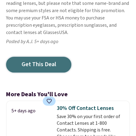
reading lenses, but please note that some name-brand and
some premium styles are not eligible for this promotion.
You may use your FSA or HSA money to purchase
prescription eyeglasses, prescription sunglasses, and
contact lenses at GlassesUSA.
Posted by A.J. 5+ days ago
Get This Deal
More Deals You'll Love
30% Off Contact Lenses
5+ days ago
Save 30% on your first order of
Contact Lenses at 1-800
Contacts. Shipping is free.