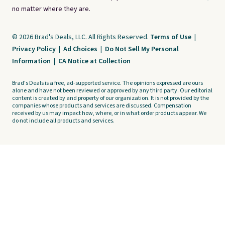
no matter where they are.
© 2026 Brad's Deals, LLC. All Rights Reserved.
Terms of Use
|
Privacy Policy
|
Ad Choices
|
Do Not Sell My Personal
Information
|
CA Notice at Collection
Brad's Deals is a free, ad-supported service. The opinions expressed are ours
alone and have not been reviewed or approved by any third party. Our editorial
content is created by and property of our organization. It is not provided by the
companies whose products and services are discussed. Compensation
received by us may impact how, where, or in what order products appear. We
do not include all products and services.