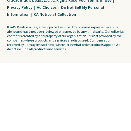
© 2026 Brad's Deals, LLC. All Rights Reserved.
Terms of Use
|
Privacy Policy
|
Ad Choices
|
Do Not Sell My Personal
Information
|
CA Notice at Collection
Brad's Deals is a free, ad-supported service. The opinions expressed are ours
alone and have not been reviewed or approved by any third party. Our editorial
content is created by and property of our organization. It is not provided by the
companies whose products and services are discussed. Compensation
received by us may impact how, where, or in what order products appear. We
do not include all products and services.