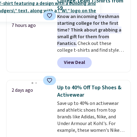
College Team T-Shirts from
these highly rated sheet sets.
threshold.
$9
Choose from sustainably
Know an incoming freshman
sourced linen-bamboo or rayon-
starting college for the first
bamboo fabrics.
Editor's note:
7 hours ago
time? Think about grabbing a
The linen-bamboo sets are my
small gift for them from
favorite sheets ever.
They’re
Fanatics.
Check out these
lightweight, breathable, and
college t-shirts and find styles
get softer with every wash. As a
for as low as $9 at Fanatics.com.
hot sleeper, I love that they
View Deal
This University of Wisconsin
keep me cool while still
Badgers T-Shirt. It originally
providing just the right amount
sold for $23.99, but is now
of warmth on cool nights.
available for $8.99. That's the
Up to 40% Off Top Shoes &
2 days ago
lowest price we've ever seen.
Activewear
Sizes S-2XL are available.
Save up to 40% on activewear
Shipping adds $4.99 or is free on
and athletic shoes from top
orders over $39 when you add
brands like Adidas, Nike, and
code SCHOOL. Check the sidebar
Under Armour at Kohl's. For
to find your desired school
example, these women's Nike
before browsing.