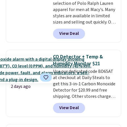
selection of Polo Ralph Lauren
right time to get these prices
apparel for men at Macy's. Many
super early while they're so low.
styles are available in limited
sizes and selling out quickly. Our
pick is this Double-Knit Track
View Deal
Jacket, which falls from $150 to
$51.23. You'd pay $90 or more at
other stores for the same one.
Wear this retro look at school,
CO Detector + Temp &
work, or just heading out to the
Humidity Monitor $21
gym. Right now it's available in
Use our dedicated code BD65AT
sizes XS-2XL. Prices start at just
at checkout at Daily Steals to
$21. Log into your free Macy's
get this 3-in-1 Carbon Monoxide
Rewards account to qualify for
2 days ago
Detector for $20.99 and free
free shipping at $39. Otherwise,
shipping. Other stores charge
it adds $10.95. This is a final sale,
anywhere from $24.99 to $74.99
so no returns, exchanges, or
View Deal
for similar detectors. Beyond
price adjustments are allowed.
carbon monoxide detection, it
also monitors temperature and