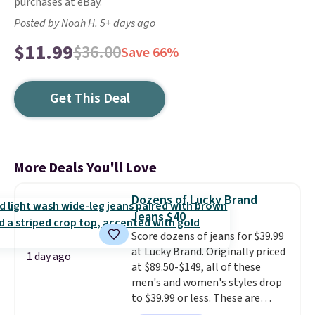
purchases at eBay.
Posted by Noah H. 5+ days ago
$11.99
$36.00
Save 66%
Get This Deal
More Deals You'll Love
Dozens of Lucky Brand
Jeans $40
Score dozens of jeans for $39.99
at Lucky Brand. Originally priced
1 day ago
at $89.50-$149, all of these
men's and women's styles drop
to $39.99 or less. These are
typically the lowest prices we