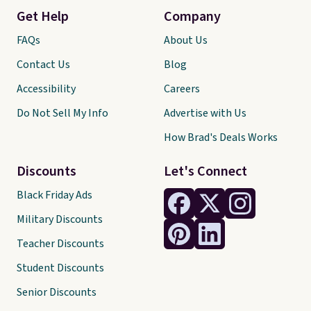
Get Help
Company
FAQs
About Us
Contact Us
Blog
Accessibility
Careers
Do Not Sell My Info
Advertise with Us
How Brad's Deals Works
Discounts
Let's Connect
Black Friday Ads
Military Discounts
Teacher Discounts
Student Discounts
Senior Discounts