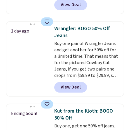
View Deal
ever see, and they usually go for
$10-$30 more per pair.
These
fan-favorite jeans are known
for their ultra-soft, broken-in
Wrangler: BOGO 50% Off
1 day ago
feel right from the first wear,
Jeans
giving you that lived-in
Buy one pair of Wrangler Jeans
comfort without the wait.
and get another for 50% off for
Shipping is free when you spend
a limited time. That means that
$85, or it adds $10 otherwise.
for the pictured Cowboy Cut
Jeans, if you get two pairs one
drops from $59.99 to $29.99, so
this gives you the opportunity
View Deal
to mix and match at a nice
discount.
There are many styles
to choose from for the whole
family.
Kut from the Kloth: BOGO
Ending Soon!
50% Off
Buy one, get one 50% off jeans,