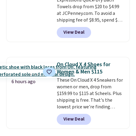
Expressions Quick-Dry Bath
recyclable pods are compatible
Towels drop from $20 to $4.99
with all Keurig and K-Cup
at JCPenney.com. To avoid a
brewers. Be sure to select "one-
shipping fee of $8.95, spend $49
time purchase" before adding
or more. You can also order
these packs to your cart, unless
View Deal
online and choose free pickup at
you want to set up auto-delivery.
a local store on orders of $25 or
more. This is typically the
lowest price we see each year on
these 30" x 54" towels.
They dry
On Cloud X 4 Shoes for
quickly and are resistant to
Women & Men $115
benzoyl peroxide, so they are
less likely to lose color when
These On Cloud X 4 Sneakers for
6 hours ago
they come into contact with
women or men, drop from
skin care products.
$159.99 to $115 at Scheels. Plus
You can also
get these 27" x 52" bath towels
shipping is free. That's the
for $1 less.
lowest price we're finding
anywhere on these popular
View Deal
lightweight shoes, and it's only
the second time we've seen
them priced below $125. Built