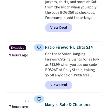
jackets, shirts, and more at Kut
from the Kloth when you apply
the code BOGO50 at checkout.
For example, add these Maya
Wide-Leg Jeans and these
View Deal
Selena Baggy Jeans, and the
price drops from $243 to $183.50
with the code.
Kut from the
Kloth has spent decades
Patio Firework Lights $14
Exclusive
figuring out what makes denim
Get these Solar Hanging
actually work on real bodies,
9 hours ago
Firework String Lights for as low
and the Maya wide-leg and
as $13.99 when you use our code
Selena baggy are two of the
BD52AT at Daily Steals, taking
styles that prove it. A buy one
$5 off any option. With free
get one 50% off makes finally
shipping, this is the best
investing in the brand or
View Deal
delivered price we found. These
adding a second style to a
solar-powered lights create a
rotation you already love a
firework-inspired starburst
very easy call.
Shipping is free
display,
automatically charging
when you spend $150.
Macy's: Sale & Clearance
7 hours ago
during the day and lighting up