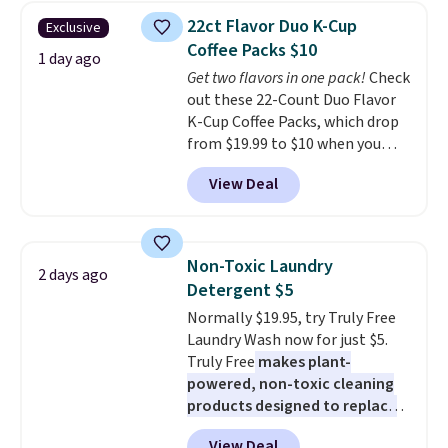
for versatile, high-performance
22ct Flavor Duo K-Cup
Exclusive
training, they handle quick gym
Coffee Packs $10
sessions, short runs, and all-day
1 day ago
Get two flavors in one pack!
Check
wear with ease.
They pack more
out these 22-Count Duo Flavor
cushioning than a typical
K-Cup Coffee Packs, which drop
cross-trainer, making it easier
from $19.99 to $10 when you
to hit your 10K steps without
apply our exclusive coupon code
sacrificing comfort or support.
View Deal
BRADSDUOS during checkout at
Maud's. Plus our code bags you
free shipping on these packs,
saving you $7.99 in fees. They go
Non-Toxic Laundry
2 days ago
for full price everywhere else.
Detergent $5
The flavors are perfect for
Normally $19.95, try Truly Free
easing into the end of summer
Laundry Wash now for just $5.
and early fall, including
Truly Free
makes plant-
Blueberry Cobbler, Cherry Pie,
powered, non-toxic cleaning
Butter Toffee, and Cinnamon
products designed to replace
Roll.
Note: Be sure to select the
the harsh chemicals found in
22-count pack to get this price.
View Deal