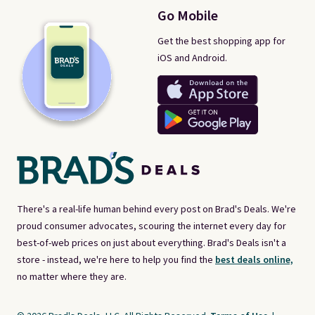
Go Mobile
Get the best shopping app for
iOS and Android.
There's a real-life human behind every post on Brad's Deals. We're
proud consumer advocates, scouring the internet every day for
best-of-web prices on just about everything. Brad's Deals isn't a
store - instead, we're here to help you find the
best deals online,
no matter where they are.