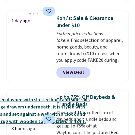
without artificial sweeteners, a
shipping at $39. Otherwise,
great choice for school lunches.
shipping adds $10.95 on orders
Shipping is free when you sign
below $49. Please note that
Kohl's: Sale & Clearance
1 day ago
into or create a free account,
Last Act merchandise is final
under $10
choose a flavor, select the $9.99
sale, so no returns, exchanges,
Further price reductions
shipping option, and use code
or price adjustments are
taken!
This selection of apparel,
BDFREE at checkout.
allowed.
home goods, beauty, and
more drops to $10 or less when
you apply code TAKE20 during
checkout at Kohls.com. We
View Deal
found this Oversized Plush
Throw which drops from $14.99
to $7.19 with the code. This
throw is available in several
Up to 75% Off Daybeds &
colors at this price. Also, these
Trundle Beds
Sonoma Quick-Dry Bath Towels
Check out this collection of
drop from $11.99 to $7.67 with
daybeds and trundle beds and
the code.
Over 3,500 items
get up to 75% off at
under $10 is the kind of number
8 hours ago
Wayfair.com. The pictured Red
that makes a slow browse