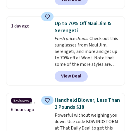
conventional laundry and
home cleaning brands.
The
laundry wash uses a four-salt
technology formula to tackle
Up to 70% Off Maui Jim &
1 day ago
tough stains and odors without
Serengeti
dyes, synthetic fragrances,
Fresh price drops!
Check out this
optical brighteners,
sunglasses from Maui Jim,
phosphates, or formaldehyde,
Serengeti, and more and get up
and it's safe for sensitive skin,
to 70% off at Woot. Note that
babies, and pets. Plus, the
some of the more styles are
refillable jug system reduces
selling fast! A best bet is the
single-use plastic waste with
View Deal
pictured pair of Maui Jim Pehu
every order. Shipping is free.
Sunglasses. The originally
Editor's Note: This is an auto-
asking price was $209, but
renewing subscription that you
they're now available for $89.99
can cancel at any time by
Handheld Blower, Less Than
Exclusive
You'd spend over $100
emailing
2 Pounds $18
everywhere else.
The polarized
6 hours ago
family@trulyfreehome.com or
Powerful without weighing you
lenses help reduce glare, help
calling 231-944-1716.
down. Use code BDWINDSTORM
enhance color, and block
at That Daily Deal to get this
harmful amounts of UV
.