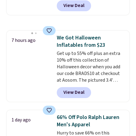
Pacific Shoes in White drop from
View Deal
$80 to $44. All other stores are
charging $60 or more for this
popular style. Also save 40% on
this women's Adidas 3-Stripes
Fleece Full-Zip Hoodie in Black
We Got Halloween
or Glow Blue, drops from $60 to
7 hours ago
Inflatables from $23
$36. Spend $50 to get free
shipping, or it adds $8.95
Get up to 55% off plus an extra
otherwise. Select items can be
10% off this collection of
ordered online and picked up for
Halloween decor when you add
free in store.
our code BRADS10 at checkout
at Aosom. The pictured 3.4'
Pumpkin Inflatable originally
View Deal
sold for $39.99, but falls from
$25.99 to $23.39 with our code.
That's the lowest price we could
find!
In fact, Target has this
66% Off Polo Ralph Lauren
1 day ago
exact inflatable priced for over
Men's Apparel
$50.
It may not be a huge
Hurry to save 66% on this
selection of decor, but it's the