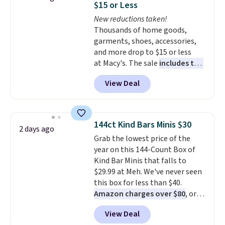
Otherwise, it adds $9.95.
$15 or Less
at night with no wiring or
New reductions taken!
added electricity costs.
Choose
Thousands of home goods,
from eight lighting modes,
garments, shoes, accessories,
including steady and twinkling
and more drop to $15 or less
effects, to match everything
at Macy's. The sale
includes top
from everyday patio lighting to
brands like Ralph Lauren,
parties and holiday gatherings.
View Deal
KitchenAid, Tommy Hilfiger,
Available in Bright White, Warm
and Columbia.
The featured
White, or Multicolor, with four
women's On 34th Tie-Neck
size and LED-count options to
Sleeveless Sweater drops from
fit your space.
144ct Kind Bars Minis $30
2 days ago
$69.50 to $13.86 in four of the
Grab the lowest price of the
five colors. That's the lowest
year on this 144-Count Box of
price we've seen to date. Also,
Kind Bar Minis that falls to
this Pokemon x Squishmallow
$29.99 at Meh. We've never seen
10'' Torchic Plushie drops from
this box for less than $40.
$19.99 to $13.99. You'd spend full
Amazon charges over $80
, or
price elsewhere for the same
$6.48 per 10 bars. They offer a
one. Log into your free Macy's
View Deal
quick, gluten-free energy boost
Rewards account to get free