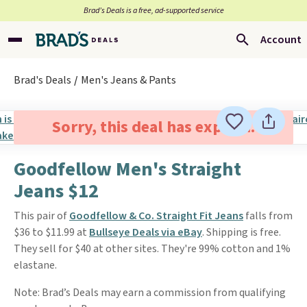
Brad’s Deals is a free, ad-supported service
Account
Brad's Deals
Men's Jeans & Pants
Sorry, this deal has expired.
Goodfellow Men's Straight
Jeans $12
This pair of
Goodfellow & Co. Straight Fit Jeans
falls from
$36 to $11.99 at
Bullseye Deals via eBay
. Shipping is free.
They sell for $40 at other sites. They're 99% cotton and 1%
elastane.
Note: Brad’s Deals may earn a commission from qualifying