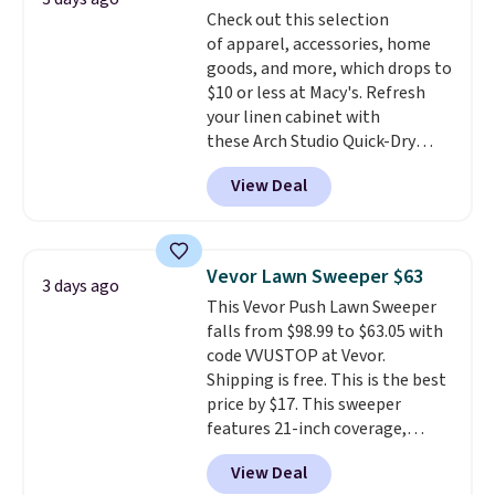
Check out this selection
pull-out trundle adds a second
of apparel, accessories, home
sleeping surface without taking
goods, and more, which drops to
up extra floor space, which
$10 or less at Macy's. Refresh
makes it ideal for kids' rooms or
your linen cabinet with
overnight guests.
Some of the
these Arch Studio Quick-Dry
most modern styles even have
Striped Bath Towels, which fall
built-in phone chargers and
View Deal
from $18 to $7.99 in all four
lights.
Please note that many of
colors. This is typically the
these beds do not include the
lowest price we see on bath
mattress. Shipping is also free
towels sold at Macy's. You can
on orders over $35. Otherwise it
Vevor Lawn Sweeper $63
3 days ago
also get a pair of matching hand
adds $4.99.
This Vevor Push Lawn Sweeper
towels for $8.99. Also, this Miken
falls from $98.99 to $63.05 with
Juniors' Kimono Cover-Up drops
code VVUSTOP at Vevor.
from $38 to $9.50. You'd spend at
Shipping is free. This is the best
least $15 elsewhere for a similar
price by $17. This sweeper
one. It's available in two colors
features 21-inch coverage,
in sizes XS-L.
Prices start at less
durable thickened steel, strong
than $3, and the sale includes
View Deal
rubber wheels, and a large mesh
brands like Nautica, Lacoste,