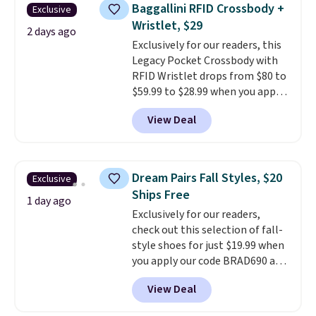
pieces but the queen and king
Baggallini RFID Crossbody +
Exclusive
has eight. It has solid reviews at
Wristlet, $29
4.3 out of 5 stars.
2 days ago
Exclusively for our readers, this
Legacy Pocket Crossbody with
RFID Wristlet drops from $80 to
$59.99 to $28.99 when you apply
our code BPOCKET at
View Deal
Baggallini. This bag set is
available in several colors at
this price
. A crossbody with a
detachable RFID wristlet is the
Dream Pairs Fall Styles, $20
Exclusive
two-in-one carry solution that
Ships Free
covers a full day out and a
1 day ago
Exclusively for our readers,
quick errand in the same
check out this selection of fall-
purchase. Baggallini builds the
style shoes for just $19.99 when
security details in so you don't
you apply our code BRAD690 at
have to think about them, and
Dream Pairs. We are loving these
under $29 with free shipping
View Deal
Ascenelle Arch Support Slip-On
makes this one of the better
Pumps, which drop from $46.99
finds we've posted from the