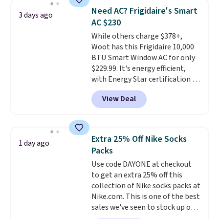
discount we've ever seen on
Need AC? Frigidaire's Smart
3 days ago
these highly rated sheet sets.
AC $230
Choose from sustainably
While others charge $378+,
sourced linen-bamboo or rayon-
Woot has this Frigidaire 10,000
bamboo fabrics.
Editor's note:
BTU Smart Window AC for only
The linen-bamboo sets are my
$229.99. It's energy efficient,
favorite sheets ever.
They’re
with Energy Star certification to
lightweight, breathable, and
back it up, and works with Alexa
get softer with every wash. As a
View Deal
and Google Home smart devices.
hot sleeper, I love that they
Or, control the ultra-quiet AC
keep me cool while still
with the included remote or app.
providing just the right amount
Need a smaller unit? Check out
of warmth on cool nights.
Extra 25% Off Nike Socks
1 day ago
this Frigidaire 5,000 BTU
Packs
Window AC for $149.99. Sign into
Use code DAYONE at checkout
an Amazon Prime account for
to get an extra 25% off this
free shipping. Otherwise, it adds
collection of Nike socks packs at
$6.
Nike.com. This is one of the best
sales we've seen to stock up or
grab a few pairs to gift,