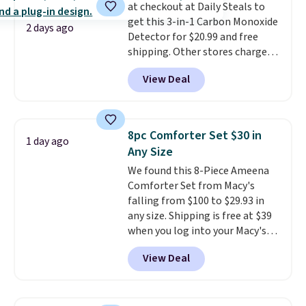
at checkout at Daily Steals to
shipping, or it adds $8.95
get this 3-in-1 Carbon Monoxide
otherwise. Select items can be
2 days ago
Detector for $20.99 and free
ordered online and picked up for
shipping. Other stores charge
free in store.
anywhere from $24.99 to $74.99
View Deal
for similar detectors. Beyond
carbon monoxide detection, it
also monitors temperature and
humidity so you have a full
8pc Comforter Set $30 in
1 day ago
picture of your indoor air quality
Any Size
at a glance.
Simply plug it in; no
We found this 8-Piece Ameena
installation required.
The
Comforter Set from Macy's
electrochemical sensor is highly
falling from $100 to $29.93 in
responsive and triggers an alert
any size. Shipping is free at $39
when CO levels reach a
when you log into your Macy's
dangerous concentration. A
account, or it adds $10.95.
It has
practical safety essential for
View Deal
a floral pattern but if you
homes, RVs, and garages.
reverse it there's a stripe
pattern.
The twin set has six