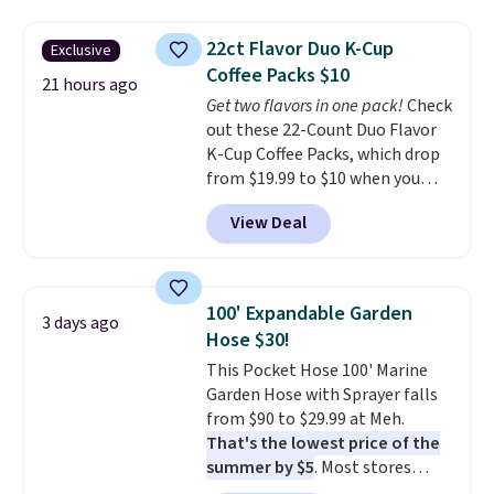
to $19.99 with the code. These
brand.
Plus, shipping is free
pumps are available in 3 colors
with our code.
22ct Flavor Duo K-Cup
Exclusive
at this price. Also, these
Coffee Packs $10
Ascenelle Low Wedge Dress
21 hours ago
Get two flavors in one pack!
Check
Pumps drop from $46.99 to
out these 22-Count Duo Flavor
$19.99 with the code.
Arch
K-Cup Coffee Packs, which drop
support built into a slip-on
from $19.99 to $10 when you
pump is the detail that makes
apply our exclusive coupon code
wearing heels all day feel less
View Deal
BRADSDUOS during checkout at
like something you recover
Maud's. Plus our code bags you
from. A classic pump and a low
free shipping on these packs,
wedge, both for $20 with free
saving you $7.99 in fees. They go
shipping, cover every fall
100' Expandable Garden
3 days ago
for full price everywhere else.
occasion between a work
Hose $30!
The flavors are perfect for
meeting and a dinner out.
Plus,
This Pocket Hose 100' Marine
easing into the end of summer
our code gets you free shipping!
Garden Hose with Sprayer falls
and early fall, including
from $90 to $29.99 at Meh.
Blueberry Cobbler, Cherry Pie,
That's the lowest price of the
Butter Toffee, and Cinnamon
summer by $5
. Most stores
Roll.
Note: Be sure to select the
charge around $90. It's designed