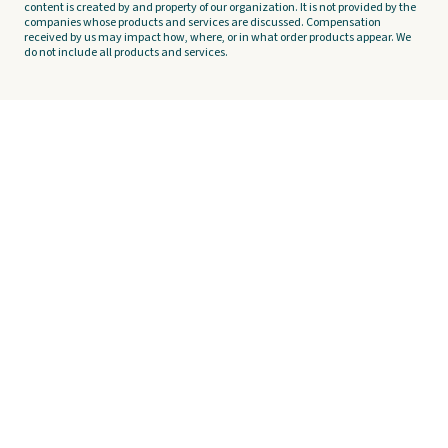
content is created by and property of our organization. It is not provided by the
companies whose products and services are discussed. Compensation
received by us may impact how, where, or in what order products appear. We
do not include all products and services.