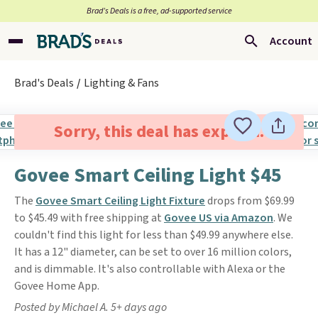
Brad’s Deals is a free, ad-supported service
Account
Brad's Deals
Lighting & Fans
Sorry, this deal has expired.
Govee Smart Ceiling Light $45
The
Govee Smart Ceiling Light Fixture
drops from $69.99
to $45.49 with free shipping at
Govee US via Amazon
. We
couldn't find this light for less than $49.99 anywhere else.
It has a 12" diameter, can be set to over 16 million colors,
and is dimmable. It's also controllable with Alexa or the
Govee Home App.
Posted by Michael A. 5+ days ago