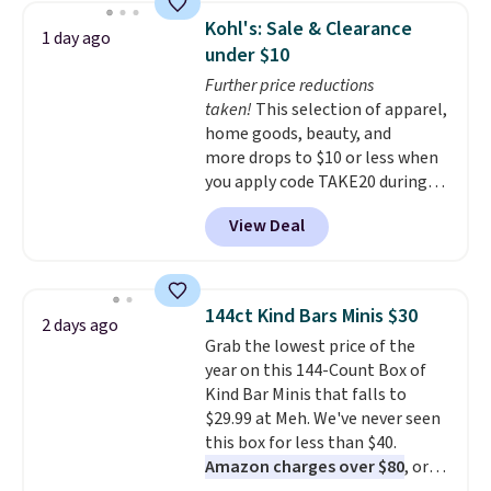
display,
automatically charging
Kohl's: Sale & Clearance
1 day ago
during the day and lighting up
under $10
at night with no wiring or
Further price reductions
added electricity costs.
Choose
taken!
This selection of apparel,
from eight lighting modes,
home goods, beauty, and
including steady and twinkling
more drops to $10 or less when
effects, to match everything
you apply code TAKE20 during
from everyday patio lighting to
checkout at Kohls.com. We
parties and holiday gatherings.
View Deal
found this Oversized Plush
Available in Bright White, Warm
Throw which drops from $14.99
White, or Multicolor, with four
to $7.19 with the code. This
size and LED-count options to
throw is available in several
fit your space.
144ct Kind Bars Minis $30
2 days ago
colors at this price. Also, these
Grab the lowest price of the
Sonoma Quick-Dry Bath Towels
year on this 144-Count Box of
drop from $11.99 to $7.67 with
Kind Bar Minis that falls to
the code.
Over 3,500 items
$29.99 at Meh. We've never seen
under $10 is the kind of number
this box for less than $40.
that makes a slow browse
Amazon charges over $80
, or
worth it. A cozy throw and