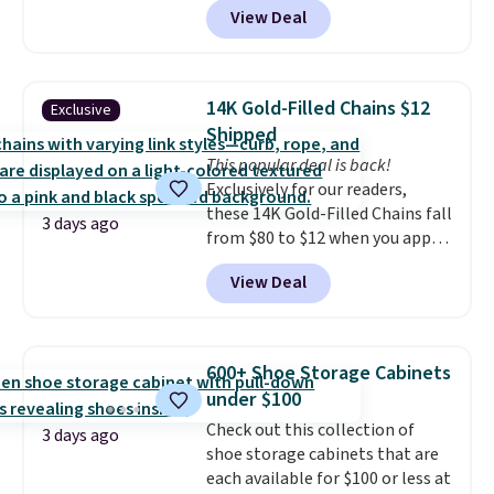
22-count pack to get this price.
View Deal
to be lightweight and kink-free,
making this more manageable
to store and use than the
traditional heavy rubber hose.
14K Gold-Filled Chains $12
Exclusive
Shipping is free when you sign
Shipped
into or create a free account,
This popular deal is back!
select the $9.99 shipping
Exclusively for our readers,
option, and use code BDFREE at
these 14K Gold-Filled Chains fall
checkout.
3 days ago
from $80 to $12 when you apply
code BD899 during checkout
View Deal
at RM Gold NYC. Prices start at
$30 for similar hypoallergenic
chains at other stores.
Grab a
few to mix and match for a
600+ Shoe Storage Cabinets
new look every day.
Choose
under $100
from 24" or 8" in several styles.
Check out this collection of
Shipping is free.
3 days ago
shoe storage cabinets that are
each available for $100 or less at