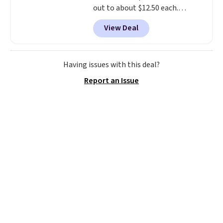
out to about $12.50 each.
They're breathable and filled
View Deal
with cooling gel to keep your
back from getting sweaty. Plus,
they have removable covers
that are machine washable so
Having issues with this deal?
you can keep your cushion
Report an Issue
smelling fresh. Shipping is free
when you sign into or create a
free account, select the $9.99
shipping option, and use code
BDFREE at checkout.