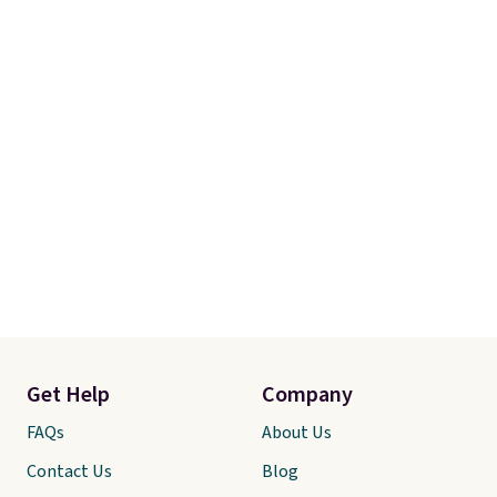
Get Help
Company
FAQs
About Us
Contact Us
Blog