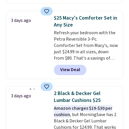
hopper for efficient leaf and
Nike, and KitchenAid
. Log into
grass collection.
This is the
your free Macy's Rewards
lowest price we've seen to
account to qualify for free
$25 Macy's Comforter Set in
3 days ago
date for this sweeper.
shipping at $39. Otherwise, it
Any Size
adds $10.95. Some items are
Refresh your bedroom with the
final sale, so no returns,
Petra Reversible 3-Pc.
exchanges, or price adjustments
Comforter Set from Macy's, now
are allowed.
just $24.99 in all sizes, down
from $80. That's a savings of
73%. This design features
View Deal
intricate motifs layered in warm
clay hues for an earthy yet
sophisticated look. It's fully
reversible, so you get two
2 Black & Decker Gel
3 days ago
coordinated styles in one set,
Lumbar Cushions $25
whether you want something
Amazon charges $19-$30 per
bold or something more subtle.
cushion
, but MorningSave has 2
This is a price that only comes
Black & Decker Gel Lumbar
around every couple months
Cushions for $24.99. That works
or so.