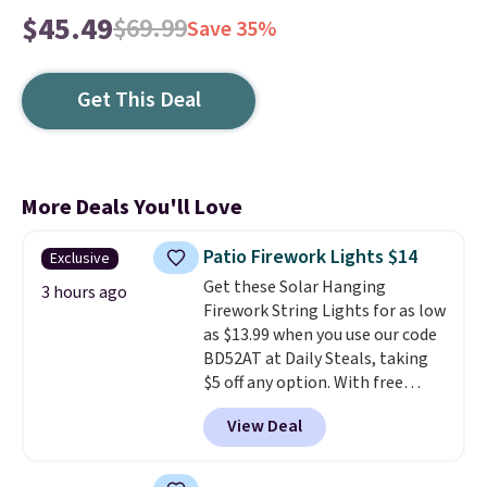
$45.49
$69.99
Save 35%
Get This Deal
More Deals You'll Love
Patio Firework Lights $14
Exclusive
Get these Solar Hanging
3 hours ago
Firework String Lights for as low
as $13.99 when you use our code
BD52AT at Daily Steals, taking
$5 off any option. With free
shipping, this is the best
View Deal
delivered price we found. These
solar-powered lights create a
firework-inspired starburst