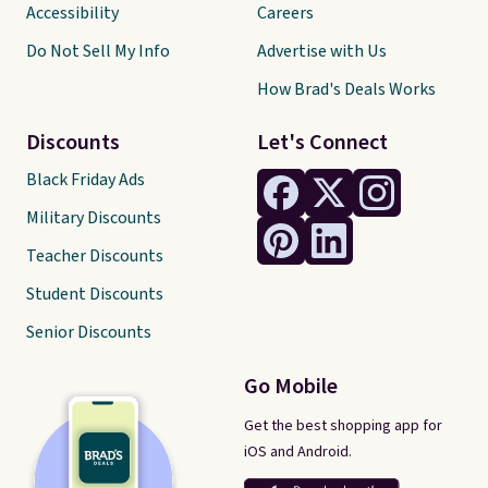
Accessibility
Careers
Do Not Sell My Info
Advertise with Us
How Brad's Deals Works
Discounts
Let's Connect
Black Friday Ads
Military Discounts
Teacher Discounts
Student Discounts
Senior Discounts
Go Mobile
Get the best shopping app for
iOS and Android.