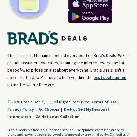
There's a real-life human behind every post on Brad's Deals. We're
proud consumer advocates, scouring the internet every day for
best-of-web prices on just about everything. Brad's Deals isn't a
store - instead, we're here to help you find the
best deals online,
no matter where they are.
© 2026 Brad's Deals, LLC. All Rights Reserved.
Terms of Use
|
Privacy Policy
|
Ad Choices
|
Do Not Sell My Personal
Information
|
CA Notice at Collection
Brad's Deals is a free, ad-supported service. The opinions expressed are ours
alone and have not been reviewed or approved by any third party. Our editorial