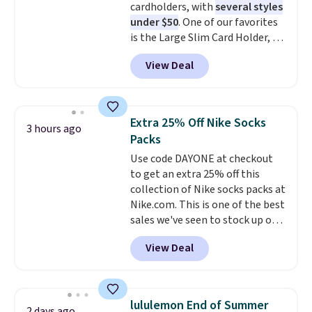
cardholders, with
several styles
harmful amounts of UV
.
are allowed.
under $50
. One of our favorites
Shipping is also free when you
is the Large Slim Card Holder, a
sign out with a free Prime
sleek everyday organizer that
account. Otherwise shipping
View Deal
slips easily into a small
adds $6.
crossbody or jacket pocket while
still giving you room for your
cards, cash, and receipts. It
Extra 25% Off Nike Socks
3 hours ago
features multiple exterior card
Packs
slots, a zippered center
Use code DAYONE at checkout
compartment for coins or
to get an extra 25% off this
folded bills, and genuine leather
collection of Nike socks packs at
construction. If you're looking
Nike.com. This is one of the best
to refresh your everyday carry,
sales we've seen to stock up or
it's worth browsing the rest of
grab a few pairs to gift,
the sale as well. You'll find
View Deal
especially before school starts.
continental wallets, bifolds,
The pictured pack of Nike
wristlets, zip-around wallets,
Everyday Cushioned Socks
and slim card holders in a variety
originally $28, drops to $20.23
of colors, with most styles 50%
lululemon End of Summer
2 days ago