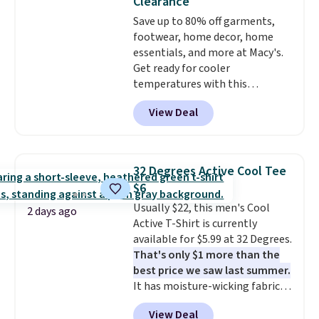
Clearance
at lululemon. That's down $10
Save up to 80% off garments,
from the previous sale price.
footwear, home decor, home
They have a 25" inseam,
essentials, and more at Macy's.
targeted coverage in the glutes
Get ready for cooler
and hips, and are made of a
temperatures with this
moisture-wicking fabric to keep
women's Lined Faux-Suede
you dry during workouts. Plus,
View Deal
Whipstitch Jacket, which drops
shipping is free on all orders.
from $79.50 to $19.83. Other
Please note that these items
stores are charging at least $60
are final sale, and you'll need to
for similar styles. Also,
sign up for a free lululemon
32 Degrees Active Cool Tee
these women's Steve Madden
account to return them.
$6
Truthful Crossband Platform
Usually $22, this men's Cool
Sandals, which drop from $109
2 days ago
Active T-Shirt is currently
to $21.76. We found the same
available for $5.99 at 32 Degrees.
ones selling for $65 or more at
That's only $1 more than the
other stores.
The sale includes
best price we saw last summer.
nearly 2,000 items priced at $15
It has moisture-wicking fabric
or less.
Log into your free Macy's
and four-way stretch to make
Rewards account to get free
View Deal
you as comfortable as possible