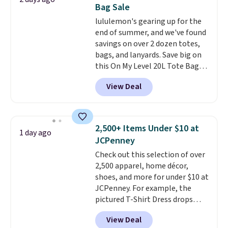
with code DAYONE.
I absolutely
to 70% off.
Bag Sale
love socks like this that include
lululemon's gearing up for the
arch-band support on the
end of summer, and we've found
bottom. They're perfect for
savings on over 2 dozen totes,
when you're on your feet for
bags, and lanyards. Save big on
hours.
Seven colors packs are
this On My Level 20L Tote Bag
available. Shipping adds $8 or is
that drops from $128 to $74.
free on orders over $50. We
View Deal
Other colors sell for $128
!
suggest checking out the larger
Another bag not to miss is this
sale to grab a pair of shoes to
Quilty Pleasures 14L Shoulder
reach that free shipping
Bag that drops from $148 to
threshold.
2,500+ Items Under $10 at
1 day ago
$64-$74 in two colors. lululemon
JCPenney
sells a "like new" version of the
Check out this selection of over
bag for $96-$111. Browse the
2,500 apparel, home décor,
sale to see if any of the totes or
shoes, and more for under $10 at
pouches suit your fancy.
JCPenney. For example, the
Shipping is free. Final sale items
pictured T-Shirt Dress drops
can only be returned for store
from $38 to $9.99 to $7.99 when
credit when you use your
View Deal
you apply the code 1TEACHER at
lululemon account.