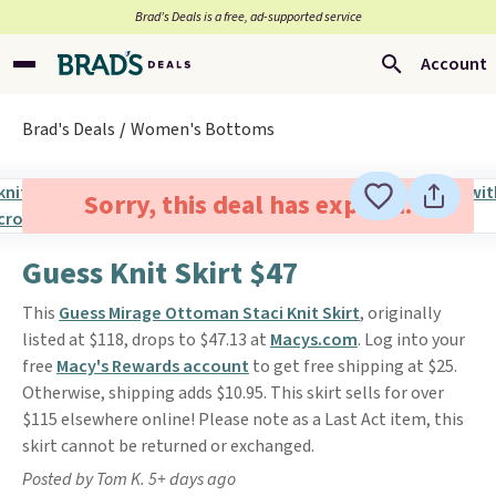
Brad’s Deals is a free, ad-supported service
Account
Brad's Deals
Women's Bottoms
Sorry, this deal has expired.
Guess Knit Skirt $47
This
Guess Mirage Ottoman Staci Knit Skirt
, originally
listed at $118, drops to $47.13 at
Macys.com
. Log into your
free
Macy's Rewards account
to get free shipping at $25.
Otherwise, shipping adds $10.95. This skirt sells for over
$115 elsewhere online! Please note as a Last Act item, this
skirt cannot be returned or exchanged.
Posted by Tom K. 5+ days ago