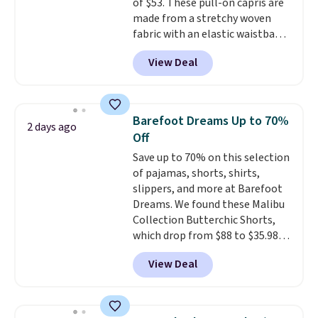
of $53. These pull-on capris are
made from a stretchy woven
fabric with an elastic waistband
and side zipper pockets, so they
View Deal
stay comfortable whether you
are running errands or relaxing
at home. Choose from several
great colors.
Grab free shipping
Barefoot Dreams Up to 70%
2 days ago
at $24 with our exclusive code
Off
BRAD24.
Save up to 70% on this selection
of pajamas, shorts, shirts,
slippers, and more at Barefoot
Dreams. We found these Malibu
Collection Butterchic Shorts,
which drop from $88 to $35.98.
These shorts are available in
View Deal
two colors at this price.
Featuring a semi-fitted design
with double waistband detail
and elastic rib, the shorts are