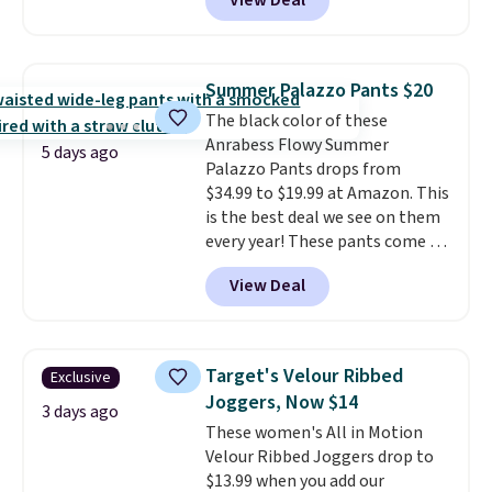
View Deal
ever see, and they usually go for
when you spend $49, or it adds
shipping on orders of $150 or
$10-$30 more per pair.
These
$8.95 otherwise. You can also
more. Otherwise, it adds $18.30.
fan-favorite jeans are known
order online and choose free
Please note this selection is
for their ultra-soft, broken-in
store pickup.
final sale, so no exchanges or
Summer Palazzo Pants $20
feel right from the first wear,
returns.
The black color of these
giving you that lived-in
Anrabess Flowy Summer
comfort without the wait.
5 days ago
Palazzo Pants drops from
Shipping is free when you spend
$34.99 to $19.99 at Amazon. This
$85, or it adds $10 otherwise.
is the best deal we see on them
every year! These pants come in
sizes XS-XXL and are machine
View Deal
washable. Shipping is free with
Prime or when you spend $35.
Otherwise, it adds $6.99.
Target's Velour Ribbed
Exclusive
Joggers, Now $14
3 days ago
These women's All in Motion
Velour Ribbed Joggers drop to
$13.99 when you add our