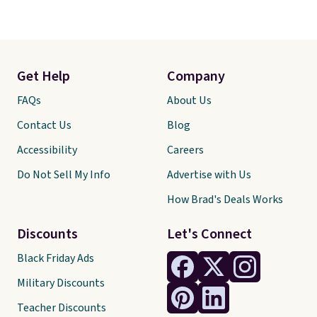
Get Help
Company
FAQs
About Us
Contact Us
Blog
Accessibility
Careers
Do Not Sell My Info
Advertise with Us
How Brad's Deals Works
Discounts
Let's Connect
Black Friday Ads
Military Discounts
Teacher Discounts