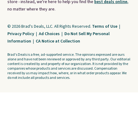
store - instead, we're here to help you find the
best deals online,
no matter where they are.
© 2026 Brad's Deals, LLC. All Rights Reserved.
Terms of Use
|
Privacy Policy
|
Ad Choices
|
Do Not Sell My Personal
Information
|
CA Notice at Collection
Brad's Deals is a free, ad-supported service. The opinions expressed are ours
alone and have not been reviewed or approved by any third party. Our editorial
content is created by and property of our organization. It is not provided by the
companies whose products and services are discussed. Compensation
received by us may impact how, where, or in what order products appear. We
do not include all products and services.