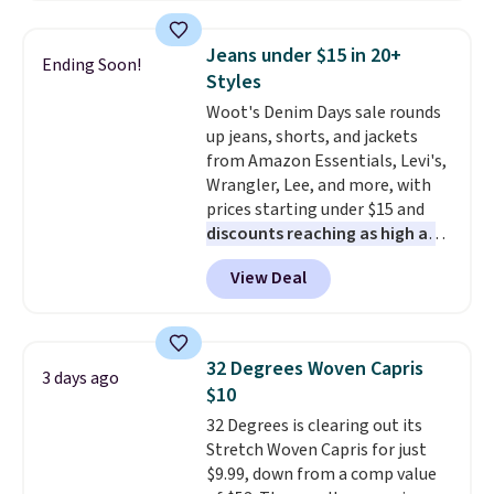
pockets, a tape measure pocket,
and a gusset for extra mobility.
Jeans under $15 in 20+
Ending Soon!
The cotton blend fabric has
Styles
stretch built in, plus a dual flex
Woot's Denim Days sale rounds
waistband and reflective trim
up jeans, shorts, and jackets
for safety.
from Amazon Essentials, Levi's,
Wrangler, Lee, and more, with
prices starting under $15 and
discounts reaching as high as
90% off
. Shoppers will find fits
View Deal
for men and women, from
skinny and straight to bootcut
and wide leg, plus a few bonus
pieces like vests, shorts, and a
32 Degrees Woven Capris
3 days ago
bomber jacket. Shipping is free
$10
if you have a Prime account as
32 Degrees is clearing out its
well.
Stretch Woven Capris for just
$9.99, down from a comp value