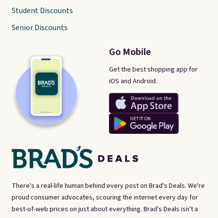
Student Discounts
Senior Discounts
Go Mobile
Get the best shopping app for
iOS and Android.
There's a real-life human behind every post on Brad's Deals. We're
proud consumer advocates, scouring the internet every day for
best-of-web prices on just about everything. Brad's Deals isn't a