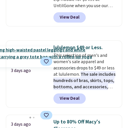
even less, which means you can
UntilGone when you use our
build a suit for closer to $70 if
code BD842LY during checkout.
you dig. Or at least you can grab
View Deal
Not only is it the best price we
a new pair of pants or jacket to
found, but it also ships free.
style with an existing pair to
Football is basically back, so
freshen up your look.
choose from a variety of
teams and have yours ready
lululemon $49 or Less.
for tailgates, game days, and
This selection of men's and
cooler fall weather.
women's sale apparel and
accessories drops to $49 or less
3 days ago
at lululemon.
The sale includes
hundreds of bras, skirts, tops,
bottoms, and accessories,
with prices starting at $9.
Many
View Deal
styles have been discounted
even more, like these Wunder
Under SenseKnit High-Rise
Tights, which drop from $98 to
Up to 80% Off Macy's
3 days ago
$49 in all three colors