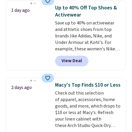
detachable RFID wristlet is the
Up to 40% Off Top Shoes &
1 day ago
two-in-one carry solution that
Activewear
covers a full day out and a
Save up to 40% on activewear
quick errand in the same
and athletic shoes from top
purchase. Baggallini builds the
brands like Adidas, Nike, and
security details in so you don't
Under Armour at Kohl's. For
have to think about them, and
example, these women's Nike
under $29 with free shipping
Pacific Shoes in White drop from
makes this one of the better
View Deal
$80 to $44. All other stores are
finds we've posted from the
charging $60 or more for this
brand.
Plus, shipping is free
popular style. Also save 40% on
with our code.
this women's Adidas 3-Stripes
Macy's Top Finds $10 or Less
2 days ago
Fleece Full-Zip Hoodie in Black
Check out this selection
or Glow Blue, drops from $60 to
of apparel, accessories, home
$36. Spend $50 to get free
goods, and more, which drops to
shipping, or it adds $8.95
$10 or less at Macy's. Refresh
otherwise. Select items can be
your linen cabinet with
ordered online and picked up for
these Arch Studio Quick-Dry
free in store.