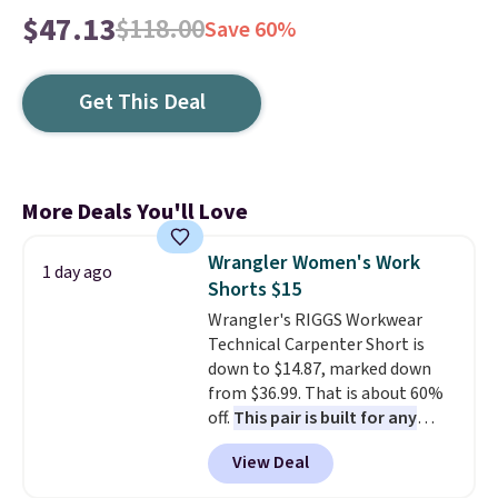
$47.13
$118.00
Save 60%
Get This Deal
More Deals You'll Love
Wrangler Women's Work
1 day ago
Shorts $15
Wrangler's RIGGS Workwear
Technical Carpenter Short is
down to $14.87, marked down
from $36.99. That is about 60%
off.
This pair is built for any
type of work, from the garden
View Deal
to the job site.
It has five
pocket styling, nylon lined back