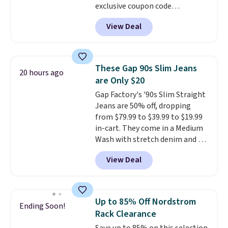
exclusive coupon code
BRADSDEALS during checkout at
View Deal
Tanga. Plus shipping is free.
Originally listed at $40 at
Target, we've never seen a lower
price on these lounge pants.
These Gap 90s Slim Jeans
20 hours ago
They're soft, slightly stretchy,
are Only $20
and just as comfortable for a
Gap Factory's '90s Slim Straight
lazy day on the couch as they
Jeans are 50% off, dropping
are for running a quick errand
from $79.99 to $39.99 to $19.99
or going on a walk.
in-cart. They come in a Medium
Wash with stretch denim and a
bit of fading for a lived-in look.
View Deal
These jeans have classic five-
pocket styling and a straight leg
that works well with sneakers or
boots.
Grab them now if you
Up to 85% Off Nordstrom
Ending Soon!
want a versatile pair of jeans
Rack Clearance
at half the price.