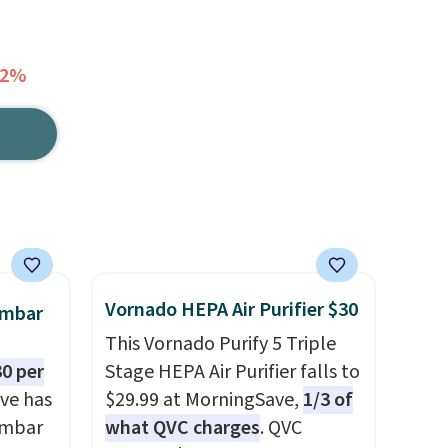
52%
Vornado HEPA Air Purifier $30
umbar
This Vornado Purify 5 Triple
0 per
Stage HEPA Air Purifier falls to
ve has
$29.99 at MorningSave,
1/3 of
umbar
what QVC charges
. QVC