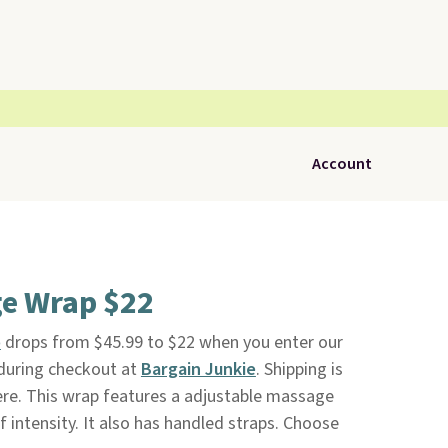
Account
e Wrap $22
p
drops from $45.99 to $22 when you enter our
during checkout at
Bargain Junkie
. Shipping is
here. This wrap features a adjustable massage
f intensity. It also has handled straps. Choose