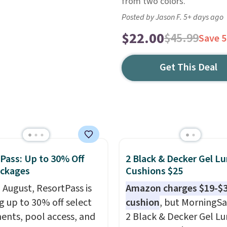
from two colors.
Posted by Jason F. 5+ days ago
$22.00
$45.99
Save 
Get This Deal
Pass: Up to 30% Off
2 Black & Decker Gel L
ackages
Cushions $25
n August, ResortPass is
Amazon charges $19-$3
ng up to 30% off select
cushion
, but MorningSa
ents, pool access, and
2 Black & Decker Gel L