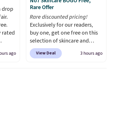
No7 Skincare BOGO Free,
Rare Offer
h drop
air.
Rare discounted pricing!
ree.
Exclusively for our readers,
y rated
buy one, get one free on this
selection of skincare and
rom
makeup when you apply our
View Deal
ours ago
3 hours ago
stores
code BRADSFREE at No7
least
Beauty. For example, add
s two
this Future Renew Day
Cream and this Future Renew
eat for
Night Cream to your cart, and
the price drops from $79.98 to
$39.98. Other retailers are
charging full price for these
items.
We rarely see buy-one,