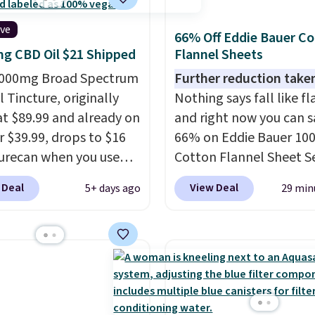
t is reflected at
ive
ut.
66% Off Eddie Bauer C
g CBD Oil $21 Shipped
Flannel Sheets
,000mg Broad Spectrum
Further reduction take
 Tincture, originally
Nothing says fall like fl
 at $89.99 and already on
and right now you can s
r $39.99, drops to $16
66% on Eddie Bauer 10
urecan when you use
Cotton Flannel Sheet S
clusive promo code
when you apply code 
 Deal
View Deal
5+ days ago
29 min
 during checkout.
at Macy's. That's up to 
retailers are charging
price drop. With the co
 $50
for comparable
you'll get the twin set f
oducts! Shipping is free
$28.05, the full for $30.
ers over $50. Otherwise,
queen for $39.95, or kin
s $3-$5 depending on
for $45.05. The same sh