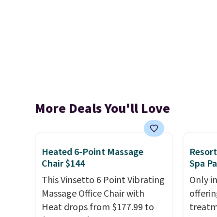
More Deals You'll Love
Heated 6-Point Massage
Resort
Chair $144
Spa P
This Vinsetto 6 Point Vibrating
Only i
Massage Office Chair with
offeri
Heat drops from $177.99 to
treatm