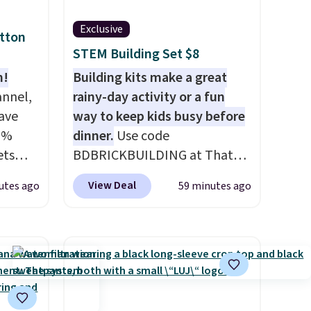
Exclusive
otton
STEM Building Set $8
n!
Building kits make a great
annel,
rainy-day activity or a fun
ave
way to keep kids busy before
0%
dinner.
Use code
ets
BDBRICKBUILDING at That
HOME
Daily Deal to get this 101-
View Deal
utes ago
59 minutes ago
an $80
Piece Brickyard Building
de,
Blocks Set for $8.49 with free
or
shipping. We found similar kits
59,
selling for $21 or more at
g set
other stores, making this a
eets
standout deal. Designed for