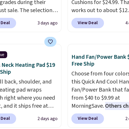
grades during their
Cushions for $24.99. Th
st sale. The selection is
works out to about $12
 to cities like Austin,
each. They're breathab
 Deal
View Deal
3 days ago
4
e, Las Vegas, Miami, and
filled with cooling gel 
.
If you'd simply like to
your back from getting
he pool in your
sweaty. Plus, they have
own/state, check out
removable covers that 
ive
Hand Fan/Power Bank 
rger selection of pool
machine washable so y
Free Ship
 Neck Heating Pad $19
 and spa passes that
keep your cushion smel
 Ship
Choose from four colors
ailable almost
fresh. Shipping is free 
ll back, shoulder, and
this Quick And Cool Ha
re in the USA.
Plus, if
you sign into or create a
eating pad wraps
Fan/Power Bank that fa
er a friend, they'll save
account, select the $9.
 right where you need
from $40 to $9.99 at
 their first $100 spent,
shipping option, and us
, and it ships free at
MorningSave.
Others c
'll save $20 off your
BDFREE at checkout.
aily Deal. With our code
$13-$40
. The pocket-si
100 purchase.
 Deal
View Deal
2 days ago
2
RMANDWONDERFUL
gives you 12–19 hours o