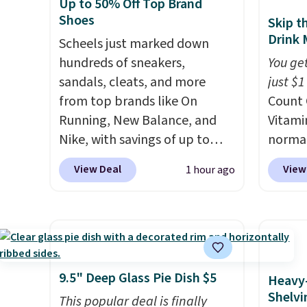
effective fit.
Backed by
the val
Up to 50% Off Top Brand
thousands of positive
Shoes
Skip t
reviews, the brand also offers
Drink 
Scheels just marked down
a 60-day money-back
hundreds of sneakers,
You get
guarantee if it doesn’t work
sandals, cleats, and more
just $1
for you.
Shipping is $4.95, but
from top brands like On
Count 
you can qualify for free
Running, New Balance, and
Vitami
shipping by adding any item
Nike, with savings of up to
normal
priced at $.84 or more to your
50% off. There are styles for
now dr
View Deal
View
1 hour ago
cart.
the whole family. New
shippi
Balance 471 Sneakers in Pink,
exclus
for instance. They're normally
BRADS
$109.99 but are on sale for
Purebo
$54.99, which beats every
are cha
other retailer by more than
shippi
9.5" Deep Glass Pie Dish $5
Heavy
$20 They go for over $20 more
and na
Shelvi
This popular deal is finally