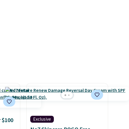
bypass
the fabric is. Plus, shipping is
or
free on all orders. Please note
for
that these items are final sale,
 code.
and you'll need to sign up for
count
a free lululemon account to
is
return them.
systems
ganic
ome's
 adds
Exclusive
 $100