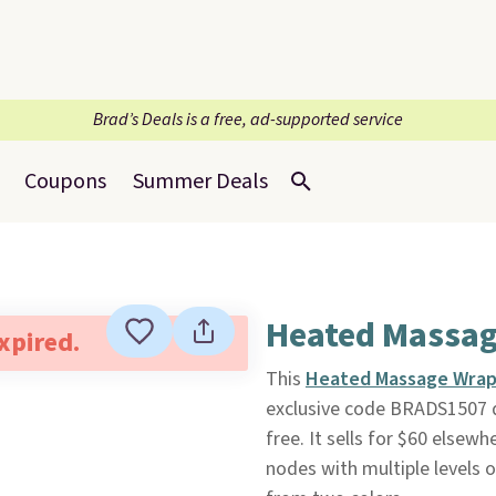
Brad’s Deals is a free, ad-supported service
Coupons
Summer Deals
Heated Massag
expired.
This
Heated Massage Wra
exclusive code BRADS1507 
free. It sells for $60 elsew
nodes with multiple levels o