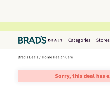
Categories
Stores
Brad's Deals
Home Health Care
Sorry, this deal has 