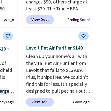
at
charges $90, others charge at
.50
least $39. The True HEPA
le and
purifier offers four speeds, can
View Deal
 days ago
Ending Soon!
to keep
be used vertically or
horizontally, and has an LED
light filter indicator. It's not
are
just a purifier, it's a home
Levoit Pet Air Purifier $140
$10 +
ou can
decor piece that you can
Clean up your home's air with
ling
choose in either black or
 of
the Vital Pet Air Purifier from
when
white. For free shipping: sign
ndheld
Levoit that falls to $139.99.
 free
in (or create a free account),
lls
Plus, it ships free. We couldn't
99
choose a color, pick the $9.99
find this for less. It's specially
e code
shipping option, and then
harge
designed to pull pet hair out
enter code BDFREE at
zed fan
of the air without getting
checkout.
View Deal
 days ago
4 days ago
f
clogged, and has a carbon