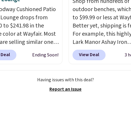
Shop from hundreds of
 boost on the go. When
 storing. Reviewers
odway Cushioned Patio
outdoor benches, whic
 to your cart, be sure to
tently praise the
 Lounge drops from
to $99.99 or less at Wayf
 "one-time purchase"
lity and easy assembly,
0 to $241.98 in the
Better yet, shipping is f
d of subscribe & save to
ome saying it takes as
 color at Wayfair. Most
For example, this highl
s deal.
 as 10 minutes when you
are selling similar ones
Lark Manor Ashay Iron
wo people helping. Plus
0 or more. It's water-
Outdoor Bench drops f
g is free.
 Deal
View Deal
Ending Soon!
3 h
-resistant and has
$82.99 to $61.99. Other 
reclining positions.
It
sell similar ones for at 
 an average of 4.7 out
$100. It comfortably fit
Having issues with this deal?
tars from over 950
people and has curved
Report an Issue
ers
. Shipping is free.
armrests and a sloped s
comfort.