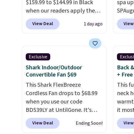
$159.99 to $144.99 in Black
spa up
when our readers apply the
SPAugu
code BRADS10 during
limited
View Deal
View
1 day ago
checkout at Aosom. Shipping
Seattl
is free. We found this exact
Denver
chair priced for over $200 at a
visit t
different store. This chair has
homet
Exclusive
Exclus
six massage points and
the la
Shark Indoor/Outdoor
Back &
lumbar heating.
It has three
passes
Convertible Fan $69
+ Free
timers and three levels of
are av
This Shark FlexBreeze
This fu
heat too.
Please note you'll
anywhe
Cordless Fan drops to $68.99
neck h
need to sign into a free Aosom
you ref
when you use our code
warmth
account to complete your
$20 off
BD539LY at UntilGone. It's
it most
purchase.
and you
new open-box, but even with
That D
next $
View Deal
View
Ending Soon!
that in mind, it's an excellent
BDWA