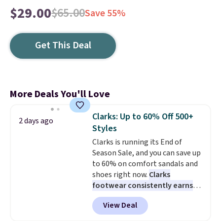
$29.00
$65.00
Save 55%
Get This Deal
More Deals You'll Love
Clarks: Up to 60% Off 500+
2 days ago
Styles
Clarks is running its End of
Season Sale, and you can save up
to 60% on comfort sandals and
shoes right now.
Clarks
footwear consistently earns
excellent reviews for its
View Deal
timeless styles and all-day
comfort.
We found the lowest