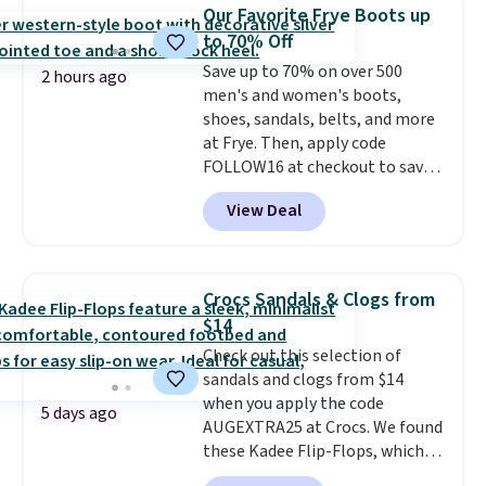
$14.
Back-to-school shoes that
Our Favorite Frye Boots up
look polished, hold up to daily
to 70% Off
wear, and come in under $15 is
Save up to 70% on over 500
the combination that makes
2 hours ago
men's and women's boots,
stocking up for the whole
shoes, sandals, belts, and more
school year feel completely
at Frye. Then, apply code
reasonable. Lace-up and
FOLLOW16 at checkout to save
oxford styles covered, both at
an additional 16%. Walk to the
the kind of price that makes
View Deal
beat of your own drum with
having a backup pair make
these Sara Wingtip Stud Boots,
sense.
Shipping is free on orders
which drop from $278 to $99.98
over $49. Otherwise, it adds
to $83.93 with the code. That's
$8.95.
Crocs Sandals & Clogs from
the lowest price we've seen to
$14
date by about $10. Other stores
Check out this selection of
are charging over $139 for the
sandals and clogs from $14
same ones. They have leather
when you apply the code
uppers and liners and are
5 days ago
AUGEXTRA25 at Crocs. We found
available in two colors.
Frye has
these Kadee Flip-Flops, which
been my go-to brand for boots
dropped from $24.99 to $18.74
for several years; I can always