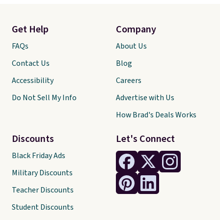
Get Help
Company
FAQs
About Us
Contact Us
Blog
Accessibility
Careers
Do Not Sell My Info
Advertise with Us
How Brad's Deals Works
Discounts
Let's Connect
Black Friday Ads
Military Discounts
Teacher Discounts
Student Discounts