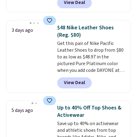
View Deal
charging over $100 for this
to date for the Ghost 17 style.
style, and it's the lowest price
we've seen to date on these
novelty shoes.
This hybrid takes
$48 Nike Leather Shoes
3 days ago
design elements from the
(Reg. $80)
classic shoes, Michael Jordans
Get this pair of Nike Pacific
wore during his 60-point
Leather Shoes to drop from $80
games and mashes them into
to as low as $48.97 in the
one shoe.
Please note that
pictured Pure Platinum color
while the shoes are new, they
when you add code DAYONE at
may not come in the original
checkout at Nike.com. This is a
box.
View Deal
wildly low price for a pair of Nike
with leather uppers. They also
have a herringbone sole and a
low silhouette.
Most of the
Up to 40% Off Top Shoes &
5 days ago
reviewers also highlight that
Activewear
these shoes fit without being
Save up to 40% on activewear
overly bulky, as sometimes
and athletic shoes from top
other pairs of Nike shoes can.