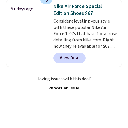
seen all year and matches
Nike Air Force Special
5+ days ago
what we saw during Black
Edition Shoes $67
Friday last year.
They're made
Consider elevating your style
from a blend of real and
with these popular Nike Air
synthetic leather and have foam
Force 1 '07s that have floral rose
midsoles.
detailing from Nike.com. Right
now they're available for $67.48
with code DAYONE. That's 40%
View Deal
off from their original $115
asking price. These are special
editions of the popular Air Force
1s and we don't see them very
Having issues with this deal?
often. They are made from a
Report an Issue
blend of real and synthetic
leather. Remember that Nike
are almost always unisex, so a
few other styles are available
with men's sizes too. Shipping is
free when you sign out with a