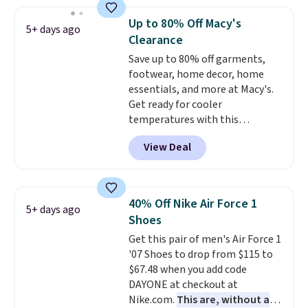
less than our last post.
Athletic
folks rave about how
Up to 80% Off Macy's
5+ days ago
stabilizing and supportive
Clearance
these trainers are.
Save up to 80% off garments,
footwear, home decor, home
essentials, and more at Macy's.
Get ready for cooler
temperatures with this
women's Lined Faux-Suede
View Deal
Whipstitch Jacket, which drops
from $79.50 to $19.83. Other
stores are charging at least $60
for similar styles. Also,
40% Off Nike Air Force 1
5+ days ago
these women's Steve Madden
Shoes
Truthful Crossband Platform
Get this pair of men's Air Force 1
Sandals, which drop from $109
'07 Shoes to drop from $115 to
to $21.76. We found the same
$67.48 when you add code
ones selling for $65 or more at
DAYONE at checkout at
other stores.
The sale includes
Nike.com.
This are, without a
nearly 2,000 items priced at $15