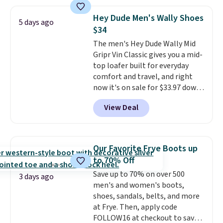
and enjoy free shipping. These
versatile sneakers are polished
Hey Dude Men's Wally Shoes
5 days ago
enough for the office but
$34
comfortable enough for
The men's Hey Dude Wally Mid
weekend errands, travel, or
Gripr Vin Classic gives you a mid-
nights out. A breathable upper,
top loafer built for everyday
mesh lining, and cushioned
comfort and travel, and right
insole help keep your feet cool
now it's on sale for $33.97 down
and comfortable all day, while
from $84.99.
The upper is made
the lightweight rubber outsole
View Deal
from heavyweight, waxed
is built for everyday wear.
canvas treated with a water-
Shoppers have awarded them
repellent spray, so light rain
nearly a perfect 5-star rating
,
and splashes are no match for
with many praising the comfort,
Our Favorite Frye Boots up
it.
The removable foam insole
fit, and value.
to 70% Off
gives your feet customized
Save up to 70% on over 500
cushioning, and elastic laces
3 days ago
men's and women's boots,
with a heel pull tab make it easy
shoes, sandals, belts, and more
to slip on and off. If you log into
at Frye. Then, apply code
your ShoeMall account you can
FOLLOW16 at checkout to save
get free shipping.