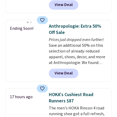
anywhere on these popular
price. Shipping is free when you
View Deal
lightweight shoes, and it's only
spend $75, or it adds $9.95
the second time we've seen
otherwise.
them priced below $125. Built
for versatile, high-performance
Anthropologie: Extra 50%
Ending Soon!
training, they handle quick gym
Off Sale
sessions, short runs, and all-day
Prices just dropped even further!
wear with ease.
They pack more
Save an additional 50% on this
cushioning than a typical
selection of already-reduced
cross-trainer, making it easier
apparel, shoes, decor, and more
to hit your 10K steps without
at Anthropologie. We found
sacrificing comfort or support.
these New Balance 204L
View Deal
Sneakers drop from $120 to
$99.95 to $49.97. That beats
yesterday's mention by $10!
Also, this Herschel Supply Co.
HOKA's Cushiest Road
17 hours ago
Alberni Tote drops from $100 to
Runners $87
$34.97. This is the lowest we
The men's HOKA Rincon 4 road
could find on this bag by $35!
running shoe got a full refresh,
The New Balance 204L is the