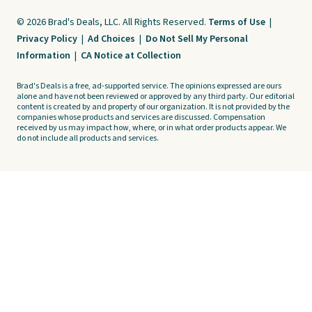
© 2026 Brad's Deals, LLC. All Rights Reserved.
Terms of Use
|
Privacy Policy
|
Ad Choices
|
Do Not Sell My Personal
Information
|
CA Notice at Collection
Brad's Deals is a free, ad-supported service. The opinions expressed are ours
alone and have not been reviewed or approved by any third party. Our editorial
content is created by and property of our organization. It is not provided by the
companies whose products and services are discussed. Compensation
received by us may impact how, where, or in what order products appear. We
do not include all products and services.