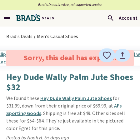
Brad’s Deals is a free, ad-supported service
Account
Brad's Deals
Men's Casual Shoes
Sorry, this deal has expired.
Hey Dude Wally Palm Jute Shoes
$32
We found these
Hey Dude Wally Palm Jute Shoes
for
$31.99, down from their original price of $69.99, at
Al's
Sporting Goods
. Shipping is free at $49. Other sites sell
these for $54-$64. They're just available in the pictured
color Egret for this price.
Posted by Noah H. 5+ days ago