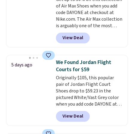
shorts.
Any time you can score
of Air Max Shoes when you add
Air Jordans under $60 is a great
code DAYONE at checkout at
occasion.
Shipping is free when
Nike.com. The Air Max collection
you log into your Nike+ account.
is arguably one of the most
popular collection of Nike shoes
View Deal
on the market. We do anticipate
these to sell fast. You can get
the pictured pair of Nike Air Max
1 '86 OG G Shoes to fall from
We Found Jordan Flight
5 days ago
$170 to $83.98 with code
Courts for $59
DAYONE. These are almost
Originally $105, this popular
entirely sold out everywhere
pair of Jordan Flight Court
else or priced for $100 or more.
Shoes drop to $59.23 in the
This pair has a newer form for
pictured White/Vast Grey color
Air Max cushioning with dual-
when you add code DAYONE at
pressure tubes. Shipping is free
checkout at Nike.com. Sign out
for Nike+ members on orders
View Deal
with a free Nike+ account and
over $50.
you'll also get free shipping.
This is the best price we've