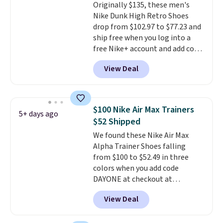
Originally $135, these men's
Pumps drop from $46.99 to
Nike Dunk High Retro Shoes
$19.99 with the code.
Arch
drop from $102.97 to $77.23 and
support built into a slip-on
ship free when you log into a
pump is the detail that makes
free Nike+ account and add code
wearing heels all day feel less
DAYONE at checkout at
like something you recover
View Deal
Nike.com. Any chance to grab
from. A classic pump and a low
these shoes for under $80 is a
wedge, both for $20 with free
great deal. The Dunk Highs are
shipping, cover every fall
consistently at the top of the
occasion between a work
$100 Nike Air Max Trainers
5+ days ago
list for the most popular Nikes
meeting and a dinner out.
Plus,
$52 Shipped
on the market. There's little
our code gets you free shipping!
We found these Nike Air Max
chance of these going out of
Alpha Trainer Shoes falling
style. And like most Nike shoes,
from $100 to $52.49 in three
these are technically unisex. We
colors when you add code
anticipate them selling fast.
DAYONE at checkout at
Nike.com. Shipping is free when
View Deal
you're logged into your Nike+
account. This is more than $10