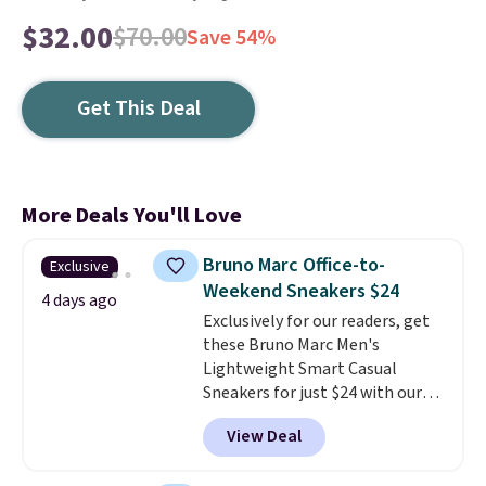
$32.00
$70.00
Save 54%
Get This Deal
More Deals You'll Love
Bruno Marc Office-to-
Exclusive
Weekend Sneakers $24
4 days ago
Exclusively for our readers, get
these Bruno Marc Men's
Lightweight Smart Casual
Sneakers for just $24 with our
code BRADS505, down 35% from
View Deal
$36.99. Choose from Black,
Brown, Dark Blue, or Off-White,