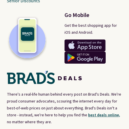
Senior Discounts
Go Mobile
Get the best shopping app for
iOS and Android.
There's a real-life human behind every post on Brad's Deals. We're
proud consumer advocates, scouring the internet every day for
best-of-web prices on just about everything. Brad's Deals isn't a
store - instead, we're here to help you find the
best deals online,
no matter where they are.