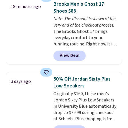
They're actually very popular for
Brooks Men's Ghost 17
18 minutes ago
Nike collectors and fans of the
Shoes $88
original Air Max design. Nike+
Note: The discount is shown at the
members also score free
very end of the checkout process.
shipping with the benefit of
The Brooks Ghost 17 brings
having 60 days to return them
everyday comfort to your
should you need a different size.
running routine. Right now it is
priced at $109.99, marked down
View Deal
from $150. That is 27% off, plus
an extra 20% off through the
running shoe event, with new
customers getting an extra 30%
50% Off Jordan Sixty Plus
3 days ago
off at checkout. It offers superior
Low Sneakers
cushioning in the heel and
Originally $160, these men's
forefoot, so short distance and
Jordan Sixty Plus Low Sneakers
long distance feels equally
in University Blue automatically
smooth. It has a jacquard air
drop to $79.99 during checkout
mesh upper so your feet stay
at Scheels. Plus shipping is free.
cool and breathable.
This is one
Nearly all other stores are
of the best prices we've seen