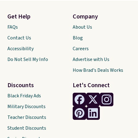
Get Help
Company
FAQs
About Us
Contact Us
Blog
Accessibility
Careers
Do Not Sell My Info
Advertise with Us
How Brad's Deals Works
Discounts
Let's Connect
Black Friday Ads
Military Discounts
Teacher Discounts
Student Discounts