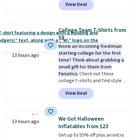
View Deal
at RM Gold NYC. Prices start at
like something you recover
$30 for similar hypoallergenic
from. A classic pump and a low
chains at other stores.
Grab a
wedge, both for $20 with free
few to mix and match for a
shipping, cover every fall
College Team T-Shirts from
new look every day.
Choose
occasion between a work
$9
from 24" or 8" in several styles.
meeting and a dinner out.
Plus,
Know an incoming freshman
Shipping is free.
our code gets you free shipping!
starting college for the first
13 hours ago
time? Think about grabbing a
small gift for them from
Fanatics.
Check out these
college t-shirts and find styles
for as low as $9 at Fanatics.com.
View Deal
This University of Wisconsin
Badgers T-Shirt. It originally
sold for $23.99, but is now
available for $8.99. That's the
We Got Halloween
13 hours ago
lowest price we've ever seen.
Inflatables from $23
Sizes S-2XL are available.
Get up to 55% off plus an extra
Shipping adds $4.99 or is free on