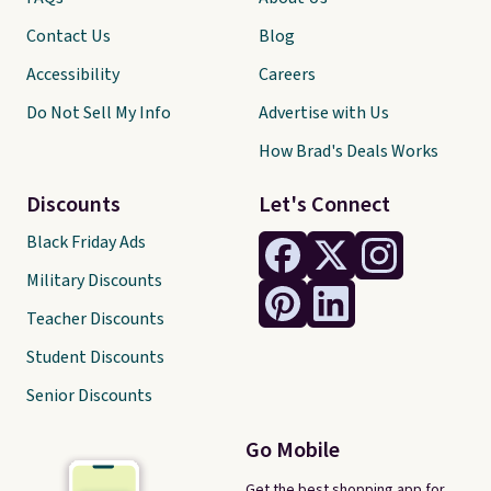
Contact Us
Blog
Accessibility
Careers
Do Not Sell My Info
Advertise with Us
How Brad's Deals Works
Discounts
Let's Connect
Black Friday Ads
Military Discounts
Teacher Discounts
Student Discounts
Senior Discounts
Go Mobile
Get the best shopping app for