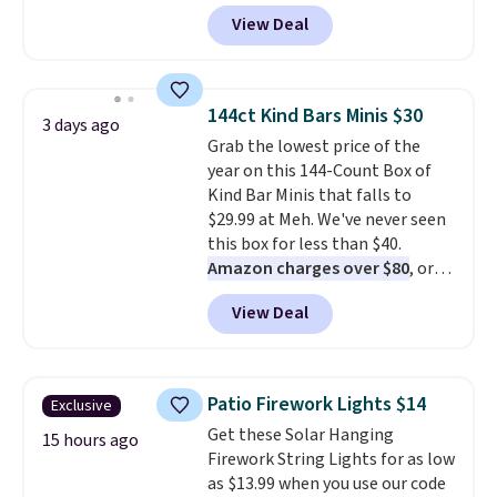
terrain, especially off-road
View Deal
adventures. The battery has a
70-mile range so you'll be riding
for hours on one charge. It can
go over 30 miles per hour.
144ct Kind Bars Minis $30
3 days ago
Reviewers give it 4.79 out of 5
Grab the lowest price of the
stars and praise it for its value
year on this 144-Count Box of
and cool design.
Kind Bar Minis that falls to
$29.99 at Meh. We've never seen
this box for less than $40.
Amazon charges over $80
, or
$6.48 per 10 bars. They offer a
View Deal
quick, gluten-free energy boost
without artificial sweeteners, a
great choice for school lunches.
Shipping is free when you sign
Patio Firework Lights $14
Exclusive
into or create a free account,
Get these Solar Hanging
choose a flavor, select the $9.99
15 hours ago
Firework String Lights for as low
shipping option, and use code
as $13.99 when you use our code
BDFREE at checkout.