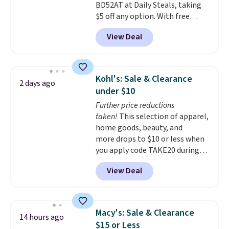
BD52AT at Daily Steals, taking
$5 off any option. With free
shipping, this is the best
View Deal
delivered price we found. These
solar-powered lights create a
firework-inspired starburst
display,
automatically charging
Kohl's: Sale & Clearance
2 days ago
during the day and lighting up
under $10
at night with no wiring or
Further price reductions
added electricity costs.
Choose
taken!
This selection of apparel,
from eight lighting modes,
home goods, beauty, and
including steady and twinkling
more drops to $10 or less when
effects, to match everything
you apply code TAKE20 during
from everyday patio lighting to
checkout at Kohls.com. We
parties and holiday gatherings.
View Deal
found this Oversized Plush
Available in Bright White, Warm
Throw which drops from $14.99
White, or Multicolor, with four
to $7.19 with the code. This
size and LED-count options to
throw is available in several
fit your space.
Macy's: Sale & Clearance
14 hours ago
colors at this price. Also, these
$15 or Less