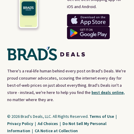
iOS and Android.
There's a real-life human behind every post on Brad's Deals. We're
proud consumer advocates, scouring the internet every day for
best-of-web prices on just about everything. Brad's Deals isn't a
store - instead, we're here to help you find the
best deals online,
no matter where they are.
© 2026 Brad's Deals, LLC. All Rights Reserved.
Terms of Use
|
Privacy Policy
|
Ad Choices
|
Do Not Sell My Personal
Information
|
CA Notice at Collection