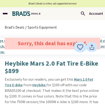
Brad’s Deals is a free, ad-supported service
Account
Brad's Deals
Sports Equipment
Sorry, this deal has expired.
Heybike Mars 2.0 Fat Tire E-Bike
$899
Exclusively for our readers, you can get this
Mars 2.0 Fat
Tire E-Bike
from
Heybike
for $100 off with our code
BRADS100 at checkout. That makes it the best price online
by $100. It comes in four colors. Note that this is the price
for the 750W version; the 1000W e-bike is $100 more. It has