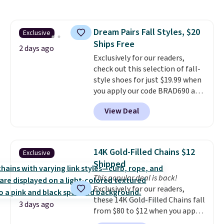
pattern.
The twin set has six
pieces but the queen and king
has eight. It has solid reviews at
Dream Pairs Fall Styles, $20
Exclusive
4.3 out of 5 stars.
Ships Free
2 days ago
Exclusively for our readers,
check out this selection of fall-
style shoes for just $19.99 when
you apply our code BRAD690 at
Dream Pairs. We are loving these
View Deal
Ascenelle Arch Support Slip-On
Pumps, which drop from $46.99
to $19.99 with the code. These
pumps are available in 3 colors
14K Gold-Filled Chains $12
Exclusive
at this price. Also, these
Shipped
Ascenelle Low Wedge Dress
This popular deal is back!
Pumps drop from $46.99 to
Exclusively for our readers,
$19.99 with the code.
Arch
these 14K Gold-Filled Chains fall
support built into a slip-on
3 days ago
from $80 to $12 when you apply
pump is the detail that makes
code BD899 during checkout
wearing heels all day feel less