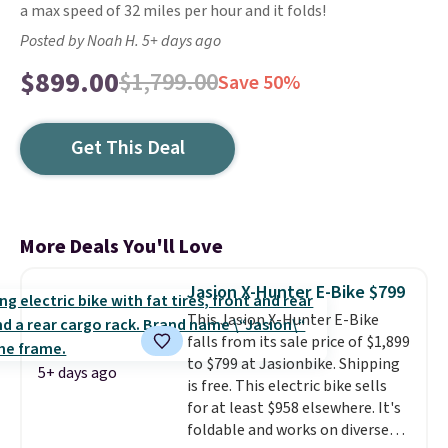
a max speed of 32 miles per hour and it folds!
Posted by Noah H. 5+ days ago
$899.00
$1,799.00
Save 50%
Get This Deal
More Deals You'll Love
Jasion X-Hunter E-Bike $799
This Jasion X-Hunter E-Bike
falls from its sale price of $1,899
to $799 at Jasionbike. Shipping
5+ days ago
is free. This electric bike sells
for at least $958 elsewhere. It's
foldable and works on diverse