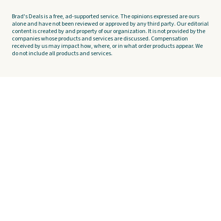
Brad's Deals is a free, ad-supported service. The opinions expressed are ours
alone and have not been reviewed or approved by any third party. Our editorial
content is created by and property of our organization. It is not provided by the
companies whose products and services are discussed. Compensation
received by us may impact how, where, or in what order products appear. We
do not include all products and services.