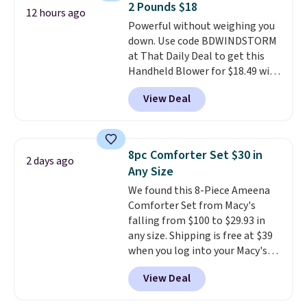
2 Pounds $18
warranty and free support for
12 hours ago
Powerful without weighing you
the life of your machine are
down. Use code BDWINDSTORM
included with your purchase.
It
at That Daily Deal to get this
can be played by one or two
Handheld Blower for $18.49 with
players
. Shipping is free.
free shipping. We found
View Deal
comparable cordless blowers
selling for $33 to $60.
Weighing
under 2 pounds, it's a breeze
to carry
from room to room or
8pc Comforter Set $30 in
2 days ago
toss in your car or toolbox. The
Any Size
rechargeable cordless design
We found this 8-Piece Ameena
means there's no need for
Comforter Set from Macy's
disposable compressed air cans,
falling from $100 to $29.93 in
making it a convenient option
any size. Shipping is free at $39
for cleaning around the house,
when you log into your Macy's
garage, or office.
account, or it adds $10.95.
It has
View Deal
a floral pattern but if you
reverse it there's a stripe