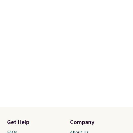
Get Help
Company
FAQs
About Us