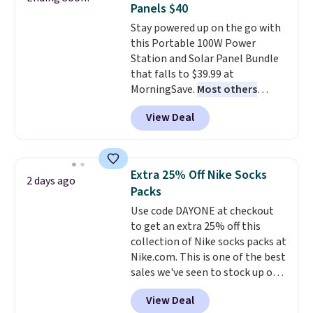
Panels $40
quickly and are resistant to
Stay powered up on the go with
benzoyl peroxide, so they are
this Portable 100W Power
less likely to lose color when
Station and Solar Panel Bundle
they come into contact with
that falls to $39.99 at
skin care products.
You can also
MorningSave.
Most others
get these 27" x 52" bath towels
charge $60+
. Shipping is free
for $1 less.
View Deal
when you sign into or create a
free account, select the $9.99
shipping option, and use code
BDFREE at checkout. Whether
Extra 25% Off Nike Socks
2 days ago
you're deep in the woods or
Packs
stuck at home when the power's
Use code DAYONE at checkout
out, the included solar panels
to get an extra 25% off this
give you access to electricity
collection of Nike socks packs at
wherever there's sun. The power
Nike.com. This is one of the best
station is equipped with 2 USB-C
sales we've seen to stock up or
and 1 USB-A outputs. It weighs
grab a few pairs to gift,
under 2 lbs and is carry-on
View Deal
especially before school starts.
friendly per TSA regulations.