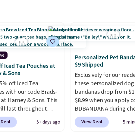
 Natural only contains
gredients, and, unlike
natural peanut butters,
't need to stir it to
t from separating.
s note: I always have a
this on hand for baking
ive
Personalized Pet Band
 it's not greasy or oily
$9 Shipped
f Iced Tea Pouches at
ther natural peanut
y & Sons
Exclusively for our reade
. I never see it priced
5% off Iced Tea
these personalized dog
ow when I'm grocery
s with our code Brads-
bandanas drop from $1
ing!
 at Harney & Sons. This
$8.99 when you apply c
ill last throughout
BDBANDANA during ch
. The pictured Blood
at Personalized Planet. 
 Deal
View Deal
5+ days ago
5 min
 Fresh Brew Iced Tea,
shipping is free. This is 
ample, falls from $25 to
lowest price we've seen