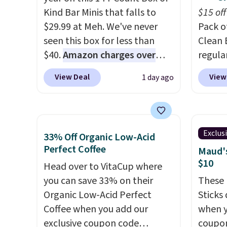
Kind Bar Minis that falls to
$15 off
$29.99 at Meh. We've never
Pack o
seen this box for less than
Clean 
$40.
Amazon charges over
regula
$80
, or $6.48 per 10 bars. They
when y
View Deal
View
1 day ago
offer a quick, gluten-free
coupo
energy boost without artificial
during
sweeteners, a great choice for
Plus o
school lunches. Shipping is
shippi
Exclus
33% Off Organic Low-Acid
free when you sign into or
you $5.
Perfect Coffee
Maud's
create a free account, choose
stores 
$10
Head over to VitaCup where
a flavor, select the $9.99
Booste
you can save 33% on their
These 
shipping option, and use code
green 
Organic Low-Acid Perfect
Sticks
BDFREE at checkout.
single
Coffee when you add our
when y
surge 
exclusive coupon code
coupo
energy