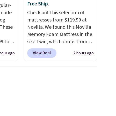
Free Ship.
gular-
h code
Check out this selection of
log
mattresses from $119.99 at
 These
Novilla. We found this Novilla
Memory Foam Mattress in the
99 to
size Twin, which drops from
the
$149.99 to $119.99. You'll get
View Deal
hour ago
2 hours ago
 could
the lowest price on the 6"
find
twin size, but all of the
hers,
mattress heights and sizes are
d
on sale at current price lows.
rtually
This Novilla mattress gets
least
good reviews for its cooling
 deep
gel foam construction and
SW, and
10-year warranty. We also like
20%
that Novilla offers a 100-night