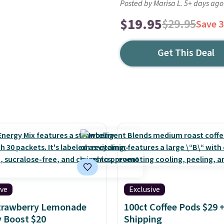
Posted by Marisa L. 5+ days ago
$19.95
$29.95
Save 
Get This Deal
ive
Exclusive
Strawberry Lemonade
100ct Coffee Pods $29 
 Boost $20
Shipping