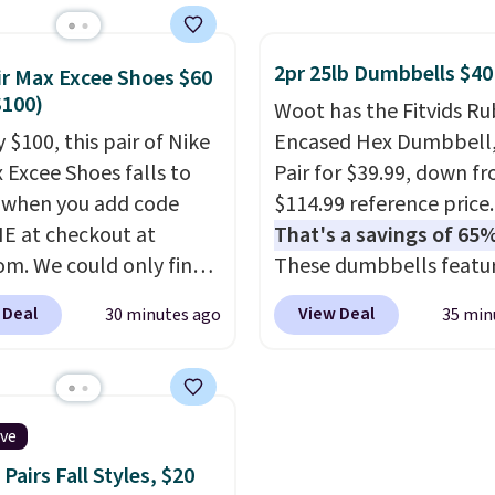
with the code. It
date. To put on, just lo
es 15 pouches for this
pet's collar through th
2pr 25lb Dumbbells $40
ir Max Excee Shoes $60
 breaking down to just
bandana.
Choose from 
$100)
Woot has the Fitvids R
 buck per pouch. There
100 designs
.
 $100, this pair of Nike
Encased Hex Dumbbell
different teas to use
x Excee Shoes falls to
Pair for $39.99, down f
ode on.
 when you add code
$114.99 reference price.
 at checkout at
That's a savings of 65%
om. We could only find
These dumbbells featur
priced for $70 or higher
solid cast core encased 
 Deal
View Deal
30 minutes ago
35 min
here else right now.
rubber to protect your f
ave Air Max cushioning
plus contoured chrome
el window detailing to
handles with a textured
 off. They're actually
for secure lifting. Shippi
ive
opular for Nike
free when you log into 
Pairs Fall Styles, $20
tors and fans of the
Prime account.