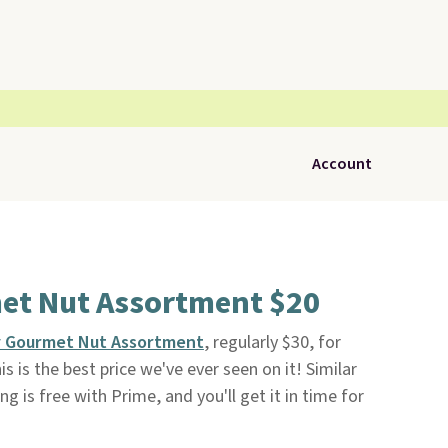
Account
et Nut Assortment $20
y Gourmet Nut Assortment
, regularly $30, for
s is the best price we've ever seen on it! Similar
ng is free with Prime, and you'll get it in time for