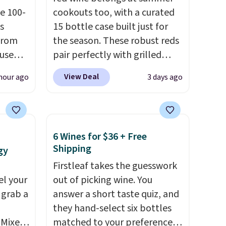
e 100-
cookouts too, with a curated
s
15 bottle case built just for
from
the season. These robust reds
 use
pair perfectly with grilled
DSIB29
burgers, steaks, and zesty
View Deal
hour ago
3 days ago
d's
barbecue, making them a
ship
natural match for warm
n a
weather meals. The full case
these
ships to your door for $89.99,
6 Wines for $36 + Free
rk
a 64% savings off the $250
Shipping
gy
aramel
retail value.
That breaks down
Firstleaf takes the guesswork
lends.
to just $6 a bottle!
el your
out of picking wine. You
 grab a
answer a short taste quiz, and
they hand-select six bottles
rig
 Mixes
matched to your preferences
ure to