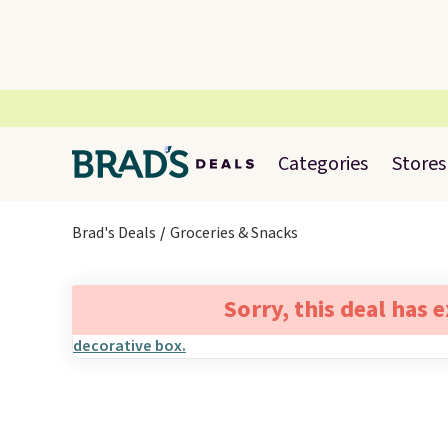
Categories
Stores
Brad's Deals
Groceries & Snacks
Sorry, this deal has 