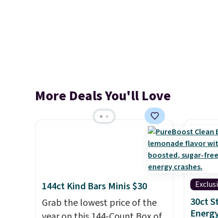
More Deals You'll Love
Exclus
144ct Kind Bars Minis $30
30ct 
Grab the lowest price of the
Energy
year on this 144-Count Box of