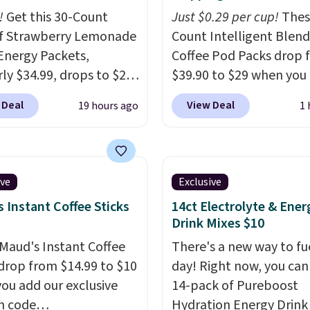
!
Get this 30-Count
Just $0.29 per cup!
Thes
f Strawberry Lemonade
Count Intelligent Blend
Energy Packets,
Coffee Pod Packs drop 
rly $34.99, drops to $20
$39.90 to $29 when you
ou use our exclusive
our exclusive code BRA
 Deal
View Deal
19 hours ago
1 
n code BRADSBERRY
during checkout at Mau
 checkout at Pureboost.
Coffee & Tea. Plus they 
ur code bags free
for free. We haven't see
ng on this pack, saving
lower price in years on 
ive
Exclusive
99 in fees. All other
blends. Choose from da
 Instant Coffee Sticks
14ct Electrolyte & Ener
are charging full price.
roast, medium roast, c
Drink Mixes $10
d by B12 and natural
macchiato, and decaf b
Maud's Instant Coffee
There's a new way to fu
tea caffeine, each
Made in the USA, these
 drop from $14.99 to $10
day! Right now, you can
-serve packet delivers a
recyclable pods are
ou add our exclusive
14-pack of Pureboost
of up to six hours of
compatible with all Keu
n code
Hydration Energy Drink
 without the dreaded
and K-Cup brewers. Be s