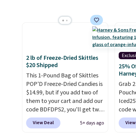
pour it over ice, and you're
Skippy
packs save you even more per
drinking it in minutes instead
four in
pod.
of tomorrow. Plus, Prime
other 
members get free shipping.
you don
Otherwise, it adds 46.
keep i
Editor'
jar of 
Exclus
2 lb of Freeze-Dried Skittles
because
$20 Shipped
25% Of
like o
Harne
This 1-Pound Bag of Skittles
butters
POP'D Freeze-Dried Candies is
Grab 2
this l
$14.99, but if you add two of
Pouche
shopp
them to your cart and add our
Iced25
code BDFDPS2, you'll get two
code w
pounds for only $19.99 at
summer
View Deal
View
5+ days ago
Candy In Bulk. Then add code
Orange
BDFS for free shipping, saving
for ex