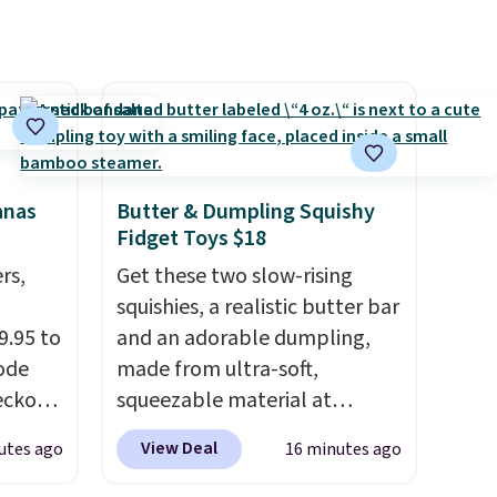
anas
Butter & Dumpling Squishy
Fidget Toys $18
rs,
Get these two slow-rising
squishies, a realistic butter bar
9.95 to
and an adorable dumpling,
ode
made from ultra-soft,
eckout
squeezable material at
Plus,
Infinite Basics. Keep them on
View Deal
utes ago
16 minutes ago
the
your desk for a quick squeeze
 to
between meetings or give