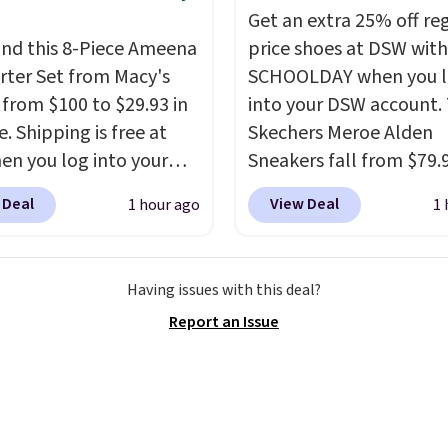
s the detail that makes
Get an extra 25% off re
 heels all day feel less
nd this 8-Piece Ameena
price shoes at DSW wit
omething you recover
ter Set from Macy's
SCHOOLDAY when you 
A classic pump and a
g from $100 to $29.93 in
into your DSW account.
dge, both for $20 with
e. Shipping is free at
Skechers Meroe Alden
hipping, cover every fall
en you log into your
Sneakers fall from $79.
on between a work
 account, or it adds
$59.99 when you apply 
 Deal
View Deal
1 hour ago
1 
g and a dinner out.
.
It has a floral pattern
code, the best price we
our code gets you free
you reverse it there's a
find anywhere. You can 
ng!
 pattern.
The twin set
excellent deals on Skec
Having issues with this deal?
x pieces but the queen
Sperry, Nike, Adidas, an
Report an Issue
g has eight. It has solid
more. With this code, vi
 at 4.3 out of 5 stars.
every shoe at DSW is at 
25% off.
We rarely see a
discount like this at D
usually it's around 15-