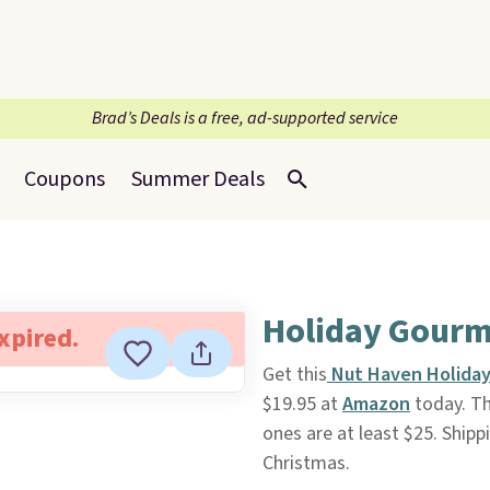
Brad’s Deals is a free, ad-supported service
Coupons
Summer Deals
Holiday Gourm
expired.
Get this
Nut Haven Holida
$19.95 at
Amazon
today. Thi
ones are at least $25. Shippi
Christmas.