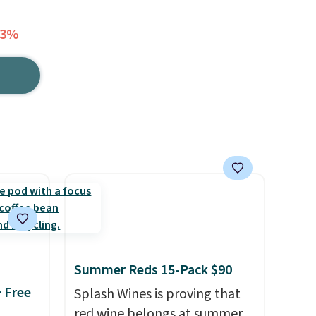
33%
Summer Reds 15-Pack $90
+ Free
Splash Wines is proving that
red wine belongs at summer