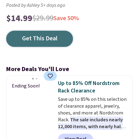
Posted by Ashley 5+ days ago
$14.99
$29.99
Save 50%
Get This Deal
More Deals You'll Love
Up to 85% Off Nordstrom
Ending Soon!
Rack Clearance
Save up to 85% on this selection
of clearance apparel, jewelry,
shoes, and more at Nordstrom
Rack.
The sale includes nearly
12,000 items, with nearly half
of them priced under $25.