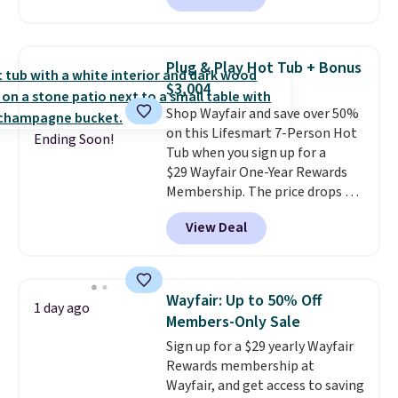
available in this size for under
$140. It has a powder-coated
metal frame and is available in
Plug & Play Hot Tub + Bonus
four colors.
$3,004
Shop Wayfair and save over 50%
on this Lifesmart 7-Person Hot
Ending Soon!
Tub when you sign up for a
$29 Wayfair One-Year Rewards
Membership. The price drops to
$2,974.99 for members, bringing
View Deal
the total cost to $3,003.99 to
get this hot tub,
score $150.19
back to spend at Wayfair on a
future purchase
, and get all the
Wayfair: Up to 50% Off
1 day ago
perks of being a Wayfair
Members-Only Sale
member for one year. Regularly
Sign up for a $29 yearly Wayfair
$5,999, that's about the best
Rewards membership at
price anywhere by $500 before
Wayfair, and get access to saving
factoring in the rewards. Better