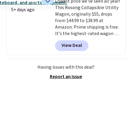
Lowest price we've seen all year!
your style.
This Rosong Collapsible Utility
5+ days ago
Wagon, originally $55, drops
from $44.99 to $38.99 at
Amazon. Prime shipping is free.
It's the highest-rated wagon we
found under $50. This wagon has
View Deal
360-degree spinner wheels and
can hold up to 250 lbs.
Because
it folds flat, it's easy to travel
with and set up at sports
Having issues with this deal?
games, the beach, zoos, and
Report an Issue
more.
Check out the reviews!