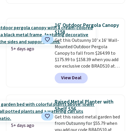
same logic applies here.
It's
warm outside, so demand is
low. Hence, prices are low.
If
you need a heater, we suggest
16' Outdoor Pergola Canopy
getting one before December
$158
starts. Shipping is free when you
sign into or create a free
Get this Outsunny 10' x 16' Wall-
account, select the $9.99
Mounted Outdoor Pergola
5+ days ago
shipping option, and use code
Canopy to fall from $264.99 to
BDFREE at checkout.
$175.99 to $158.39 when you add
our exclusive code BRADS10 at
checkout at Aosom.
This is the
View Deal
best price we've seen in years.
Shipping is also free. It's rare to
see a pergola canopy available
in this size for under $200. It has
Raised Metal Planter with
a powder-coated metal frame
Shelf $56
and is available in four colors.
Get this raised metal garden bed
from Outsunny for $55.79 when
5+ days ago
you add our code BRADS10 at