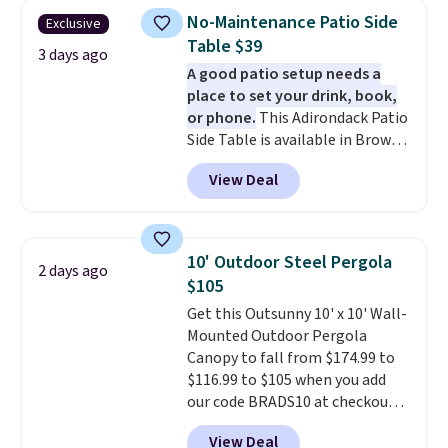
The best part is that it comes
No-Maintenance Patio Side
Exclusive
with cushions, which is not
Table $39
always the case for similar
3 days ago
A good patio setup needs a
bistro sets.
It's also available in
place to set your drink, book,
Beige for slightly more.
or phone.
This Adirondack Patio
Side Table is available in Brown,
Grey, and White and is made
View Deal
from weather-resistant HDPE
that won't fade, warp, crack, or
require yearly painting or
staining. The sturdy X-shaped
10' Outdoor Steel Pergola
2 days ago
frame supports up to 385
$105
pounds, and the 18-inch height
Get this Outsunny 10' x 10' Wall-
pairs perfectly with most
Mounted Outdoor Pergola
standard Adirondack chairs. Use
Canopy to fall from $174.99 to
code BD091LY at UntilGone to
$116.99 to $105 when you add
get it for $38.99 with free
our code BRADS10 at checkout
shipping, undercutting the
at Aosom. Shipping is also free.
other prices we found.
View Deal
It's rare to see a pergola canopy