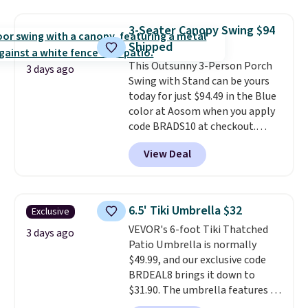
for easy mobility.
With a top-
weight capacity of 500 pounds,
3-Seater Canopy Swing $94
it can double as a bench.
The
Shipped
lid is also lockable for added
This Outsunny 3-Person Porch
security (lock not included).
3 days ago
Swing with Stand can be yours
today for just $94.49 in the Blue
color at Aosom when you apply
code BRADS10 at checkout.
That's probably the best price
View Deal
we'll see all season. This swing
has a sturdy A-frame steel
construction, an adjustable tilt
canopy for sun and light rain
6.5' Tiki Umbrella $32
Exclusive
protection, and cushioned seats.
VEVOR's 6-foot Tiki Thatched
Wayfair is charging $150 for a
3 days ago
Patio Umbrella is normally
comparable option, so you're
$49.99, and our exclusive code
saving over $50 by shopping
BRDEAL8 brings it down to
here.
Shipping is free.
$31.90. The umbrella features a
tilt function that adjusts 30