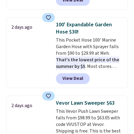
View Deal
Check out these women's Joe's
High-Waist Wide-Leg Jeans,
which drop from $228 to $38.48.
The same ones sell at other
100' Expandable Garden
2 days ago
stores for $85 or more. Also, this
Hose $30!
LED Lounge Pool Float drops
This Pocket Hose 100' Marine
from $29.99 to $13.96. Other
Garden Hose with Sprayer falls
stores are charging $18 or more
from $90 to $29.99 at Meh.
for it. Shipping is free on orders
That's the lowest price of the
over $89. Otherwise, it adds
summer by $5
. Most stores
$9.95. Some items are final sale,
charge around $90. It's designed
so no returns or exchanges are
View Deal
to be lightweight and kink-free,
allowed.
making this more manageable
to store and use than the
traditional heavy rubber hose.
Vevor Lawn Sweeper $63
2 days ago
Shipping is free when you sign
This Vevor Push Lawn Sweeper
into or create a free account,
falls from $98.99 to $63.05 with
select the $9.99 shipping
code VVUSTOP at Vevor.
option, and use code BDFREE at
Shipping is free. This is the best
checkout.