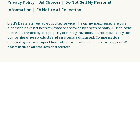
Privacy Policy
|
Ad Choices
|
Do Not Sell My Personal
Information
|
CA Notice at Collection
Brad's Deals is a free, ad-supported service. The opinions expressed are ours
alone and have not been reviewed or approved by any third party. Our editorial
content is created by and property of our organization. It is not provided by the
companies whose products and services are discussed. Compensation
received by us may impact how, where, or in what order products appear. We
do not include all products and services.