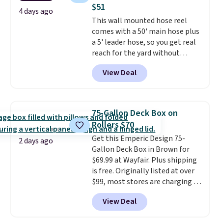
chairs too.
Similar sets sell for
$51
$380 or more at other sites.
4 days ago
This wall mounted hose reel
Please note you must log into a
comes with a 50' main hose plus
free Aosom account to
a 5' leader hose, so you get real
complete your purchase.
reach for the yard without
dragging a heavy hose around.
It
View Deal
locks at any length, rewinds
slowly and smoothly instead of
snapping back, and swivels 180
degrees so you can water in
75-Gallon Deck Box on
any direction.
The nine pattern
Rollers $70
nozzle switches between a
Get this Emperic Design 75-
gentle mist for plants and a
2 days ago
Gallon Deck Box in Brown for
stronger jet for washing the car
$69.99 at Wayfair. Plus shipping
or driveway. Use code BRDEAL8
is free. Originally listed at over
at checkout to bring the price
$99, most stores are charging at
down to $51.24.
least $10 more for similar deck
View Deal
boxes. It features built-in
handles and wheels on one end