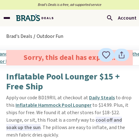
Brad’s Deals is a free, ad-supported service
Account
Brad's Deals
Outdoor Fun
Sorry, this deal has expired.
Inflatable Pool Lounger $15 +
Free Ship
Apply our code BD19RIL at checkout at
Daily Steals
to drop
this
Inflatable Hammock Pool Lounger
to $14.99. Plus, it
ships for free. We found it at other stores for $18-$22.
Lounge, or sit, this float is a comfy way to
cool off and
soak up the sun
. The pillows are easy to inflate, and the
mesh fabric dries quickly.