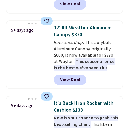
View Deal
degrees in either direction, so
shoppers can chase the shade
without moving the base. It is
built with 140g UV-resistant
12' All-Weather Aluminum
5+ days ago
polyester fabric under a tropical
Canopy $370
thatched overlay, backed by
Rare price drop.
This JolyDale
eight spray-coated metal ribs
Aluminum Canopy, originally
for durability.
It sells for voer
$600, is now available for $370
$50 elsewhere.
Shipping is free
at Wayfair.
This seasonal price
as well.
is the best we've seen this
year
. It also ships free. This copy
View Deal
features an aluminum powder-
coated finish and designed for
both summer and winter use.
It's Back! Iron Rocker with
5+ days ago
Cushion $133
Now is your chance to grab this
best-selling chair.
This Ebern