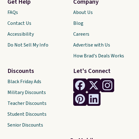
Get Help
Company
FAQs
About Us
Contact Us
Blog
Accessibility
Careers
Do Not Sell My Info
Advertise with Us
How Brad's Deals Works
Discounts
Let's Connect
Black Friday Ads
Military Discounts
Teacher Discounts
Student Discounts
Senior Discounts