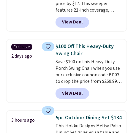
price by $17. This sweeper
features 21-inch coverage,
durable thickened steel, strong
View Deal
rubber wheels, and a large mesh
hopper for efficient leaf and
grass collection.
This is the
lowest price we've seen to
$100 Off This Heavy-Duty
Exclusive
date for this sweeper.
Swing Chair
2 days ago
Save $100 on this Heavy-Duty
Porch Swing Chair when you use
our exclusive coupon code BD03
to drop the price from $269.99
to $169.99 at Pamapic. This is
View Deal
the lowest price we've seen on
this chair by $10, and most
other stores are charging $240
or more for it. The steel frame is
5pc Outdoor Dining Set $134
3 hours ago
reinforced with a crossbar and
This Hokku Designs Melisa Patio
durable alloy hooks for lasting
Dining Set gives you a table and