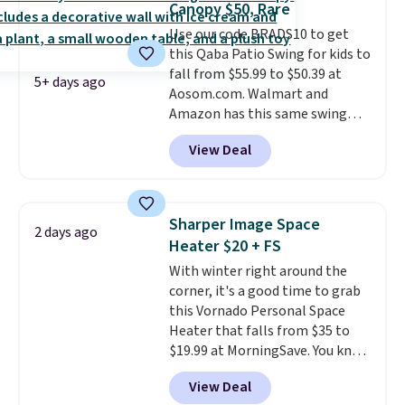
Canopy $50, Rare
are selling elsewhere for
Use our code BRADS10 to get
$300-$350.
This price also beats
this Qaba Patio Swing for kids to
last year's best price by almost
fall from $55.99 to $50.39 at
$20!
Shipping is free.
5+ days ago
Aosom.com. Walmart and
Amazon has this same swing
chair priced for $53 or higher
View Deal
right now. One nice feature is
that it includes safety belts and
non-slip feet so you can feel
better having your little ones
Sharper Image Space
2 days ago
use it. Shipping is free. Three
Heater $20 + FS
additional styles of this swing
With winter right around the
are available for slightly more.
corner, it's a good time to grab
this Vornado Personal Space
Heater that falls from $35 to
$19.99 at MorningSave. You know
how coats are always cheaper
View Deal
when it's warm outside? The