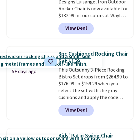
Designs Luisangel Iron Outdoor
Rocker Chair is now available for
$132.99 in four colors at Wayfair.
Shipping is free. No discount
View Deal
price is shown here, but we've
seen this chair priced for over
$200 before. This papasan
rocking chair was a best-seller
3pc Cushioned Rocking Chair
last year and already sold out
Set $159
once this season. It comes with
This Outsunny 3-Piece Rocking
an ultra-plush Papasan cushion
5+ days ago
Bistro Set drops from $264.99 to
and a sturdy metal frame.
$176.99 to $159.29 when you
select the set with the gray
cushions and apply the code
BRADS10 during checkout at
View Deal
Aosom. This set includes two
rocking chairs with cushions and
a side table. They're all made of
hand woven PE rattan that is
Kids' Patio Swing Chair
weather resistant. Similar sets