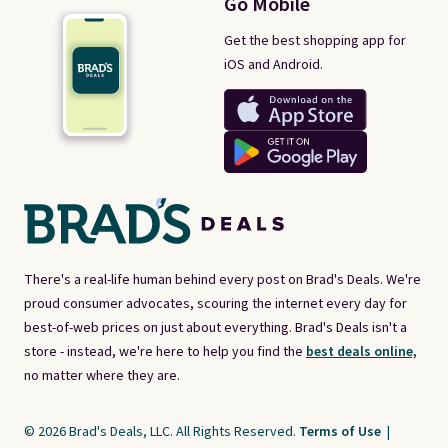
Go Mobile
Get the best shopping app for
iOS and Android.
There's a real-life human behind every post on Brad's Deals. We're
proud consumer advocates, scouring the internet every day for
best-of-web prices on just about everything. Brad's Deals isn't a
store - instead, we're here to help you find the
best deals online,
no matter where they are.
© 2026 Brad's Deals, LLC. All Rights Reserved.
Terms of Use
|