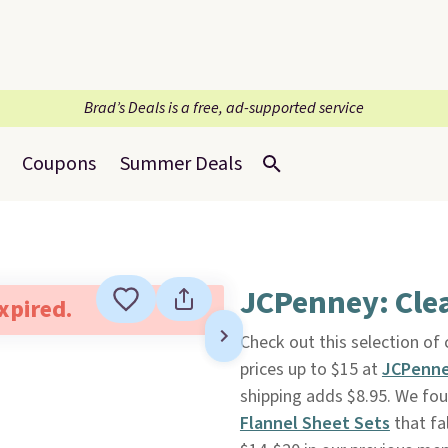
Brad’s Deals is a free, ad-supported service
Coupons
Summer Deals
JCPenney: Clea
expired.
Check out this selection of
prices up to $15 at
JCPenn
shipping adds $8.95. We fo
Flannel Sheet Sets
that fa