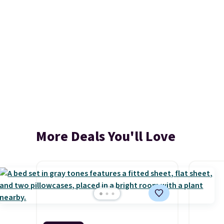
More Deals You'll Love