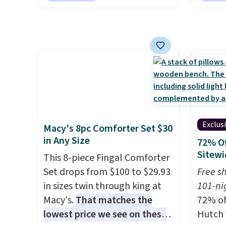
free pickup at a local store on
but if 
orders of $25 or more. This is
stripe
typically the lowest price we
has si
see each year on these 30" x
and kin
54" towels.
They dry quickly
reviews
and are resistant to benzoyl
peroxide, so they are less
likely to lose color when they
come into contact with skin
Exclus
Macy's 8pc Comforter Set $30
care products.
You can also
in Any Size
72% Of
get these 27" x 52" bath
Sitewi
This 8-piece Fingal Comforter
towels for $1 less.
Set drops from $100 to $29.93
Free s
in sizes twin through king at
101-ni
Macy's.
That matches the
72% of
lowest price we see on these
Hutch 