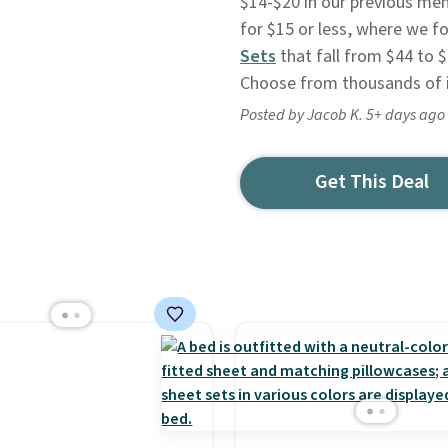
$14-$20 in our previous men
for $15 or less, where we 
Sets
that fall from $44 to $
Choose from thousands of 
Posted by Jacob K. 5+ days ago
Get This Deal