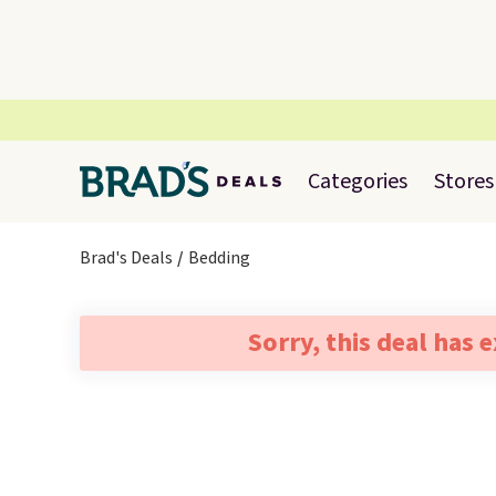
Categories
Stores
Brad's Deals
Bedding
Sorry, this deal has 