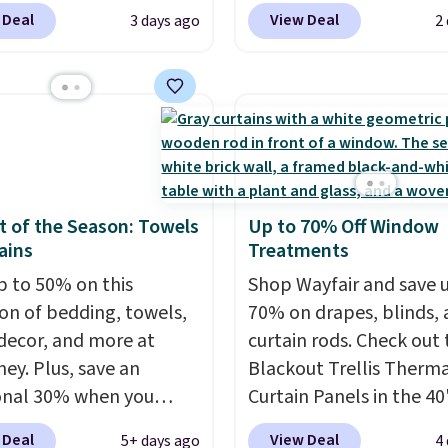
ive promo code
$149.99 to $119.99. You'
 Deal
View Deal
3 days ago
2
2 during checkout.
the lowest price on the
est-selling sheets,
twin size, but all of the
ters, pillows, blankets,
mattress heights and si
, and more at the
on sale at current price
t discounts we
This Novilla mattress g
ly ever see.
We've
good reviews for its co
seen a deeper sitewide
gel foam construction 
 of the Season: Towels
Up to 70% Off Window
nt at this store.
Check
10-year warranty. We al
ains
Treatments
ese Patterned
that Novilla offers a 10
ter Sets, originally
p to 50% on this
return policy, where yo
Shop Wayfair and save 
 at $139-$159, which
ion of bedding, towels,
get a full refund or free
70% on drapes, blinds,
o $38.92-$44.52 with our
ecor, and more at
replacement mattress i
curtain rods. Check out
You can also score
ey. Plus, save an
you're unhappy with t
Blackout Trellis Therm
d Easy-Care Coverlet
onal 30% when you
you ordered.
Curtain Panels in the 40
Plus, shipp
r as low as $36. That’s
the code 1TEACHER at
free.
size, which drop from $
 Deal
View Deal
5+ days ago
4