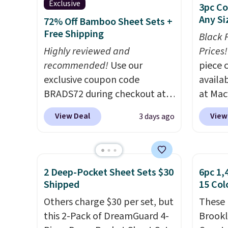
Exclusive
3pc Co
Any Si
72% Off Bamboo Sheet Sets +
Free Shipping
Black 
Highly reviewed and
Prices!
recommended!
Use our
piece 
exclusive coupon code
availab
BRADS72 during checkout at
at Mac
Linens & Hutch to save 72%
are pe
View Deal
View
3 days ago
on these Naturally-Cooling
really 
Bamboo Sheet Sets. Prices
Penelop
drop from $179-$300 to
sold fo
$44.80-$84. This is the deepest
availab
2 Deep-Pocket Sheet Sets $30
6pc 1,
discount we've ever seen on
find it
Shipped
15 Col
these highly rated sheet sets.
full/qu
Others charge $30 per set, but
These 
Choose from sustainably
this pr
this 2-Pack of DreamGuard 4-
Brookl
sourced linen-bamboo or
usually