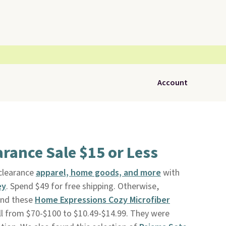
Account
rance Sale $15 or Less
 clearance
apparel, home goods, and more
with
ey
. Spend $49 for free shipping. Otherwise,
und these
Home Expressions Cozy Microfiber
ll from $70-$100 to $10.49-$14.99. They were