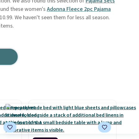
tion. We also found this selection of
Pajama Sets
found these women's
Adonna Fleece 2pc Pajama
10.99. We haven't seen them for less all season.
items.