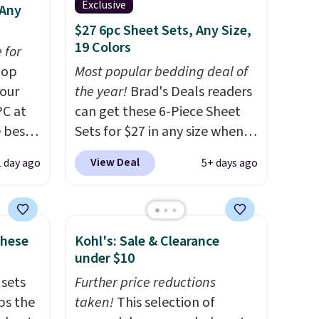
Exclusive
 Any
$27 6pc Sheet Sets, Any Size,
19 Colors
 for
op
Most popular bedding deal of
 our
the year!
Brad's Deals readers
PC at
can get these 6-Piece Sheet
 best-
Sets for $27 in any size when
Sheet
you apply our exclusive code
View Deal
1 day ago
5+ days ago
hipping
BRADS6PC during checkout at
the
Linens & Hutch. Shipping is
ng on
free, and this price actually
n-
beats what shoppers saw on
These
Kohl's: Sale & Clearance
ep 16"
Black Friday. You can choose
under $10
und
from 19 colors and sizes
 sets
Further price reductions
n
ranging from twin all the way
ps the
taken!
This selection of
up to California king.
Each