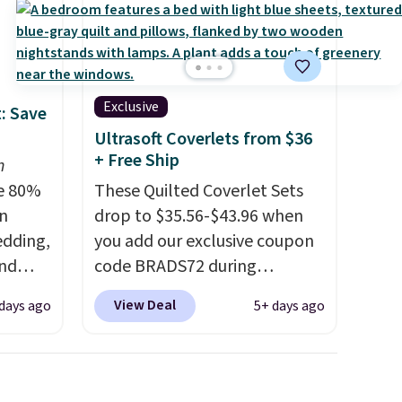
Exclusive
: Save
Ultrasoft Coverlets from $36
+ Free Ship
n
e 80%
These Quilted Coverlet Sets
on
drop to $35.56-$43.96 when
edding,
you add our exclusive coupon
and
code BRADS72 during
checkout at Linens & Hutch.
View Deal
days ago
5+ days ago
ng the
That's $8–$25 less than you'd
's. For
pay elsewhere for similar sets.
6.25"
The coverlets are crafted from
k Mini
wrinkle-resistant,