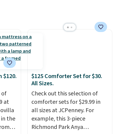
re $10
quick-dry towels for under $8
each are just two reasons to
t is
see what else is hiding in this
 when
sale.
Shipping is free at $49, or
 Macy's
buy online and select free
store pickup. Otherwise,
shipping adds $8.95.
m $120.
$125 Comforter Set for $30.
All Sizes.
 of
Check out this selection of
9 at
comforter sets for $29.99 in
ovilla
all sizes at JCPenney. For
in the
example, this 3-piece
from
Richmond Park Anya