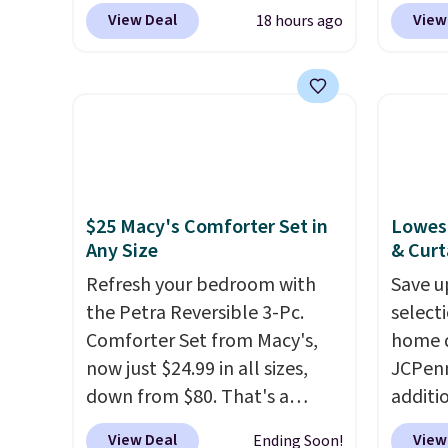
popular 8-piece sets
. The set
exclus
View Deal
View
18 hours ago
is reversible and includes the
BRADS7
comforter, shams, a complete
Shop b
sheet set, and a matching bed
comfor
skirt. Log into your free Macy's
quilts
Rewards account to get free
deepes
shipping at $39. Otherwise,
typical
shipping adds $10.95 on
never 
$25 Macy's Comforter Set in
Lowest
orders below $49. Please note
discou
Any Size
& Curt
that Last Act merchandise is
out th
final sale, so no returns,
Refresh your bedroom with
Comfor
Save u
exchanges, or price
the Petra Reversible 3-Pc.
listed
select
adjustments are allowed.
Comforter Set from Macy's,
drop t
home d
now just $24.99 in all sizes,
code. 
JCPenn
down from $80. That's a
Quilte
additi
savings of 73%. This design
Sets fo
apply 
View Deal
View
Ending Soon!