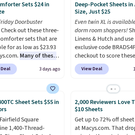
mforter Sets $24 in
Deep-Pocket Sheets in
ze
Size, Just $25
Friday Doorbuster
Even twin XL is available
Check out these three-
dorm room shoppers!
Sh
comforter sets that are
Linens & Hutch and use
le for as low as $23.93
exclusive code BRADS4
ys.com.
Many of these
checkout to score these
rfect for summer.
I
selling Hypoallergenic 
 Deal
View Deal
3 days ago
like the florals in this
Sets for just $25. Plus s
e Set. It originally
is free and fast. This is 
r $80, but is now
lowest price we’re seei
le for $23.93. You can
all 18 colors in sizes twi
400TC Sheet Sets $55 in
2,000 Reviewers Love 
 in the twin-,
California king. With de
ors
$10 Sheets
een-, or king-size set at
pockets, I've finally fo
Fairfield Square
Get up to 72% off sheet
ice. Most of these sets
fitted sheets that stay i
ine 1,400-Thread-
at Macys.com. That dro
 sell for $80. There are
place.
Made from