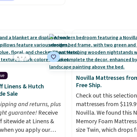
prices, and $10 sheets a
you reverse it there's a
sheets. That's a steal.
 pattern.
The twin set
Shipping adds $10.95, bu
x pieces but the queen
free on orders over $39
g has eight. It has solid
you sign out with a free
 at 4.3 out of 5 stars.
Rewards account.
ive
Novilla Mattresses fro
Free Ship.
f Linens & Hutch
de Sale
Check out this selection
hipping and returns, plus
mattresses from $119.9
ght guarantee!
Receive
Novilla. We found this N
f sitewide at Linens &
Memory Foam Mattress 
when you apply our
size Twin, which drops 