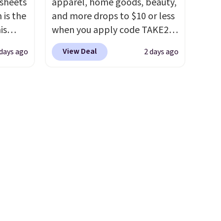
 sheets
apparel, home goods, beauty,
these
fitted sheet has deep 16-inch
 is the
and more drops to $10 or less
 with
pockets, so it will stay snug
is
when you apply code TAKE20
in.
on thicker mattresses too.
y-
during checkout
choose
The sets include one fitted
View Deal
days ago
2 days ago
 an
at Kohls.com. We found this
es
sheet, one flat sheet, and four
tars
Oversized Plush Throw which
 sheet,
wrinkle resistant,
rs.
I
drops from $14.99 to $7.19
inens
hypoallergenic pillow shams
g my
with the code. This throw is
chase
(twin and twin XL sizes come
lways a
available in several colors at
with two shams instead of
 up
this price. Also, these Sonoma
 so
four). Linens & Hutch also
ng
Quick-Dry Bath Towels drop
etely
backs every purchase with a
 is a
from $11.99 to $7.67 with the
 my
101 night trial and free
p at a
code.
Over 3,500 items under
want to
returns, so you can test out
$2 more
$10 is the kind of number
the sheets risk free before
e've
that makes a slow browse
committing.
iday
worth it. A cozy throw and