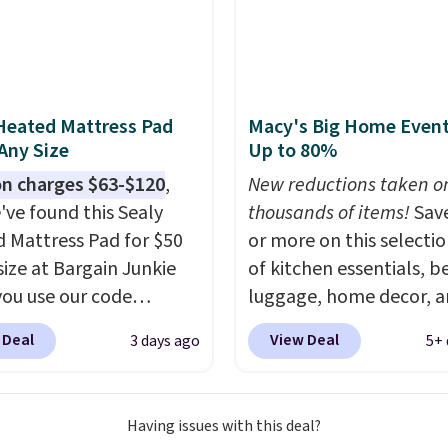
his season. One code,
ooms sorted.
Shipping is
hen you spend $49, or
n order online and
 free store pickup at
Heated Mattress Pad
Macy's Big Home Event
therwise, shipping adds
 Any Size
Up to 80%
n charges $63-$120
,
New reductions taken o
've found this Sealy
thousands of items!
Sav
 Mattress Pad for $50
or more on this selecti
size at Bargain Junkie
of kitchen essentials, b
ou use our code
luggage, home decor, 
702 at checkout.
more when you apply code
 Deal
View Deal
3 days ago
5+ 
g is free. You're getting
HOME at checkout duri
ted plush pad with built-
Big Home Event at Macy
erproof protection,
example, this Circulon 
Having issues with this deal?
one temperature
ScratchDefense Nonstic