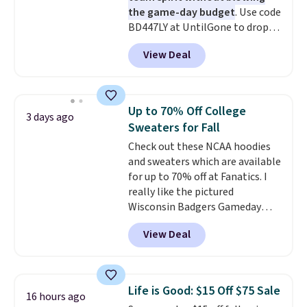
the game-day budget
. Use code
BD447LY at UntilGone to drop
these Team Jersey Shirts to
View Deal
$15.99, about $1 less than the
next best price we found. Made
from 100% preshrunk cotton,
these jersey-inspired tees offer a
Up to 70% Off College
3 days ago
comfortable everyday fit that's
Sweaters for Fall
perfect for game days,
Check out these NCAA hoodies
tailgates, watch parties, or
and sweaters which are available
casual weekends. Choose from
for up to 70% off at Fanatics. I
16 teams and get ready for
really like the pictured
kickoff. Shipping is free.
Wisconsin Badgers Gameday
Sweater, which falls from $59.99
View Deal
to $25.99. That's the best price
we could find anywhere. We
suggest using the sidebar to
filter by your desired teams
Life is Good: $15 Off $75 Sale
16 hours ago
before browsing. This Wisconsin