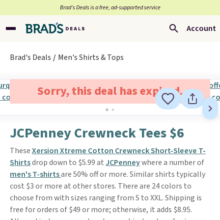
Brad’s Deals is a free, ad-supported service
Account
Brad's Deals
Men's Shirts & Tops
Sorry, this deal has expired.
JCPenney Crewneck Tees $6
These
Xersion Xtreme Cotton Crewneck Short-Sleeve T-
Shirts
drop down to $5.99 at
JCPenney
where a number of
men's T-shirts
are 50% off or more. Similar shirts typically
cost $3 or more at other stores. There are 24 colors to
choose from with sizes ranging from S to XXL. Shipping is
free for orders of $49 or more; otherwise, it adds $8.95.