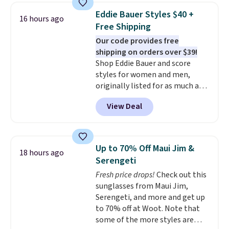
never seen this hoodie available
Eddie Bauer Styles $40 +
16 hours ago
for under $50.
Dri-Fit
Free Shipping
technology is consistently
Our code provides free
championed in reviews for it's
shipping on orders over $39!
ability to wick-away sweat.
I
Shop Eddie Bauer and score
would definitely think about
styles for women and men,
getting some of this gear if you
originally listed for as much as
workout outdoors. Orders over
$90, for $39.99. Plus these styles
$50 also ship free when you sign
View Deal
ship for free when you add our
out with a free Nike+ account.
exclusive coupon code
Otherwise it adds $8.
BRADFREESHIP during
checkout, saving you $10 in fees.
Up to 70% Off Maui Jim &
18 hours ago
We're loving these women's
Serengeti
Johnny-Collar Sweaters that
Fresh price drops!
Check out this
are dropping from $90 to $39.97.
sunglasses from Maui Jim,
There are three colors to
Serengeti, and more and get up
choose from in a full range of
to 70% off at Woot. Note that
sizes, and this price matches
some of the more styles are
what we saw during Black Friday