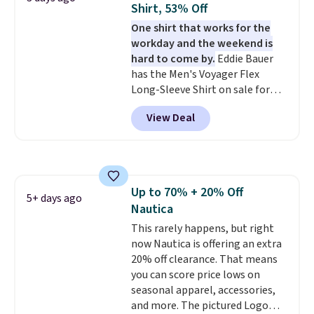
Shirt, 53% Off
shipping is free. This is the
One shirt that works for the
lowest shipped price we could
workday and the weekend is
find. Please note that prices will
hard to come by.
Eddie Bauer
vary based on color and size, so
has the Men's Voyager Flex
you'll have to dig around a bit to
Long-Sleeve Shirt on sale for
find the size for you.
$34.97 (regularly $75) in Light
View Deal
Yellow, Light Berry, True Blue,
and Pink. With nearly 500
reviews, shoppers frequently
call out the fit, comfort, and
color options. Moisture-wicking,
Up to 70% + 20% Off
odor-control fabric, UPF 50+
5+ days ago
Nautica
sun protection, and two-way
stretch make it just as
This rarely happens, but right
comfortable on the trail as it is
now Nautica is offering an extra
around town, while a hidden
20% off clearance. That means
Velcro pocket behind the chest
you can score price lows on
pocket keeps small valuables
seasonal apparel, accessories,
secure. Shipping is free on
and more. The pictured Logo