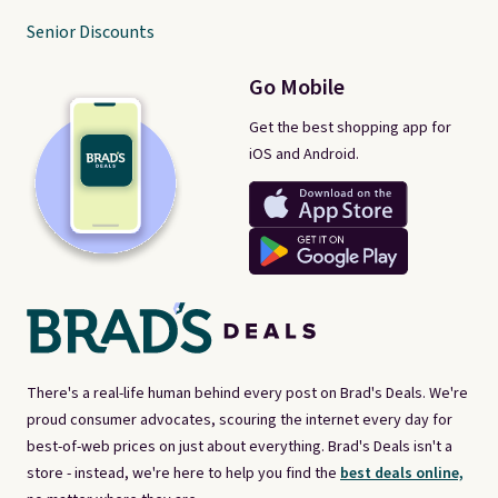
Senior Discounts
Go Mobile
Get the best shopping app for
iOS and Android.
There's a real-life human behind every post on Brad's Deals. We're
proud consumer advocates, scouring the internet every day for
best-of-web prices on just about everything. Brad's Deals isn't a
store - instead, we're here to help you find the
best deals online,