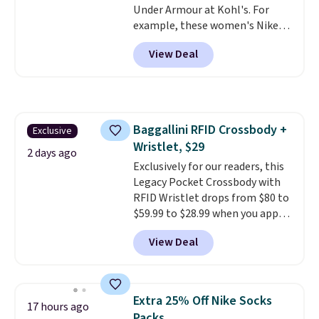
Under Armour at Kohl's. For
better than this.
example, these women's Nike
Pacific Shoes in White drop from
View Deal
$80 to $44. All other stores are
charging $60 or more for this
popular style. Also save 40% on
this women's Adidas 3-Stripes
Fleece Full-Zip Hoodie in Black
Baggallini RFID Crossbody +
Exclusive
or Glow Blue, drops from $60 to
Wristlet, $29
$36. Spend $50 to get free
2 days ago
shipping, or it adds $8.95
Exclusively for our readers, this
otherwise. Select items can be
Legacy Pocket Crossbody with
ordered online and picked up for
RFID Wristlet drops from $80 to
free in store.
$59.99 to $28.99 when you apply
our code BPOCKET at
View Deal
Baggallini. This bag set is
available in several colors at
this price
. A crossbody with a
detachable RFID wristlet is the
Extra 25% Off Nike Socks
17 hours ago
two-in-one carry solution that
Packs