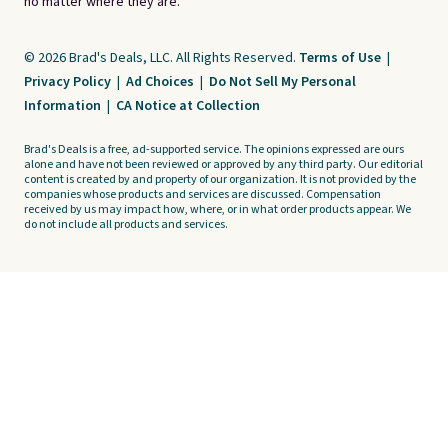
no matter where they are.
© 2026 Brad's Deals, LLC. All Rights Reserved.
Terms of Use
|
Privacy Policy
|
Ad Choices
|
Do Not Sell My Personal
Information
|
CA Notice at Collection
Brad's Deals is a free, ad-supported service. The opinions expressed are ours
alone and have not been reviewed or approved by any third party. Our editorial
content is created by and property of our organization. It is not provided by the
companies whose products and services are discussed. Compensation
received by us may impact how, where, or in what order products appear. We
do not include all products and services.