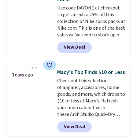
covers a full day out and a
Use code DAYONE at checkout
quick errand in the same
to get an extra 25% off this
purchase. Baggallini builds the
collection of Nike socks packs at
security details in so you don't
Nike.com. This is one of the best
have to think about them, and
sales we've seen to stock up or
under $29 with free shipping
grab a few pairs to gift,
makes this one of the better
View Deal
especially before school starts.
finds we've posted from the
The pictured pack of Nike
brand.
Plus, shipping is free
Everyday Cushioned Socks
with our code.
originally $28, drops to $20.23
Macy's Top Finds $10 or Less
3 days ago
with code DAYONE.
I absolutely
Check out this selection
love socks like this that include
of apparel, accessories, home
arch-band support on the
goods, and more, which drops to
bottom. They're perfect for
$10 or less at Macy's. Refresh
when you're on your feet for
your linen cabinet with
hours.
Seven colors packs are
these Arch Studio Quick-Dry
available. Shipping adds $8 or is
Striped Bath Towels, which fall
free on orders over $50. We
View Deal
from $18 to $7.99 in all four
suggest checking out the larger
colors. This is typically the
sale to grab a pair of shoes to