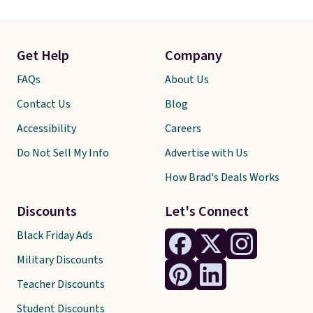
Get Help
Company
FAQs
About Us
Contact Us
Blog
Accessibility
Careers
Do Not Sell My Info
Advertise with Us
How Brad's Deals Works
Discounts
Let's Connect
Black Friday Ads
Military Discounts
Teacher Discounts
Student Discounts