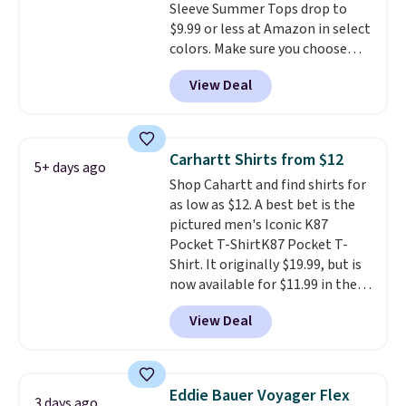
Sleeve Summer Tops drop to
Cubavera polos for $40. Please
$9.99 or less at Amazon in select
note that we expect some of
colors. Make sure you choose
the more popular sizes to sell
Black, Navy, Light Green, or
fast. Good Life Members will
View Deal
Coral only. This top is well-
also get free shipping on orders
reviewed and usually costs
over $50. Otherwise shipping
around $20. Shipping is free with
adds $10.99.
Prime or when you spend $35.
Carhartt Shirts from $12
5+ days ago
Otherwise, it adds $6.99.
Shop Cahartt and find shirts for
as low as $12. A best bet is the
pictured men's Iconic K87
Pocket T-ShirtK87 Pocket T-
Shirt. It originally $19.99, but is
now available for $11.99 in the
pictured Tranquil Blue color at
View Deal
Carhartt.
The heavyweight
fabric is what makes this shirt
so popular. Over 8,000
reviewers scored it an average
Eddie Bauer Voyager Flex
3 days ago
of 4.5 out of 5 stars
. Plus