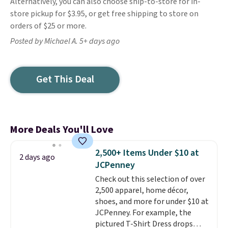
Alternatively, you can also choose ship-to-store for in-
store pickup for $3.95, or get free shipping to store on
orders of $25 or more.
Posted by Michael A. 5+ days ago
Get This Deal
More Deals You'll Love
2,500+ Items Under $10 at
2 days ago
JCPenney
Check out this selection of over
2,500 apparel, home décor,
shoes, and more for under $10 at
JCPenney. For example, the
pictured T-Shirt Dress drops