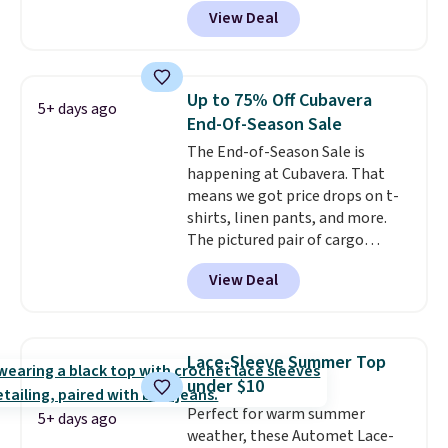
71% off, we've never seen this
View Deal
for less
. We suggest checking
out the larger men's sale where
you'll save an extra 50% off tons
of styles in your cart. Shipping is
Up to 75% Off Cubavera
5+ days ago
free when you spend $50 and
End-Of-Season Sale
sign into a free rewards account.
The End-of-Season Sale is
Otherwise, shipping starts at $5.
happening at Cubavera. That
Final sale items cannot be
means we got price drops on t-
exchanged or returned.
shirts, linen pants, and more.
The pictured pair of cargo
shorts originally sold for $75,
View Deal
but drops to as low as $19.99 in
two colors. That's 75% off and
the best price we've seen this
year.
Cubavera is known for
Lace-Sleeve Summer Top
their breathable, linen fabrics.
under $10
That sort of style is super
Perfect for warm summer
popular right now too.
You can
5+ days ago
weather, these Automet Lace-
also score two of the popular