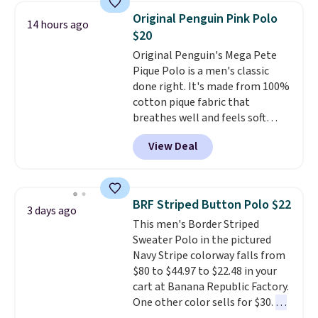
expect it to sell out quickly.
completely practical.
Shipping
Original Penguin Pink Polo
14 hours ago
Shipping is free. This is a final
is free when you spend $49, or
$20
sale, so no returns, exchanges,
you can order online and choose
Original Penguin's Mega Pete
or price adjustments are
free store pickup at $25.
Pique Polo is a men's classic
allowed.
Otherwise, shipping adds $8.95.
done right. It's made from 100%
cotton pique fabric that
breathes well and feels soft
against the skin. A three button
View Deal
placket and contrast tipping on
the collar and cuffs give it a
clean, preppy look.
The
oversized embroidered Pete
BRF Striped Button Polo $22
3 days ago
logo at the chest adds a fun
This men's Border Striped
signature touch.
It comes in
Sweater Polo in the pictured
the Parfait Pink colorway and is
Navy Stripe colorway falls from
on sale for $19.99, down from
$80 to $44.97 to $22.48 in your
$79, which is 75% off.
cart at Banana Republic Factory.
One other color sells for $30.
At