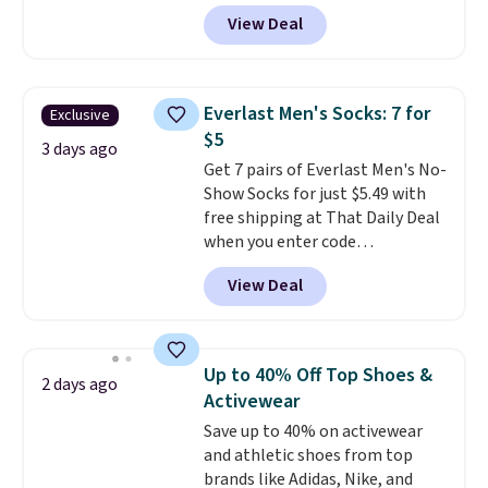
selling fast! A best bet is the
of last year.
View Deal
pictured pair of Maui Jim Pehu
Sunglasses. The originally
asking price was $209, but
they're now available for $89.99
Everlast Men's Socks: 7 for
Exclusive
You'd spend over $100
$5
everywhere else.
The polarized
3 days ago
Get 7 pairs of Everlast Men's No-
lenses help reduce glare, help
Show Socks for just $5.49 with
enhance color, and block
free shipping at That Daily Deal
harmful amounts of UV
.
when you enter code
Shipping is also free when you
BDEVERLAST7 at checkout. The
sign out with a free Prime
View Deal
same 7-pack sells for $10.99 at
account. Otherwise shipping
Walmart, making this about
adds $6.
half the price. These are an
everyday staple, and with seven
Up to 40% Off Top Shoes &
2 days ago
pairs in the pack, you're not
Activewear
doing laundry every other day
Save up to 40% on activewear
just to keep a clean pair on hand.
and athletic shoes from top
At
less than 80¢ per pair
,
brands like Adidas, Nike, and
stocking up doesn't get much