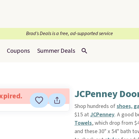
Brad’s Deals is a free, ad-supported service
Coupons
Summer Deals
JCPenney Door
expired.
Shop hundreds of
shoes, g
$15 at
JCPenney
. A good be
Towels
, which drop from $4
and these 30" x 54" bath tow