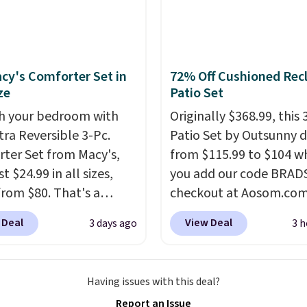
o log in to a free Aosom
t to complete your
se.
cy's Comforter Set in
72% Off Cushioned Recl
ze
Patio Set
h your bedroom with
Originally $368.99, this 
tra Reversible 3-Pc.
Patio Set by Outsunny 
ter Set from Macy's,
from $115.99 to $104 w
t $24.99 in all sizes,
you add our code BRAD
rom $80. That's a
checkout at Aosom.com
s of 73%. This design
That's a remarkably low
 Deal
View Deal
3 days ago
3 h
es intricate motifs
for a set like this. Targ
d in warm clay hues for
Walmart are currently s
thy yet sophisticated
this exact set for over $
Having issues with this deal?
t's fully reversible, so
The coffee table has fa
Report an Issue