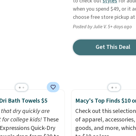
to check out
styles
for adul
when you spend $49, or it a
choose free store pickup at
Posted by Julie V. 5+ days ago
Get This Deal
Dri Bath Towels $5
Macy's Top Finds $10 o
 that dry quickly are
Check out this selection
 for college kids!
These
of apparel, accessories
xpressions Quick-Dry
goods, and more, which