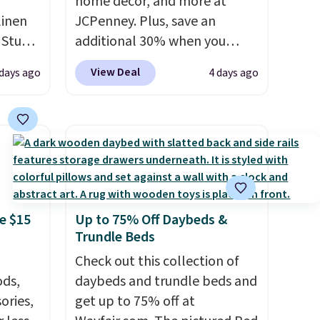
home decor, and more at
linen
JCPenney. Plus, save an
 Studio
additional 30% when you
apply the code 1TEACHER at
View Deal
 days ago
4 days ago
 $18 to
checkout. We found these
his is
100% Cotton Liz Claiborne
ce we
Towels, which drop from $25
 at
to $12.99 to $9.09 with the
 a pair
code. This is the lowest price
s for
we have seen this season!
uniors'
Also, this Set of 2 Isla Printed
e $15
Up to 75% Off Daybeds &
s from
Blackout Curtain Set drops
Trundle Beds
d at
from $65 to $29.99 to $20.99
 a
with the code.
Check out this collection of
100% cotton
e in
ds,
Liz Claiborne towels for $9
daybeds and trundle beds and
ories,
Prices
and printed blackout curtains
get up to 75% off at