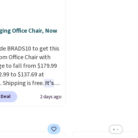
 of warmth on cool
we've seen to date for
heavy rubber hose. Ship
weeper.
free when you sign into 
create a free account, s
ing Office Chair, Now
the $9.99 shipping opti
use code BDFREE at che
de BRADS10 to get this
 Office Chair with
e to fall from $179.99
2.99 to $137.69 at
 Shipping is free.
It's
are to see a massage
 Deal
2 days ago
ith a built-in footrest.
otrest also easily
ts so you can use the
s a regular upright
chair. Please note, you'll