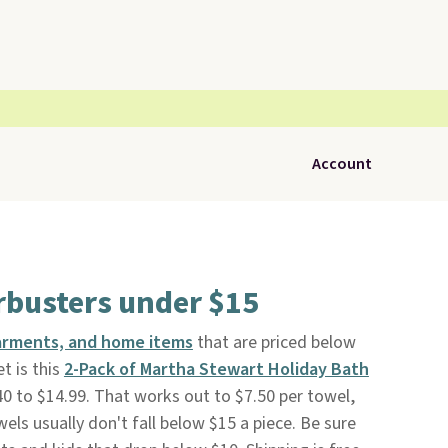
Account
busters under $15
arments, and home items
that are priced below
t is this
2-Pack of Martha Stewart Holiday Bath
0 to $14.99. That works out to $7.50 per towel,
els usually don't fall below $15 a piece. Be sure