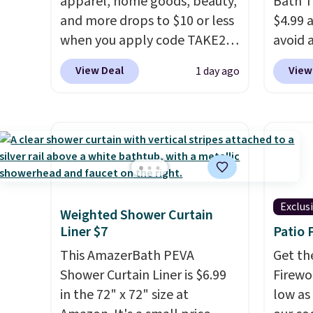
apparel, home goods, beauty,
Bath T
and more drops to $10 or less
$4.99 
when you apply code TAKE20
avoid a
during checkout
spend 
View Deal
View
1 day ago
at Kohls.com. We found this
also o
Oversized Plush Throw which
free pi
drops from $14.99 to $7.19
orders 
with the code. This throw is
typica
available in several colors at
see ea
this price. Also, these Sonoma
54" to
Quick-Dry Bath Towels drop
and ar
Exclus
Weighted Shower Curtain
from $11.99 to $7.67 with the
peroxi
Liner $7
Patio 
code.
Over 3,500 items under
likely
$10 is the kind of number
This AmazerBath PEVA
come i
Get th
that makes a slow browse
Shower Curtain Liner is $6.99
care p
Firewor
worth it. A cozy throw and
in the 72" x 72" size at
get th
low as