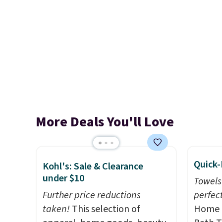
More Deals You'll Love
Quick-
Kohl's: Sale & Clearance
under $10
Towels
Further price reductions
perfect
taken!
This selection of
Home E