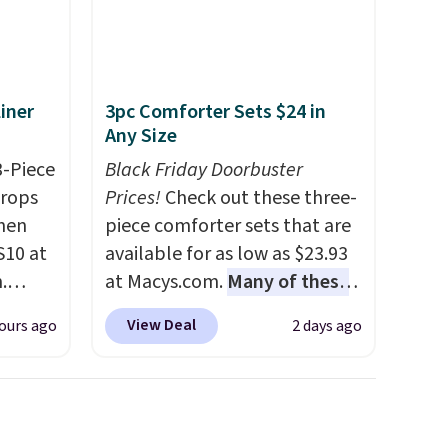
iner
3pc Comforter Sets $24 in
Any Size
3-Piece
Black Friday Doorbuster
drops
Prices!
Check out these three-
hen
piece comforter sets that are
S10 at
available for as low as $23.93
.
at Macys.com.
Many of these
 price
are perfect for summer.
I
View Deal
ours ago
2 days ago
et and
really like the florals in this
elling
Penelope Set. It originally
250!
sold for $80, but is now
ux
available for $23.93. You can