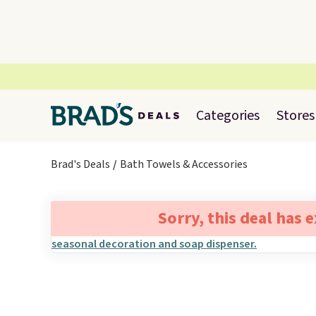
Categories
Stores
Brad's Deals
Bath Towels & Accessories
Sorry, this deal has 