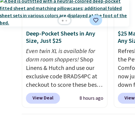
reinforced to hold up better
need t
in the outdoors. It also has
accoun
anti-slip pads so you don't
purcha
have to worry about it sliding
Deep-Pocket Sheets in Any
$25 Ma
around near the pool.
Size, Just $25
Any Si
Even twin XL is available for
Refres
dorm room shoppers!
Shop
the Pe
Linens & Hutch and use our
Comfor
exclusive code BRADS4PC at
now jus
checkout to score these best-
down f
selling Hypoallergenic Sheet
saving
View Deal
View
8 hours ago
Sets for just $25. Plus shipping
featur
is free and fast. This is the
layere
lowest price we’re seeing on
an ear
all 18 colors in sizes twin-
look. I