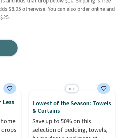
ts and kids that drop below $10. Shipping is free
dds $8.95 otherwise. You can also order online and
 $25.
r Less
Lowest of the Season: Towels
& Curtains
, home
Save up to 50% on this
 drops
selection of bedding, towels,