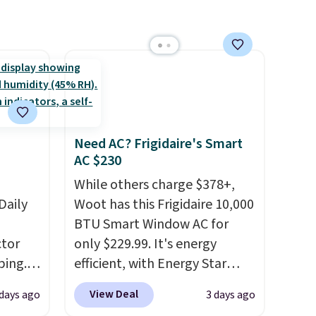
 free
have built-in phone chargers
ise,
and lights.
Please note that
n
many of these beds do not
se note
include the mattress.
se is
Shipping is also free on orders
over $35. Otherwise it adds
$4.99.
d.
Need AC? Frigidaire's Smart
AC $230
While others charge $378+,
Daily
Woot has this Frigidaire 10,000
BTU Smart Window AC for
tor
only $229.99. It's energy
ping.
efficient, with Energy Star
ywhere
certification to back it up, and
View Deal
 days ago
3 days ago
or
works with Alexa and Google