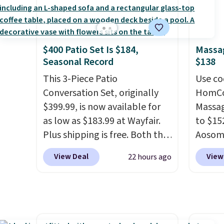
amount
and king has eight. It has solid
price 
nights.
reviews at 4.3 out of 5 stars.
this s
$400 Patio Set Is $184,
Massag
Seasonal Record
$138
This 3-Piece Patio
Use co
Conversation Set, originally
HomCom
$399.99, is now available for
Massag
as low as $183.99 at Wayfair.
to $15
Plus shipping is free. Both the
Aosom.
Cream color and the Tan
more r
View Deal
View
22 hours ago
colors are available at this
chair w
price.
This is the lowest price
The fo
we've seen this year.
I love
retrac
that the table has a
chair a
tempered-glass top, which is
office 