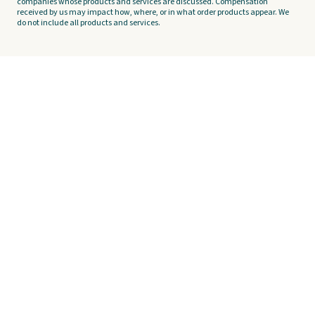
companies whose products and services are discussed. Compensation
received by us may impact how, where, or in what order products appear. We
do not include all products and services.