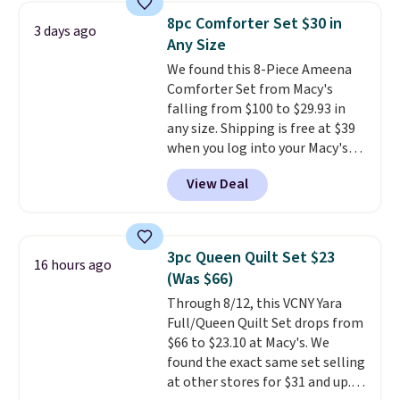
skirt. Log into your free Macy's
8pc Comforter Set $30 in
3 days ago
Rewards account to get free
Any Size
shipping at $39. Otherwise,
We found this 8-Piece Ameena
shipping adds $10.95 on orders
Comforter Set from Macy's
below $49. Please note that
falling from $100 to $29.93 in
Last Act merchandise is final
any size. Shipping is free at $39
sale, so no returns, exchanges,
when you log into your Macy's
or price adjustments are
account, or it adds $10.95.
It has
allowed.
View Deal
a floral pattern but if you
reverse it there's a stripe
pattern.
The twin set has six
pieces but the queen and king
3pc Queen Quilt Set $23
16 hours ago
has eight. It has solid reviews at
(Was $66)
4.3 out of 5 stars.
Through 8/12, this VCNY Yara
Full/Queen Quilt Set drops from
$66 to $23.10 at Macy's. We
found the exact same set selling
at other stores for $31 and up.