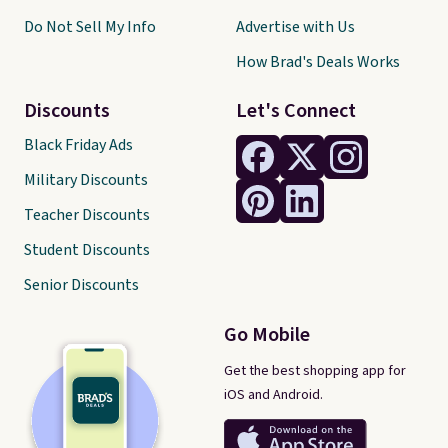
Do Not Sell My Info
Advertise with Us
How Brad's Deals Works
Discounts
Let's Connect
Black Friday Ads
Military Discounts
Teacher Discounts
Student Discounts
Senior Discounts
Go Mobile
Get the best shopping app for
iOS and Android.