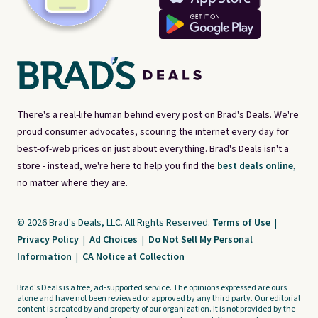
There's a real-life human behind every post on Brad's Deals. We're
proud consumer advocates, scouring the internet every day for
best-of-web prices on just about everything. Brad's Deals isn't a
store - instead, we're here to help you find the
best deals online,
no matter where they are.
© 2026 Brad's Deals, LLC. All Rights Reserved.
Terms of Use
|
Privacy Policy
|
Ad Choices
|
Do Not Sell My Personal
Information
|
CA Notice at Collection
Brad's Deals is a free, ad-supported service. The opinions expressed are ours
alone and have not been reviewed or approved by any third party. Our editorial
content is created by and property of our organization. It is not provided by the