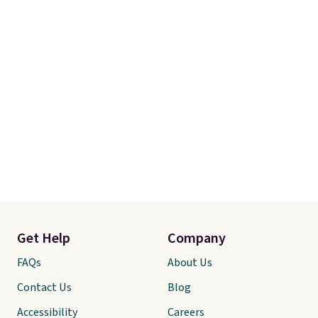
Get Help
Company
FAQs
About Us
Contact Us
Blog
Accessibility
Careers