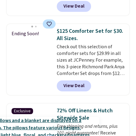
The set is also available in king-
View Deal
size for only $1.40 more.
This
set is reversible, making it a
great way to give your
bedroom a quick glam-up
$125 Comforter Set for $30.
Ending Soon!
anytime.
Choose from two
All Sizes.
colors. Log into your free Macy's
Check out this selection of
Rewards account to get free
comforter sets for $29.99 in all
shipping at $39. Otherwise,
sizes at JCPenney. For example,
shipping adds $10.95 to orders
this 3-piece Richmond Park Anya
below $49.
Comforter Set drops from $125
to $29.99. This set includes 2
View Deal
shams and a reversible
comforter. Similar sets sell
elsewhere for $55 or more. Also,
this 3-piece Denise Comforter
72% Off Linens & Hutch
Exclusive
Set drops from $125 to $29.99.
Sitewide Sale
We rarely see comforter sets
Free shipping and returns, plus
available in all sizes at this
101-night guarantee!
Receive
price.
Shipping is free at $49 or