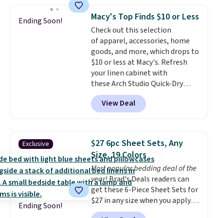
One code, two rooms sorted.
reviews from thousands of
Shipping is free when you spend
Macy's Top Finds $10 or Less
Wayfair customers.
Spend $35
Ending Soon!
$49, or you can order online and
Check out this selection
to get free shipping, or it adds
choose free store pickup at $25.
of apparel, accessories, home
$4.99 otherwise.
Otherwise, shipping adds $8.95.
goods, and more, which drops to
$10 or less at Macy's. Refresh
your linen cabinet with
these Arch Studio Quick-Dry
Striped Bath Towels, which fall
View Deal
from $18 to $7.99 in all four
colors. This is typically the
lowest price we see on bath
towels sold at Macy's. You can
$27 6pc Sheet Sets, Any
Exclusive
also get a pair of matching hand
Size, 19 Colors
towels for $8.99. Also, this Miken
Most popular bedding deal of the
Juniors' Kimono Cover-Up drops
year!
Brad's Deals readers can
from $38 to $9.50. You'd spend at
get these 6-Piece Sheet Sets for
least $15 elsewhere for a similar
$27 in any size when you apply
one. It's available in two colors
Ending Soon!
our exclusive code BRADS6PC
in sizes XS-L.
Prices start at less