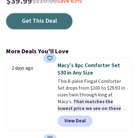
$39.99
$110.00
Save 63%
Get This Deal
More Deals You'll Love
Macy's 8pc Comforter Set
2 days ago
$30 in Any Size
This 8-piece Fingal Comforter
Set drops from $100 to $29.93 in
sizes twin through king at
Macy's.
That matches the
lowest price we see on these
popular 8-piece sets
. The set is
View Deal
reversible and includes the
comforter, shams, a complete
sheet set, and a matching bed