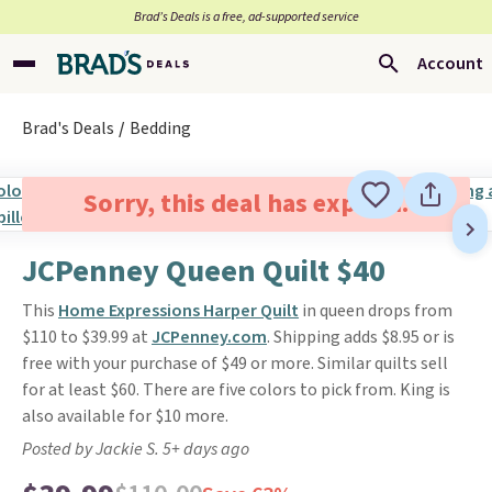
Brad’s Deals is a free, ad-supported service
Account
Brad's Deals
Bedding
Sorry, this deal has expired.
JCPenney Queen Quilt $40
This
Home Expressions Harper Quilt
in queen drops from
$110 to $39.99 at
JCPenney.com
. Shipping adds $8.95 or is
free with your purchase of $49 or more. Similar quilts sell
for at least $60. There are five colors to pick from. King is
also available for $10 more.
Posted by Jackie S. 5+ days ago