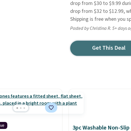
drop from $30 to $9.99 duri
drop from $32 to $12.99, wh
Shipping is free when you s
Posted by Christina R. 5+ days 
Get This Deal
ive
3pc Washable Non-Slip