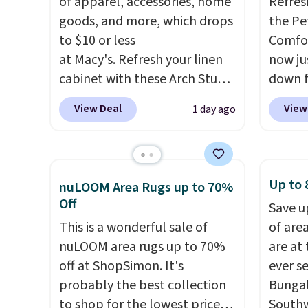
of apparel, accessories, home
Refres
Editor
goods, and more, which drops
the Pe
bamboo
to $10 or less
Comfor
sheets
at Macy's. Refresh your linen
now jus
lightw
cabinet with these Arch Studio
down f
get so
Quick-Dry Striped Bath
saving
a hot s
View Deal
View
1 day ago
Towels, which fall from $18 to
featur
keep m
$7.99 in all four colors. This is
layere
providi
typically the lowest price we
an ear
amount
see on bath towels sold at
look. I
Up to 
nights.
nuLOOM Area Rugs up to 70%
Macy's. You can also get a pair
you ge
Off
Save u
of matching hand towels for
styles
This is a wonderful sale of
of are
$8.99. Also, this Miken Juniors'
want s
nuLOOM area rugs up to 70%
are at
Kimono Cover-Up drops from
someth
off at ShopSimon. It's
ever s
$38 to $9.50. You'd spend at
is a p
probably the best collection
Bungal
least $15 elsewhere for a
around
to shop for the lowest prices
Southw