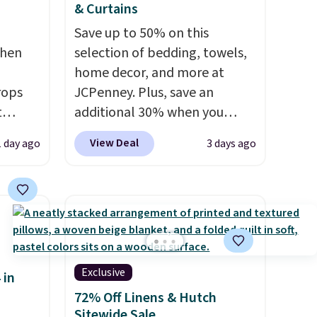
& Curtains
Save up to 50% on this
chen
selection of bedding, towels,
home decor, and more at
rops
JCPenney. Plus, save an
t
additional 30% when you
e set
apply the code 1TEACHER at
View Deal
1 day ago
3 days ago
 runner
checkout. We found these
100% Cotton Liz Claiborne
erage
Towels, which drop from $25
ooms,
to $12.99 to $9.09 with the
reas.
code. This is the lowest price
ip
we have seen this season!
mats
Also, this Set of 2 Isla Printed
Exclusive
 in
 the
Blackout Curtain Set drops
72% Off Linens & Hutch
ester
from $65 to $29.99 to $20.99
Sitewide Sale