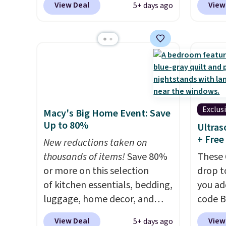
View Deal
View
5+ days ago
you add the code BD13761
Aosom.
during checkout
best p
at Personalized Planet.
year f
Shipping adds a flat fee of
The vi
$2.99.
Grab one or two for
design
sleepovers and sleep-away
extra 
camp
. These pillowcases
or an o
measure 31" x 20" and can be
Exclus
Macy's Big Home Event: Save
customized with up to nine
Up to 80%
Ultras
characters. Choose from 130
+ Free
New reductions taken on
designs.
thousands of items!
Save 80%
These 
or more on this selection
drop t
of kitchen essentials, bedding,
you ad
luggage, home decor, and
code 
more when you apply code
checko
View Deal
View
5+ days ago