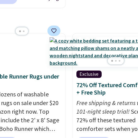
be sending it back.
 Reversible Comforter
o $33.60-$39.20. Plus
ng is free, making these
west prices we could
n these down-
ative sets.
The
ter features baffle-box
ng to keep the fill
 distributed, and the
Exclusive
ble Runner Rugs under
have finished edges.
72% Off Textured Comf
 & Hutch is one of our
+ Free Ship
ozens of washable
rusted partners, and
 rugs on sale under $20
Free shipping & returns 
ack every purchase with
zon right now. Top
101-night sleep trial!
Sc
night guarantee and
 include the 2' x 8' Sage
72% off these textured
turns. Editor's note: I
Boho Runner which
comforter sets when yo
is bedding. It’s
from $29.99 to $19.99,
our exclusive coupon c