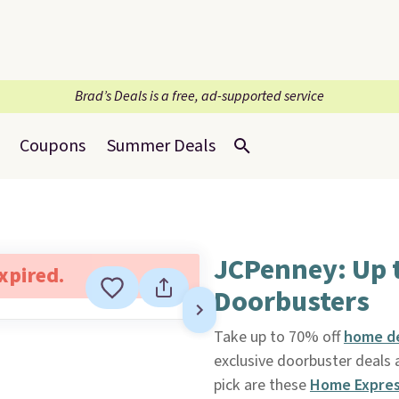
Brad’s Deals is a free, ad-supported service
Coupons
Summer Deals
JCPenney: Up 
expired.
Doorbusters
Take up to 70% off
home de
exclusive doorbuster deals a
pick are these
Home Expres