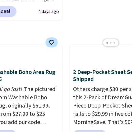
want to take advantage
at $328, drops to $54.99
clearance prices for nex
 Deal
4 days ago
pink color. Similar rugs
holiday season. Log int
ze are selling for at least
free Macy's Rewards ac
ore.
Prices start at $11
.
to get free shipping at 
g is free at $35.
Otherwise shipping add
se, it adds $4.99.
$10.95 to orders below 
shable Boho Area Rug
2 Deep-Pocket Sheet S
5
Shipped
ll go fast!
The pictured
Others charge $30 per s
m Washable Boho
this 2-Pack of DreamGu
g, originally $61.99,
Piece Deep-Pocket Shee
from $27.99 to $25
falls to $29.99 in five co
ou add our code
MorningSave. That's 50
0 at checkout at
what you'd pay elsewhe