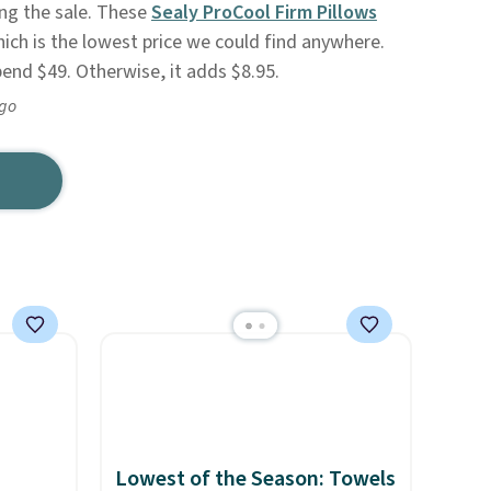
ng the sale. These
Sealy ProCool Firm Pillows
ich is the lowest price we could find anywhere.
pend $49. Otherwise, it adds $8.95.
ago
Lowest of the Season: Towels