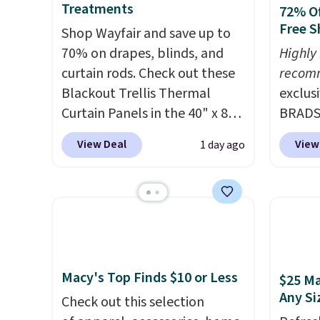
Treatments
72% Of
Free S
Shop Wayfair and save up to
70% on drapes, blinds, and
Highly
curtain rods. Check out these
recom
Blackout Trellis Thermal
exclus
Curtain Panels in the 40" x 84"
BRADS7
size, which drop from $49.99
Linens
View Deal
View
1 day ago
to $15.99 or less. Similar
on the
panels start at $24 at other
Bamboo
retailers. You can also get the
drop f
rod-pocket style for $11.99.
$44.80
These curtains get excellent
discou
reviews from thousands of
these 
Wayfair customers.
Spend
Choose
Macy's Top Finds $10 or Less
$25 Ma
$35 to get free shipping, or it
source
Any Si
Check out this selection
adds $4.99 otherwise.
rayon-