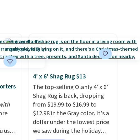
4' x 6' Shag Rug $13
orters
The top-selling Olanly 4' x 6'
Shag Rug is back, dropping
with
from $19.99 to $16.99 to
ore
$12.98 in the Gray color. It's a
dollar under the lowest price
u use
we saw during the holiday
ode
season last year. This