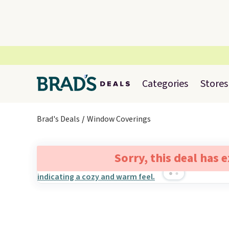
Categories
Stores
Brad's Deals
Window Coverings
Sorry, this deal has 