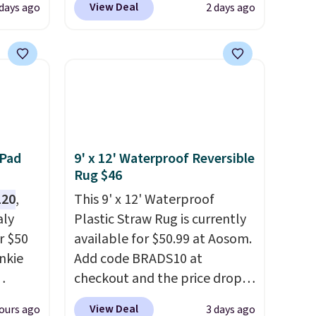
View Deal
 days ago
2 days ago
 your
apply our exclusive code
ing up
BRADS72 during checkout at
s, and
Linens & Hutch. This is one of
re
the most popular pillows
They're
among our readers, and other
ueen
retailers are charging $10
when
more for this pack. You can
 free
also get the king-size pack for
 Pad
9' x 12' Waterproof Reversible
and
less than $45.64. These
Rug $46
hypoallergenic pillows
120
,
This 9' x 12' Waterproof
e code
feature a 240-thread-count
aly
Plastic Straw Rug is currently
100% cotton cover with
r $50
available for $50.99 at Aosom.
cooling fibers.
Over 1,500
unkie
Add code BRADS10 at
reviewers rated these pillows
checkout and the price drops
with five out of five stars for
.
to $45.89. Plus shipping is free.
View Deal
ours ago
3 days ago
comfort.