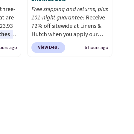
ryday
with the code.
100% cotton
three-
Free shipping and returns, plus
Non-
Liz Claiborne towels for $9
at are
101-night guarantee!
Receive
s mats
and printed blackout curtains
$23.93
72% off sitewide at Linens &
ne-
for $21 is the home refresh
these
Hutch when you apply our
t
that covers the bathroom and
.
I
exclusive promo code
itchen
the bedroom in one checkout
View Deal
ours ago
6 hours ago
this
BRADS72 during checkout.
are
at the lowest prices we've
lly
Shop best-selling sheets,
seen this season. One code,
comforters, pillows, blankets,
you
two rooms sorted.
Shipping is
u can
quilts, and more at the
lace.
free when you spend $49, or
deepest discounts we
you can order online and
 set at
typically ever see.
We've
.
choose free store pickup at
 sets
never seen a deeper sitewide
$25. Otherwise, shipping adds
re are
discount at this store.
Check
$8.95.
still
out these Patterned
 you
Comforter Sets, originally