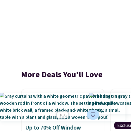
More Deals You'll Love
Exclus
Up to 70% Off Window