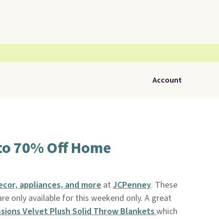
Account
to 70% Off Home
cor, appliances, and more
at
JCPenney
. These
re only available for this weekend only. A great
sions Velvet Plush Solid Throw Blankets
which