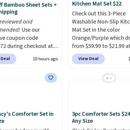
Kitchen Mat Set $22
f Bamboo Sheet Sets +
hipping
Check out this 3-Piece
 reviewed and
Washable Non-Slip Kit
mended!
Use our
Mat Set in the color
ive coupon code
Orange/Purple which d
2 during checkout at
from $59.99 to $21.99 a
 & Hutch to save 72%
Wayfair. The three-piec
 Deal
View Deal
10 hours ago
se Naturally-Cooling
includes a coordinating
 Sheet Sets. Prices
and two accent mats,
rom $179-$300 to
providing plenty of cov
-$84. This is the deepest
for kitchens, laundry r
nt we've ever seen on
and other high-traffic a
highly rated sheet sets.
The low-profile, non-sl
 from sustainably
design helps keep the 
cy's Comforter Set in
3pc Comforter Sets $24
d linen-bamboo or
securely in place, while
ze
Any Size
bamboo fabrics.
machine-washable poly