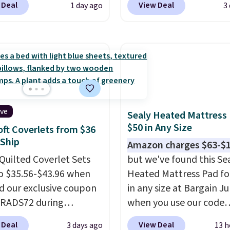
 Deal
View Deal
1 day ago
3
com. That's one of the
The deep pockets keep
rices we've seen seen all
fitted sheet from crawl
or a washable area rug.
the side of your mattres
ntage floral pattern
the microfiber sheets a
 could easily give some
made to be ultra-soft. 
life and color to a dorm
available in king and q
ffice.
Shipping is free.
sizes. Shipping is free 
you sign into or create a
ive
Sealy Heated Mattress
account, choose a size 
$50 in Any Size
oft Coverlets from $36
color, select the $9.99
 Ship
Amazon charges $63-$
shipping option, and us
Quilted Coverlet Sets
but we've found this Se
BDFREE at checkout.
o $35.56-$43.96 when
Heated Mattress Pad fo
d our exclusive coupon
in any size at Bargain J
BRADS72 during
when you use our code
ut at Linens & Hutch.
BRADS1702 at checkout
 Deal
View Deal
3 days ago
13 h