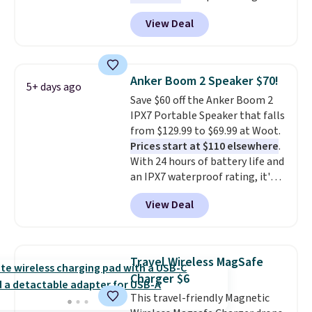
Energizer MAX D Alkaline
View Deal
Batteries to fall from $16.99 to
$4.99 at Woot.com. No other
store has this pack available for
under $12. We found it priced for
Anker Boom 2 Speaker $70!
5+ days ago
$17 at other major stores. Get
Save $60 off the Anker Boom 2
free shipping when you sign up
IPX7 Portable Speaker that falls
for or log into Amazon Prime.
from $129.99 to $69.99 at Woot.
Otherwise, it adds $6.
Prices start at $110 elsewhere
.
With 24 hours of battery life and
an IPX7 waterproof rating, it's
built to handle a full day at the
View Deal
pool, the beach, or wherever
summer takes you. It doubles as
a power bank too, so you can
top up your phone on the boat
Travel Wireless MagSafe
or deep in the woods without
Charger $6
hauling around a separate
This travel-friendly Magnetic
charger. Sign in to an Amazon