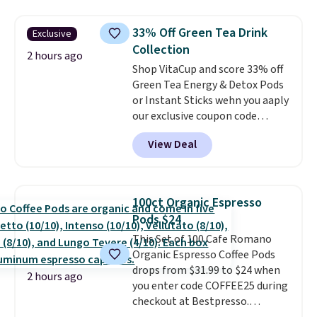
sheet set, and a matching bed
to think about during the busy
skirt. Log into your free Macy's
school week.
33% Off Green Tea Drink
Exclusive
Rewards account to get free
Collection
shipping at $39. Otherwise,
2 hours ago
Shop VitaCup and score 33% off
shipping adds $10.95 on orders
Green Tea Energy & Detox Pods
below $49. Please note that
or Instant Sticks wehn you aaply
Last Act merchandise is final
our exclusive coupon code
sale, so no returns, exchanges,
BRADSGREENTEA during
or price adjustments are
View Deal
checkout. Plus you'll get free
allowed.
shipping.
This tea is infused
with Japanese matcha,
moringa, and a B-vitamin
100ct Organic Espresso
blend plus plant-based D3,
Pods $24
giving you a boost of energy
This Set of 100 Cafe Romano
while supporting your immune
Organic Espresso Coffee Pods
system.
Better yet, it does not
drops from $31.99 to $24 when
contain sugar, soy, gluten, or
2 hours ago
you enter code COFFEE25 during
artificial ingredients.
checkout at Bestpresso.