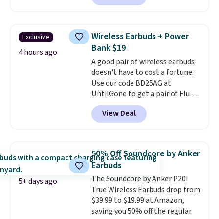
charging case, which charges via
USB-C. It has low latency and
active noise canceling to tune
Wireless Earbuds + Power
Exclusive
out background noise. Shipping
Bank $19
is free when you sign into or
4 hours ago
A good pair of wireless earbuds
create a free account, select the
doesn't have to cost a fortune.
$9.99 shipping option, and use
Use our code BD25AG at
code BDFREE at checkout.
UntilGone to get a pair of Flux 7
TWS Earbuds for $18.99. We
View Deal
found these selling for as much
as $42 at other stores like
Walmart. The earbuds feature
Bluetooth wireless connectivity,
50% Off Soundcore by Anker
touch controls, and a
compact
Earbuds
charging case that doubles as
The Soundcore by Anker P20i
a wireless power bank for
5+ days ago
True Wireless Earbuds drop from
compatible devices when
$39.99 to $19.99 at Amazon,
you're in a pinch.
Whether
saving you 50% off the regular
you're listening to music, taking