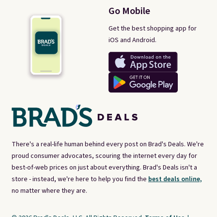
Go Mobile
Get the best shopping app for
iOS and Android.
There's a real-life human behind every post on Brad's Deals. We're
proud consumer advocates, scouring the internet every day for
best-of-web prices on just about everything. Brad's Deals isn't a
store - instead, we're here to help you find the
best deals online,
no matter where they are.