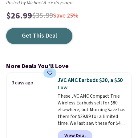
Posted by Michael A. 5+ days ago
$26.99
$35.99
Save 25%
Get This Deal
More Deals You'll Love
JVC ANC Earbuds $30, a $50
3 days ago
Low
These JVC ANC Compact True
Wireless Earbuds sell for $80
elsewhere, but MorningSave has
them for $29.99 for a limited
time. We last saw these for $40!
You'll get up to 27 hours of
View Deal
playtime with the included