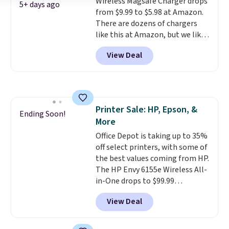
Wireless Magsafe Charger drops
Prime account for free shipping.
5+ days ago
from $9.99 to $5.98 at Amazon.
Otherwise, it adds $6.
There are dozens of chargers
like this at Amazon, but we like
that the reviewers for this one
View Deal
mention its strong magnetic
hold and portable size. It works
with most iPhones and AirPods
and can be plugged into a USB-C
or USB-A port. Shipping is free
Printer Sale: HP, Epson, &
with Prime or when you spend
Ending Soon!
More
$35. Otherwise, it adds $6.99.
Office Depot is taking up to 35%
off select printers, with some of
the best values coming from HP.
The HP Envy 6155e Wireless All-
in-One drops to $99.99
(regularly $159.99), and we
View Deal
couldn't find it for less
anywhere else. It's a great fit for
everyday home printing, offering