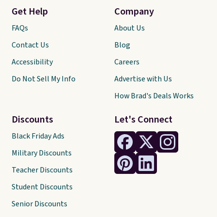
Get Help
Company
FAQs
About Us
Contact Us
Blog
Accessibility
Careers
Do Not Sell My Info
Advertise with Us
How Brad's Deals Works
Discounts
Let's Connect
Black Friday Ads
Military Discounts
Teacher Discounts
Student Discounts
Senior Discounts