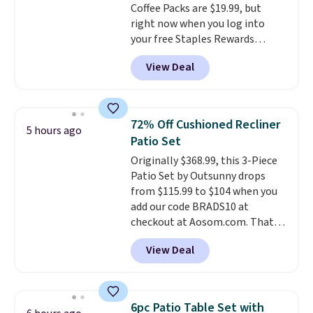
Coffee Packs are $19.99, but
been wearing these gel strips
right now when you log into
for the past few months, and
your free Staples Rewards
I'm absolutely obsessed. They
account, when you buy two
consistently last me over a
View Deal
packs, you'll get a third one for
month, look like a salon
free. That brings your price
manicure, and have saved me
down to just $13.33 per pack,
so much money by cutting
which is at least $3 cheaper than
back on salon visits.
72% Off Cushioned Recliner
5 hours ago
what most other retailers
Patio Set
charge.
Shipping is fast and
Originally $368.99, this 3-Piece
free, and you can mix and
Patio Set by Outsunny drops
match flavors across dozens
from $115.99 to $104 when you
of blends.
Please note that you
add our code BRADS10 at
must be signed into your
checkout at Aosom.com. That's
Rewards account to get this
a remarkably low price for a set
deal.
View Deal
like this. Target and Walmart
are currently selling this exact
set for over $250! The coffee
table has faux wood detailing.
I
6pc Patio Table Set with