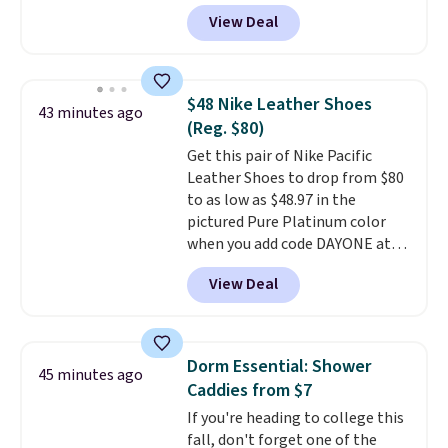
pictured JBL Flip 7 Waterproof
You'll also find discounted
View Deal
Speaker drops from $149.99 to
printers from Epson, Brother,
$99.95, which is the same as the
and other top brands
Black Friday price! It comes in
throughout the sale.
eight colors.
$48 Nike Leather Shoes
43 minutes ago
(Reg. $80)
Get this pair of Nike Pacific
Leather Shoes to drop from $80
to as low as $48.97 in the
pictured Pure Platinum color
when you add code DAYONE at
checkout at Nike.com. This is a
View Deal
wildly low price for a pair of Nike
with leather uppers. They also
have a herringbone sole and a
low silhouette.
Most of the
Dorm Essential: Shower
45 minutes ago
reviewers also highlight that
Caddies from $7
these shoes fit without being
If you're heading to college this
overly bulky, as sometimes
fall, don't forget one of the
other pairs of Nike shoes can.