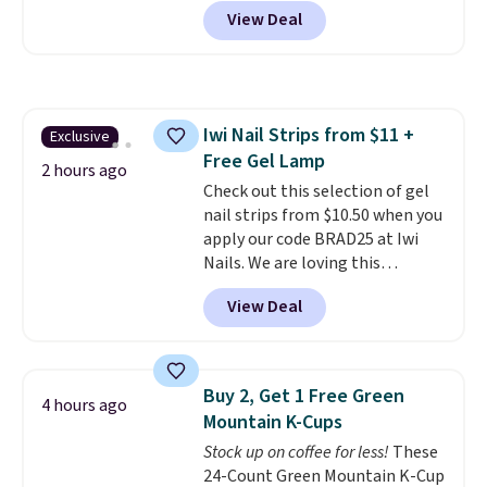
Shipping is free. It sells for
View Deal
$32-$45 everywhere else.
This
set includes a variety of
different Italian espresso
blends that are compatible
with Nespresso original
Iwi Nail Strips from $11 +
Exclusive
machines.
Better yet, add a
Free Gel Lamp
recycling bag for just $0.01 to
2 hours ago
your cart and you’ll also receive
Check out this selection of gel
a prepaid shipping label. Simply
nail strips from $10.50 when you
fill the bag with your used
apply our code BRAD25 at Iwi
capsules and drop it off at any
Nails. We are loving this
USPS location, and Bestpresso
Lokelani Gel Nail Strips in the
View Deal
will recycle them for you.
color Pink drops from $20 to $14
to $10.50 when you apply the
code. Add the free Travel Gel
Lamp to your cart, then apply
Buy 2, Get 1 Free Green
4 hours ago
the code at checkout to receive
Mountain K-Cups
both the discount and the free
Stock up on coffee for less!
These
lamp. Shipping is also free with
24-Count Green Mountain K-Cup
the code.
Editor's note: I've