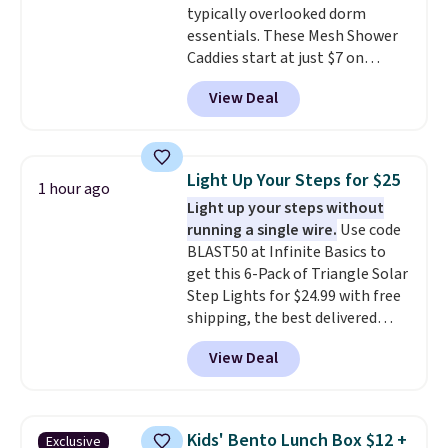
typically overlooked dorm
Shipping adds $5 to orders under
essentials. These Mesh Shower
$50 when you sign into a Nike+
Caddies start at just $7 on
account. You can also check out
Amazon. Perfect for shared
the larger sale to add a pair of
View Deal
dorm bathrooms, they make it
socks, hat, or something small
easy to carry your shampoo,
you may need to reach that free
body wash, razor, toothbrush,
shipping threshold.
and other toiletries in one trip.
Light Up Your Steps for $25
1 hour ago
The quick-drying mesh helps
Light up your steps without
prevent moisture buildup, while
running a single wire.
Use code
multiple pockets keep
BLAST50 at Infinite Basics to
everything organized and easy
get this 6-Pack of Triangle Solar
to find. Even if you're not headed
Step Lights for $24.99 with free
to a dorm, t
hey're just as handy
shipping, the best delivered
for gym showers, camping, RV
price we found. These low-
trips, or keeping bathroom
View Deal
profile lights automatically
essentials together at home.
charge during the day and turn
Shipping is free at $35 or with
on at dusk, adding both safety
Prime.
and curb appeal to stairs, decks,
Kids' Bento Lunch Box $12 +
Exclusive