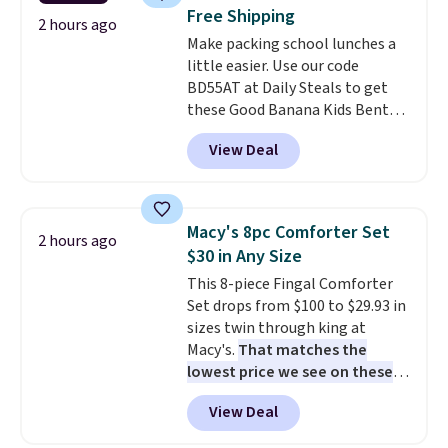
patios, fences, and walkways.
Free Shipping
Each light features 13 LEDs that
2 hours ago
Make packing school lunches a
produce a soft, glare-free glow,
little easier. Use our code
and you can choose Warm White
BD55AT at Daily Steals to get
or Cool White to match your
these Good Banana Kids Bento
outdoor space. With an IP67
Lunch Boxes for $11.99.
waterproof rating, they're built
View Deal
Comparable options are $15 to
to handle rain, snow, and year-
$18 at other stores. Designed
round outdoor use, while the
with multiple divided
included mounting hardware
compartments, it keeps
makes installation quick and
Macy's 8pc Comforter Set
2 hours ago
sandwiches, fruit, veggies, and
easy.
$30 in Any Size
snacks separated until
This 8-piece Fingal Comforter
lunchtime. The secure, kid-
Set drops from $100 to $29.93 in
friendly latches help keep
sizes twin through king at
everything in place, while the
Macy's.
That matches the
reusable design makes it an
lowest price we see on these
great alternative to disposable
popular 8-piece sets
. The set is
bags and containers. Choose
View Deal
reversible and includes the
from two fun designs and
make
comforter, shams, a complete
packing lunches one less thing