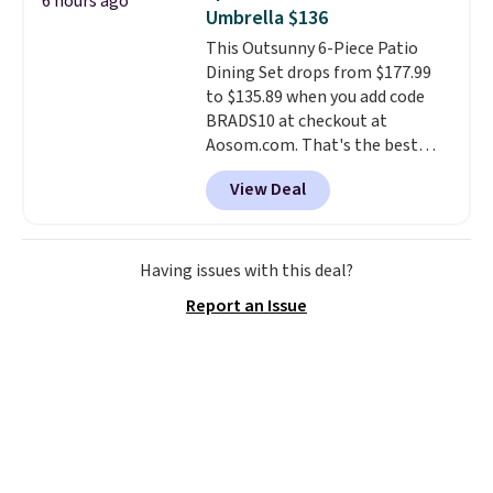
6 hours ago
also really like that the
Umbrella $136
cushions have straps so they'll
This Outsunny 6-Piece Patio
stay in place, a common
Dining Set drops from $177.99
complaint on bistro set chairs
to $135.89 when you add code
like this.
BRADS10 at checkout at
Aosom.com. That's the best
price anywhere. Other major
View Deal
stores have this exact Outsunny
set priced for closer to $160 or
$170. It comes with four
matching chairs, a 31.5" table,
Having issues with this deal?
and an umbrella.
Each chair has
Report an Issue
breathable fabric too so you
won't get too hot.
Two colors
are available at this price and
one extra Gray color is available
for slightly more.