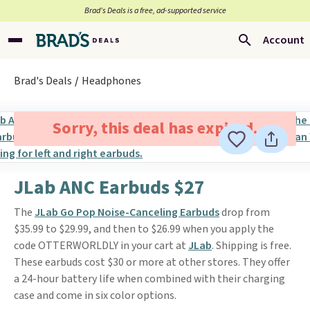
Brad’s Deals is a free, ad-supported service
Account
Brad's Deals
Headphones
Sorry, this deal has expired.
JLab ANC Earbuds $27
The
JLab Go Pop Noise-Canceling Earbuds
drop from
$35.99 to $29.99, and then to $26.99 when you apply the
code OTTERWORLDLY in your cart at
JLab
. Shipping is free.
These earbuds cost $30 or more at other stores. They offer
a 24-hour battery life when combined with their charging
case and come in six color options.