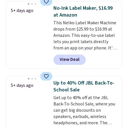
wireless color printing,
No-Ink Label Maker, $16.99
5+ days ago
scanning, copying, automatic
at Amazon
two-sided printing, a 100-sheet
This Nelko Label Maker Machine
paper tray, and a 2.4-inch
drops from $25.99 to $16.99 at
touchscreen. It also includes
Amazon. This easy-to-use label
three months of HP Instant Ink.
lets you print labels directly
If you print more often, the HP
from an app on your phone. It's
OfficeJet Pro 8125e Wireless All-
a thermal printer, so it will
in-One is down to $119.99
View Deal
never need ink for printing (I've
(regularly $179.99), another
owned one like this for a few
price we couldn't beat
years, and it still prints
elsewhere. It upgrades to a 225-
perfectly!) and comes with a roll
sheet paper tray, an automatic
Up to 40% Off JBL Back-To-
5+ days ago
of label tape with 150 labels.
document feeder, a larger 2.7-
School Sale
The app lets you create labels
inch touchscreen, and durable
Get up to 40% off at the JBL
with hundreds of different fonts,
prints that resist water,
Back-To-School Sale, where you
borders, and templates,
smearing, and fading. It's made
can get big discounts on
including cute options for
with more than 45% recycled
speakers, earbuds, wireless
different holidays. Shipping is
plastic and includes three
headphones, and more. The
free with Prime.
months of HP Instant Ink, too.