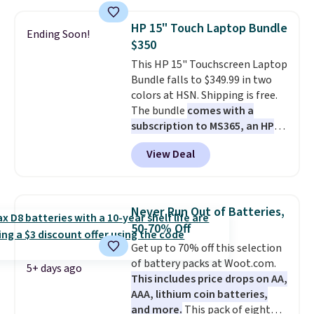
suction to securely hold your
phone, tablet, or small camera
HP 15" Touch Laptop Bundle
Ending Soon!
on virtually any smooth surface.
$350
It's just as handy for recording
This HP 15" Touchscreen Laptop
videos and taking family
Bundle falls to $349.99 in two
photos as it is for following
colors at HSN. Shipping is free.
recipes, video chatting,
The bundle
comes with a
streaming shows, or working
subscription to MS365, an HP
hands-free at your desk.
wireless mouse, and various
Shipping is $5.99, or free with
View Deal
vouchers
. With everything in
bundle purchases.
the bundle, that's the best price
we could find. If your old laptop
is on its last legs and you just
Never Run Out of Batteries,
need something reliable for
50-70% Off
email, homework, and Netflix,
Get up to 70% off this selection
this is the one. No frills to pay
of battery packs at Woot.com.
for, no specs you'll never use.
5+ days ago
This includes price drops on AA,
Plus, new shoppers can apply
AAA, lithium coin batteries,
the code WELCOME2026 to take
and more.
This pack of eight
an extra $15 off.