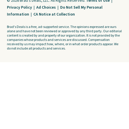
© 2026 Brad's Deals, LLC. All Rights Reserved.
Terms of Use
|
Privacy Policy
|
Ad Choices
|
Do Not Sell My Personal
Information
|
CA Notice at Collection
Brad's Deals is a free, ad-supported service. The opinions expressed are ours
alone and have not been reviewed or approved by any third party. Our editorial
content is created by and property of our organization. It is not provided by the
companies whose products and services are discussed. Compensation
received by us may impact how, where, or in what order products appear. We
do not include all products and services.