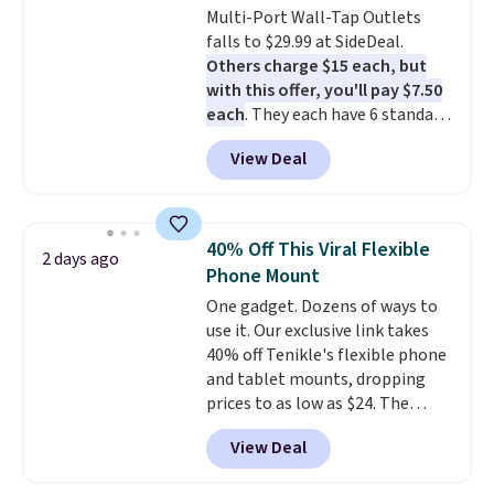
Multi-Port Wall-Tap Outlets
upgrade to the latest model
falls to $29.99 at SideDeal.
every year, all with
no
Others charge $15 each, but
activation or upgrade fees.
with this offer, you'll pay $7.50
each
. They each have 6 standard
outlets, 3 USB-A ports, and a
View Deal
USB-C port. Don't overpay
buying them one at a time when
you can buy enough for the
whole house and save 50%.
40% Off This Viral Flexible
2 days ago
Shipping is free when you sign
Phone Mount
into or create a free account,
One gadget. Dozens of ways to
choose the 4-pack, select the
use it. Our exclusive link takes
$9.99 shipping option, and use
40% off Tenikle's flexible phone
code BDFREE at checkout.
and tablet mounts, dropping
prices to as low as $24. The
octopus-inspired design
View Deal
combines bendable silicone
arms with industrial-strength