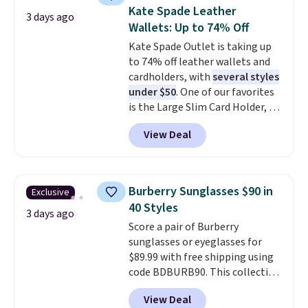
choice when you don't want to
orders of $50 or more.
Kate Spade Leather
3 days ago
carry a purse
. It's crafted in
Otherwise, it adds $6.95. Editor's
Wallets: Up to 74% Off
genuine leather and comes in 13
Note: Items in this sale are final,
Kate Spade Outlet is taking up
colors and designs. Shipping is
so that means no exchanges or
to 74% off leather wallets and
free at $50. Otherwise, it adds $5
returns.
cardholders, with
several styles
to your order. This is a final sale,
under $50
. One of our favorites
so items cannot be exchanged
is the Large Slim Card Holder, a
or returned.
sleek everyday organizer that
View Deal
slips easily into a small
crossbody or jacket pocket while
still giving you room for your
cards, cash, and receipts. It
Burberry Sunglasses $90 in
Exclusive
features multiple exterior card
40 Styles
slots, a zippered center
3 days ago
Score a pair of Burberry
compartment for coins or
sunglasses or eyeglasses for
folded bills, and genuine leather
$89.99 with free shipping using
construction. If you're looking
code BDBURB90. This collection
to refresh your everyday carry,
spans men's, women's, and
it's worth browsing the rest of
View Deal
unisex styles, including cat-eye,
the sale as well. You'll find