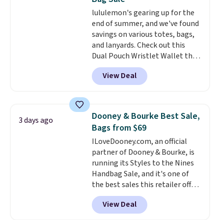
Choose from three colors.
lululemon's gearing up for the
Shipping is free. This is a final
end of summer, and we've found
sale and cannot be exchanged or
savings on various totes, bags,
returned.
and lanyards. Check out this
Dual Pouch Wristlet Wallet that
falls from $58 to $44 in two
View Deal
colors.
Eight other colors sell
for $58
. Another bag not to miss
is this On My Level 20L Tote Bag
that drops from $128 to $74.
Dooney & Bourke Best Sale,
3 days ago
Other colors sell for $128
! We
Bags from $69
found the steepest savings on
ILoveDooney.com, an official
this Quilty Pleasures 14L
partner of Dooney & Bourke, is
Shoulder Bag that drops from
running its Styles to the Nines
$148 to $64-$74 in two colors.
Handbag Sale, and it's one of
lululemon sells a "like new"
the best sales this retailer offers
version of the bag for $96-$111.
all year. Bags are marked down
Browse the sale to see if any of
View Deal
to as low as $69, with wristlets
the totes or pouches suit your
and wallets available for as low
fancy. Shipping is free. Final sale