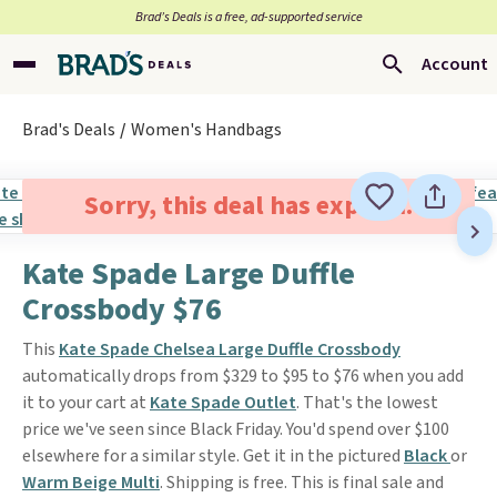
Brad’s Deals is a free, ad-supported service
Account
Brad's Deals
Women's Handbags
Sorry, this deal has expired.
Kate Spade Large Duffle
Crossbody $76
This
Kate Spade Chelsea Large Duffle Crossbody
automatically drops from $329 to $95 to $76 when you add
it to your cart at
Kate Spade Outlet
. That's the lowest
price we've seen since Black Friday. You'd spend over $100
elsewhere for a similar style. Get it in the pictured
Black
or
Warm Beige Multi
. Shipping is free. This is final sale and