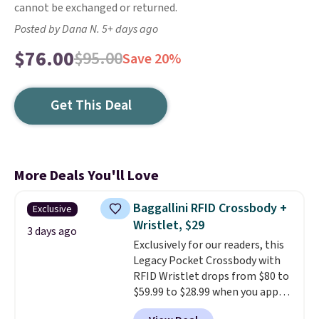
cannot be exchanged or returned.
Posted by Dana N. 5+ days ago
$76.00
$95.00
Save 20%
Get This Deal
More Deals You'll Love
Baggallini RFID Crossbody +
Exclusive
Wristlet, $29
3 days ago
Exclusively for our readers, this
Legacy Pocket Crossbody with
RFID Wristlet drops from $80 to
$59.99 to $28.99 when you apply
our code BPOCKET at