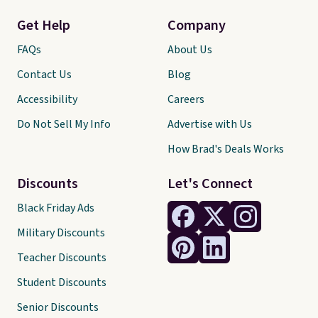
Get Help
Company
FAQs
About Us
Contact Us
Blog
Accessibility
Careers
Do Not Sell My Info
Advertise with Us
How Brad's Deals Works
Discounts
Let's Connect
Black Friday Ads
Military Discounts
Teacher Discounts
Student Discounts
Senior Discounts