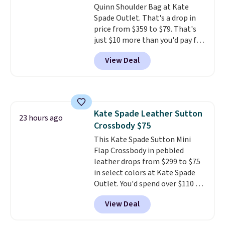
Quinn Shoulder Bag at Kate
Spade Outlet. That's a drop in
price from $359 to $79. That's
just $10 more than you'd pay for
the mini version.
This bag will
View Deal
fit most phones and smaller
wallets
. Choose from four
colors. Shipping is free. This is a
final sale and cannot be
exchanged or returned.
Kate Spade Leather Sutton
23 hours ago
Crossbody $75
This Kate Spade Sutton Mini
Flap Crossbody in pebbled
leather drops from $299 to $75
in select colors at Kate Spade
Outlet. You'd spend over $110 at
other stores for this style. It has
View Deal
a snap closure, and it's big
enough to fit the largest