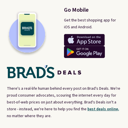
Go Mobile
Get the best shopping app for
iOS and Android.
There's a real-life human behind every post on Brad's Deals. We're
proud consumer advocates, scouring the internet every day for
best-of-web prices on just about everything. Brad's Deals isn't a
store - instead, we're here to help you find the
best deals online,
no matter where they are.