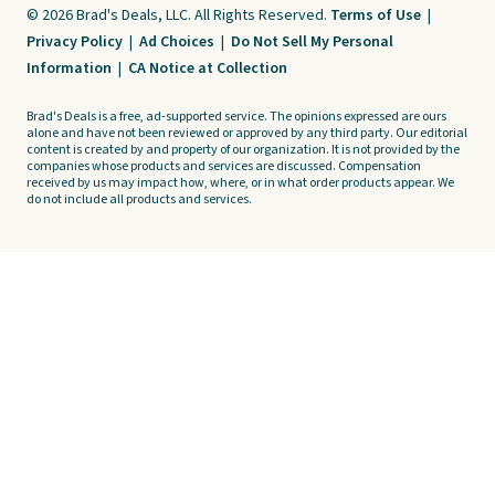
© 2026 Brad's Deals, LLC. All Rights Reserved.
Terms of Use
|
Privacy Policy
|
Ad Choices
|
Do Not Sell My Personal
Information
|
CA Notice at Collection
Brad's Deals is a free, ad-supported service. The opinions expressed are ours
alone and have not been reviewed or approved by any third party. Our editorial
content is created by and property of our organization. It is not provided by the
companies whose products and services are discussed. Compensation
received by us may impact how, where, or in what order products appear. We
do not include all products and services.