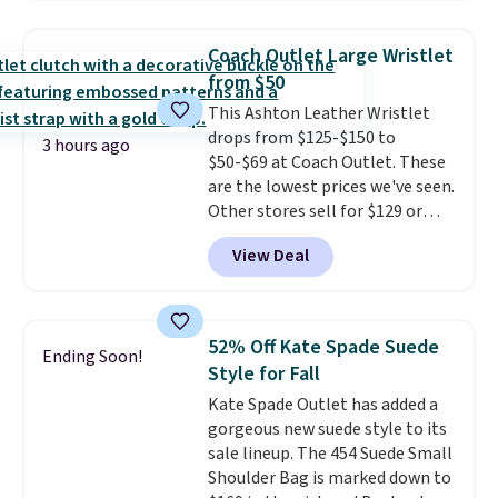
as $49, which are the best prices
items can only be returned for
we've tracked on these items all
store credit when you use your
Coach Outlet Large Wristlet
year. A popular pick is this Greta
lululemon account.
from $50
Small East West Crossbody. It's
This Ashton Leather Wristlet
normally $188 and typically
drops from $125-$150 to
doesn't dip below $99, but right
3 hours ago
$50-$69 at Coach Outlet. These
now it's just $69, the lowest
are the lowest prices we've seen.
price we've seen all year.
Other stores sell for $129 or
Shipping is a flat $9.50.
more for similar styles. The
View Deal
featured Faded Blush color is
neutral enough to go with all
your summer outfits.
It can be
worn as a clutch or hands-free
52% Off Kate Spade Suede
Ending Soon!
when you attach the wrist
Style for Fall
strap
. Choose from seven colors
Kate Spade Outlet has added a
and textures. Shipping is free
gorgeous new suede style to its
when you spend $75. Otherwise,
sale lineup. The 454 Suede Small
it adds $10.
Shoulder Bag is marked down to