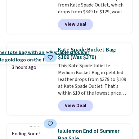
from Kate Spade Outlet, which
free on these bags
. This is a
drops from $349 to $129, would
final sale and cannot be
be a great addition to your
exchanged or returned.
View Deal
wardrobe. Similar styles sell for
at least $159 on sale. It's
available in three neutral colors.
It's large enough to hold most
Kate Spade Bucket Bag:
large phones and wallets.
Want
$109 (Was $379)
to go hands-free? Not to
This Kate Spade Juliette
worry, a removable crossbody
3 hours ago
Medium Bucket Bag in pebbled
is included
. Shipping is free. This
leather drops from $379 to $109
is a final sale and cannot be
at Kate Spade Outlet. That's
exchanged or returned.
within $10 of the lowest price
we've seen this year. Other
View Deal
stores are charging $139 or
more for similar bags from this
brand.
It's large enough to
carry an iPad and most large
lululemon End of Summer
Ending Soon!
phones and large wallets
.
Bag Sale