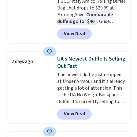
TUCCI Italy Amico Rolling Duffel
shipping adds $10.95 on orders
Bag that drops to $29.99 at
below $49. Please note that this
MorningSave.
Comparable
is a final sale, so no returns,
duffels go for $40+
. Glide
exchanges, or price adjustments
wheels, corner guards, and a
are allowed.
View Deal
telescoping handle make it a
convenient airport companion,
and various outer pockets
maximize your ability to
UA's Newest Duffle Is Selling
2 days ago
organize your bag. Shipping is
Out Fast
free when you sign into or
The newest duffle just dropped
create a free account, choose a
at Under Armour and it's already
color, select the $9.99 shipping
getting a lot of attention. This
option, and use code BDFREE at
is the UA No Weigh-Backpack
checkout.
Duffle. It's currently selling for
$185, and while there is no
View Deal
specific price drop, we wanted to
offer it here because it's selling
out super fast. In fact, UA is only
allowing two-bags per person.