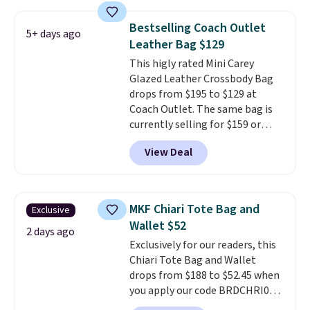
iPhone.
This bag has earned a
near-perfect score from
Bestselling Coach Outlet
5+ days ago
reviewers
. Choose from three
Leather Bag $129
colors at this price. Shipping is
This higly rated Mini Carey
free. All sales are final, so there
Glazed Leather Crossbody Bag
are no returns or exchanges.
drops from $195 to $129 at
Coach Outlet. The same bag is
currently selling for $159 or
more at other stores. It has two
View Deal
completely separate
compartments and comes with
a detachable handle and
crossbody strap so it can be
MKF Chiari Tote Bag and
Exclusive
worn several ways.
This bag
Wallet $52
comes in seven colors in
2 days ago
Exclusively for our readers, this
leather or signature canvas at
Chiari Tote Bag and Wallet
this price
. Shipping is free.
drops from $188 to $52.45 when
you apply our code BRDCHRI07
at MKF Collection. This beats