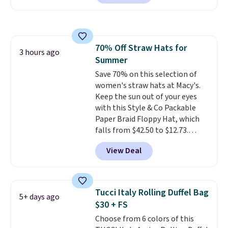
square, aviator, shield, and
continental wallets, bifolds,
rectangular frames in colors like
wristlets, zip-around wallets,
black, brown, grey, and green.
and slim card holders in a variety
Every pair carries the classic
of colors, with most styles 50%
70% Off Straw Hats for
Burberry design you would
3 hours ago
to 70% off.
Summer
expect from a luxury eyewear
brand, now at a fraction of the
Save 70% on this selection of
original price.
women's straw hats at Macy's.
The pictured
Burberry Kitty Sunglasses, for
Keep the sun out of your eyes
example, become the best price
with this Style & Co Packable
by $15, and some sites even
Paper Braid Floppy Hat, which
selling them for over $150.
falls from $42.50 to $12.73.
Similar styles are selling
View Deal
elsewhere for $20 and up. This
hat is adjustable, packable, and
available in two colors.
Prices
range from $12.73 to $20.53
.
Tucci Italy Rolling Duffel Bag
5+ days ago
Log into your free Macy's
$30 + FS
Rewards account to get free
Choose from 6 colors of this
shipping at $39. Otherwise,