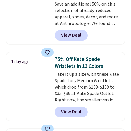
Save an additional 50% on this
enhance color, and block
selection of already-reduced
harmful amounts of UV
.
apparel, shoes, decor, and more
Shipping is also free when you
at Anthropologie. We found
sign out with a free Prime
these New Balance 204L
account. Otherwise shipping
View Deal
Sneakers drop from $120 to
adds $6.
$99.95 to $49.97. That beats
yesterday's mention by $10!
Also, this Herschel Supply Co.
75% Off Kate Spade
1 day ago
Alberni Tote drops from $100 to
Wristlets in 13 Colors
$34.97. This is the lowest we
Take it up a size with these Kate
could find on this bag by $35!
Spade Lucy Medium Wristlets,
The New Balance 204L is the
which drop from $139-$159 to
retro runner that looks
$35-$39 at Kate Spade Outlet.
intentional with everything,
Right now, the smaller version
and the Herschel Alberni Tote
of the wristlet is priced at
is the everyday bag people
View Deal
$29-$35. T
he best part is that
keep for years. Both at prices
this larger wristlet can fit most
that beat every other retailer
phones, making it a great
right now.
Shipping is free on