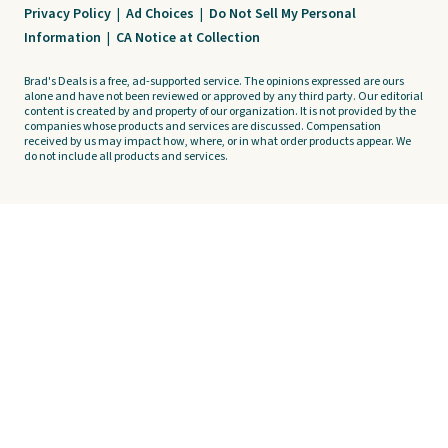
Privacy Policy
|
Ad Choices
|
Do Not Sell My Personal
Information
|
CA Notice at Collection
Brad's Deals is a free, ad-supported service. The opinions expressed are ours
alone and have not been reviewed or approved by any third party. Our editorial
content is created by and property of our organization. It is not provided by the
companies whose products and services are discussed. Compensation
received by us may impact how, where, or in what order products appear. We
do not include all products and services.