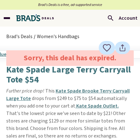
Brad’s Deals is a free, ad-supported service
Account
Brad's Deals
Women's Handbags
Sorry, this deal has expired.
Kate Spade Large Terry Carryall
Tote $54
Further price drop!
This
Kate Spade Brooke Terry Carryall
Large Tote
drops from $249 to $75 to $54 automatically
when you add one to your cart at
Kate Spade Outlet.
That's the lowest price we've seen to date by $21! Other
stores are charging $129 or more for similar totes from
this brand. Choose from four colors. Shipping is free. All
sales are final, so there are no returns or exchanges.