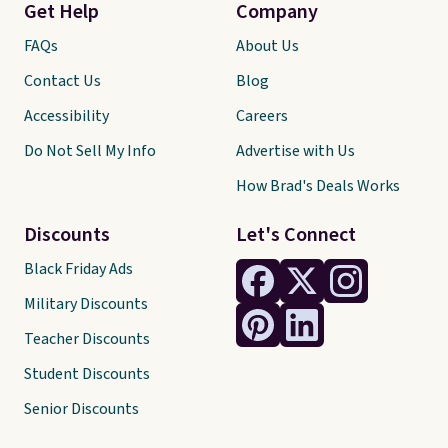
Get Help
Company
FAQs
About Us
Contact Us
Blog
Accessibility
Careers
Do Not Sell My Info
Advertise with Us
How Brad's Deals Works
Discounts
Let's Connect
Black Friday Ads
Military Discounts
Teacher Discounts
Student Discounts
Senior Discounts