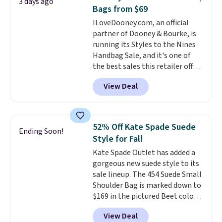
3 days ago
Other colors sell for $128
! We
Bags from $69
found the steepest savings on
ILoveDooney.com, an official
this Quilty Pleasures 14L
partner of Dooney & Bourke, is
Shoulder Bag that drops from
running its Styles to the Nines
$148 to $64-$74 in two colors.
Handbag Sale, and it's one of
lululemon sells a "like new"
the best sales this retailer offers
version of the bag for $96-$111.
all year. Bags are marked down
Browse the sale to see if any of
View Deal
to as low as $69, with wristlets
the totes or pouches suit your
and wallets available for as low
fancy. Shipping is free. Final sale
as $49, which are the best prices
items can only be returned for
we've tracked on these items all
store credit when you use your
52% Off Kate Spade Suede
Ending Soon!
year. A popular pick is this Greta
lululemon account.
Style for Fall
Small East West Crossbody. It's
Kate Spade Outlet has added a
normally $188 and typically
gorgeous new suede style to its
doesn't dip below $99, but right
sale lineup. The 454 Suede Small
now it's just $69, the lowest
Shoulder Bag is marked down to
price we've seen all year.
$169 in the pictured Beet color.
Shipping is a flat $9.50.
Crafted from soft suede, this
View Deal
structured shoulder bag has a