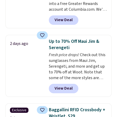
into a free Greater Rewards
checkout.
account at Columbia.com. We've
never seen this duffel discounted
View Deal
before, and three of the colors
offered here and totally new.
This bag is trending right now
at stores like Amazon, where
Up to 70% Off Maui Jim &
2 days ago
you'd spend full price
. I love
Serengeti
that it has storable shoulder
Fresh price drops!
Check out this
straps and how easy it is to
sunglasses from Maui Jim,
transition it to a backpack as
Serengeti, and more and get up
reviewers point out. Shipping is
to 70% off at Woot. Note that
free when you sign out with a
some of the more styles are
free Greater Rewards account.
selling fast! A best bet is the
View Deal
pictured pair of Maui Jim Pehu
Sunglasses. The originally
asking price was $209, but
they're now available for $89.99
Baggallini RFID Crossbody +
Exclusive
You'd spend over $100
Wristlet, $29