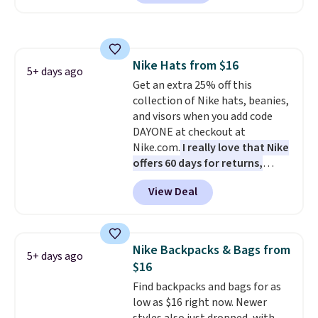
offerings include insulated,
water-resistant backpacks and
totes with multiple pockets for
paddles, valuables, and
Nike Hats from $16
accessories, all made with high-
5+ days ago
Get an extra 25% off this
quality materials and
collection of Nike hats, beanies,
thoughtful design features to
and visors when you add code
enhance play and style. That
DAYONE at checkout at
includes the pictured
Nike.com.
I really love that Nike
Personalized Hatteras
offers 60 days for returns,
Pickleball Tote which falls from
which is almost double what
$135 to $54. With free shipping
View Deal
we usually see.
The pictured
these are all the best prices
Nike Rise Jumpman Hat usually
you'll find online.
sells for $25, but drops to $15.73
with code DAYONE in the
Nike Backpacks & Bags from
5+ days ago
pictured Olive Gray color. You'd
$16
spend $20 everywhere else.
Find backpacks and bags for as
Shipping is free on orders over
low as $16 right now. Newer
$50 when you complete