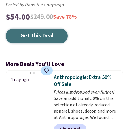
Posted by Dana N. 5+ days ago
$54.00
$249.00
Save 78%
Get This Deal
More Deals You'll Love
Anthropologie: Extra 50%
1 day ago
Off Sale
Prices just dropped even further!
Save an additional 50% on this
selection of already-reduced
apparel, shoes, decor, and more
at Anthropologie. We found
these New Balance 204L