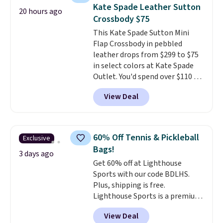
allowing two-bags per person.
Kate Spade Leather Sutton
20 hours ago
The best part about this duffle
Crossbody $75
and the real innovation is the
This Kate Spade Sutton Mini
suspension strap system,
Flap Crossbody in pebbled
which uses an auxetic design
leather drops from $299 to $75
that physically expands and
in select colors at Kate Spade
contracts with your
Outlet. You'd spend over $110 at
movement instead of just
other stores for this style. It has
sitting static against your
View Deal
a snap closure, and it's big
shoulders.
That means you'll
enough to fit the largest
never feel like this bag is overly
iPhone.
This bag has earned a
bulky. Shipping is free.
near-perfect score from
60% Off Tennis & Pickleball
Exclusive
reviewers
. Choose from three
Bags!
colors at this price. Shipping is
3 days ago
Get 60% off at Lighthouse
free. All sales are final, so there
Sports with our code BDLHS.
are no returns or exchanges.
Plus, shipping is free.
Lighthouse Sports is a premium
pickleball brand known for
View Deal
luxury, functional bags. Their