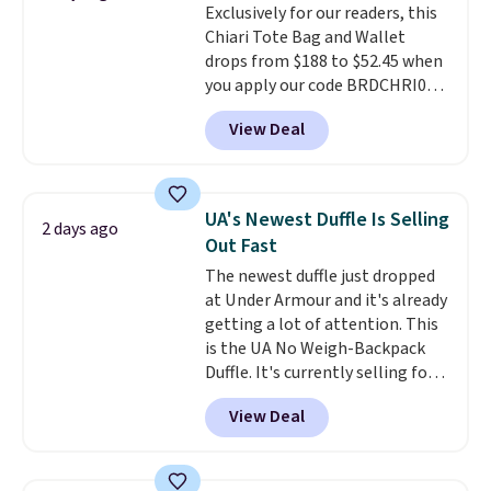
Exclusively for our readers, this
leather or signature canvas at
Chiari Tote Bag and Wallet
this price
. Shipping is free.
drops from $188 to $52.45 when
you apply our code BRDCHRI07
at MKF Collection. This beats
View Deal
our last mention by $9! This set
is available in 11 colors at this
price and features metal feet in
a flat base to keep the bag in
UA's Newest Duffle Is Selling
2 days ago
the upright position.
A tote
Out Fast
that stays upright on its own is
The newest duffle just dropped
the small structural detail that
at Under Armour and it's already
makes a big difference when
getting a lot of attention. This
you're setting it down at a
is the UA No Weigh-Backpack
restaurant, an office, or an
Duffle. It's currently selling for
airport.
Other retailers are
$185, and while there is no
charging $80 or more for this
View Deal
specific price drop, we wanted to
bag. Plus, shipping is free when
offer it here because it's selling
you apply the code FREESHIP at
out super fast. In fact, UA is only
checkout.