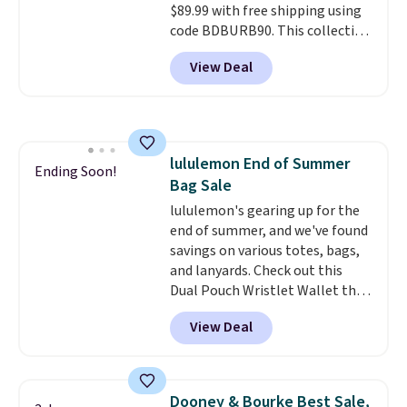
$89.99 with free shipping using
is a final sale and cannot be
code BDBURB90. This collection
exchanged or returned.
spans men's, women's, and
View Deal
unisex styles, including cat-eye,
square, aviator, shield, and
rectangular frames in colors like
black, brown, grey, and green.
Every pair carries the classic
lululemon End of Summer
Burberry design you would
Ending Soon!
Bag Sale
expect from a luxury eyewear
brand, now at a fraction of the
lululemon's gearing up for the
original price.
end of summer, and we've found
The pictured
Burberry Kitty Sunglasses, for
savings on various totes, bags,
example, become the best price
and lanyards. Check out this
by $15, and some sites even
Dual Pouch Wristlet Wallet that
selling them for over $150.
falls from $58 to $44 in two
View Deal
colors.
Eight other colors sell
for $58
. Another bag not to miss
is this On My Level 20L Tote Bag
that drops from $128 to $74.
Dooney & Bourke Best Sale,