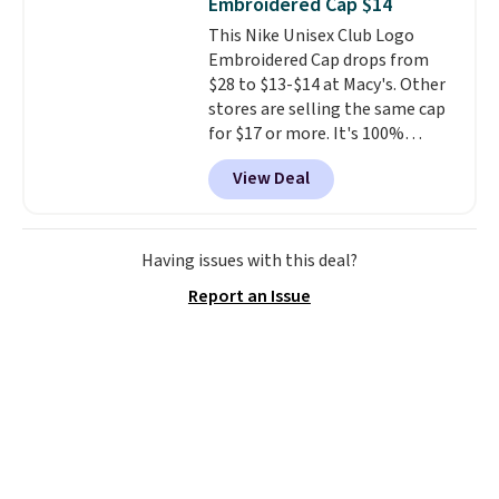
Embroidered Cap $14
price we found anywhere. Please
This Nike Unisex Club Logo
note that contact lenses are
Embroidered Cap drops from
excluded. Oakley, Ray-Ban,
$28 to $13-$14 at Macy's. Other
Persol, Costa Del Mar, and other
stores are selling the same cap
frames are also excluded.
for $17 or more. It's 100%
cotton and has an adjustable
View Deal
strapback closure. Choose from
eight colors and three sizes.
These caps are selling out
quickly.
Log into your
Having issues with this deal?
free Macy's Rewards account to
Report an Issue
qualify for free shipping.
Otherwise, shipping adds $10.95
in fees.