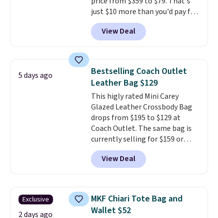
price from $359 to $79. That's
just $10 more than you'd pay for
the mini version.
This bag will
View Deal
fit most phones and smaller
wallets
. Choose from four
colors. Shipping is free. This is a
final sale and cannot be
Bestselling Coach Outlet
5 days ago
exchanged or returned.
Leather Bag $129
This higly rated Mini Carey
Glazed Leather Crossbody Bag
drops from $195 to $129 at
Coach Outlet. The same bag is
currently selling for $159 or
more at other stores. It has two
View Deal
completely separate
compartments and comes with
a detachable handle and
crossbody strap so it can be
MKF Chiari Tote Bag and
Exclusive
worn several ways.
This bag
Wallet $52
comes in seven colors in
2 days ago