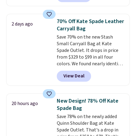
clean, minimalist silhouette
that transitions effortlessly
from weekday errands to dinner
70% Off Kate Spade Leather
2 days ago
out. Despite its compact profile,
Carryall Bag
it has room for your phone,
Save 70% on the new Stash
wallet, keys, and other daily
Small Carryall Bag at Kate
essentials, with an interior slip
Spade Outlet. It drops in price
pocket to keep smaller items
from $329 to $99 in all four
organized. If you've been
colors. We found nearly identical
thinking about adding a suede
ones selling for $140-$250 at
bag to your collection for fall,
View Deal
other stores. It's crafted in
this is a beautiful way to do it.
pebbled leather and comes with
Shipping is free. Editor's Note:
a crossbody strap so you can go
Prefer a classic neutral? The Hot
hands-free. Shipping is free. This
Fudge color is an even better
New Design! 78% Off Kate
20 hours ago
is a final sale and cannot be
value at $159.
Spade Bag
exchanged or returned.
Save 78% on the newly added
Quinn Shoulder Bag at Kate
Spade Outlet. That's a drop in