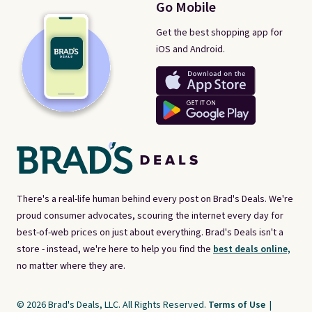
Go Mobile
Get the best shopping app for
iOS and Android.
There's a real-life human behind every post on Brad's Deals. We're
proud consumer advocates, scouring the internet every day for
best-of-web prices on just about everything. Brad's Deals isn't a
store - instead, we're here to help you find the
best deals online,
no matter where they are.
© 2026 Brad's Deals, LLC. All Rights Reserved.
Terms of Use
|