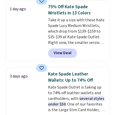
shoulder bag or crossbody. This
75% Off Kate Spade
1 day ago
new style is roomy enough to fit
Wristlets in 13 Colors
most large phones and smaller
Take it up a size with these Kate
wallets. It's also available in
Spade Lucy Medium Wristlets,
Pale Sapphire or Black leather
which drop from $139-$159 to
for the same price.
Shipping is
$35-$39 at Kate Spade Outlet.
free on these bags
. This is a
Right now, the smaller version
final sale and cannot be
of the wristlet is priced at
exchanged or returned.
View Deal
$29-$35. T
he best part is that
this larger wristlet can fit most
phones, making it a great
choice when you don't want to
Kate Spade Leather
3 days ago
carry a purse
. It's crafted in
Wallets: Up to 74% Off
genuine leather and comes in 13
Kate Spade Outlet is taking up
colors and designs. Shipping is
to 74% off leather wallets and
free at $50. Otherwise, it adds $5
cardholders, with
several styles
to your order. This is a final sale,
under $50
. One of our favorites
so items cannot be exchanged
is the Large Slim Card Holder, a
or returned.