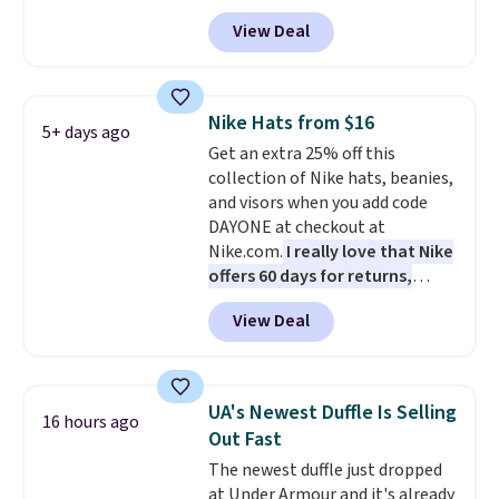
drop from $65 to $32.50 to $26
View Deal
when you apply the code. This is
the lowest price we have seen
on these sunglasses by $6.50!
Also, these Jordan Sunglasses
Nike Hats from $16
5+ days ago
drop from $65 to $32.50 to $26
Get an extra 25% off this
with the code.
Plus, every
collection of Nike hats, beanies,
Abaco pair comes with a
and visors when you add code
lifetime warranty, so your
DAYONE at checkout at
shades are protected for life.
Nike.com.
I really love that Nike
Shipping is free on orders of $75
offers 60 days for returns,
or more. Otherwise, it adds
which is almost double what
$6.95.
View Deal
we usually see.
The pictured
Nike Rise Jumpman Hat usually
sells for $25, but drops to $15.73
with code DAYONE in the
UA's Newest Duffle Is Selling
16 hours ago
pictured Olive Gray color. You'd
Out Fast
spend $20 everywhere else.
The newest duffle just dropped
Shipping is free on orders over
at Under Armour and it's already
$50 when you complete