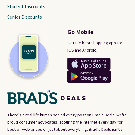
Student Discounts
Senior Discounts
Go Mobile
Get the best shopping app for
iOS and Android.
There's a real-life human behind every post on Brad's Deals. We're
proud consumer advocates, scouring the internet every day for
best-of-web prices on just about everything. Brad's Deals isn't a