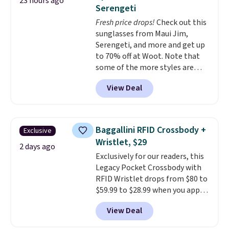
23 hours ago
you'd spend full price
. I love
Serengeti
that it has storable shoulder
Fresh price drops!
Check out this
straps and how easy it is to
sunglasses from Maui Jim,
transition it to a backpack as
Serengeti, and more and get up
reviewers point out. Shipping is
to 70% off at Woot. Note that
free when you sign out with a
some of the more styles are
free Greater Rewards account.
selling fast! A best bet is the
View Deal
pictured pair of Maui Jim Pehu
Sunglasses. The originally
asking price was $209, but
they're now available for $89.99
Baggallini RFID Crossbody +
Exclusive
You'd spend over $100
Wristlet, $29
everywhere else.
The polarized
2 days ago
Exclusively for our readers, this
lenses help reduce glare, help
Legacy Pocket Crossbody with
enhance color, and block
RFID Wristlet drops from $80 to
harmful amounts of UV
.
$59.99 to $28.99 when you apply
Shipping is also free when you
our code BPOCKET at
sign out with a free Prime
View Deal
Baggallini. This bag set is
account. Otherwise shipping
available in several colors at
adds $6.