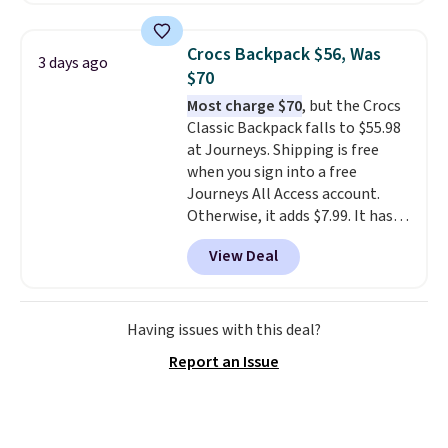
price and features metal feet in
a flat base to keep the bag in
Crocs Backpack $56, Was
3 days ago
the upright position.
A tote
$70
that stays upright on its own is
Most charge $70
, but the Crocs
the small structural detail that
Classic Backpack falls to $55.98
makes a big difference when
at Journeys. Shipping is free
you're setting it down at a
when you sign into a free
restaurant, an office, or an
Journeys All Access account.
airport.
Other retailers are
Otherwise, it adds $7.99. It has
charging $80 or more for this
various perforation holes that
bag. Plus, shipping is free when
View Deal
mimic the classic clog look and
you apply the code FREESHIP at
allow for Jibbitz customization,
checkout.
so you can style it to match your
personality.
Having issues with this deal?
Report an Issue