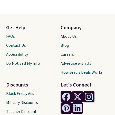
Get Help
Company
FAQs
About Us
Contact Us
Blog
Accessibility
Careers
Do Not Sell My Info
Advertise with Us
How Brad's Deals Works
Discounts
Let's Connect
Black Friday Ads
Military Discounts
Teacher Discounts