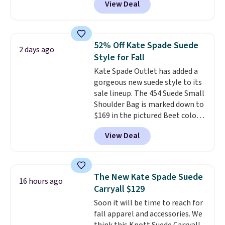
View Deal
noticeable.
need the essentials. The
Shipping is free
over $100. Otherwise, it adds
compact design keeps your
$5.99.
cards, cash, keys, and lipstick in
one place without the bulk of a
52% Off Kate Spade Suede
2 days ago
full-size handbag, making it
Style for Fall
ideal for errands, concerts, date
Kate Spade Outlet has added a
nights, or travel.
At $29, it's also
gorgeous new suede style to its
a gift option to tuck away for
sale lineup. The 454 Suede Small
birthdays, bridesmaids, or the
Shoulder Bag is marked down to
holidays.
$169 in the pictured Beet color.
Crafted from soft suede, this
View Deal
structured shoulder bag has a
clean, minimalist silhouette
that transitions effortlessly
from weekday errands to dinner
The New Kate Spade Suede
16 hours ago
out. Despite its compact profile,
Carryall $129
it has room for your phone,
Soon it will be time to reach for
wallet, keys, and other daily
fall apparel and accessories. We
essentials, with an interior slip