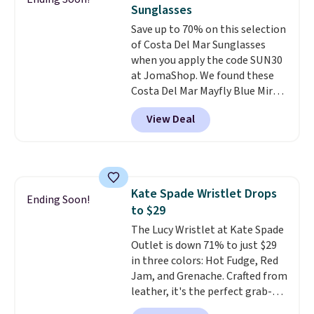
year. A popular pick is this Greta
Sunglasses
Small East West Crossbody. It's
Save up to 70% on this selection
normally $188 and typically
of Costa Del Mar Sunglasses
doesn't dip below $99, but right
when you apply the code SUN30
now it's just $69, the lowest
at JomaShop. We found these
price we've seen all year.
Costa Del Mar Mayfly Blue Mirror
Shipping is a flat $9.50.
Polarized Sunglasses which drop
View Deal
from $280 to $114.99 to $80.49
with the code. Other retailers
are charging $110 or more for
these sunglasses. Also, these
Sunrise Silver Mirror Square
Kate Spade Wristlet Drops
Sunglasses drop from $285 to
Ending Soon!
to $29
$109.89 with the code.
Costa Del
Mar builds polarized lenses
The Lucy Wristlet at Kate Spade
specifically for people who
Outlet is down 71% to just $29
spend real time on or near
in three colors: Hot Fudge, Red
water, and the difference in
Jam, and Grenache. Crafted from
glare reduction and color
leather, it's the perfect grab-
clarity is immediately
and-go option when you only