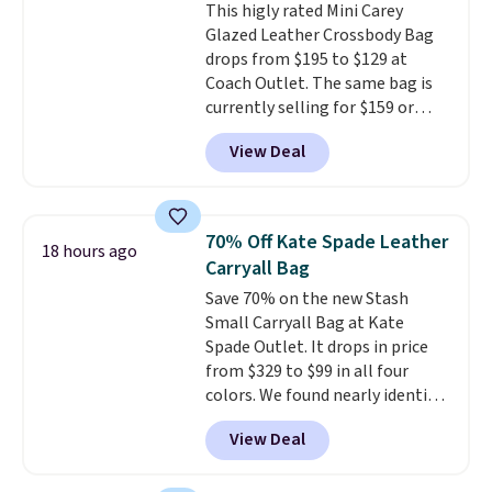
This higly rated Mini Carey
inspired fringe trim gives it a
Glazed Leather Crossbody Bag
relaxed, summery look. An
drops from $195 to $129 at
adjustable interior band helps
Coach Outlet. The same bag is
you find a comfortable fit, and
currently selling for $159 or
the packable design springs
more at other stores. It has two
back into shape after being
View Deal
completely separate
tucked into a beach bag or
compartments and comes with
suitcase.
Shipping is free.
a detachable handle and
crossbody strap so it can be
70% Off Kate Spade Leather
18 hours ago
worn several ways.
This bag
Carryall Bag
comes in seven colors in
Save 70% on the new Stash
leather or signature canvas at
Small Carryall Bag at Kate
this price
. Shipping is free.
Spade Outlet. It drops in price
from $329 to $99 in all four
colors. We found nearly identical
ones selling for $140-$250 at
View Deal
other stores. It's crafted in
pebbled leather and comes with