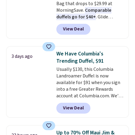
Bag that drops to $29.99 at
MorningSave.
Comparable
duffels go for $40+
. Glide
wheels, corner guards, and a
View Deal
telescoping handle make it a
convenient airport companion,
and various outer pockets
maximize your ability to
We Have Columbia's
3 days ago
organize your bag. Shipping is
Trending Duffel, $91
free when you sign into or
Usually $130, this Columbia
create a free account, choose a
Landroamer Duffel is now
color, select the $9.99 shipping
available for $91 when you sign
option, and use code BDFREE at
into a free Greater Rewards
checkout.
account at Columbia.com. We've
never seen this duffel discounted
View Deal
before, and three of the colors
offered here and totally new.
This bag is trending right now
at stores like Amazon, where
Up to 70% Off Maui Jim &