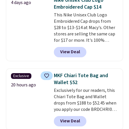
Nike Unisex Club Logo
4 days ago
paddles, valuables, and
Embroidered Cap $14
accessories, all made with high-
This Nike Unisex Club Logo
quality materials and
Embroidered Cap drops from
thoughtful design features to
$28 to $13-$14 at Macy's. Other
enhance play and style. That
stores are selling the same cap
includes the pictured
for $17 or more. It's 100%
Personalized Hatteras
cotton and has an adjustable
Pickleball Tote which falls from
View Deal
strapback closure. Choose from
$135 to $54. With free shipping
eight colors and three sizes.
these are all the best prices
These caps are selling out
you'll find online.
quickly.
Log into your
MKF Chiari Tote Bag and
Exclusive
free Macy's Rewards account to
Wallet $52
qualify for free shipping.
20 hours ago
Exclusively for our readers, this
Otherwise, shipping adds $10.95
Chiari Tote Bag and Wallet
in fees.
drops from $188 to $52.45 when
you apply our code BRDCHRI07
at MKF Collection. This beats
View Deal
our last mention by $9! This set
is available in 11 colors at this