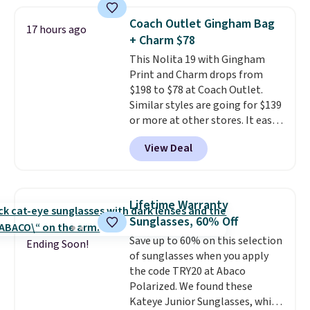
a crossbody strap so you can go
hands-free. Shipping is free. This
Coach Outlet Gingham Bag
17 hours ago
is a final sale and cannot be
+ Charm $78
exchanged or returned.
This Nolita 19 with Gingham
Print and Charm drops from
$198 to $78 at Coach Outlet.
Similar styles are going for $139
or more at other stores. It easily
converts from a bag to a
View Deal
wristlet and features a
removable cherry charm.
A
larger version of this charm is
currently selling for $95 by
Lifetime Warranty
itself!
Choose from two other
Sunglasses, 60% Off
designs for this price.
Save up to 60% on this selection
Remaining colors are $95-$119.
Ending Soon!
of sunglasses when you apply
Shipping is free.
the code TRY20 at Abaco
Polarized. We found these
Kateye Junior Sunglasses, which