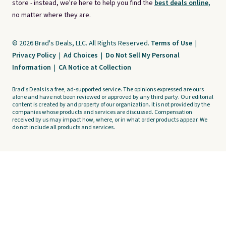
store - instead, we're here to help you find the
best deals online,
no matter where they are.
© 2026 Brad's Deals, LLC. All Rights Reserved.
Terms of Use
|
Privacy Policy
|
Ad Choices
|
Do Not Sell My Personal
Information
|
CA Notice at Collection
Brad's Deals is a free, ad-supported service. The opinions expressed are ours
alone and have not been reviewed or approved by any third party. Our editorial
content is created by and property of our organization. It is not provided by the
companies whose products and services are discussed. Compensation
received by us may impact how, where, or in what order products appear. We
do not include all products and services.