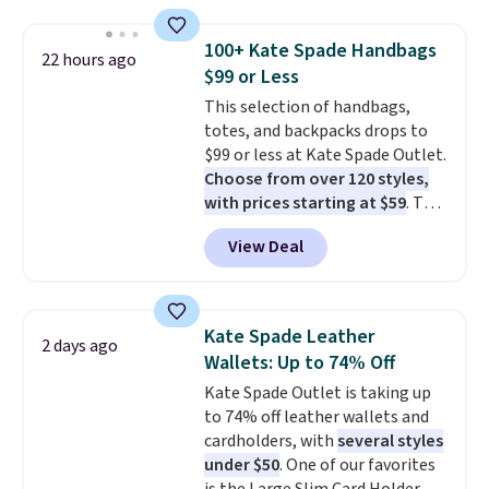
this price
. A crossbody with a
detachable RFID wristlet is the
100+ Kate Spade Handbags
22 hours ago
two-in-one carry solution that
$99 or Less
covers a full day out and a
This selection of handbags,
quick errand in the same
totes, and backpacks drops to
purchase. Baggallini builds the
$99 or less at Kate Spade Outlet.
security details in so you don't
Choose from over 120 styles,
have to think about them, and
with prices starting at $59
. The
under $29 with free shipping
featured Ali Suede Mini
makes this one of the better
View Deal
Crossbody Bag falls from $339
finds we've posted from the
to $99. It comes with two
brand.
Plus, shipping is free
straps, so it can be worn as a
with our code.
shoulder bag or crossbody. This
Kate Spade Leather
2 days ago
new style is roomy enough to fit
Wallets: Up to 74% Off
most large phones and smaller
Kate Spade Outlet is taking up
wallets. It's also available in
to 74% off leather wallets and
Pale Sapphire or Black leather
cardholders, with
several styles
for the same price.
Shipping is
under $50
. One of our favorites
free on these bags
. This is a