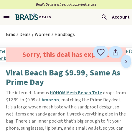
Brad’s Deals is a free, ad-supported service
Account
Brad's Deals
Women's Handbags
Sorry, this deal has expired.
Viral Beach Bag $9.99, Same As
Prime Day
The internet-famous
HOHOM Mesh Beach Tote
drops from
$12.99 to $9.99 at
Amazon,
matching the Prime Day deal.
It's a large woven mesh tote with a sandproof design, so
wet items and sandy gear don't wreck everything else in the
bag. There's an inner pocket that's big enough to fit your
phone, sunglasses, lip balm, and a small wallet, so you can