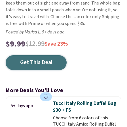
keep them out of sight and away from sand. The whole bag
folds down into a small pouch when you're not using it, so
it's easy to travel with. Choose the tan color only. Shipping
is free with Prime or when you spend $35.
Posted by Marisa L. 5+ days ago
$9.99
$12.99
Save 23%
Get This Deal
More Deals You'll Love
Tucci Italy Rolling Duffel Bag
5+ days ago
$30 + FS
Choose from 6 colors of this
TUCCI Italy Amico Rolling Duffel