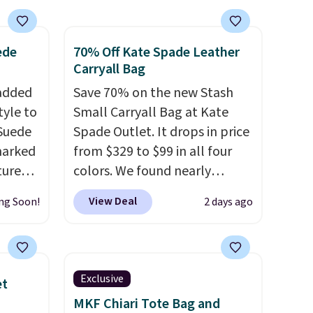
holders in a variety of colors,
with most styles 50% to 70%
ede
70% Off Kate Spade Leather
off.
Carryall Bag
 added
Save 70% on the new Stash
tyle to
Small Carryall Bag at Kate
 Suede
Spade Outlet. It drops in price
marked
from $329 to $99 in all four
tured
colors. We found nearly
 soft
identical ones selling for
View Deal
ng Soon!
2 days ago
$140-$250 at other stores. It's
n,
crafted in pebbled leather
hat
and comes with a crossbody
 from
strap so you can go hands-
Exclusive
et
ner
free. Shipping is free. This is a
MKF Chiari Tote Bag and
t
final sale and cannot be