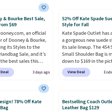
gular frames in colors
lack, brown, grey, and
 & Bourke Best Sale,
52% Off Kate Spade Su
Every pair carries the
rom $69
Style for Fall
c Burberry design you
expect from a luxury
ooney.com, an official
Kate Spade Outlet has
r brand, now at a
r of Dooney & Bourke,
a gorgeous new suede s
n of the original price.
ing its Styles to the
its sale lineup. The 454
ctured Burberry Kitty
Handbag Sale, and it's
Small Shoulder Bag is 
sses, for example,
the best sales this
down to $169 in the pic
 the best price by $15,
r offers all year. Bags
Beet color. Crafted from
 Deal
View Deal
3 days ago
Endi
me sites even selling
rked down to as low as
suede, this structured
or over $150.
ith wristlets and wallets
shoulder bag has a clea
le for as low as $49,
minimalist silhouette t
are the best prices
transitions effortlessly
sign! 78% Off Kate
Bestselling Coach Outl
tracked on these items
weekday errands to din
 Bag
Leather Bag $129
r. A popular pick is this
out. Despite its compac