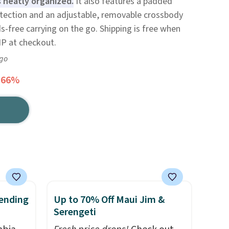
 neatly organized.
It also features a padded
otection and an adjustable, removable crossbody
s-free carrying on the go. Shipping is free when
P at checkout.
ago
 66%
ending
Up to 70% Off Maui Jim &
Serengeti