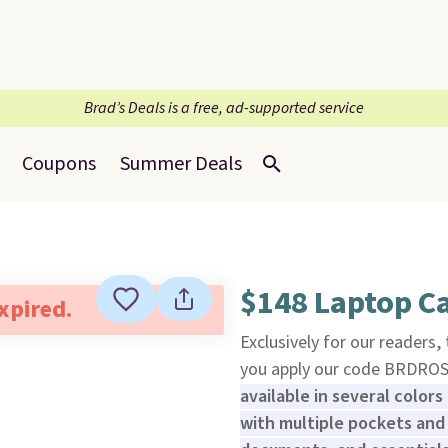
Brad’s Deals is a free, ad-supported service
Coupons
Summer Deals
$148 Laptop Ca
expired.
Exclusively for our readers,
you apply our code BRDRO
available in several colors 
with multiple pockets and