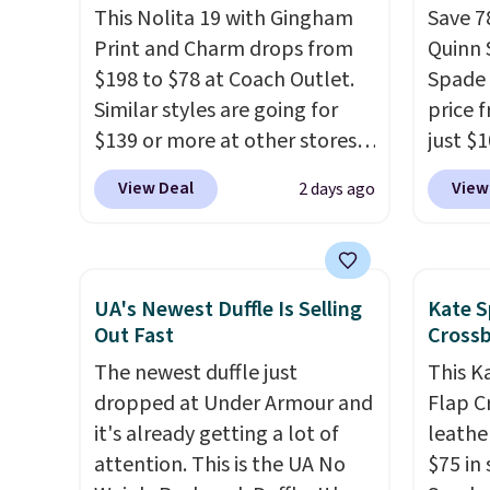
This Nolita 19 with Gingham
Save 7
found the steepest savings on
Greta 
Print and Charm drops from
Quinn 
this Quilty Pleasures 14L
Crossb
$198 to $78 at Coach Outlet.
Spade 
Shoulder Bag that drops from
and ty
Similar styles are going for
price 
$148 to $64-$74 in two colors.
below 
$139 or more at other stores.
just $
lululemon sells a "like new"
just $6
It easily converts from a bag
for the
version of the bag for
we've s
View Deal
View
2 days ago
to a wristlet and features a
will f
$96-$111. Browse the sale to
a flat 
removable cherry charm.
A
smalle
see if any of the totes or
larger version of this charm is
four co
pouches suit your fancy.
currently selling for $95 by
This is
Shipping is free. Final sale
UA's Newest Duffle Is Selling
Kate S
itself!
Choose from two other
be exc
items can only be returned for
Out Fast
Cross
designs for this price.
store credit when you use your
The newest duffle just
This K
Remaining colors are
lululemon account.
dropped at Under Armour and
Flap C
$95-$119. Shipping is free.
it's already getting a lot of
leathe
attention. This is the UA No
$75 in 