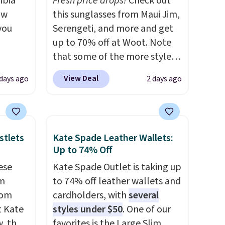
mbia
Fresh price drops!
Check out
ow
this sunglasses from Maui Jim,
you
Serengeti, and more and get
up to 70% off at Woot. Note
that some of the more styles
ever
are selling fast! A best bet is
View Deal
 days ago
2 days ago
ted
the pictured pair of Maui Jim
e
Pehu Sunglasses. The
originally asking price was
$209, but they're now
stlets
Kate Spade Leather Wallets:
tores
available for $89.99 You'd
Up to 74% Off
u'd
spend over $100 everywhere
ese
Kate Spade Outlet is taking up
that it
else.
The polarized lenses
um
to 74% off leather wallets and
traps
help reduce glare, help
rom
cardholders, with
several
nsition
enhance color, and block
t Kate
styles under $50
. One of our
ewers
harmful amounts of UV
.
, the
favorites is the Large Slim