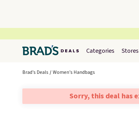
Categories
Stores
Brad's Deals
Women's Handbags
Sorry, this deal has 