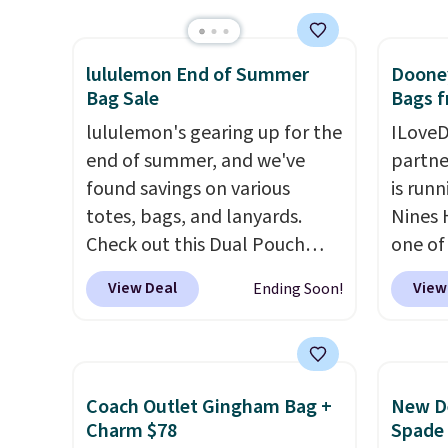
It's available in three neutral
rectan
with our code.
colors. It's large enough to
like b
lululemon End of Summer
Dooney
hold most large phones and
green.
Bag Sale
Bags f
wallets.
Want to go hands-
classi
free? Not to worry, a
lululemon's gearing up for the
would 
ILoveD
removable crossbody is
end of summer, and we've
eyewea
partne
included
found savings on various
. Shipping is free. This
fractio
is runn
is a final sale and cannot be
totes, bags, and lanyards.
The pi
Nines 
exchanged or returned.
Check out this Dual Pouch
Sungla
one of 
Wristlet Wallet that falls from
become
retaile
View Deal
View
Ending Soon!
$58 to $44 in two colors.
Eight
and so
are ma
other colors sell for $58
.
them f
$69, w
Another bag not to miss is this
availab
On My Level 20L Tote Bag
which 
Coach Outlet Gingham Bag +
New De
that drops from $128 to $74.
we've 
Charm $78
Spade
Other colors sell for $128
! We
all yea