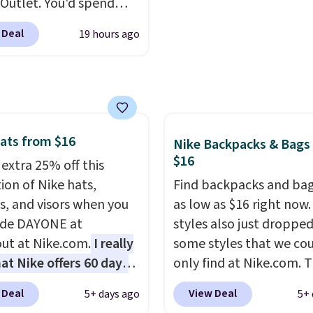
Outlet. You'd spend
110 at other stores for
 Deal
19 hours ago
yle. It has a snap
e, and it's big enough to
 largest iPhone.
This
s earned a near-perfect
from reviewers
. Choose
ree colors at this price.
ats from $16
Nike Backpacks & Bags
g is free. All sales are
$16
 extra 25% off this
so there are no returns
ion of Nike hats,
Find backpacks and bag
hanges.
s, and visors when you
as low as $16 right now
ode DAYONE at
styles also just dropped
ut at Nike.com.
I really
some styles that we co
hat Nike offers 60 days
only find at Nike.com. T
turns, which is almost
kids' Brasilia Mini Back
 Deal
View Deal
5+ days ago
5+ 
 what we usually see.
originally sold for $27 i