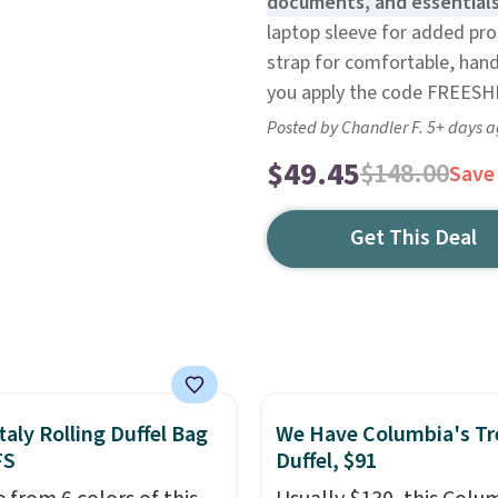
documents, and essentials
laptop sleeve for added pr
strap for comfortable, hand
you apply the code FREESHI
Posted by Chandler F. 5+ days 
$49.45
$148.00
Save
Get This Deal
taly Rolling Duffel Bag
We Have Columbia's Tr
FS
Duffel, $91