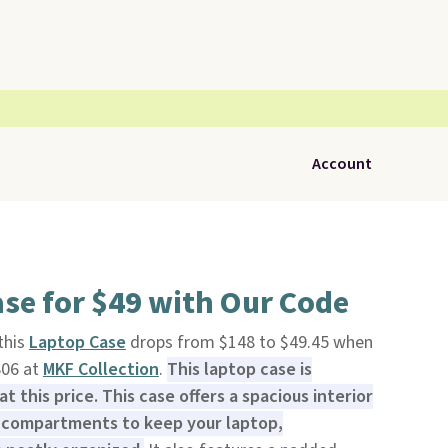
Account
se for $49 with Our Code
 this
Laptop Case
drops from $148 to $49.45 when
S06 at
MKF Collection
.
This laptop case is
at this price. This case offers a spacious interior
 compartments to keep your laptop,