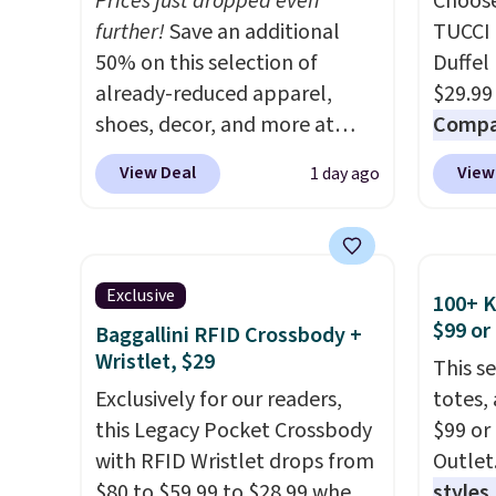
Prices just dropped even
Choose
further!
Save an additional
TUCCI 
50% on this selection of
Duffel
already-reduced apparel,
$29.99
shoes, decor, and more at
Compar
Anthropologie. We found
$40+
.
View Deal
View
1 day ago
these New Balance 204L
guards
Sneakers drop from $120 to
handle
$99.95 to $49.97. That beats
airpor
yesterday's mention by $10!
variou
Exclusive
100+ 
Also, this Herschel Supply Co.
maximi
$99 or
Baggallini RFID Crossbody +
Alberni Tote drops from $100
organi
Wristlet, $29
This s
to $34.97. This is the lowest
free w
Exclusively for our readers,
totes,
we could find on this bag by
create
this Legacy Pocket Crossbody
$99 or
$35!
The New Balance 204L is
a color
with RFID Wristlet drops from
Outlet
the retro runner that looks
shippi
$80 to $59.99 to $28.99 when
styles,