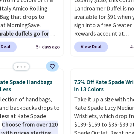
 from 6 colors of this
Usually $130, this Colu
Italy Amico Rolling
Landroamer Duffel is n
 Bag that drops to
available for $91 when 
 at MorningSave.
sign into a free Greater
able duffels go for
Rewards account at
 Glide wheels, corner
Columbia.com. We've n
 Deal
View Deal
5+ days ago
4
, and a telescoping
seen this duffel discoun
 make it a convenient
before, and three of th
t companion, and
colors offered here and
s outer pockets
totally new.
This bag is
Kate Spade Handbags
75% Off Kate Spade Wri
ze your ability to
trending right now at s
 Less
in 13 Colors
ze your bag. Shipping is
like Amazon, where yo
election of handbags,
Take it up a size with th
hen you sign into or
spend full price
. I love 
 and backpacks drops to
Kate Spade Lucy Medi
 a free account, choose
has storable shoulder s
 less at Kate Spade
Wristlets, which drop f
, select the $9.99
and how easy it is to tra
.
Choose from over 120
$139-$159 to $35-$39 a
ng option, and use code
it to a backpack as revi
 with prices starting at
Spade Outlet. Right now