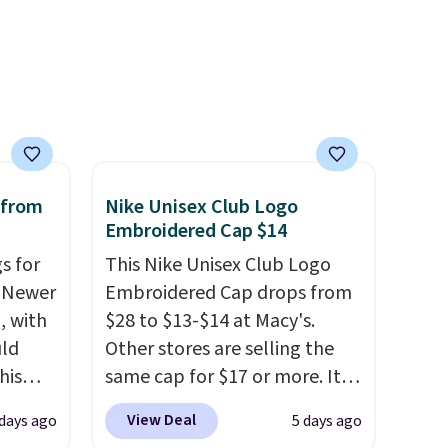
at a restaurant, an office, or
an airport.
Other retailers are
charging $80 or more for this
bag. Plus, shipping is free
when you apply the code
FREESHIP at checkout.
 from
Nike Unisex Club Logo
Embroidered Cap $14
s for
This Nike Unisex Club Logo
. Newer
Embroidered Cap drops from
, with
$28 to $13-$14 at Macy's.
uld
Other stores are selling the
his
same cap for $17 or more. It's
pack
100% cotton and has an
View Deal
days ago
5 days ago
n the
adjustable strapback closure.