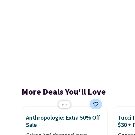
More Deals You'll Love
Anthropologie: Extra 50% Off
Tucci I
Sale
$30 + 