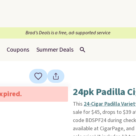
Brad’s Deals is a free, ad-supported service
Coupons
Summer Deals
24pk Padilla C
expired.
This
24-Cigar Padilla Varie
sale for $45, drops to $39 
code BDSPF24 during checkout
available at CigarPage, and 