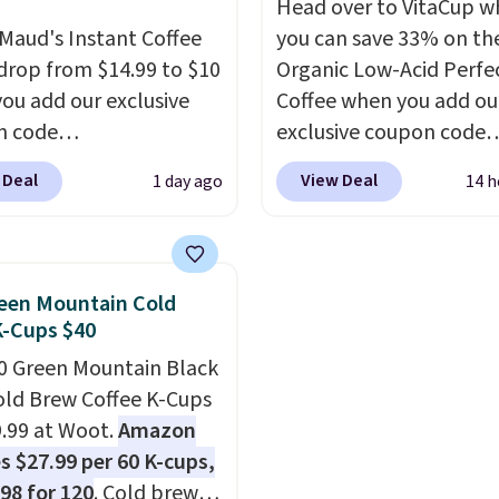
Head over to VitaCup w
Cup brewers. Be sure to
Cherry Pie, Butter Toff
Maud's Instant Coffee
you can save 33% on the
 "one-time purchase"
Cinnamon Roll.
Note: B
 drop from $14.99 to $10
Organic Low-Acid Perfe
 adding these packs to
to select the 22-count 
ou add our exclusive
Coffee when you add ou
art, unless you want to
get this price.
n code
exclusive coupon code
auto-delivery.
INSTANTS during
BRADSPERFECT during
 Deal
View Deal
1 day ago
14 h
ut at Maud's. Plus they
checkout. Plus shipping 
or free, making these
free, saving you $6.95 in
west prices we've ever
Choose from K-Cups, g
n these packs. Choose
coffee, and instant pack
een Mountain Cold
 variety of blends,
blend is low-acid, so it i
K-Cups $40
ng dark roast, half caff,
smart pick if regular co
0 Green Mountain Black
atte, and more. Each
tends to upset your st
old Brew Coffee K-Cups
ontains 16-26 individual
It is also gentler on you
9.99 at Woot.
Amazon
t drink packets that are
and proudly made right
s $27.99 per 60 K-cups,
 toss in your purse, your
in the USA. The feature
.98 for 120
. Cold brew