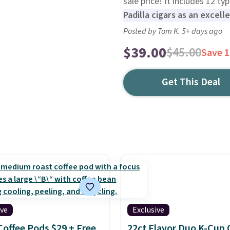
sale price! It includes 12 ty
Padilla cigars as an excell
Posted by Tom K. 5+ days ago
$39.00
$45.00
Save 
Get This Deal
ive
Exclusive
Coffee Pods $29 + Free
22ct Flavor Duo K-Cup 