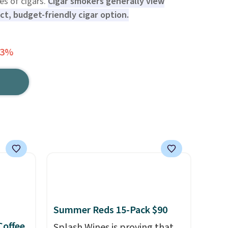
pes of cigars.
Cigar smokers generally view
ect, budget-friendly cigar option.
13%
Summer Reds 15-Pack $90
Coffee
Splash Wines is proving that