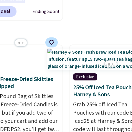
r your gym bag for coffee
Count K-Cup Pack, avail
y means planning
 go.
regular or decaf, norma
 Deal
Ending Soon!
This doesn't. Brew it,
runs $29.95, but drops 
 over ice, and you're
$20.07 with our code. Ju
g it in minutes instead
keep in mind that the l
orrow. Plus, Prime
packs save you even mo
s get free shipping.
pod.
se, it adds 46.
Exclusive
f Freeze-Dried Skittles
ipped
25% Off Iced Tea Pouch
Harney & Sons
-Pound Bag of Skittles
Freeze-Dried Candies is
Grab 25% off Iced Tea
, but if you add two of
Pouches with our code 
o your cart and add our
Iced25 at Harney & Sons
DFDPS2, you'll get two
code will last througho