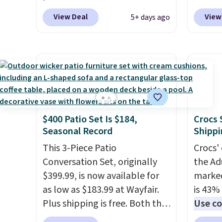
1.5 pounds and costs $6.99 at
pounds
View Deal
View
5+ days ago
our local grocery stores!
Candy 
Skippy Natural only contains
BDFS f
four ingredients, and, unlike
you at 
other natural peanut butters,
fees. S
you don't need to stir it to
officia
keep it from separating.
classic
Editor's note: I always have a
at Tar
$400 Patio Set Is $184,
Crocs 
jar of this on hand for baking
becaus
Seasonal Record
Shippi
because it's not greasy or oily
you're 
like other natural peanut
This 3-Piece Patio
this q
Crocs' 
butters. I never see it priced
Conversation Set, originally
buying
the Ad
this low when I'm grocery
$399.99, is now available for
$5-$6 
marked
shopping!
as low as $183.99 at Wayfair.
crunch
is 43% 
Plus shipping is free. Both the
five fl
Use co
Cream color and the Tan
anothe