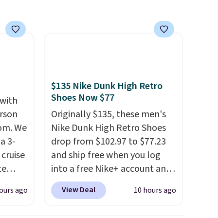
$135 Nike Dunk High Retro
Shoes Now $77
 with
erson
Originally $135, these men's
com. We
Nike Dunk High Retro Shoes
a 3-
drop from $102.97 to $77.23
cruise
and ship free when you log
te
into a free Nike+ account and
add code DAYONE at
View Deal
ours ago
10 hours ago
checkout at Nike.com. Any
you'll
chance to grab these shoes