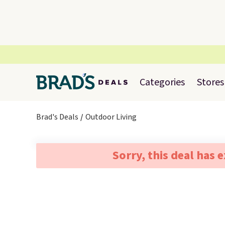
Categories
Stores
Brad's Deals
Outdoor Living
Sorry, this deal has 