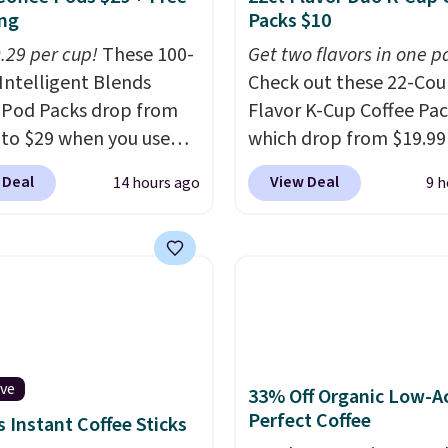
ng
Packs $10
0.29 per cup!
These 100-
Get two flavors in one p
Intelligent Blends
Check out these 22-Co
 Pod Packs drop from
Flavor K-Cup Coffee Pac
 to $29 when you use
which drop from $19.99
clusive code BRADSIB29
when you apply our exc
 Deal
View Deal
14 hours ago
9 h
 checkout at Maud's
coupon code BRADSDU
 & Tea. Plus they ship
during checkout at Maud
ee. We haven't seen a
Plus our code bags you 
price in years on these
shipping on these packs
. Choose from dark
saving you $7.99 in fees
 medium roast, caramel
go for full price everyw
ato, and decaf blends.
else.
The flavors are pe
n the USA, these
for easing into the end
ive
33% Off Organic Low-A
able pods are
summer and early fall,
Perfect Coffee
 Instant Coffee Sticks
ible with all Keurig
including Blueberry Cob