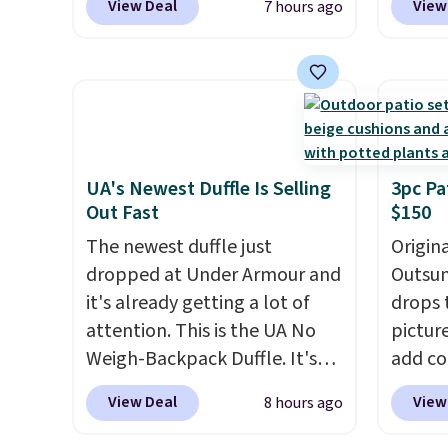
View Deal
View
7 hours ago
colors are available at this
price t
price.
This is the lowest price
featur
we've seen this year.
I love
materi
that the table has a
comfor
tempered-glass top, which is
breath
reinforced to hold up better
footbe
in the outdoors. It also has
massag
UA's Newest Duffle Is Selling
3pc Pa
Out Fast
$150
anti-slip pads so you don't
free, 
have to worry about it sliding
price 
The newest duffle just
Origina
around near the pool.
altoge
dropped at Under Armour and
Outsun
it's already getting a lot of
drops 
attention. This is the UA No
pictur
Weigh-Backpack Duffle. It's
add c
currently selling for $185, and
checko
View Deal
View
8 hours ago
while there is no specific price
Shippin
drop, we wanted to offer it
spend 