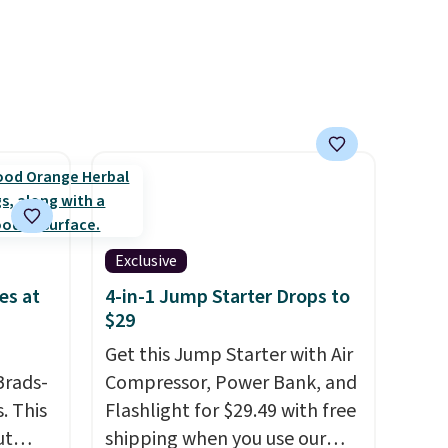
able in
without the jitters, and there
lly
is zero sugar in every packet. It
to
is an easy way to score
st
wellness, hydration, and
arger
energy all in one glass.
re per
Exclusive
es at
4-in-1 Jump Starter Drops to
$29
Get this Jump Starter with Air
Brads-
Compressor, Power Bank, and
. This
Flashlight for $29.49 with free
ut
shipping when you use our