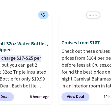
utsunny bistro set
now at other stores.
The
art is that it comes
ushions, which is not
 the case for similar
sets.
It's also available
Cruises from $167
olt 32oz Water Bottles,
e for slightly more.
ipped
Check out these cruises
 charge $17-$25 per
prices from $164 per p
, but you can get 2
before fees at Cruises.
t 32oz Triple Insulated
found the best price on 
Bottle for only $19.99
night Carnival Bahamas 
eDeal. Each bottle
in an interior room in la
with a straw lid, an
September. Save on
 Deal
View Deal
8 hours ago
10 h
traw, and a flip lid.
thousands of cruises all
 stay warm or cold for
around the world. Plus, 