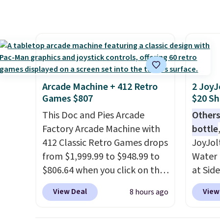
here because it's selling out
same O
super fast. In fact, UA is only
right 
allowing two-bags per
best p
person.
The best part about
with c
this duffle and the real
always
innovation is the suspension
bistro 
Arcade Machine + 412 Retro
2 JoyJ
strap system, which uses an
in Beig
Games $807
$20 Sh
auxetic design that physically
This Doc and Pies Arcade
Others
expands and contracts with
Factory Arcade Machine with
bottle
your movement instead of
412 Classic Retro Games drops
JoyJol
just sitting static against
from $1,999.99 to $948.99 to
Water 
your shoulders.
That means
$806.64 when you click on the
at Sid
you'll never feel like this bag
onsite coupon box at Wayfair.
comes 
is overly bulky. Shipping is
View Deal
View
8 hours ago
Most stores are charging
extra s
free.
$1,300. This arcade machine
Drinks