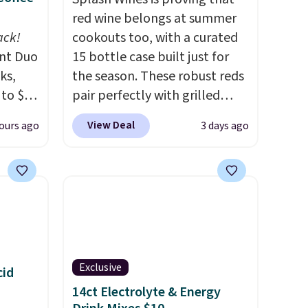
red wine belongs at summer
ack!
cookouts too, with a curated
unt Duo
15 bottle case built just for
ks,
the season. These robust reds
 to $10
pair perfectly with grilled
lusive
burgers, steaks, and zesty
View Deal
ours ago
3 days ago
OS
barbecue, making them a
's.
natural match for warm
free
weather meals. The full case
,
ships to your door for $89.99,
. They
a 64% savings off the $250
here
retail value.
That breaks down
rfect
to just $6 a bottle!
 of
Exclusive
cid
14ct Electrolyte & Energy
bler,