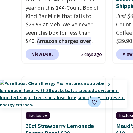
Shippi
year on this 144-Count Box of
Kind Bar Minis that falls to
Just $
$29.99 at Meh. We've never
Count 
seen this box for less than
Coffee
$40.
Amazon charges over
$39.90
$80
, or $6.48 per 10 bars. They
our ex
View Deal
View
2 days ago
offer a quick, gluten-free
during
energy boost without artificial
Coffee
sweeteners, a great choice for
for fr
school lunches. Shipping is
lower 
free when you sign into or
blends
create a free account, choose
roast,
a flavor, select the $9.99
macchi
shipping option, and use code
Made i
Exclusive
Exclus
BDFREE at checkout.
recycl
30ct Strawberry Lemonade
Maud's
compat