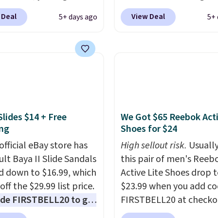
 for only $19.99 at
summer. The pictured 
 Deal
View Deal
5+ days ago
5+ 
In Bulk. Then add code
Orange Fresh Brew Iced
or free shipping, saving
for example, falls from
least $5 in shipping
$18.75 with the code. It
kittles Pop'd is the
includes 15 pouches for 
l freeze-dried version of
price, breaking down to
 Skittles that you'd find
over a buck per pouch.
get or Amazon, but
are 20 different teas to 
Slides $14 + Free
We Got $65 Reebok Act
e you're buying in bulk,
this code on.
ng
Shoes for $24
saving at least $10 in
uantity compared to
official eBay store has
High sellout risk.
Usually
 the small packs for
ult Baya II Slide Sandals
this pair of men's Reeb
each. These candies are
 down to $16.99, which
Active Lite Shoes drop 
y, crispy, and come in
off the $29.99 list price.
$23.99 when you add c
avors.
de FIRSTBELL20 to get
FIRSTBELL20 at checko
r 20% off, dropping the
Reebok via eBay. Any