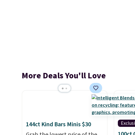
More Deals You'll Love
Exclus
144ct Kind Bars Minis $30
100ct 
Grab the lowest price of the