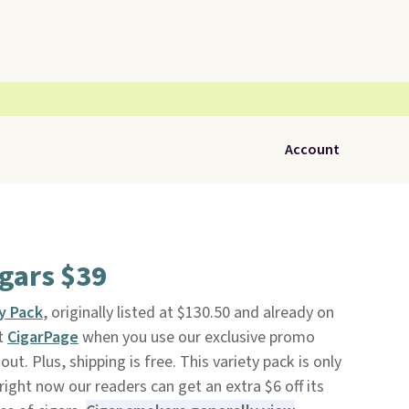
Account
igars $39
ty Pack
, originally listed at $130.50 and already on
at
CigarPage
when you use our exclusive promo
. Plus, shipping is free. This variety pack is only
right now our readers can get an extra $6 off its