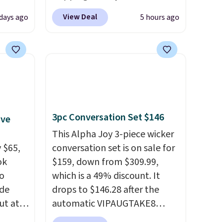
Blood
code BDJUMPANDSTUFF at
View Deal
days ago
5 hours ago
 Tea,
checkout at That Daily Deal.
 $25 to
Comparable 4-in-1 jump
starters run $39 or more at
this
other stores. This all-in-one
 just
device covers four roadside
 There
essentials in one compact
use
unit: a jump starter for a dead
3pc Conversation Set $146
ive
battery, a built-in air
compressor for low tires, a
This Alpha Joy 3-piece wicker
 $65,
power bank to charge your
conversation set is on sale for
ok
phone or other devices, and a
$159, down from $309.99,
to
flashlight for emergencies
which is a 49% discount. It
ode
after dark. It's a practical
drops to $146.28 after the
ut at
glovebox addition for anyone
automatic VIPAUGTAKE8
who wants backup power and
coupon. The set has a