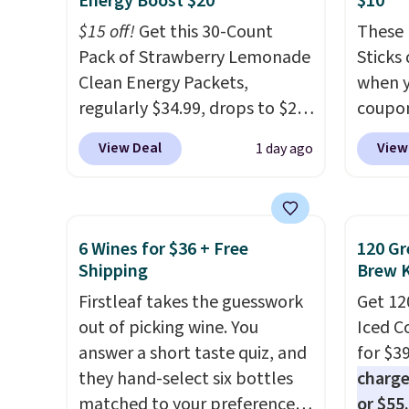
Energy Boost $20
$10
and K-
$15 off!
Get this 30-Count
These 
select
Pack of Strawberry Lemonade
Sticks
before
Clean Energy Packets,
when y
your c
regularly $34.99, drops to $20
coupo
set up 
when you use our exclusive
BRADS
View Deal
View
1 day ago
coupon code BRADSBERRY
checko
during checkout at Pureboost.
ship f
Plus our code bags free
the lo
shipping on this pack, saving
seen o
6 Wines for $36 + Free
120 Gr
you $5.99 in fees. All other
from a
Shipping
Brew 
stores are charging full price.
includi
Firstleaf takes the guesswork
Get 12
Boosted by B12 and natural
chai l
out of picking wine. You
Iced C
green tea caffeine, each
pack c
answer a short taste quiz, and
for $3
single-serve packet delivers a
instan
they hand-select six bottles
charge
surge of up to six hours of
easy to
matched to your preferences
or $55