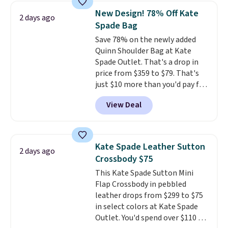
hands-free. Shipping is free. This
New Design! 78% Off Kate
2 days ago
is a final sale and cannot be
Spade Bag
exchanged or returned.
Save 78% on the newly added
Quinn Shoulder Bag at Kate
Spade Outlet. That's a drop in
price from $359 to $79. That's
just $10 more than you'd pay for
the mini version.
This bag will
View Deal
fit most phones and smaller
wallets
. Choose from four
colors. Shipping is free. This is a
final sale and cannot be
Kate Spade Leather Sutton
2 days ago
exchanged or returned.
Crossbody $75
This Kate Spade Sutton Mini
Flap Crossbody in pebbled
leather drops from $299 to $75
in select colors at Kate Spade
Outlet. You'd spend over $110 at