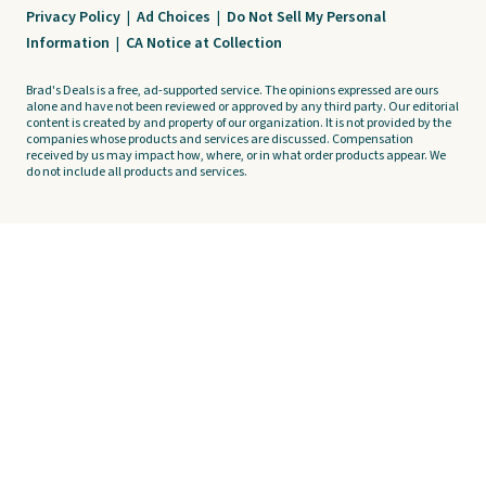
Privacy Policy
|
Ad Choices
|
Do Not Sell My Personal
Information
|
CA Notice at Collection
Brad's Deals is a free, ad-supported service. The opinions expressed are ours
alone and have not been reviewed or approved by any third party. Our editorial
content is created by and property of our organization. It is not provided by the
companies whose products and services are discussed. Compensation
received by us may impact how, where, or in what order products appear. We
do not include all products and services.