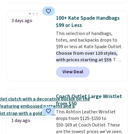
available in several colors at
this price
. A crossbody with a
detachable RFID wristlet is the
100+ Kate Spade Handbags
3 days ago
two-in-one carry solution that
$99 or Less
covers a full day out and a
This selection of handbags,
quick errand in the same
totes, and backpacks drops to
purchase. Baggallini builds the
$99 or less at Kate Spade Outlet.
security details in so you don't
Choose from over 120 styles,
have to think about them, and
with prices starting at $59
. The
under $29 with free shipping
featured Ali Suede Mini
makes this one of the better
View Deal
Crossbody Bag falls from $339
finds we've posted from the
to $99. It comes with two
brand.
Plus, shipping is free
straps, so it can be worn as a
with our code.
shoulder bag or crossbody. This
Coach Outlet Large Wristlet
new style is roomy enough to fit
from $50
most large phones and smaller
This Ashton Leather Wristlet
wallets. It's also available in
drops from $125-$150 to
Pale Sapphire or Black leather
1 day ago
$50-$69 at Coach Outlet. These
for the same price.
Shipping is
are the lowest prices we've seen.
free on these bags
. This is a