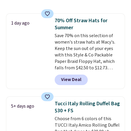
still giving you room for your
cards, cash, and receipts. It
features multiple exterior card
70% Off Straw Hats for
slots, a zippered center
1 day ago
Summer
compartment for coins or
folded bills, and genuine leather
Save 70% on this selection of
construction. If you're looking
women's straw hats at Macy's.
to refresh your everyday carry,
Keep the sun out of your eyes
it's worth browsing the rest of
with this Style & Co Packable
the sale as well. You'll find
Paper Braid Floppy Hat, which
continental wallets, bifolds,
falls from $42.50 to $12.73.
wristlets, zip-around wallets,
Similar styles are selling
View Deal
and slim card holders in a variety
elsewhere for $20 and up. This
of colors, with most styles 50%
hat is adjustable, packable, and
to 70% off.
available in two colors.
Prices
range from $12.73 to $20.53
.
Tucci Italy Rolling Duffel Bag
5+ days ago
Log into your free Macy's
$30 + FS
Rewards account to get free
Choose from 6 colors of this
shipping at $39. Otherwise,
TUCCI Italy Amico Rolling Duffel
shipping adds $10.95 on orders