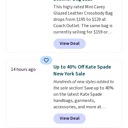
accessories, all made with high-
This higly rated Mini Carey
quality materials and
Glazed Leather Crossbody Bag
thoughtful design features to
drops from $195 to $129 at
enhance play and style. That
Coach Outlet. The same bag is
includes the pictured
currently selling for $159 or
Personalized Hatteras
more at other stores. It has two
Pickleball Tote which falls from
View Deal
completely separate
$135 to $54. With free shipping
compartments and comes with
these are all the best prices
a detachable handle and
you'll find online.
crossbody strap so it can be
Up to 40% Off Kate Spade
14 hours ago
worn several ways.
This bag
New York Sale
comes in seven colors in
Hundreds of new styles added to
leather or signature canvas at
the sale section!
Save up to 40%
this price
. Shipping is free.
on the latest Kate Spade
handbags, garments,
accessories, and more at
KateSpade.com. Many styles are
View Deal
at the lowest price we've seen
to date. Our favorite buy might