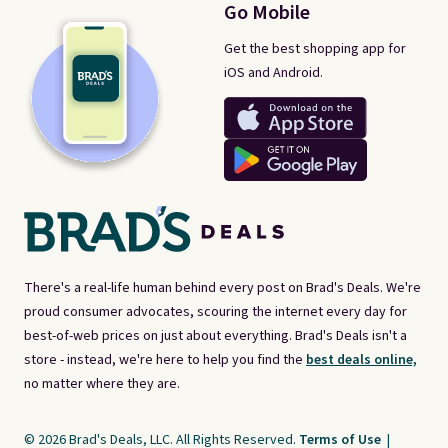
Go Mobile
Get the best shopping app for
iOS and Android.
There's a real-life human behind every post on Brad's Deals. We're
proud consumer advocates, scouring the internet every day for
best-of-web prices on just about everything. Brad's Deals isn't a
store - instead, we're here to help you find the
best deals online,
no matter where they are.
© 2026 Brad's Deals, LLC. All Rights Reserved.
Terms of Use
|