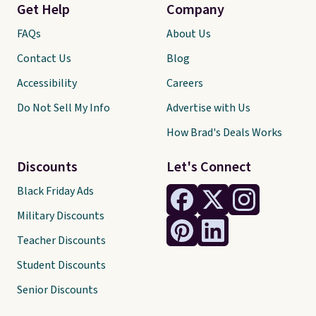
Get Help
Company
FAQs
About Us
Contact Us
Blog
Accessibility
Careers
Do Not Sell My Info
Advertise with Us
How Brad's Deals Works
Discounts
Let's Connect
Black Friday Ads
Military Discounts
Teacher Discounts
Student Discounts
Senior Discounts