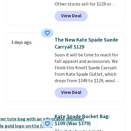
Other stores sell for $129 or
final sale and cannot be
more for similar styles. The
exchanged or returned.
View Deal
featured Faded Blush color is
neutral enough to go with all
your summer outfits.
It can be
worn as a clutch or hands-free
The New Kate Spade Suede
3 days ago
when you attach the wrist
Carryall $129
strap
. Choose from seven colors
Soon it will be time to reach for
and textures. Shipping is free
fall apparel and accessories. We
when you spend $75. Otherwise,
think this Knott Suede Carryall
it adds $10.
from Kate Spade Outlet, which
drops from $349 to $129, would
be a great addition to your
View Deal
wardrobe. Similar styles sell for
at least $159 on sale. It's
available in three neutral colors.
It's large enough to hold most
Kate Spade Bucket Bag:
large phones and wallets.
Want
$109 (Was $379)
to go hands-free? Not to