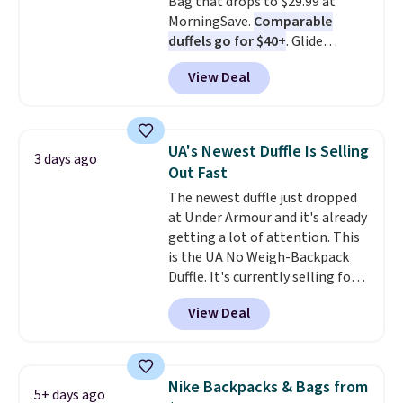
Bag that drops to $29.99 at
below $49. Please note that this
MorningSave.
Comparable
is a final sale, so no returns,
duffels go for $40+
. Glide
exchanges, or price adjustments
wheels, corner guards, and a
are allowed.
View Deal
telescoping handle make it a
convenient airport companion,
and various outer pockets
maximize your ability to
UA's Newest Duffle Is Selling
3 days ago
organize your bag. Shipping is
Out Fast
free when you sign into or
The newest duffle just dropped
create a free account, choose a
at Under Armour and it's already
color, select the $9.99 shipping
getting a lot of attention. This
option, and use code BDFREE at
is the UA No Weigh-Backpack
checkout.
Duffle. It's currently selling for
$185, and while there is no
View Deal
specific price drop, we wanted to
offer it here because it's selling
out super fast. In fact, UA is only
allowing two-bags per person.
Nike Backpacks & Bags from
5+ days ago
The best part about this duffle