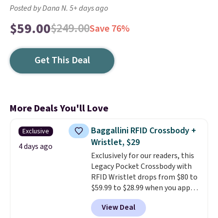
Posted by Dana N. 5+ days ago
$59.00
$249.00
Save 76%
Get This Deal
More Deals You'll Love
Baggallini RFID Crossbody +
Exclusive
Wristlet, $29
4 days ago
Exclusively for our readers, this
Legacy Pocket Crossbody with
RFID Wristlet drops from $80 to
$59.99 to $28.99 when you apply
our code BPOCKET at
View Deal
Baggallini. This bag set is