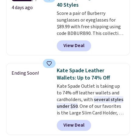
carry a purse
. It's crafted in
40 Styles
genuine leather and comes in 13
4 days ago
Score a pair of Burberry
colors and designs. Shipping is
sunglasses or eyeglasses for
free at $50. Otherwise, it adds $5
$89.99 with free shipping using
to your order. This is a final sale,
code BDBURB90. This collection
so items cannot be exchanged
spans men's, women's, and
or returned.
View Deal
unisex styles, including cat-eye,
square, aviator, shield, and
rectangular frames in colors like
black, brown, grey, and green.
Kate Spade Leather
Ending Soon!
Every pair carries the classic
Wallets: Up to 74% Off
Burberry design you would
Kate Spade Outlet is taking up
expect from a luxury eyewear
to 74% off leather wallets and
brand, now at a fraction of the
cardholders, with
several styles
original price.
The pictured
under $50
. One of our favorites
Burberry Kitty Sunglasses, for
is the Large Slim Card Holder, a
example, become the best price
sleek everyday organizer that
by $15, and some sites even
View Deal
slips easily into a small
selling them for over $150.
crossbody or jacket pocket while