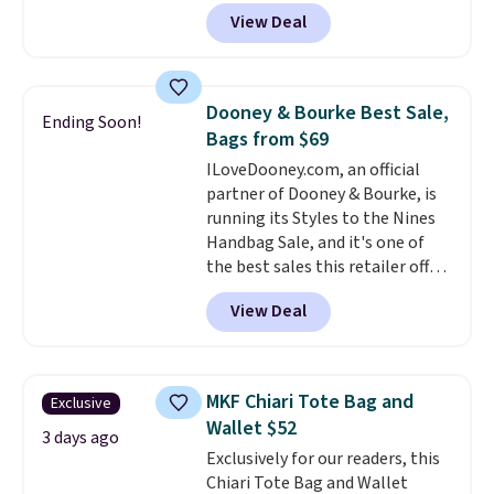
other stores for this style. It has
View Deal
a snap closure, and it's big
enough to fit the largest
iPhone.
This bag has earned a
near-perfect score from
Dooney & Bourke Best Sale,
Ending Soon!
reviewers
. Choose from three
Bags from $69
colors at this price. Shipping is
ILoveDooney.com, an official
free. All sales are final, so there
partner of Dooney & Bourke, is
are no returns or exchanges.
running its Styles to the Nines
Handbag Sale, and it's one of
the best sales this retailer offers
all year. Bags are marked down
View Deal
to as low as $69, with wristlets
and wallets available for as low
as $49, which are the best prices
we've tracked on these items all
MKF Chiari Tote Bag and
Exclusive
year. A popular pick is this Greta
Wallet $52
Small East West Crossbody. It's
3 days ago
Exclusively for our readers, this
normally $188 and typically
Chiari Tote Bag and Wallet
doesn't dip below $99, but right