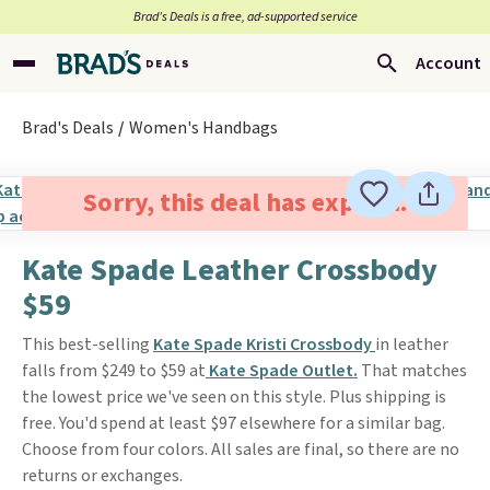
Brad’s Deals is a free, ad-supported service
Account
Brad's Deals
Women's Handbags
Sorry, this deal has expired.
Kate Spade Leather Crossbody
$59
This best-selling
Kate Spade Kristi Crossbody
in leather
falls from $249 to $59 at
Kate Spade Outlet.
That matches
the lowest price we've seen on this style. Plus shipping is
free. You'd spend at least $97 elsewhere for a similar bag.
Choose from four colors. All sales are final, so there are no
returns or exchanges.