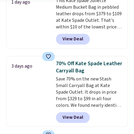
This Kate Spade Juliette
worry, a removable crossbody
1 day ago
Medium Bucket Bag in pebbled
is included
. Shipping is free. This
leather drops from $379 to $109
is a final sale and cannot be
at Kate Spade Outlet. That's
exchanged or returned.
within $10 of the lowest price
we've seen this year. Other
View Deal
stores are charging $139 or
more for similar bags from this
brand.
It's large enough to
carry an iPad and most large
70% Off Kate Spade Leather
3 days ago
phones and large wallets
.
Carryall Bag
Choose from three colors.
Save 70% on the new Stash
Shipping is free. This is a final
Small Carryall Bag at Kate
sale and cannot be exchanged or
Spade Outlet. It drops in price
returned.
from $329 to $99 in all four
colors. We found nearly identical
ones selling for $140-$250 at
View Deal
other stores. It's crafted in
pebbled leather and comes with
a crossbody strap so you can go