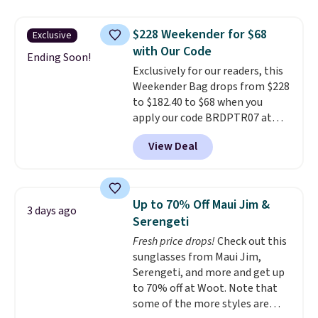
be this Duo Straw Crossbody
Bag in straw and smooth
$228 Weekender for $68
Exclusive
leather, which drops from $298
with Our Code
to $179. That's the lowest price
Ending Soon!
Exclusively for our readers, this
we could find anywhere, and
Weekender Bag drops from $228
most stores are charging over
to $182.40 to $68 when you
$200. The strap and pouch are
apply our code BRDPTR07 at
detachable, so it can be worn in
MKF Collection. This bag is
a multitude of ways.
Prices start
View Deal
available in several colors at
at $15, and shipping is free on
this price.
A trolley sleeve,
all orders.
metal feet, a hidden zipper
pocket, and a spacious interior
Up to 70% Off Maui Jim &
3 days ago
with multiple organizational
Serengeti
pockets are the weekender
Fresh price drops!
Check out this
that was clearly designed by
sunglasses from Maui Jim,
someone who actually travels.
Serengeti, and more and get up
Faux leather that looks polished
to 70% off at Woot. Note that
at the airport and holds up
some of the more styles are
through every trip, for $68. Plus,