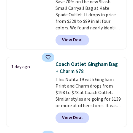
Save 70% on the new Stash
wallet, keys, and other daily
Small Carryall Bag at Kate
essentials, with an interior slip
Spade Outlet. It drops in price
pocket to keep smaller items
from $329 to $99 in all four
organized. If you've been
colors. We found nearly identical
thinking about adding a suede
ones selling for $140-$250 at
bag to your collection for fall,
View Deal
other stores. It's crafted in
this is a beautiful way to do it.
pebbled leather and comes with
Shipping is free. Editor's Note:
a crossbody strap so you can go
Prefer a classic neutral? The Hot
hands-free. Shipping is free. This
Fudge color is an even better
Coach Outlet Gingham Bag
1 day ago
is a final sale and cannot be
value at $159.
+ Charm $78
exchanged or returned.
This Nolita 19 with Gingham
Print and Charm drops from
$198 to $78 at Coach Outlet.
Similar styles are going for $139
or more at other stores. It easily
converts from a bag to a
View Deal
wristlet and features a
removable cherry charm.
A
larger version of this charm is