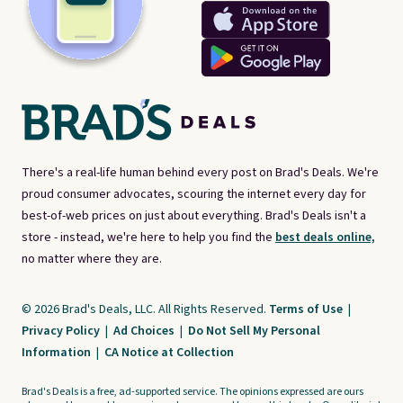
There's a real-life human behind every post on Brad's Deals. We're
proud consumer advocates, scouring the internet every day for
best-of-web prices on just about everything. Brad's Deals isn't a
store - instead, we're here to help you find the
best deals online,
no matter where they are.
© 2026 Brad's Deals, LLC. All Rights Reserved.
Terms of Use
|
Privacy Policy
|
Ad Choices
|
Do Not Sell My Personal
Information
|
CA Notice at Collection
Brad's Deals is a free, ad-supported service. The opinions expressed are ours