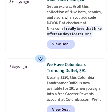
and the real innovation is the
5+ days ago
Get an extra 25% off this
suspension strap system,
collection of Nike hats, beanies,
which uses an auxetic design
and visors when you add code
that physically expands and
DAYONE at checkout at
contracts with your
Nike.com.
I really love that Nike
movement instead of just
offers 60 days for returns,
sitting static against your
which is almost double what
shoulders.
That means you'll
View Deal
we usually see.
The pictured
never feel like this bag is overly
Nike Rise Jumpman Hat usually
bulky. Shipping is free.
sells for $25, but drops to $15.73
with code DAYONE in the
We Have Columbia's
3 days ago
pictured Olive Gray color. You'd
Trending Duffel, $91
spend $20 everywhere else.
Usually $130, this Columbia
Shipping is free on orders over
Landroamer Duffel is now
$50 when you complete
available for $91 when you sign
checkout with a free Nike+
into a free Greater Rewards
account. Otherwise it adds $5.
account at Columbia.com. We've
We suggest shopping the larger
never seen this duffel discounted
sale to build an outfit and reach
View Deal
before, and three of the colors
that threshold.