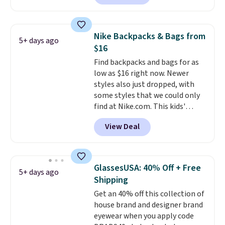
offered here and totally new.
This bag is trending right now
at stores like Amazon, where
Nike Backpacks & Bags from
5+ days ago
you'd spend full price
. I love
$16
that it has storable shoulder
Find backpacks and bags for as
straps and how easy it is to
low as $16 right now. Newer
transition it to a backpack as
styles also just dropped, with
reviewers point out. Shipping is
some styles that we could only
free when you sign out with a
find at Nike.com. This kids'
free Greater Rewards account.
Brasilia Mini Backpack originally
View Deal
sold for $27 in the pictured Vast
Grey color. Code DAYONE drops
the price to $16.48.
Back-to-
school season is here and a $27
GlassesUSA: 40% Off + Free
5+ days ago
Nike backpack at $16 is one of
Shipping
the better ways to start it.
We
Get an 40% off this collection of
couldn't find this specific style
house brand and designer brand
anywhere else. You can also get
eyewear when you apply code
discounts on hats, water