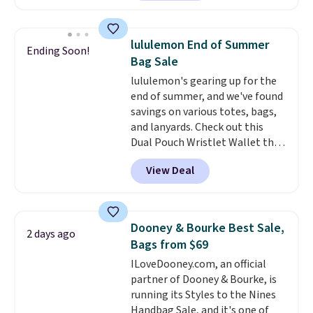
at least $159 on sale. It's
available in three neutral colors.
It's large enough to hold most
lululemon End of Summer
Ending Soon!
large phones and wallets.
Want
Bag Sale
to go hands-free? Not to
lululemon's gearing up for the
worry, a removable crossbody
end of summer, and we've found
is included
. Shipping is free. This
savings on various totes, bags,
is a final sale and cannot be
and lanyards. Check out this
exchanged or returned.
Dual Pouch Wristlet Wallet that
falls from $58 to $44 in two
View Deal
colors.
Eight other colors sell
for $58
. Another bag not to miss
is this On My Level 20L Tote Bag
that drops from $128 to $74.
Dooney & Bourke Best Sale,
2 days ago
Other colors sell for $128
! We
Bags from $69
found the steepest savings on
ILoveDooney.com, an official
this Quilty Pleasures 14L
partner of Dooney & Bourke, is
Shoulder Bag that drops from
running its Styles to the Nines
$148 to $64-$74 in two colors.
Handbag Sale, and it's one of
lululemon sells a "like new"