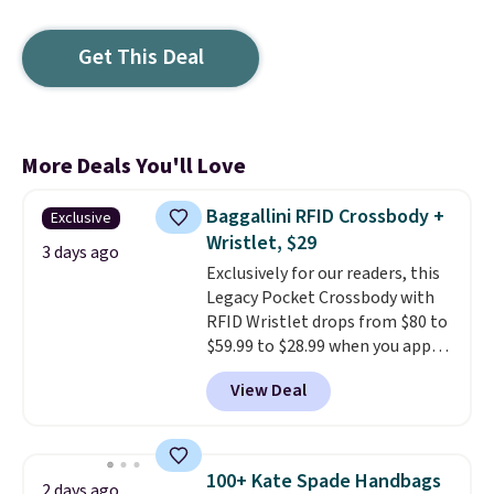
Get This Deal
More Deals You'll Love
Baggallini RFID Crossbody +
Exclusive
Wristlet, $29
3 days ago
Exclusively for our readers, this
Legacy Pocket Crossbody with
RFID Wristlet drops from $80 to
$59.99 to $28.99 when you apply
our code BPOCKET at
View Deal
Baggallini. This bag set is
available in several colors at
this price
. A crossbody with a
detachable RFID wristlet is the
100+ Kate Spade Handbags
2 days ago
two-in-one carry solution that