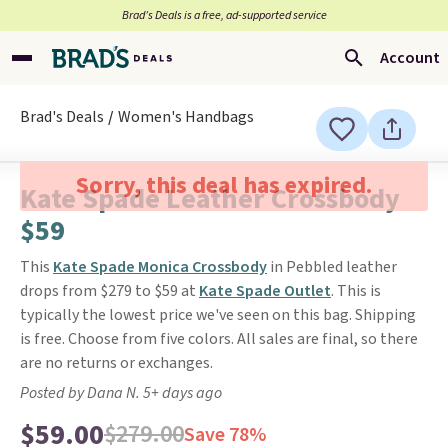
Brad’s Deals is a free, ad-supported service
Account
Brad's Deals
Women's Handbags
Sorry, this deal has expired.
Kate Spade Leather Crossbody
$59
This
Kate Spade Monica Crossbody
in Pebbled leather
drops from $279 to $59 at
Kate Spade Outlet
. This is
typically the lowest price we've seen on this bag. Shipping
is free. Choose from five colors. All sales are final, so there
are no returns or exchanges.
Posted by Dana N. 5+ days ago
$59.00
$279.00
Save 78%