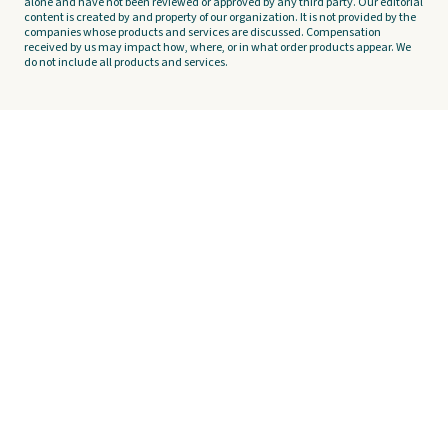
alone and have not been reviewed or approved by any third party. Our editorial
content is created by and property of our organization. It is not provided by the
companies whose products and services are discussed. Compensation
received by us may impact how, where, or in what order products appear. We
do not include all products and services.