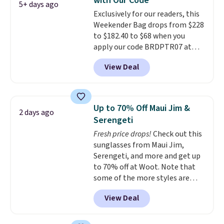
with Our Code
accessories, all made with high-
5+ days ago
Exclusively for our readers, this
quality materials and
Weekender Bag drops from $228
thoughtful design features to
to $182.40 to $68 when you
enhance play and style. That
apply our code BRDPTR07 at
includes the pictured
MKF Collection. This bag is
Personalized Hatteras
View Deal
available in several colors at
Pickleball Tote which falls from
this price.
A trolley sleeve,
$135 to $54. With free shipping
metal feet, a hidden zipper
these are all the best prices
pocket, and a spacious interior
you'll find online.
Up to 70% Off Maui Jim &
2 days ago
with multiple organizational
Serengeti
pockets are the weekender
Fresh price drops!
Check out this
that was clearly designed by
sunglasses from Maui Jim,
someone who actually travels.
Serengeti, and more and get up
Faux leather that looks polished
to 70% off at Woot. Note that
at the airport and holds up
some of the more styles are
through every trip, for $68. Plus,
selling fast! A best bet is the
shipping is free when you apply
View Deal
pictured pair of Maui Jim Pehu
the code FREESHIP at checkout.
Sunglasses. The originally
asking price was $209, but