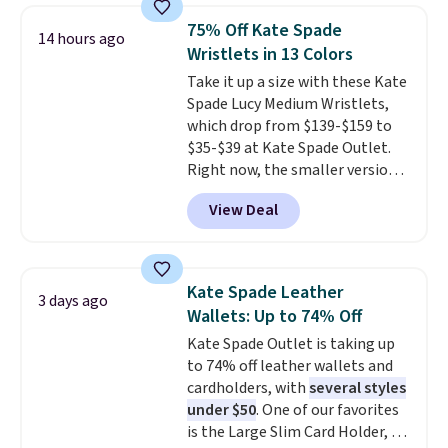
they're now available for $89.99
75% Off Kate Spade
14 hours ago
You'd spend over $100
Wristlets in 13 Colors
everywhere else.
The polarized
Take it up a size with these Kate
lenses help reduce glare, help
Spade Lucy Medium Wristlets,
enhance color, and block
which drop from $139-$159 to
harmful amounts of UV
.
$35-$39 at Kate Spade Outlet.
Shipping is also free when you
Right now, the smaller version
sign out with a free Prime
of the wristlet is priced at
account. Otherwise shipping
View Deal
$29-$35. T
he best part is that
adds $6.
this larger wristlet can fit most
phones, making it a great
choice when you don't want to
Kate Spade Leather
3 days ago
carry a purse
. It's crafted in
Wallets: Up to 74% Off
genuine leather and comes in 13
Kate Spade Outlet is taking up
colors and designs. Shipping is
to 74% off leather wallets and
free at $50. Otherwise, it adds $5
cardholders, with
several styles
to your order. This is a final sale,
under $50
. One of our favorites
so items cannot be exchanged
is the Large Slim Card Holder, a
or returned.