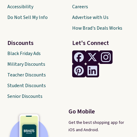
Accessibility
Careers
Do Not Sell My Info
Advertise with Us
How Brad's Deals Works
Discounts
Let's Connect
Black Friday Ads
Military Discounts
Teacher Discounts
Student Discounts
Senior Discounts
Go Mobile
Get the best shopping app for
iOS and Android.