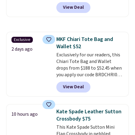
more at other stores. It has two
View Deal
completely separate
compartments and comes with
a detachable handle and
crossbody strap so it can be
worn several ways.
This bag
MKF Chiari Tote Bag and
Exclusive
comes in seven colors in
Wallet $52
leather or signature canvas at
2 days ago
this price
Exclusively for our readers, this
. Shipping is free.
Chiari Tote Bag and Wallet
drops from $188 to $52.45 when
you apply our code BRDCHRI07
at MKF Collection. This beats
View Deal
our last mention by $9! This set
is available in 11 colors at this
price and features metal feet in
a flat base to keep the bag in
Kate Spade Leather Sutton
10 hours ago
the upright position.
A tote
Crossbody $75
that stays upright on its own is
This Kate Spade Sutton Mini
the small structural detail that
Flap Crossbody in pebbled
makes a big difference when