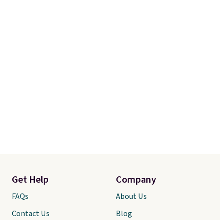
Get Help
Company
FAQs
About Us
Contact Us
Blog