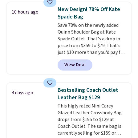
currently selling for $95 by
New Design! 78% Off Kate
10 hours ago
itself!
Choose from two other
Spade Bag
designs for this price.
Save 78% on the newly added
Remaining colors are $95-$119.
Quinn Shoulder Bag at Kate
Shipping is free.
Spade Outlet. That's a drop in
price from $359 to $79. That's
just $10 more than you'd pay for
the mini version.
This bag will
View Deal
fit most phones and smaller
wallets
. Choose from four
colors. Shipping is free. This is a
final sale and cannot be
Bestselling Coach Outlet
4 days ago
exchanged or returned.
Leather Bag $129
This higly rated Mini Carey
Glazed Leather Crossbody Bag
drops from $195 to $129 at
Coach Outlet. The same bag is
currently selling for $159 or