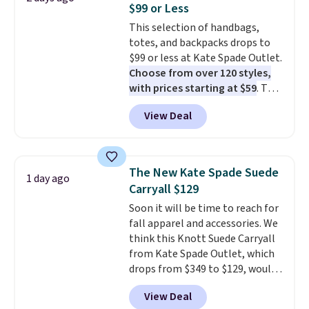
$99 or Less
covers a full day out and a
This selection of handbags,
quick errand in the same
totes, and backpacks drops to
purchase. Baggallini builds the
$99 or less at Kate Spade Outlet.
security details in so you don't
Choose from over 120 styles,
have to think about them, and
with prices starting at $59
. The
under $29 with free shipping
featured Ali Suede Mini
makes this one of the better
View Deal
Crossbody Bag falls from $339
finds we've posted from the
to $99. It comes with two
brand.
Plus, shipping is free
straps, so it can be worn as a
with our code.
shoulder bag or crossbody. This
The New Kate Spade Suede
1 day ago
new style is roomy enough to fit
Carryall $129
most large phones and smaller
Soon it will be time to reach for
wallets. It's also available in
fall apparel and accessories. We
Pale Sapphire or Black leather
think this Knott Suede Carryall
for the same price.
Shipping is
from Kate Spade Outlet, which
free on these bags
. This is a
drops from $349 to $129, would
final sale and cannot be
be a great addition to your
exchanged or returned.
View Deal
wardrobe. Similar styles sell for