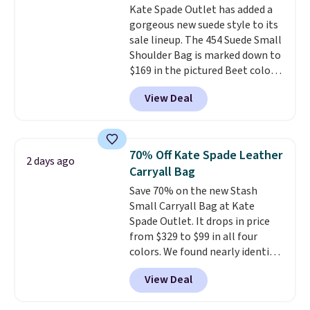
Kate Spade Outlet has added a
normally $188 and typically
gorgeous new suede style to its
doesn't dip below $99, but right
sale lineup. The 454 Suede Small
now it's just $69, the lowest
Shoulder Bag is marked down to
price we've seen all year.
$169 in the pictured Beet color.
Shipping is a flat $9.50.
Crafted from soft suede, this
View Deal
structured shoulder bag has a
clean, minimalist silhouette
that transitions effortlessly
from weekday errands to dinner
70% Off Kate Spade Leather
2 days ago
out. Despite its compact profile,
Carryall Bag
it has room for your phone,
Save 70% on the new Stash
wallet, keys, and other daily
Small Carryall Bag at Kate
essentials, with an interior slip
Spade Outlet. It drops in price
pocket to keep smaller items
from $329 to $99 in all four
organized. If you've been
colors. We found nearly identical
thinking about adding a suede
ones selling for $140-$250 at
bag to your collection for fall,
View Deal
other stores. It's crafted in
this is a beautiful way to do it.
pebbled leather and comes with
Shipping is free. Editor's Note: