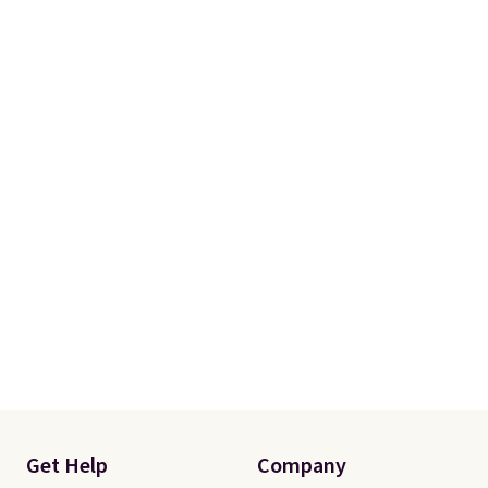
Get Help
Company