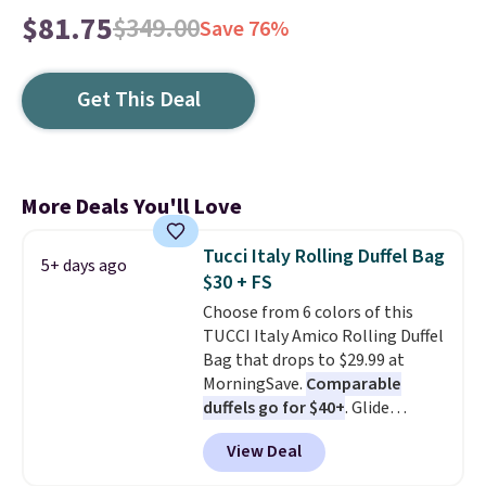
$81.75
$349.00
Save 76%
Get This Deal
More Deals You'll Love
Tucci Italy Rolling Duffel Bag
5+ days ago
$30 + FS
Choose from 6 colors of this
TUCCI Italy Amico Rolling Duffel
Bag that drops to $29.99 at
MorningSave.
Comparable
duffels go for $40+
. Glide
wheels, corner guards, and a
View Deal
telescoping handle make it a
convenient airport companion,