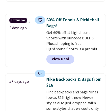
Nike Rise Jumpman Hat usually
sells for $25, but drops to $15.73
with code DAYONE in the
pictured Olive Gray color. You'd
60% Off Tennis & Pickleball
Exclusive
spend $20 everywhere else.
Bags!
Shipping is free on orders over
3 days ago
$50 when you complete
Get 60% off at Lighthouse
checkout with a free Nike+
Sports with our code BDLHS.
account. Otherwise it adds $5.
Plus, shipping is free.
We suggest shopping the larger
Lighthouse Sports is a premium
sale to build an outfit and reach
pickleball brand known for
View Deal
that threshold.
luxury, functional bags. Their
offerings include insulated,
water-resistant backpacks and
totes with multiple pockets for
Nike Backpacks & Bags from
5+ days ago
paddles, valuables, and
$16
accessories, all made with high-
Find backpacks and bags for as
quality materials and
low as $16 right now. Newer
thoughtful design features to
styles also just dropped, with
enhance play and style. That
some styles that we could only
includes the pictured