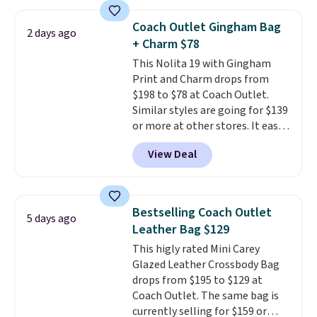
a crossbody strap so you can go
Prefer a classic neutral? The Hot
hands-free. Shipping is free. This
Fudge color is an even better
Coach Outlet Gingham Bag
2 days ago
is a final sale and cannot be
value at $159.
+ Charm $78
exchanged or returned.
This Nolita 19 with Gingham
Print and Charm drops from
$198 to $78 at Coach Outlet.
Similar styles are going for $139
or more at other stores. It easily
converts from a bag to a
View Deal
wristlet and features a
removable cherry charm.
A
larger version of this charm is
currently selling for $95 by
Bestselling Coach Outlet
5 days ago
itself!
Choose from two other
Leather Bag $129
designs for this price.
This higly rated Mini Carey
Remaining colors are $95-$119.
Glazed Leather Crossbody Bag
Shipping is free.
drops from $195 to $129 at
Coach Outlet. The same bag is
currently selling for $159 or