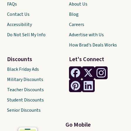
FAQs
About Us
Contact Us
Blog
Accessibility
Careers
Do Not Sell My Info
Advertise with Us
How Brad's Deals Works
Discounts
Let's Connect
Black Friday Ads
Military Discounts
Teacher Discounts
Student Discounts
Senior Discounts
Go Mobile