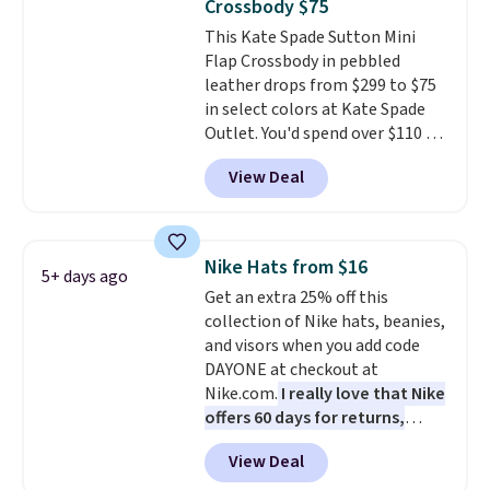
Crossbody $75
that stays upright on its own is
This Kate Spade Sutton Mini
the small structural detail that
Flap Crossbody in pebbled
makes a big difference when
leather drops from $299 to $75
you're setting it down at a
in select colors at Kate Spade
restaurant, an office, or an
Outlet. You'd spend over $110 at
airport.
Other retailers are
other stores for this style. It has
charging $80 or more for this
View Deal
a snap closure, and it's big
bag. Plus, shipping is free when
enough to fit the largest
you apply the code FREESHIP at
iPhone.
This bag has earned a
checkout.
near-perfect score from
Nike Hats from $16
5+ days ago
reviewers
. Choose from three
Get an extra 25% off this
colors at this price. Shipping is
collection of Nike hats, beanies,
free. All sales are final, so there
and visors when you add code
are no returns or exchanges.
DAYONE at checkout at
Nike.com.
I really love that Nike
offers 60 days for returns,
which is almost double what
View Deal
we usually see.
The pictured