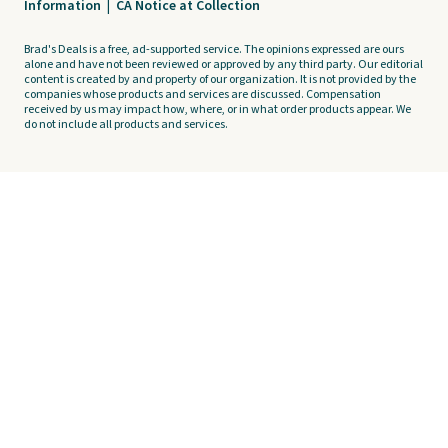
Information
|
CA Notice at Collection
Brad's Deals is a free, ad-supported service. The opinions expressed are ours
alone and have not been reviewed or approved by any third party. Our editorial
content is created by and property of our organization. It is not provided by the
companies whose products and services are discussed. Compensation
received by us may impact how, where, or in what order products appear. We
do not include all products and services.