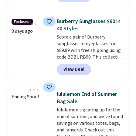
at least $159 on sale. It's
wristlets, zip-around wallets,
available in three neutral colors.
and slim card holders in a variety
It's large enough to hold most
of colors, with most styles 50%
Burberry Sunglasses $90 in
Exclusive
large phones and wallets.
Want
to 70% off.
40 Styles
to go hands-free? Not to
3 days ago
Score a pair of Burberry
worry, a removable crossbody
sunglasses or eyeglasses for
is included
. Shipping is free. This
$89.99 with free shipping using
is a final sale and cannot be
code BDBURB90. This collection
exchanged or returned.
spans men's, women's, and
View Deal
unisex styles, including cat-eye,
square, aviator, shield, and
rectangular frames in colors like
black, brown, grey, and green.
lululemon End of Summer
Ending Soon!
Every pair carries the classic
Bag Sale
Burberry design you would
lululemon's gearing up for the
expect from a luxury eyewear
end of summer, and we've found
brand, now at a fraction of the
savings on various totes, bags,
original price.
The pictured
and lanyards. Check out this
Burberry Kitty Sunglasses, for