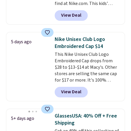
find at Nike.com. This kids'
Personalized Hatteras
Brasilia Mini Backpack originally
Pickleball Tote which falls from
View Deal
sold for $27 in the pictured Vast
$135 to $54. With free shipping
Grey color. Code DAYONE drops
these are all the best prices
the price to $16.48.
Back-to-
you'll find online.
school season is here and a $27
Nike Unisex Club Logo
5 days ago
Nike backpack at $16 is one of
Embroidered Cap $14
the better ways to start it.
We
This Nike Unisex Club Logo
couldn't find this specific style
Embroidered Cap drops from
anywhere else. You can also get
$28 to $13-$14 at Macy's. Other
discounts on hats, water
stores are selling the same cap
bottles, and more. Shipping is
for $17 or more. It's 100%
free on orders over $50.
cotton and has an adjustable
Otherwise it adds $5 for Nike+
View Deal
strapback closure. Choose from
members.
eight colors and three sizes.
These caps are selling out
quickly.
Log into your
GlassesUSA: 40% Off + Free
5+ days ago
free Macy's Rewards account to
Shipping
qualify for free shipping.