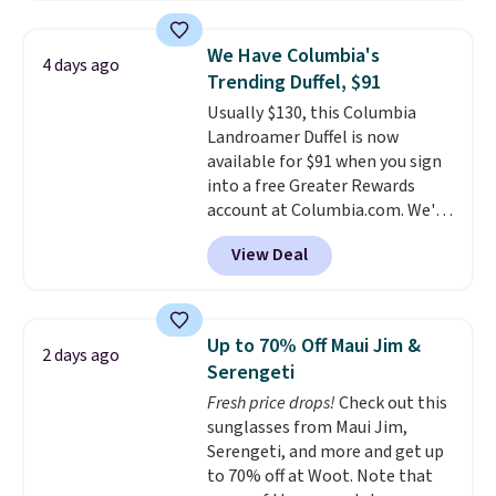
and various outer pockets
maximize your ability to
We Have Columbia's
4 days ago
organize your bag. Shipping is
Trending Duffel, $91
free when you sign into or
Usually $130, this Columbia
create a free account, choose a
Landroamer Duffel is now
color, select the $9.99 shipping
available for $91 when you sign
option, and use code BDFREE at
into a free Greater Rewards
checkout.
account at Columbia.com. We've
never seen this duffel discounted
View Deal
before, and three of the colors
offered here and totally new.
This bag is trending right now
at stores like Amazon, where
Up to 70% Off Maui Jim &
2 days ago
you'd spend full price
. I love
Serengeti
that it has storable shoulder
Fresh price drops!
Check out this
straps and how easy it is to
sunglasses from Maui Jim,
transition it to a backpack as
Serengeti, and more and get up
reviewers point out. Shipping is
to 70% off at Woot. Note that
free when you sign out with a