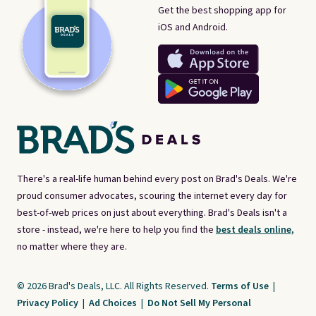
Get the best shopping app for
iOS and Android.
There's a real-life human behind every post on Brad's Deals. We're
proud consumer advocates, scouring the internet every day for
best-of-web prices on just about everything. Brad's Deals isn't a
store - instead, we're here to help you find the
best deals online,
no matter where they are.
© 2026 Brad's Deals, LLC. All Rights Reserved.
Terms of Use
|
Privacy Policy
|
Ad Choices
|
Do Not Sell My Personal