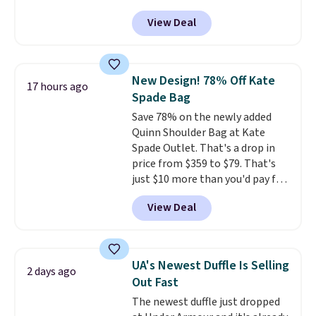
more at other stores. It has two
View Deal
completely separate
compartments and comes with
a detachable handle and
crossbody strap so it can be
New Design! 78% Off Kate
17 hours ago
worn several ways.
This bag
Spade Bag
comes in seven colors in
Save 78% on the newly added
leather or signature canvas at
Quinn Shoulder Bag at Kate
this price
. Shipping is free.
Spade Outlet. That's a drop in
price from $359 to $79. That's
just $10 more than you'd pay for
the mini version.
This bag will
View Deal
fit most phones and smaller
wallets
. Choose from four
colors. Shipping is free. This is a
final sale and cannot be
UA's Newest Duffle Is Selling
2 days ago
exchanged or returned.
Out Fast
The newest duffle just dropped