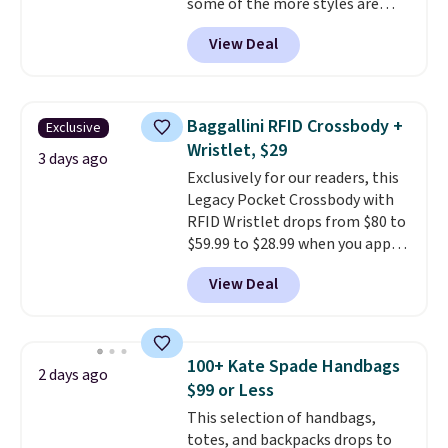
some of the more styles are
free Greater Rewards account.
selling fast! A best bet is the
View Deal
pictured pair of Maui Jim Pehu
Sunglasses. The originally
asking price was $209, but
they're now available for $89.99
Baggallini RFID Crossbody +
Exclusive
You'd spend over $100
Wristlet, $29
everywhere else.
The polarized
3 days ago
Exclusively for our readers, this
lenses help reduce glare, help
Legacy Pocket Crossbody with
enhance color, and block
RFID Wristlet drops from $80 to
harmful amounts of UV
.
$59.99 to $28.99 when you apply
Shipping is also free when you
our code BPOCKET at
sign out with a free Prime
View Deal
Baggallini. This bag set is
account. Otherwise shipping
available in several colors at
adds $6.
this price
. A crossbody with a
detachable RFID wristlet is the
100+ Kate Spade Handbags
2 days ago
two-in-one carry solution that
$99 or Less
covers a full day out and a
This selection of handbags,
quick errand in the same
totes, and backpacks drops to
purchase. Baggallini builds the