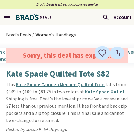
Brad’s Deals is a free, ad-supported service
Account
Brad's Deals
Women's Handbags
Sorry, this deal has expired.
Kate Spade Quilted Tote $82
This
Kate Spade Camden Medium Quilted Tote
falls from
$349 to $109 to $81.75 in two colors at
Kate Spade Outlet
.
Shipping is free. That's the lowest price we've ever seen and
$7 less than our previous mention. It has front and back zip
pockets and a zip top closure. This is final sale and cannot
be exchanged or returned.
Posted by Jacob K. 5+ days ago