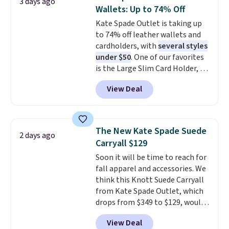
3 days ago
carry a purse
. It's crafted in
Wallets: Up to 74% Off
genuine leather and comes in 13
Kate Spade Outlet is taking up
colors and designs. Shipping is
to 74% off leather wallets and
free at $50. Otherwise, it adds $5
cardholders, with
several styles
to your order. This is a final sale,
under $50
. One of our favorites
so items cannot be exchanged
is the Large Slim Card Holder, a
or returned.
sleek everyday organizer that
View Deal
slips easily into a small
crossbody or jacket pocket while
still giving you room for your
cards, cash, and receipts. It
The New Kate Spade Suede
2 days ago
features multiple exterior card
Carryall $129
slots, a zippered center
Soon it will be time to reach for
compartment for coins or
fall apparel and accessories. We
folded bills, and genuine leather
think this Knott Suede Carryall
construction. If you're looking
from Kate Spade Outlet, which
to refresh your everyday carry,
drops from $349 to $129, would
it's worth browsing the rest of
be a great addition to your
the sale as well. You'll find
View Deal
wardrobe. Similar styles sell for
continental wallets, bifolds,