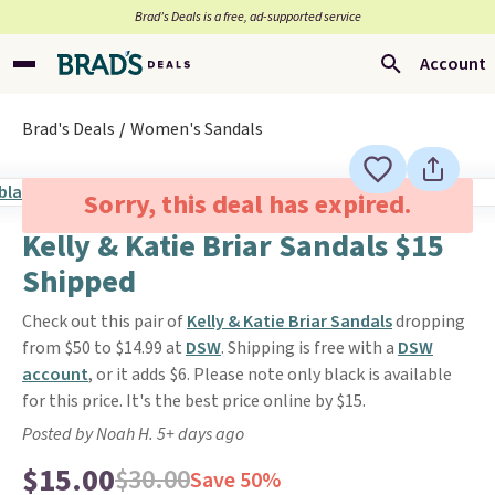
Brad’s Deals is a free, ad-supported service
Account
Brad's Deals
Women's Sandals
Sorry, this deal has expired.
Kelly & Katie Briar Sandals $15
Shipped
Check out this pair of
Kelly & Katie Briar Sandals
dropping
from $50 to $14.99 at
DSW
. Shipping is free with a
DSW
account
, or it adds $6. Please note only black is available
for this price. It's the best price online by $15.
Posted by Noah H. 5+ days ago
$15.00
$30.00
Save 50%