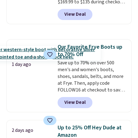
$169.99 to $135 during checkout
at Scheels. Plus shipping is free.
View Deal
No other store has this popular
colorway priced below $169.
Please note that while the
shoes are new, they may not
come in the original box.
Our Favorite Frye Boots up
to 70% Off
Save up to 70% on over 500
1 day ago
men's and women's boots,
shoes, sandals, belts, and more
at Frye. Then, apply code
FOLLOW16 at checkout to save
an additional 16%. Walk to the
View Deal
beat of your own drum with
these Sara Wingtip Stud Boots,
which drop from $278 to $99.98
to $83.93 with the code. That's
Up to 25% Off Hey Dude at
2 days ago
the lowest price we've seen to
Amazon
date by about $10. Other stores