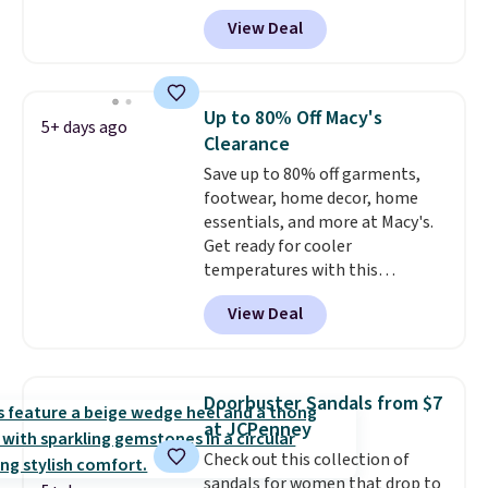
abrasion rubber tip for
otherwise.
View Deal
durability, dual density
cushioning for shock
absorption, and a siped sole
that channels water away for
Up to 80% Off Macy's
5+ days ago
solid grip on wet surfaces. You
Clearance
can get free shipping with a
Save up to 80% off garments,
Prime account, or it adds $6.
footwear, home decor, home
They sell for up to $90 at other
essentials, and more at Macy's.
sites.
Get ready for cooler
temperatures with this
women's Lined Faux-Suede
View Deal
Whipstitch Jacket, which drops
from $79.50 to $19.83. Other
stores are charging at least $60
for similar styles. Also,
Doorbuster Sandals from $7
these women's Steve Madden
at JCPenney
Truthful Crossband Platform
Check out this collection of
Sandals, which drop from $109
sandals for women that drop to
to $21.76. We found the same