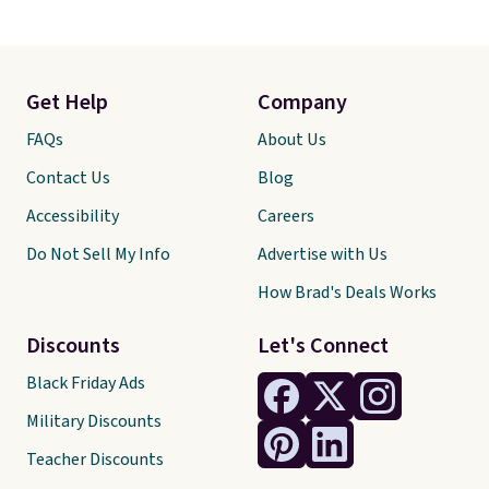
Get Help
Company
FAQs
About Us
Contact Us
Blog
Accessibility
Careers
Do Not Sell My Info
Advertise with Us
How Brad's Deals Works
Discounts
Let's Connect
Black Friday Ads
Military Discounts
Teacher Discounts