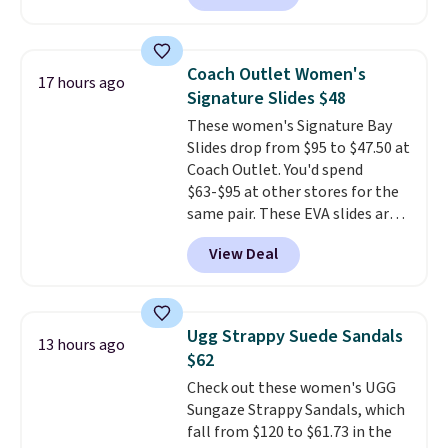
feature fully molded Croslite
material for lightweight
comfort, ventilated straps for
Coach Outlet Women's
17 hours ago
breathability, and a cushioned
Signature Slides $48
footbed with a subtle massage-
These women's Signature Bay
like feel. Shipping is free,
Slides drop from $95 to $47.50 at
making this the best price
Coach Outlet. You'd spend
online by around $8 altogether.
$63-$95 at other stores for the
same pair. These EVA slides are
lightweight and have a
View Deal
contoured footbed for comfort.
Wear them around to the house,
to the pool, or on the streets.
Shipping is free when you spend
Ugg Strappy Suede Sandals
13 hours ago
$75. Otherwise, it adds $10. Not
$62
your style? Check out this
Check out these women's UGG
selection of discounted
Sungaze Strappy Sandals, which
women's shoes to find your
fall from $120 to $61.73 in the
style.