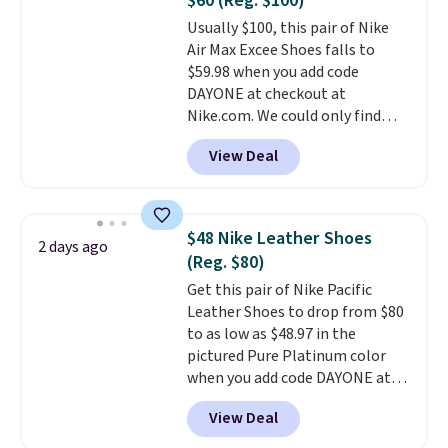
$60 (Reg. $100)
or Glow Blue, drops from $60 to
Usually $100, this pair of Nike
$36. Spend $50 to get free
Air Max Excee Shoes falls to
shipping, or it adds $8.95
$59.98 when you add code
otherwise. Select items can be
DAYONE at checkout at
ordered online and picked up for
Nike.com. We could only find
free in store.
these priced for $70 or higher
View Deal
everywhere else right now. They
have Air Max cushioning and heel
window detailing to show it off.
They're actually very popular for
$48 Nike Leather Shoes
2 days ago
Nike collectors and fans of the
(Reg. $80)
original Air Max design. Nike+
Get this pair of Nike Pacific
members also score free
Leather Shoes to drop from $80
shipping with the benefit of
to as low as $48.97 in the
having 60 days to return them
pictured Pure Platinum color
should you need a different size.
when you add code DAYONE at
checkout at Nike.com. This is a
View Deal
wildly low price for a pair of Nike
with leather uppers. They also