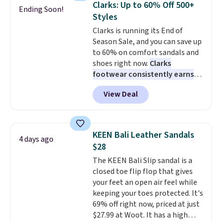
Clarks: Up to 60% Off 500+
Ending Soon!
Alberni Tote drops from $100 to
Styles
$34.97. This is the lowest we
Clarks is running its End of
could find on this bag by $35!
Season Sale, and you can save up
The New Balance 204L is the
to 60% on comfort sandals and
retro runner that looks
shoes right now.
Clarks
intentional with everything,
footwear consistently earns
and the Herschel Alberni Tote
excellent reviews for its
is the everyday bag people
View Deal
timeless styles and all-day
keep for years. Both at prices
comfort.
We found the lowest
that beat every other retailer
price anywhere on these
right now.
Shipping is free on
women's Meriliah 2 Kyla
orders of $50 or more.
KEEN Bali Leather Sandals
4 days ago
Sandals. Originally $95, they
Otherwise, it adds $6.95. Editor's
$28
drop to $34.99. Also save over
Note: Items in this sale are final,
The KEEN Bali Slip sandal is a
60% on these men's Weltridge
so that means no exchanges or
closed toe flip flop that gives
Moc Suede Shoes go from $110
returns.
your feet an open air feel while
to $39.99. Most stores are
keeping your toes protected. It's
charging over $70 for these
69% off right now, priced at just
styles. Shipping is free when you
$27.99 at Woot. It has a high
spend $55, or it adds $7.95