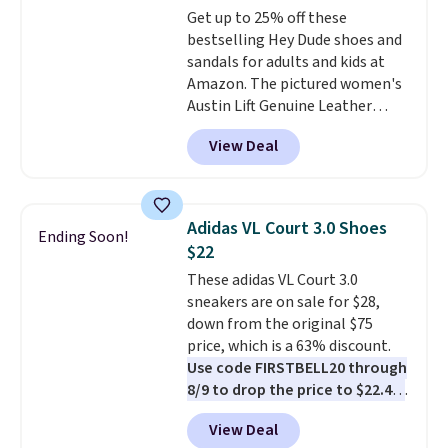
Get up to 25% off these
are charging over $139 for the
bestselling Hey Dude shoes and
same ones. They have leather
sandals for adults and kids at
uppers and liners and are
Amazon. The pictured women's
available in two colors.
Frye has
Austin Lift Genuine Leather
been my go-to brand for boots
Platform Mules drop from
for several years; I can always
View Deal
$79.99 to only $59.99 in all sizes
count on the quality
. Shipping
in the Black and Cognac colors.
is free on orders of $275.
Most stores are charging full
Otherwise, it adds $12. Please
price for the same ones. They're
note some styles are final sale.
Adidas VL Court 3.0 Shoes
Ending Soon!
lightweight and have raised
$22
back heels to keep your foot
These adidas VL Court 3.0
secured in place.
We found
sneakers are on sale for $28,
dozens of shoes on sale under
down from the original $75
$40, including their most
price, which is a 63% discount.
popular Wally and Wendy
Use code FIRSTBELL20 through
styles
. Shipping is free with
8/9 to drop the price to $22.40,
Prime.
one of the best prices we've
View Deal
seen all year for this Adidas