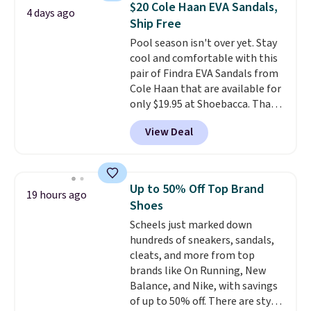
$20 Cole Haan EVA Sandals,
4 days ago
these priced by $1! Also, these
Ship Free
Baya Clogs drop from $49.99 to
Pool season isn't over yet. Stay
$22.49 with the code. These
cool and comfortable with this
clogs are available in several
pair of Findra EVA Sandals from
colors at this price.
Crocs'
Cole Haan that are available for
comfort is the kind that
only $19.95 at Shoebacca. That's
converts skeptics, and the
the lowest price anywhere.
Kadee flip-flop and Baya Clog
View Deal
Usually they sell for $45. Even
are two of the styles that do it
better is that they ship free. EVA
most effectively. Lightweight,
sandals are great, not only
no socks required, and
because of how affordable they
genuinely comfortable from
Up to 50% Off Top Brand
19 hours ago
usually are, but because they're
the first wear, all under $25
Shoes
wildly lightweight. That means
makes trying a new style or
Scheels just marked down
they're great for running little
color an easy call.
Shipping is
hundreds of sneakers, sandals,
errands, going to the pool, or
free on orders of $44.99 or more;
cleats, and more from top
working around your garden.
otherwise, it adds $8.99.
brands like On Running, New
Balance, and Nike, with savings
of up to 50% off. There are styles