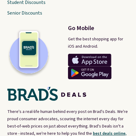
Student Discounts
Senior Discounts
Go Mobile
Get the best shopping app for
iOS and Android.
There's a real-life human behind every post on Brad's Deals. We're
proud consumer advocates, scouring the internet every day for
best-of-web prices on just about everything. Brad's Deals isn't a
store - instead, we're here to help you find the
best deals online,