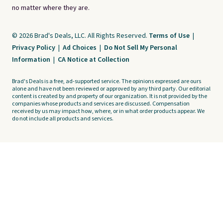
no matter where they are.
© 2026 Brad's Deals, LLC. All Rights Reserved.
Terms of Use
|
Privacy Policy
|
Ad Choices
|
Do Not Sell My Personal
Information
|
CA Notice at Collection
Brad's Deals is a free, ad-supported service. The opinions expressed are ours
alone and have not been reviewed or approved by any third party. Our editorial
content is created by and property of our organization. It is not provided by the
companies whose products and services are discussed. Compensation
received by us may impact how, where, or in what order products appear. We
do not include all products and services.