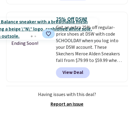
style.
They come new with box
and include free shipping and
returns. The pair is sold directly
25% Off DSW!
by adidas on eBay. Shoppers say
Get an extra 25% off regular-
they run a bit large, so consider
price shoes at DSW with code
sizing down if you're between
SCHOOLDAY when you log into
sizes.
Ending Soon!
your DSW account. These
Skechers Meroe Alden Sneakers
fall from $79.99 to $59.99 when
you apply the code, the best
View Deal
price we could find
anywhere. You can find excellent
deals on Skechers, Sperry, Nike,
Adidas, and more. With this
Having issues with this deal?
code, virtually every shoe at DSW
Report an Issue
is at least 25% off.
We rarely see
a deep discount like this at
DSW, and usually it's around
15-20% off.