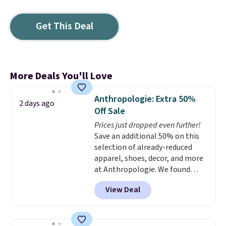
Get This Deal
More Deals You'll Love
Anthropologie: Extra 50%
2 days ago
Off Sale
Prices just dropped even further!
Save an additional 50% on this
selection of already-reduced
apparel, shoes, decor, and more
at Anthropologie. We found
these New Balance 204L
View Deal
Sneakers drop from $120 to
$99.95 to $49.97. That beats
yesterday's mention by $10!
Also, this Herschel Supply Co.