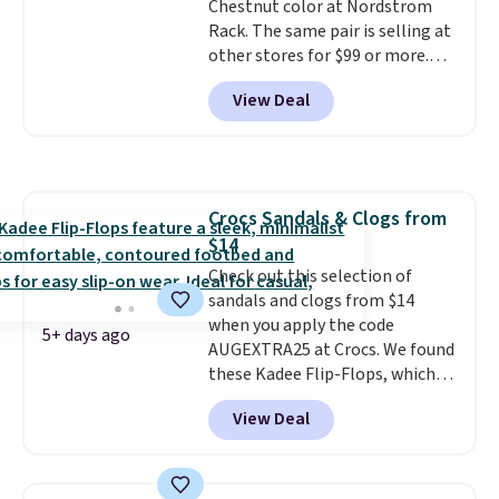
Chestnut color at Nordstrom
Rack. The same pair is selling at
other stores for $99 or more.
They have a 1" platform and
View Deal
adjustable ankle straps for a
custom fit.
Reviewers say they
are comfortable right out of
the box.
Shipping is free on
orders over $89. Otherwise, it
Crocs Sandals & Clogs from
adds $9.95.
$14
Check out this selection of
sandals and clogs from $14
when you apply the code
5+ days ago
AUGEXTRA25 at Crocs. We found
these Kadee Flip-Flops, which
dropped from $24.99 to $18.74
View Deal
to $14.05 with the code. Other
retailers are charging $19 or
more for these shoes. This is the
lowest price we have ever seen