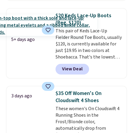
have a herringbone sole and a
low silhouette.
Most of the
$20 Keds Lace-Up Boots
reviewers also highlight that
(Reg. $120)
these shoes fit without being
This pair of Keds Lace-Up
overly bulky, as sometimes
Fielder Round Toe Boots, usually
other pairs of Nike shoes can.
5+ days ago
$120, is currently available for
Shipping adds $5 to orders under
just $19.95 in two colors at
$50 when you sign into a Nike+
Shoebacca. That's the lowest
account. You can also check out
price we've ever seen. Even
the larger sale to add a pair of
View Deal
better is that shipping is free
socks, hat, or something small
with no minimum purchase
you may need to reach that free
needed. Walmart has these for
shipping threshold.
$20 too but you can't pick them
$35 Off Women's On
3 days ago
up in store and you'll be charged
Cloudswift 4 Shoes
shipping fees.
The micro-fleece
These women's On Cloudswift 4
lining is ideal for cooler days
Running Shoes in the
ahead
.
Frost/Blonde color,
automatically drop from