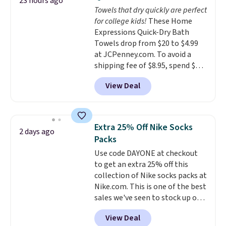
23 hours ago
you're deep in the woods or
Towels that dry quickly are perfect
stuck at home when the power's
for college kids!
These Home
out, the included solar panels
Expressions Quick-Dry Bath
give you access to electricity
Towels drop from $20 to $4.99
wherever there's sun. The power
at JCPenney.com. To avoid a
station is equipped with 2 USB-C
shipping fee of $8.95, spend $49
and 1 USB-A outputs. It weighs
or more. You can also order
under 2 lbs and is carry-on
View Deal
online and choose free pickup at
friendly per TSA regulations.
a local store on orders of $25 or
more. This is typically the
lowest price we see each year on
Extra 25% Off Nike Socks
2 days ago
these 30" x 54" towels.
They dry
Packs
quickly and are resistant to
Use code DAYONE at checkout
benzoyl peroxide, so they are
to get an extra 25% off this
less likely to lose color when
collection of Nike socks packs at
they come into contact with
Nike.com. This is one of the best
skin care products.
You can also
sales we've seen to stock up or
get these 27" x 52" bath towels
grab a few pairs to gift,
for $1 less.
View Deal
especially before school starts.