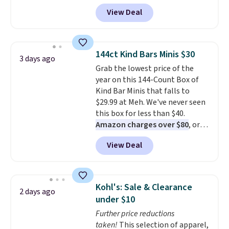
that the reviewers for this one
View Deal
mention its strong magnetic
hold and portable size. It works
with most iPhones and AirPods
and can be plugged into a USB-C
144ct Kind Bars Minis $30
3 days ago
or USB-A port. Shipping is free
Grab the lowest price of the
with Prime or when you spend
year on this 144-Count Box of
$35. Otherwise, it adds $6.99.
Kind Bar Minis that falls to
$29.99 at Meh. We've never seen
this box for less than $40.
Amazon charges over $80
, or
$6.48 per 10 bars. They offer a
View Deal
quick, gluten-free energy boost
without artificial sweeteners, a
great choice for school lunches.
Shipping is free when you sign
Kohl's: Sale & Clearance
2 days ago
into or create a free account,
under $10
choose a flavor, select the $9.99
Further price reductions
shipping option, and use code
taken!
This selection of apparel,
BDFREE at checkout.