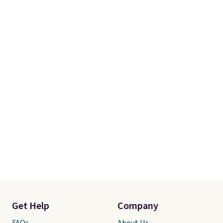
otherwise. You can also order
online and choose free store
pickup.
Get Help
Company