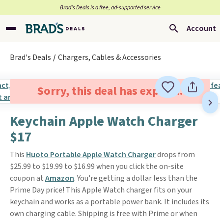
Brad’s Deals is a free, ad-supported service
Account
Brad's Deals
Chargers, Cables & Accessories
Sorry, this deal has expired.
Keychain Apple Watch Charger
$17
This
Huoto Portable Apple Watch Charger
drops from
$25.99 to $19.99 to $16.99 when you click the on-site
coupon at
Amazon
. You're getting a dollar less than the
Prime Day price! This Apple Watch charger fits on your
keychain and works as a portable power bank. It includes its
own charging cable. Shipping is free with Prime or when