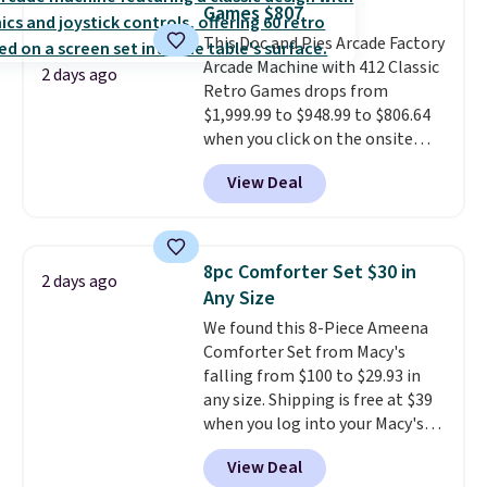
Games $807
covers a full day out and a
This Doc and Pies Arcade Factory
quick errand in the same
Arcade Machine with 412 Classic
purchase. Baggallini builds the
2 days ago
Retro Games drops from
security details in so you don't
$1,999.99 to $948.99 to $806.64
have to think about them, and
when you click on the onsite
under $29 with free shipping
coupon box at Wayfair. Most
makes this one of the better
View Deal
stores are charging $1,300. This
finds we've posted from the
arcade machine features a full-
brand.
Plus, shipping is free
size 19" LCD screen, full-size
with our code.
arcade buttons, and a
8pc Comforter Set $30 in
2 days ago
professional joystick. A 2-year
Any Size
warranty and free support for
We found this 8-Piece Ameena
the life of your machine are
Comforter Set from Macy's
included with your purchase.
It
falling from $100 to $29.93 in
can be played by one or two
any size. Shipping is free at $39
players
. Shipping is free.
when you log into your Macy's
account, or it adds $10.95.
It has
View Deal
a floral pattern but if you