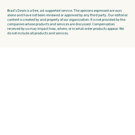
Brad's Deals is a free, ad-supported service. The opinions expressed are ours
alone and have not been reviewed or approved by any third party. Our editorial
content is created by and property of our organization. It is not provided by the
companies whose products and services are discussed. Compensation
received by us may impact how, where, or in what order products appear. We
do not include all products and services.