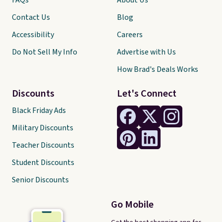
FAQs
About Us
Contact Us
Blog
Accessibility
Careers
Do Not Sell My Info
Advertise with Us
How Brad's Deals Works
Discounts
Let's Connect
Black Friday Ads
Military Discounts
Teacher Discounts
Student Discounts
Senior Discounts
Go Mobile