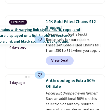
reverse it there's a stripe
pattern.
The twin set has six
pieces but the queen and king
has eight. It has solid reviews at
14K Gold-Filled Chains $12
Exclusive
4.3 out of 5 stars.
Shipped
This popular deal is back!
Exclusively for our readers,
these 14K Gold-Filled Chains fall
4 days ago
from $80 to $12 when you apply
code BD899 during checkout
View Deal
at RM Gold NYC. Prices start at
$30 for similar hypoallergenic
chains at other stores.
Grab a
few to mix and match for a
Anthropologie: Extra 50%
1 day ago
new look every day.
Choose
Off Sale
from 24" or 8" in several styles.
Prices just dropped even further!
Shipping is free.
Save an additional 50% on this
selection of already-reduced
apparel, shoes, decor, and more