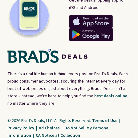
Get the best shopping app for
iOS and Android.
There's a real-life human behind every post on Brad's Deals. We're
proud consumer advocates, scouring the internet every day for
best-of-web prices on just about everything. Brad's Deals isn't a
store - instead, we're here to help you find the
best deals online,
no matter where they are.
© 2026 Brad's Deals, LLC. All Rights Reserved.
Terms of Use
|
Privacy Policy
|
Ad Choices
|
Do Not Sell My Personal
Information
|
CA Notice at Collection