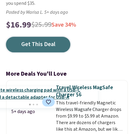
you spend $35.
Posted by Marisa L. 5+ days ago
$16.99
$25.99
Save 34%
Get This Deal
More Deals You'll Love
Travel Wireless MagSafe
Charger $6
This travel-friendly Magnetic
Wireless Magsafe Charger drops
5+ days ago
from $9.99 to $5.99 at Amazon.
There are dozens of chargers
like this at Amazon, but we like