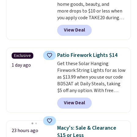
home goods, beauty, and
more drops to $10 or less when
you apply code TAKE20 during
checkout at Kohls.com. We
View Deal
found this Oversized Plush
Throw which drops from $14.99
to $7.19 with the code. This
throw is available in several
Patio Firework Lights $14
Exclusive
colors at this price. Also, these
Get these Solar Hanging
Sonoma Quick-Dry Bath Towels
1 day ago
Firework String Lights for as low
drop from $11.99 to $7.67 with
as $13.99 when you use our code
the code.
Over 3,500 items
BD52AT at Daily Steals, taking
under $10 is the kind of number
$5 off any option. With free
that makes a slow browse
shipping, this is the best
worth it. A cozy throw and
View Deal
delivered price we found. These
quick-dry towels for under $8
solar-powered lights create a
each are just two reasons to
firework-inspired starburst
see what else is hiding in this
display,
automatically charging
sale.
Shipping is free at $49, or
Macy's: Sale & Clearance
23 hours ago
during the day and lighting up
buy online and select free store
$15 or Less