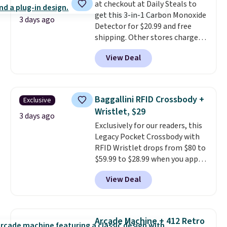
at checkout at Daily Steals to
Lodge, Viking, and Zwilling
.
get this 3-in-1 Carbon Monoxide
Prices start at $10. Log into your
3 days ago
Detector for $20.99 and free
free Macy's Rewards account to
shipping. Other stores charge
qualify for free shipping at $39.
anywhere from $24.99 to $74.99
Otherwise, it adds $10.95. This
View Deal
for similar detectors. Beyond
offer ends 8/9.
carbon monoxide detection, it
also monitors temperature and
humidity so you have a full
Baggallini RFID Crossbody +
Exclusive
picture of your indoor air quality
Wristlet, $29
at a glance.
Simply plug it in; no
3 days ago
Exclusively for our readers, this
installation required.
The
Legacy Pocket Crossbody with
electrochemical sensor is highly
RFID Wristlet drops from $80 to
responsive and triggers an alert
$59.99 to $28.99 when you apply
when CO levels reach a
our code BPOCKET at
dangerous concentration. A
View Deal
Baggallini. This bag set is
practical safety essential for
available in several colors at
homes, RVs, and garages.
this price
. A crossbody with a
detachable RFID wristlet is the
Arcade Machine + 412 Retro
two-in-one carry solution that