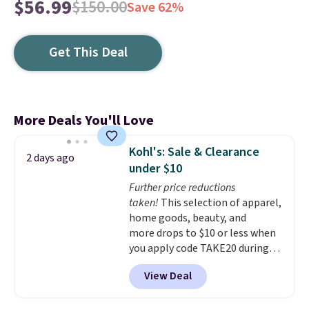
$56.99
$150.00
Save 62%
Get This Deal
More Deals You'll Love
Kohl's: Sale & Clearance
2 days ago
under $10
Further price reductions
taken!
This selection of apparel,
home goods, beauty, and
more drops to $10 or less when
you apply code TAKE20 during
checkout at Kohls.com. We
View Deal
found this Oversized Plush
Throw which drops from $14.99