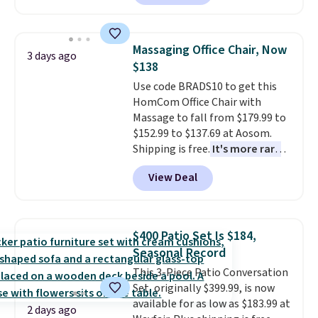
making this more manageable
to store and use than the
traditional heavy rubber hose.
Massaging Office Chair, Now
3 days ago
Shipping is free when you sign
$138
into or create a free account,
Use code BRADS10 to get this
select the $9.99 shipping
HomCom Office Chair with
option, and use code BDFREE at
Massage to fall from $179.99 to
checkout.
$152.99 to $137.69 at Aosom.
Shipping is free.
It's more rare
to see a massage chair with a
View Deal
built-in footrest.
The footrest
also easily retracts so you can
use the chair as a regular
upright office chair. Please note,
$400 Patio Set Is $184,
you'll need to log in to a free
Seasonal Record
Aosom account to complete
This 3-Piece Patio Conversation
your purchase.
Set, originally $399.99, is now
available for as low as $183.99 at
2 days ago