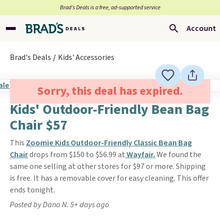
Brad’s Deals is a free, ad-supported service
Account
Brad's Deals
Kids' Accessories
Sorry, this deal has expired.
Kids' Outdoor-Friendly Bean Bag
Chair $57
This
Zoomie Kids Outdoor-Friendly Classic Bean Bag
Chair
drops from $150 to $56.99 at
Wayfair.
We found the
same one selling at other stores for $97 or more. Shipping
is free. It has a removable cover for easy cleaning. This offer
ends tonight.
Posted by Dana N. 5+ days ago