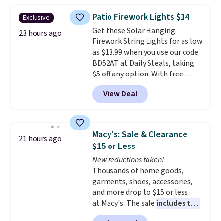
to $7.19 with the code. This
throw is available in several
Patio Firework Lights $14
Exclusive
colors at this price. Also, these
Get these Solar Hanging
Sonoma Quick-Dry Bath Towels
23 hours ago
Firework String Lights for as low
drop from $11.99 to $7.67 with
as $13.99 when you use our code
the code.
Over 3,500 items
BD52AT at Daily Steals, taking
under $10 is the kind of number
$5 off any option. With free
that makes a slow browse
shipping, this is the best
worth it. A cozy throw and
View Deal
delivered price we found. These
quick-dry towels for under $8
solar-powered lights create a
each are just two reasons to
firework-inspired starburst
see what else is hiding in this
display,
automatically charging
sale.
Shipping is free at $49, or
Macy's: Sale & Clearance
21 hours ago
during the day and lighting up
buy online and select free store
$15 or Less
at night with no wiring or
pickup. Otherwise, shipping adds
New reductions taken!
added electricity costs.
Choose
$8.95.
Thousands of home goods,
from eight lighting modes,
garments, shoes, accessories,
including steady and twinkling
and more drop to $15 or less
effects, to match everything
at Macy's. The sale
includes top
from everyday patio lighting to
brands like Ralph Lauren,
parties and holiday gatherings.