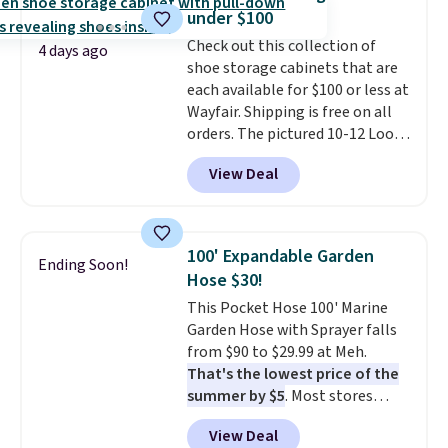
this Frigidaire 5,000 BTU
under $100
Window AC for $149.99. Sign into
Check out this collection of
an Amazon Prime account for
4 days ago
shoe storage cabinets that are
free shipping. Otherwise, it adds
each available for $100 or less at
$6.
Wayfair. Shipping is free on all
orders. The pictured 10-12 Loon
Peak Shoe Storage Cabinet
View Deal
originally sold for over $200, but
is currently available for $84.99.
This is a best-selling cabinet
and consistently one of the
100' Expandable Garden
Ending Soon!
more popular we see discounted.
Hose $30!
Trust me that once you finally
This Pocket Hose 100' Marine
get a shoe cabinet, you'll
Garden Hose with Sprayer falls
wonder what you used to do
from $90 to $29.99 at Meh.
without it before.
That's the lowest price of the
summer by $5
. Most stores
charge around $90. It's designed
View Deal
to be lightweight and kink-free,