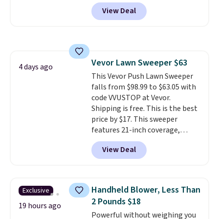
account, or it adds $10.95.
It has
practical safety essential for
View Deal
a floral pattern but if you
homes, RVs, and garages.
reverse it there's a stripe
pattern.
The twin set has six
pieces but the queen and king
has eight. It has solid reviews at
Vevor Lawn Sweeper $63
4.3 out of 5 stars.
4 days ago
This Vevor Push Lawn Sweeper
falls from $98.99 to $63.05 with
code VVUSTOP at Vevor.
Shipping is free. This is the best
price by $17. This sweeper
features 21-inch coverage,
durable thickened steel, strong
View Deal
rubber wheels, and a large mesh
hopper for efficient leaf and
grass collection.
This is the
lowest price we've seen to
Handheld Blower, Less Than
Exclusive
date for this sweeper.
2 Pounds $18
19 hours ago
Powerful without weighing you