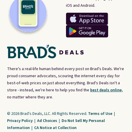
iOS and Android.
There's a real-life human behind every post on Brad's Deals. We're
proud consumer advocates, scouring the internet every day for
best-of-web prices on just about everything. Brad's Deals isn't a
store - instead, we're here to help you find the
best deals online,
no matter where they are.
© 2026 Brad's Deals, LLC. All Rights Reserved.
Terms of Use
|
Privacy Policy
|
Ad Choices
|
Do Not Sell My Personal
Information
|
CA Notice at Collection