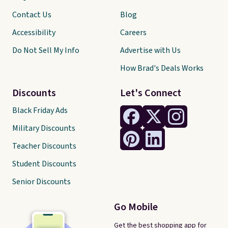
Contact Us
Blog
Accessibility
Careers
Do Not Sell My Info
Advertise with Us
How Brad's Deals Works
Discounts
Let's Connect
Black Friday Ads
Military Discounts
Teacher Discounts
Student Discounts
Senior Discounts
Go Mobile
Get the best shopping app for