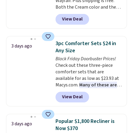
Wayfair. Plus shipping is free.
Both the Cream color and the
Tan colors are available at this
View Deal
price.
This is the lowest price
we've seen this year.
I love that
the table has a tempered-glass
top, which is reinforced to hold
3pc Comforter Sets $24 in
3 days ago
up better in the outdoors. It
Any Size
also has anti-slip pads so you
Black Friday Doorbuster Prices!
don't have to worry about it
Check out these three-piece
sliding around near the pool.
comforter sets that are
available for as low as $23.93 at
Macys.com.
Many of these are
perfect for summer.
I really like
View Deal
the florals in this Penelope Set.
It originally sold for $80, but is
now available for $23.93. You can
find it in the twin-, full/queen-,
Popular $1,800 Recliner is
3 days ago
or king-size set at this price.
Now $370
Most of these sets usually sell