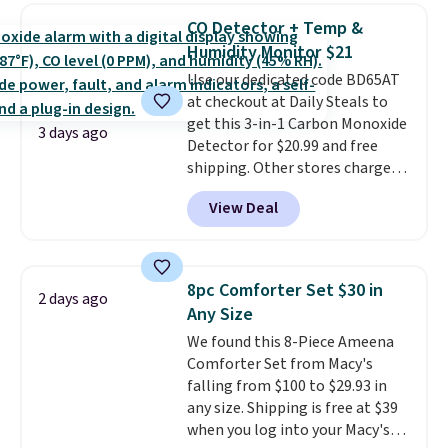
lowest price we see each year on
of warmth on cool nights.
CO Detector + Temp &
these 30" x 54" towels.
They dry
Humidity Monitor $21
quickly and are resistant to
Use our dedicated code BD65AT
benzoyl peroxide, so they are
at checkout at Daily Steals to
less likely to lose color when
get this 3-in-1 Carbon Monoxide
they come into contact with
3 days ago
Detector for $20.99 and free
skin care products.
You can also
shipping. Other stores charge
get these 27" x 52" bath towels
anywhere from $24.99 to $74.99
for $1 less.
View Deal
for similar detectors. Beyond
carbon monoxide detection, it
also monitors temperature and
humidity so you have a full
8pc Comforter Set $30 in
2 days ago
picture of your indoor air quality
Any Size
at a glance.
Simply plug it in; no
We found this 8-Piece Ameena
installation required.
The
Comforter Set from Macy's
electrochemical sensor is highly
falling from $100 to $29.93 in
responsive and triggers an alert
any size. Shipping is free at $39
when CO levels reach a
when you log into your Macy's
dangerous concentration. A