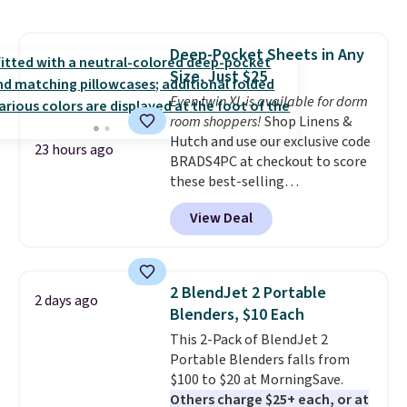
sophisticated look. It's fully
reversible, so you get two
coordinated styles in one set,
Deep-Pocket Sheets in Any
whether you want something
Size, Just $25
bold or something more subtle.
This is a price that only comes
Even twin XL is available for dorm
around every couple months
room shoppers!
Shop Linens &
or so.
Hutch and use our exclusive code
23 hours ago
BRADS4PC at checkout to score
these best-selling
Hypoallergenic Sheet Sets for
View Deal
just $25. Plus shipping is free
and fast. This is the lowest price
we’re seeing on all 18 colors in
sizes twin-California king. With
2 BlendJet 2 Portable
2 days ago
deep 16" pockets, I've finally
Blenders, $10 Each
found fitted sheets that stay in
This 2-Pack of BlendJet 2
place.
Made from
Portable Blenders falls from
hypoallergenic fabric, these
$100 to $20 at MorningSave.
sets are ideal for those with
Others charge $25+ each, or at
allergies or sensitive skin.