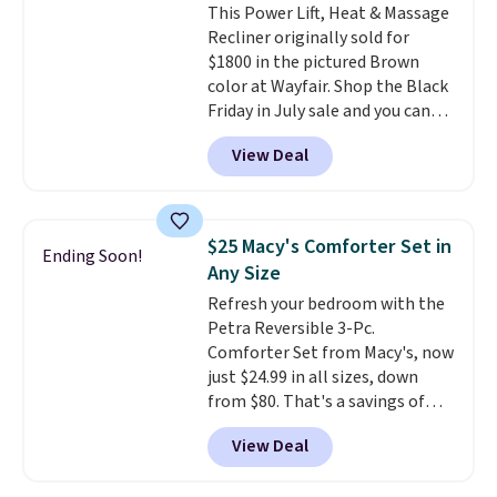
This Power Lift, Heat & Massage
for $80. There are also a few
Recliner originally sold for
winter styles still available at
$1800 in the pictured Brown
this price if you want to take
color at Wayfair. Shop the Black
advantage of clearance prices
Friday in July sale and you can
for next holiday season. Log into
get this popular recliner for just
your free Macy's Rewards
View Deal
$370. That matches the best
account to get free shipping at
price we've ever seen. If you've
$39. Otherwise shipping adds
never been in the market for a
$10.95 to orders below $49.
lift chair, you know how rare it is
$25 Macy's Comforter Set in
Ending Soon!
to find one that is wide like that
Any Size
for under $400.
It also has built-
Refresh your bedroom with the
in USB ports and heating
Petra Reversible 3-Pc.
features for ultimate comfort.
Comforter Set from Macy's, now
You'll never want to leave this
just $24.99 in all sizes, down
chair!
Over 2,000 reviewers
from $80. That's a savings of
scored this recliner an average
73%. This design features
of 4.3 out of 5 stars. Shipping is
View Deal
intricate motifs layered in warm
free.
clay hues for an earthy yet