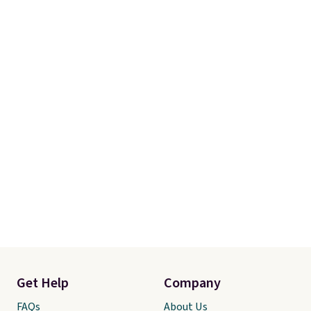
recently refreshed my bedroom
with this bedding and truly wish
I’d done it sooner. Linens &
Hutch bedding is incredibly soft
and makes the whole room feel
more inviting.
Get Help
Company
FAQs
About Us