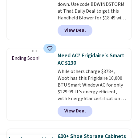
down. Use code BDWINDSTORM
at That Daily Deal to get this
Handheld Blower for $18.49 with
free shipping. We found
View Deal
comparable cordless blowers
selling for $33 to $60.
Weighing
under 2 pounds, it's a breeze
to carry
from room to room or
Need AC? Frigidaire's Smart
Ending Soon!
toss in your car or toolbox. The
AC $230
rechargeable cordless design
While others charge $378+,
means there's no need for
Woot has this Frigidaire 10,000
disposable compressed air cans,
BTU Smart Window AC for only
making it a convenient option
$229.99. It's energy efficient,
for cleaning around the house,
with Energy Star certification to
garage, or office.
back it up, and works with Alexa
View Deal
and Google Home smart devices.
Or, control the ultra-quiet AC
with the included remote or app.
Need a smaller unit? Check out
600+ Shoe Storage Cabinets