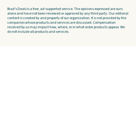
Brad's Deals is a free, ad-supported service. The opinions expressed are ours
alone and have not been reviewed or approved by any third party. Our editorial
content is created by and property of our organization. It is not provided by the
companies whose products and services are discussed. Compensation
received by us may impact how, where, or in what order products appear. We
do not include all products and services.