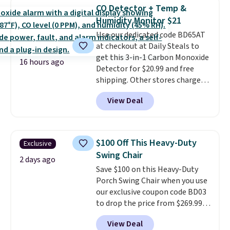
find it in the twin-, full/queen-,
CO Detector + Temp &
or king-size set at this price.
Humidity Monitor $21
Most of these sets usually sell
Use our dedicated code BD65AT
for $80. There are also a few
at checkout at Daily Steals to
winter styles still available at
get this 3-in-1 Carbon Monoxide
this price if you want to take
16 hours ago
Detector for $20.99 and free
advantage of clearance prices
shipping. Other stores charge
for next holiday season. Log into
anywhere from $24.99 to $74.99
your free Macy's Rewards
View Deal
for similar detectors. Beyond
account to get free shipping at
carbon monoxide detection, it
$39. Otherwise shipping adds
also monitors temperature and
$10.95 to orders below $49.
humidity so you have a full
$100 Off This Heavy-Duty
Exclusive
picture of your indoor air quality
Swing Chair
at a glance.
Simply plug it in; no
2 days ago
Save $100 on this Heavy-Duty
installation required.
The
Porch Swing Chair when you use
electrochemical sensor is highly
our exclusive coupon code BD03
responsive and triggers an alert
to drop the price from $269.99
when CO levels reach a
to $169.99 at Pamapic. This is
dangerous concentration. A
View Deal
the lowest price we've seen on
practical safety essential for