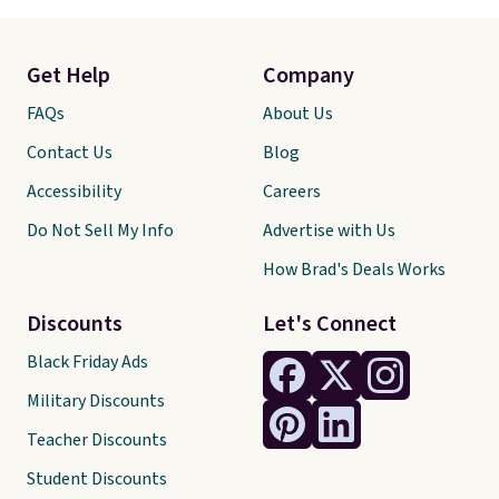
Get Help
Company
FAQs
About Us
Contact Us
Blog
Accessibility
Careers
Do Not Sell My Info
Advertise with Us
How Brad's Deals Works
Discounts
Let's Connect
Black Friday Ads
Military Discounts
Teacher Discounts
Student Discounts