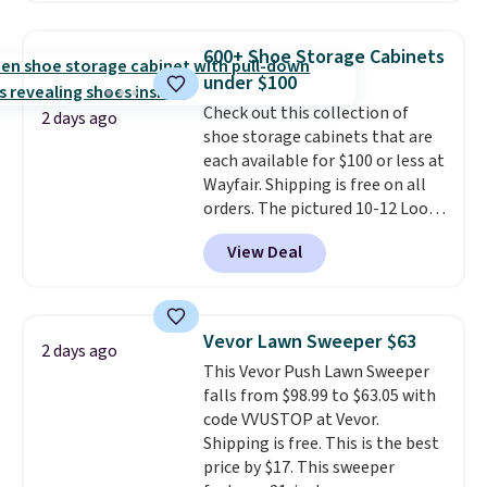
use the chair as a regular
upright office chair. Please note,
600+ Shoe Storage Cabinets
you'll need to log in to a free
under $100
Aosom account to complete
Check out this collection of
your purchase.
2 days ago
shoe storage cabinets that are
each available for $100 or less at
Wayfair. Shipping is free on all
orders. The pictured 10-12 Loon
Peak Shoe Storage Cabinet
View Deal
originally sold for over $200, but
is currently available for $84.99.
This is a best-selling cabinet
and consistently one of the
Vevor Lawn Sweeper $63
2 days ago
more popular we see discounted.
This Vevor Push Lawn Sweeper
Trust me that once you finally
falls from $98.99 to $63.05 with
get a shoe cabinet, you'll
code VVUSTOP at Vevor.
wonder what you used to do
Shipping is free. This is the best
without it before.
price by $17. This sweeper