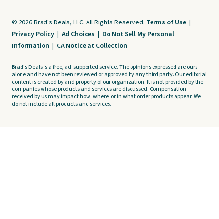
© 2026 Brad's Deals, LLC. All Rights Reserved.
Terms of Use
|
Privacy Policy
|
Ad Choices
|
Do Not Sell My Personal
Information
|
CA Notice at Collection
Brad's Deals is a free, ad-supported service. The opinions expressed are ours
alone and have not been reviewed or approved by any third party. Our editorial
content is created by and property of our organization. It is not provided by the
companies whose products and services are discussed. Compensation
received by us may impact how, where, or in what order products appear. We
do not include all products and services.