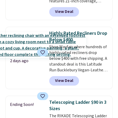
features 21-inch coverage,
durable thickened steel, strong
View Deal
rubber wheels, and a large mesh
hopper for efficient leaf and
grass collection.
This is the
lowest price we've seen to
Highly Rated Recliners Drop
date for this sweeper.
Below $400
Shop Wayfair where hundreds of
highly rated recliners drop
below $400 with free shipping. A
2 days ago
standout deal is this Latitude
Run Bucklebury Vegan-Leather
Power Recliner with USB, which
View Deal
drops from $659.99 to $313.99.
It's been priced at over $400 for
most of the year. Looking for a
wider chair? This Wide-Back
Telescoping Ladder $90 in 3
Ending Soon!
Vegan Leather Recliner in Black
Sizes
was originally listed at
The RIKADE Telescoping Ladder
$1,080.00, and now falls to