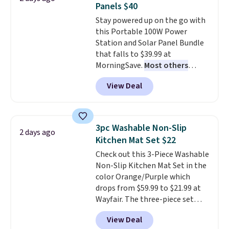
Panels $40
Window AC for $149.99. Sign into
Stay powered up on the go with
an Amazon Prime account for
this Portable 100W Power
free shipping. Otherwise, it adds
Station and Solar Panel Bundle
$6.
that falls to $39.99 at
MorningSave.
Most others
charge $60+
. Shipping is free
View Deal
when you sign into or create a
free account, select the $9.99
shipping option, and use code
BDFREE at checkout. Whether
3pc Washable Non-Slip
2 days ago
you're deep in the woods or
Kitchen Mat Set $22
stuck at home when the power's
Check out this 3-Piece Washable
out, the included solar panels
Non-Slip Kitchen Mat Set in the
give you access to electricity
color Orange/Purple which
wherever there's sun. The power
drops from $59.99 to $21.99 at
station is equipped with 2 USB-C
Wayfair. The three-piece set
and 1 USB-A outputs. It weighs
includes a coordinating runner
under 2 lbs and is carry-on
View Deal
and two accent mats, providing
friendly per TSA regulations.