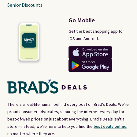
Senior Discounts
Go Mobile
Get the best shopping app for
iOS and Android.
There's a real-life human behind every post on Brad's Deals. We're
proud consumer advocates, scouring the internet every day for
best-of-web prices on just about everything. Brad's Deals isn't a
store - instead, we're here to help you find the
best deals online,
no matter where they are.