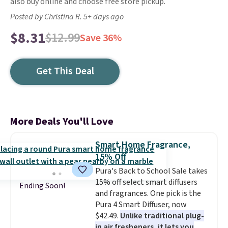
also buy online and choose free store pickup.
Posted by Christina R. 5+ days ago
$8.31
$12.99
Save 36%
Get This Deal
More Deals You'll Love
Smart Home Fragrance,
15% Off
Pura's Back to School Sale takes
15% off select smart diffusers
Ending Soon!
and fragrances. One pick is the
Pura 4 Smart Diffuser, now
$42.49.
Unlike traditional plug-
in air fresheners, it lets you