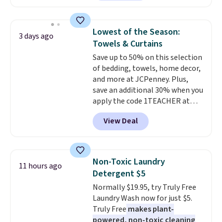
plenty of coverage for kitchens,
laundry rooms, and other high-
traffic areas. The low-profile,
Lowest of the Season:
3 days ago
non-slip design helps keep the
Towels & Curtains
mats securely in place, while the
Save up to 50% on this selection
machine-washable polyester
of bedding, towels, home decor,
construction makes everyday
and more at JCPenney. Plus,
cleanup quick and easy.
Non-slip
save an additional 30% when you
backing that keeps mats from
apply the code 1TEACHER at
sliding and machine-washable
checkout. We found these 100%
polyester that handles
View Deal
Cotton Liz Claiborne Towels,
whatever the kitchen throws
which drop from $25 to $12.99
at them—these are the two
to $9.09 with the code. This is
features that separate kitchen
the lowest price we have seen
mats you keep from ones you
Non-Toxic Laundry
11 hours ago
this season! Also, this Set of 2
replace.
Shipping is free at $35.
Detergent $5
Isla Printed Blackout Curtain
Otherwise, it adds $4.99.
Normally $19.95, try Truly Free
Set drops from $65 to $29.99 to
Laundry Wash now for just $5.
$20.99 with the code.
100%
Truly Free
makes plant-
cotton Liz Claiborne towels for
powered, non-toxic cleaning
$9 and printed blackout