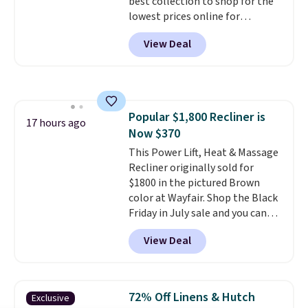
best collection to shop for the
lowest prices online for
nuLOOM rugs.
Plus, if you're a
View Deal
new customer you can apply
our code FREESHIPBD to get
free shipping.
For example, the
pictured Qiana Tribal Motif
Runner Rug falls from $159 to
Popular $1,800 Recliner is
$37.49. That's the best price
17 hours ago
Now $370
online by at least $5. Shop about
100 designs in all shapes and
This Power Lift, Heat & Massage
sizes.
Recliner originally sold for
$1800 in the pictured Brown
color at Wayfair. Shop the Black
Friday in July sale and you can
get this popular recliner for just
View Deal
$370. That matches the best
price we've ever seen. If you've
never been in the market for a
lift chair, you know how rare it is
72% Off Linens & Hutch
Exclusive
to find one that is wide like that