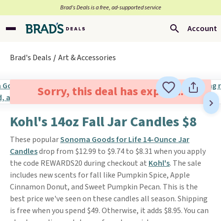
Brad’s Deals is a free, ad-supported service
Account
Brad's Deals
Art & Accessories
Sorry, this deal has expired.
Kohl's 14oz Fall Jar Candles $8
These popular
Sonoma Goods for Life 14-Ounce Jar
Candles
drop from $12.99 to $9.74 to $8.31 when you apply
the code REWARDS20 during checkout at
Kohl's
. The sale
includes new scents for fall like Pumpkin Spice, Apple
Cinnamon Donut, and Sweet Pumpkin Pecan. This is the
best price we've seen on these candles all season. Shipping
is free when you spend $49. Otherwise, it adds $8.95. You can