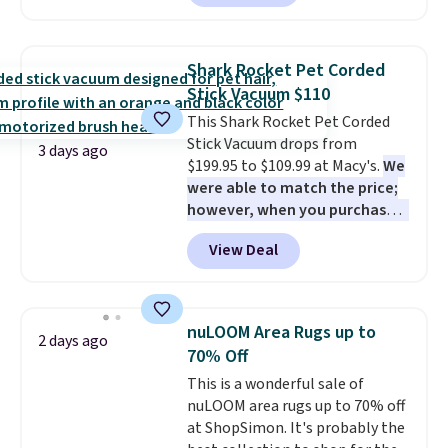
this chair by $10, and most
homes, RVs, and garages.
other stores are charging $240
or more for it. The steel frame is
Shark Rocket Pet Corded
reinforced with a crossbar and
Stick Vacuum $110
durable alloy hooks for lasting
This Shark Rocket Pet Corded
stability. It also features a side
Stick Vacuum drops from
table on either side, each with a
3 days ago
$199.95 to $109.99 at Macy's.
We
built in cupholder, so your drinks
were able to match the price;
and essentials are always within
however, when you purchase it
reach. Better yet, the seat
here, you'll get $20 off a future
height is adjustable to fit your
View Deal
Macy's purchase when you log
comfort, and the cushions come
into your free Macy's Rewards
with removable, zippered covers
account
. This vacuum weighs
for easy cleaning.
less than nine pounds and
nuLOOM Area Rugs up to
2 days ago
converts to a hand vacuum and
70% Off
comes with a crevice tool,
This is a wonderful sale of
upholstery tool, and dusting
nuLOOM area rugs up to 70% off
brush. Shipping is free.
at ShopSimon. It's probably the