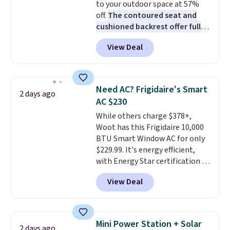
to your outdoor space at 57%
The linen-bamboo sets are my
off.
The contoured seat and
favorite sheets ever.
They’re
cushioned backrest offer full
lightweight, breathable, and
body support, and the wide
get softer with every wash. As a
View Deal
seating area fits any body
hot sleeper, I love that they
type
. Armrests keep your arms
keep me cool while still
relaxed, and a built in cup holder
providing just the right amount
keeps drinks close by. It
of warmth on cool nights.
Need AC? Frigidaire's Smart
2 days ago
normally sells for at least $120.
AC $230
Note it's just available in the
While others charge $378+,
pictured color Green for this
Woot has this Frigidaire 10,000
price.
BTU Smart Window AC for only
$229.99. It's energy efficient,
with Energy Star certification to
back it up, and works with Alexa
View Deal
and Google Home smart devices.
Or, control the ultra-quiet AC
with the included remote or app.
Need a smaller unit? Check out
Mini Power Station + Solar
2 days ago
this Frigidaire 5,000 BTU