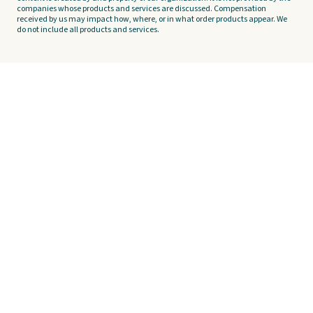
companies whose products and services are discussed. Compensation
received by us may impact how, where, or in what order products appear. We
do not include all products and services.