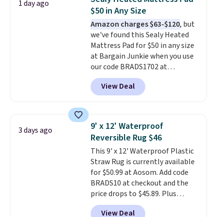
and sizes ranging from twin all
1 day ago
Otherwise, shipping adds $10.95
$50 in Any Size
the way up to California king.
to orders below $49. Some
Each fitted sheet has deep 16-
Amazon charges $63-$120
, but
merchandise is final sale, so no
inch pockets, so it will stay
we've found this Sealy Heated
returns, exchanges, or price
snug on thicker mattresses
Mattress Pad for $50 in any size
adjustments are allowed.
too.
at Bargain Junkie when you use
The sets include one fitted
sheet, one flat sheet, and four
our code BRADS1702 at
wrinkle resistant,
checkout. Shipping is free. You're
View Deal
hypoallergenic pillow shams
getting a quilted plush pad with
(twin and twin XL sizes come
built-in waterproof protection,
with two shams instead of four).
dual-zone temperature control
Linens & Hutch also backs every
for queen sizes and larger, 10
9' x 12' Waterproof
3 days ago
purchase with a 101 night trial
heat levels, and a timer. Plus,
Reversible Rug $46
and free returns, so you can test
it's machine washable.
This 9' x 12' Waterproof Plastic
out the sheets risk free before
Straw Rug is currently available
committing.
for $50.99 at Aosom. Add code
BRADS10 at checkout and the
price drops to $45.89. Plus
shipping is free. That's the best
View Deal
price we've ever seen.
A rug this