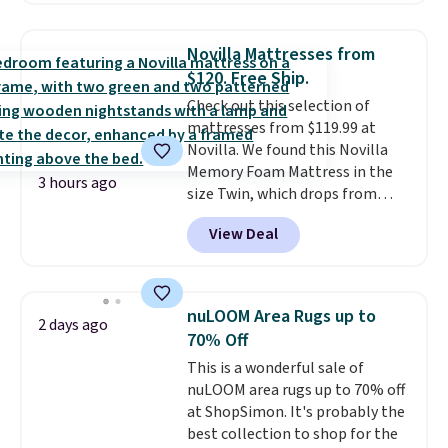
now available for $23.93. You can
find it in the twin-, full/queen-,
Novilla Mattresses from
or king-size set at this price.
$120. Free Ship.
Most of these sets usually sell
Check out this selection of
for $80. There are also a few
mattresses from $119.99 at
winter styles still available at
Novilla. We found this Novilla
this price if you want to take
Memory Foam Mattress in the
advantage of clearance prices
3 hours ago
size Twin, which drops from
for next holiday season. Log into
$149.99 to $119.99. You'll get the
your free Macy's Rewards
View Deal
lowest price on the 6" twin size,
account to get free shipping at
but all of the mattress heights
$39. Otherwise shipping adds
and sizes are on sale at current
$10.95 to orders below $49.
price lows.
This Novilla
nuLOOM Area Rugs up to
2 days ago
mattress gets good reviews
70% Off
for its cooling gel foam
This is a wonderful sale of
construction and 10-year
nuLOOM area rugs up to 70% off
warranty. We also like that
at ShopSimon. It's probably the
Novilla offers a 100-night
best collection to shop for the
return policy, where you can