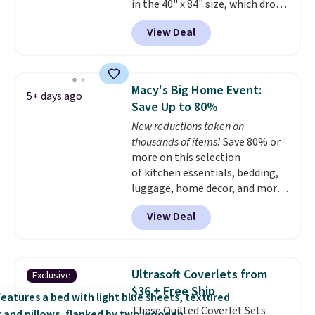
in the 40" x 84" size, which drop
BDFREE at checkout.
from $49.99 to $15.99 or less.
View Deal
Similar panels start at $24 at
other retailers. You can also get
the rod-pocket style for $11.99.
These curtains get excellent
Macy's Big Home Event:
5+ days ago
reviews from thousands of
Save Up to 80%
Wayfair customers.
Spend $35
New reductions taken on
to get free shipping, or it adds
thousands of items!
Save 80% or
$4.99 otherwise.
more on this selection
of kitchen essentials, bedding,
luggage, home decor, and more
when you apply code HOME at
View Deal
checkout during the Big Home
Event at Macy's. For example,
this Circulon 6.25"
ScratchDefense Nonstick Mini
Ultrasoft Coverlets from
Exclusive
Frying Pan falls from $65 to
$36 + Free Ship
$22.30. It sells for $35 or more at
These Quilted Coverlet Sets
other stores. It's ideal for