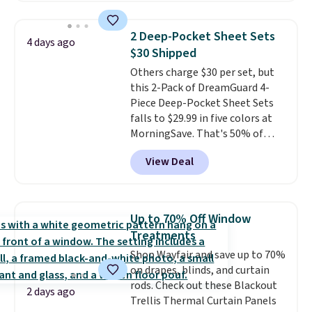
is one of the most popular
pillows among our readers, and
2 Deep-Pocket Sheet Sets
4 days ago
other retailers are charging $10
$30 Shipped
more for this pack. You can also
Others charge $30 per set, but
get the king-size pack for less
this 2-Pack of DreamGuard 4-
than $45.64. These
Piece Deep-Pocket Sheet Sets
hypoallergenic pillows feature a
falls to $29.99 in five colors at
240-thread-count 100% cotton
MorningSave. That's 50% of
cover with cooling fibers.
Over
what you'd pay elsewhere. The
1,500 reviewers rated these
View Deal
deep pockets keep your fitted
pillows with five out of five
sheet from crawling up the side
stars for comfort.
of your mattress, and the
microfiber sheets are made to
Up to 70% Off Window
be ultra-soft. They're available
Treatments
in king and queen sizes. Shipping
Shop Wayfair and save up to 70%
is free when you sign into or
on drapes, blinds, and curtain
create a free account, choose a
rods. Check out these Blackout
size and color, select the $9.99
2 days ago
Trellis Thermal Curtain Panels
shipping option, and use code