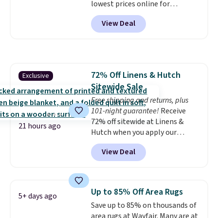
lowest prices online for
get a full refund or free
nuLOOM rugs.
Plus, if you're a
replacement mattress if
View Deal
new customer you can apply
you're unhappy with the one
our code FREESHIPBD to get
you ordered.
Plus, shipping is
free shipping.
For example, the
free.
pictured Qiana Tribal Motif
Runner Rug falls from $159 to
72% Off Linens & Hutch
Exclusive
$37.49. That's the best price
Sitewide Sale
online by at least $5. Shop about
100 designs in all shapes and
Free shipping and returns, plus
sizes.
101-night guarantee!
Receive
72% off sitewide at Linens &
21 hours ago
Hutch when you apply our
exclusive promo code BRADS72
View Deal
during checkout. Shop best-
selling sheets, comforters,
pillows, blankets, quilts, and
more at the deepest discounts
Up to 85% Off Area Rugs
5+ days ago
we typically ever see.
We've
Save up to 85% on thousands of
never seen a deeper sitewide
area rugs at Wayfair. Many are at