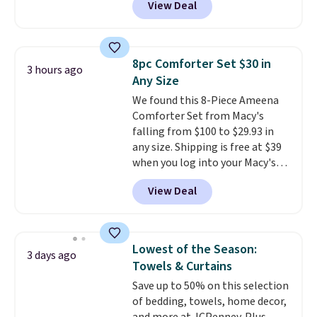
View Deal
Cooling Bamboo Sheet Sets.
Prices drop from $179-$300 to
$44.80-$84. This is the deepest
discount we've ever seen on
8pc Comforter Set $30 in
3 hours ago
these highly rated sheet sets.
Any Size
Choose from sustainably
We found this 8-Piece Ameena
sourced linen-bamboo or rayon-
Comforter Set from Macy's
bamboo fabrics.
Editor's note:
falling from $100 to $29.93 in
The linen-bamboo sets are my
any size. Shipping is free at $39
favorite sheets ever.
They’re
when you log into your Macy's
lightweight, breathable, and
account, or it adds $10.95.
It has
get softer with every wash. As a
View Deal
a floral pattern but if you
hot sleeper, I love that they
reverse it there's a stripe
keep me cool while still
pattern.
The twin set has six
providing just the right amount
pieces but the queen and king
of warmth on cool nights.
Lowest of the Season:
3 days ago
has eight. It has solid reviews at
Towels & Curtains
4.3 out of 5 stars.
Save up to 50% on this selection
of bedding, towels, home decor,