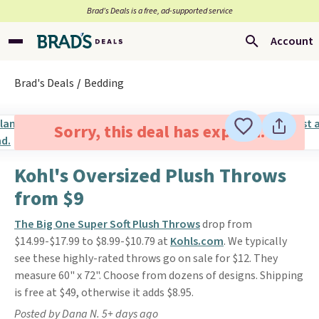
Brad’s Deals is a free, ad-supported service
Account
Brad's Deals
Bedding
Sorry, this deal has expired.
Kohl's Oversized Plush Throws
from $9
The Big One Super Soft Plush Throws
drop from
$14.99-$17.99 to $8.99-$10.79 at
Kohls.com
. We typically
see these highly-rated throws go on sale for $12. They
measure 60" x 72". Choose from dozens of designs. Shipping
is free at $49, otherwise it adds $8.95.
Posted by Dana N. 5+ days ago