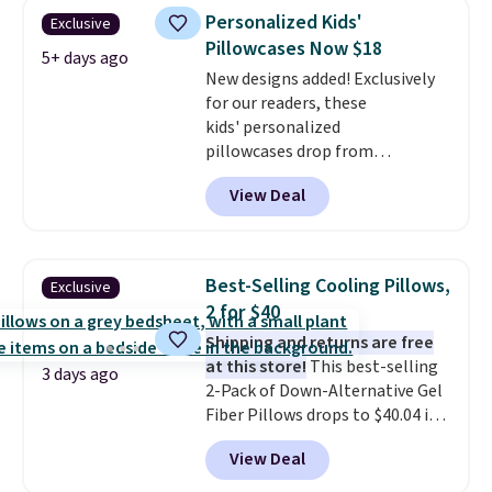
design could easily give some
Personalized Kids'
Exclusive
extra life and color to a dorm
Pillowcases Now $18
or an office.
Shipping is free.
5+ days ago
New designs added! Exclusively
for our readers, these
kids' personalized
pillowcases drop from
$21.95-$24.95 to $14.99 when
View Deal
you add the code BD13761 during
checkout at Personalized
Planet. Shipping adds a flat fee
of $2.99.
Grab one or two for
Best-Selling Cooling Pillows,
Exclusive
sleepovers and sleep-away
2 for $40
camp
. These pillowcases
Shipping and returns are free
measure 31" x 20" and can be
at this store!
This best-selling
customized with up to nine
3 days ago
2-Pack of Down-Alternative Gel
characters. Choose from 130
Fiber Pillows drops to $40.04 in
designs.
queen size when you apply our
View Deal
exclusive code BRADS72 during
checkout at Linens & Hutch. This