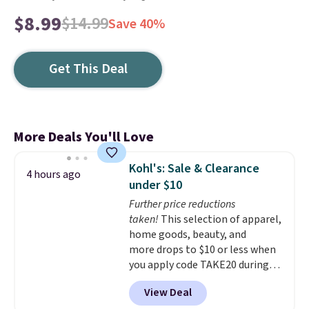
$8.99
$14.99
Save 40%
Get This Deal
More Deals You'll Love
Kohl's: Sale & Clearance
4 hours ago
under $10
Further price reductions
taken!
This selection of apparel,
home goods, beauty, and
more drops to $10 or less when
you apply code TAKE20 during
checkout at Kohls.com. We
View Deal
found this Oversized Plush