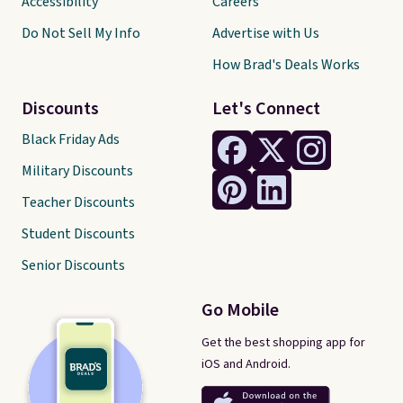
Accessibility
Careers
Do Not Sell My Info
Advertise with Us
How Brad's Deals Works
Discounts
Let's Connect
Black Friday Ads
Military Discounts
Teacher Discounts
Student Discounts
Senior Discounts
Go Mobile
Get the best shopping app for
iOS and Android.