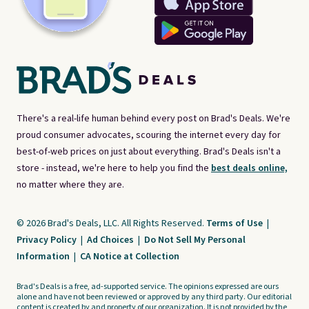
There's a real-life human behind every post on Brad's Deals. We're
proud consumer advocates, scouring the internet every day for
best-of-web prices on just about everything. Brad's Deals isn't a
store - instead, we're here to help you find the
best deals online,
no matter where they are.
© 2026 Brad's Deals, LLC. All Rights Reserved.
Terms of Use
|
Privacy Policy
|
Ad Choices
|
Do Not Sell My Personal
Information
|
CA Notice at Collection
Brad's Deals is a free, ad-supported service. The opinions expressed are ours
alone and have not been reviewed or approved by any third party. Our editorial
content is created by and property of our organization. It is not provided by the