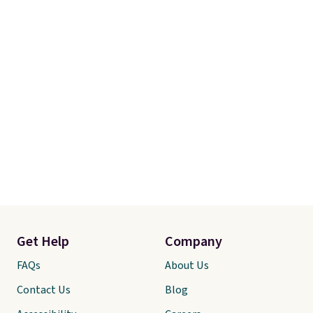
Get Help
Company
FAQs
About Us
Contact Us
Blog