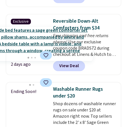
size for under $50 is pretty
incredible.
It's entirely
waterproof and comes with four
Reversible Down-Alt
Exclusive
stakes to secure the rug into the
Comforters from $34
ground on windy days.
Free shipping and free returns
always!
Use our exclusive
coupon code BRADS72 during
checkout at Linens & Hutch to
drop the price on these All-
2 days ago
View Deal
Season Reversible Comforter
Sets to $33.60-$39.20. Plus
shipping is free, making these
the lowest prices we could find
Washable Runner Rugs
Ending Soon!
on these down-alternative sets.
under $20
The comforter features baffle-
Shop dozens of washable runner
box stitching to keep the fill
rugs on sale under $20 at
evenly distributed, and the
Amazon right now. Top sellers
shams have finished edges.
include the 2' x 8' Sage Green
Linens & Hutch is one of our