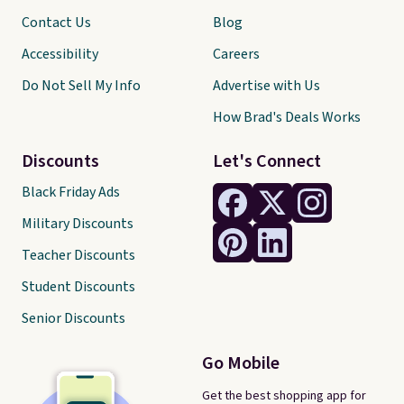
Contact Us
Blog
Accessibility
Careers
Do Not Sell My Info
Advertise with Us
How Brad's Deals Works
Discounts
Let's Connect
Black Friday Ads
Military Discounts
Teacher Discounts
Student Discounts
Senior Discounts
Go Mobile
Get the best shopping app for