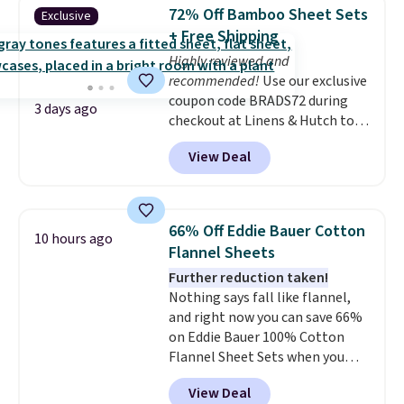
pieces but the queen and king
72% Off Bamboo Sheet Sets
Exclusive
has eight. It has solid reviews at
+ Free Shipping
4.3 out of 5 stars.
Highly reviewed and
recommended!
Use our exclusive
coupon code BRADS72 during
3 days ago
checkout at Linens & Hutch to
save 72% on these Naturally-
View Deal
Cooling Bamboo Sheet Sets.
Prices drop from $179-$300 to
$44.80-$84. This is the deepest
discount we've ever seen on
66% Off Eddie Bauer Cotton
10 hours ago
these highly rated sheet sets.
Flannel Sheets
Choose from sustainably
Further reduction taken!
sourced linen-bamboo or rayon-
Nothing says fall like flannel,
bamboo fabrics.
Editor's note:
and right now you can save 66%
The linen-bamboo sets are my
on Eddie Bauer 100% Cotton
favorite sheets ever.
They’re
Flannel Sheet Sets when you
lightweight, breathable, and
apply code HOME at Macy's.
get softer with every wash. As a
View Deal
That's up to an $80 price drop.
hot sleeper, I love that they