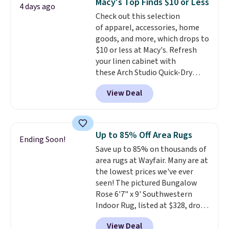
Macy's Top Finds $10 or Less
4 days ago
heat levels, and a timer. Plus,
Check out this selection
it's machine washable.
of apparel, accessories, home
goods, and more, which drops to
$10 or less at Macy's. Refresh
your linen cabinet with
these Arch Studio Quick-Dry
Striped Bath Towels, which fall
View Deal
from $18 to $7.99 in all four
colors. This is typically the
lowest price we see on bath
towels sold at Macy's. You can
Up to 85% Off Area Rugs
Ending Soon!
also get a pair of matching hand
Save up to 85% on thousands of
towels for $8.99. Also, this Miken
area rugs at Wayfair. Many are at
Juniors' Kimono Cover-Up drops
the lowest prices we've ever
from $38 to $9.50. You'd spend at
seen! The pictured Bungalow
least $15 elsewhere for a similar
Rose 6'7" x 9' Southwestern
one. It's available in two colors
Indoor Rug, listed at $328, drops
in sizes XS-L.
Prices start at less
to $54.99 in the pink color.
than $3, and the sale includes
View Deal
Similar rugs this size are selling