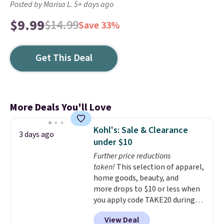
Posted by Marisa L. 5+ days ago
$9.99
$14.99
Save 33%
Get This Deal
More Deals You'll Love
Kohl's: Sale & Clearance
3 days ago
under $10
Further price reductions
taken!
This selection of apparel,
home goods, beauty, and
more drops to $10 or less when
you apply code TAKE20 during
checkout at Kohls.com. We
View Deal
found this Oversized Plush