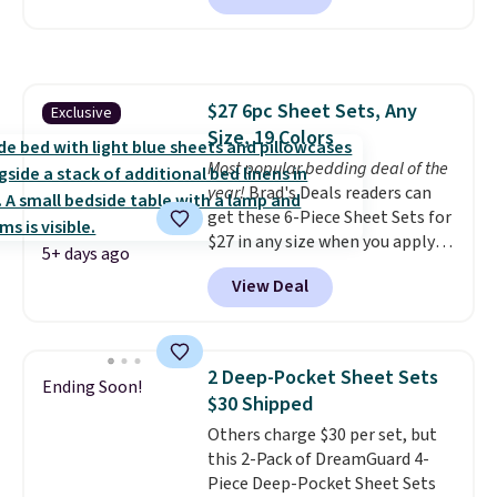
brands like Nautica, Lacoste,
for at least $40 more.
Prices
Nike, and KitchenAid
. Log into
start at $11
. Shipping is free at
your free Macy's Rewards
$35. Otherwise, it adds $4.99.
account to qualify for free
shipping at $39. Otherwise, it
$27 6pc Sheet Sets, Any
Exclusive
adds $10.95. Some items are
Size, 19 Colors
final sale, so no returns,
Most popular bedding deal of the
exchanges, or price adjustments
year!
Brad's Deals readers can
are allowed.
get these 6-Piece Sheet Sets for
$27 in any size when you apply
5+ days ago
our exclusive code BRADS6PC
View Deal
during checkout at Linens &
Hutch. Shipping is free, and this
price actually beats what
shoppers saw on Black Friday.
2 Deep-Pocket Sheet Sets
Ending Soon!
You can choose from 19 colors
$30 Shipped
and sizes ranging from twin all
Others charge $30 per set, but
the way up to California king.
this 2-Pack of DreamGuard 4-
Each fitted sheet has deep 16-
Piece Deep-Pocket Sheet Sets
inch pockets, so it will stay