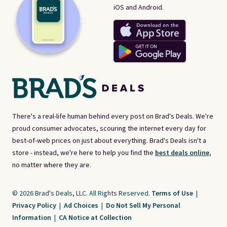
iOS and Android.
There's a real-life human behind every post on Brad's Deals. We're
proud consumer advocates, scouring the internet every day for
best-of-web prices on just about everything. Brad's Deals isn't a
store - instead, we're here to help you find the
best deals online,
no matter where they are.
© 2026 Brad's Deals, LLC. All Rights Reserved.
Terms of Use
|
Privacy Policy
|
Ad Choices
|
Do Not Sell My Personal
Information
|
CA Notice at Collection