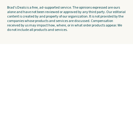
Brad's Deals is a free, ad-supported service. The opinions expressed are ours
alone and have not been reviewed or approved by any third party. Our editorial
content is created by and property of our organization. It is not provided by the
companies whose products and services are discussed. Compensation
received by us may impact how, where, or in what order products appear. We
do not include all products and services.