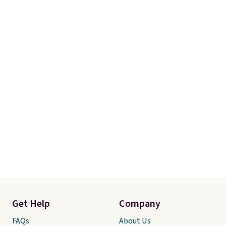
Get Help
Company
FAQs
About Us