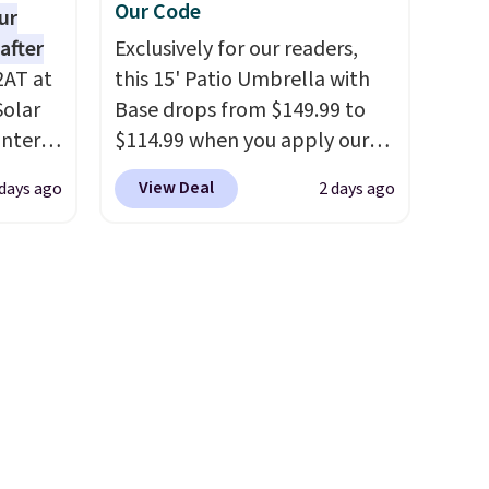
Our Code
ur
after
Exclusively for our readers,
2AT at
this 15' Patio Umbrella with
Solar
Base drops from $149.99 to
antern
$114.99 when you apply our
pping,
code BPBU at Phi Villa. It is
View Deal
 days ago
2 days ago
.
available in 11 colors at this
 as a
price.
A 15-foot umbrella
at
covers a full outdoor setup
ights
rather than just one chair, and
UV-resistant waterproof
faces.
polyester that won't fade
means it holds up through
 day,
the rest of this summer and
teries,
every one after it.
Shipping is
ts to
free.