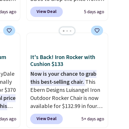
major
$269.99 to $169.99 at
View Deal
 days ago
5 days ago
Pamapic. This is the lowest
 closer
price we've seen on this chair
es with
by $10, and most other stores
31.5"
are charging $240 or more for
.
Each
it. The steel frame is
bric
reinforced with a crossbar and
num
It's Back! Iron Rocker with
o hot.
durable alloy hooks for
Cushion $133
e at
lasting stability. It also
lyDale
Now is your chance to grab
 Gray
features a side table on either
nally
this best-selling chair.
This
ghtly
side, each with a built in
or $370
Ebern Designs Luisangel Iron
cupholder, so your drinks and
l price
Outdoor Rocker Chair is now
essentials are always within
his
available for $132.99 in four
reach. Better yet, the seat
This
colors at Wayfair. Shipping is
View Deal
days ago
5+ days ago
height is adjustable to fit your
inum
free. No discount price is
comfort, and the cushions