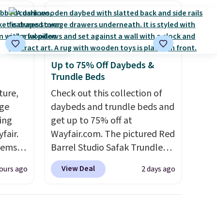
Up to 75% Off Daybeds &
Trundle Beds
ture,
Check out this collection of
age
daybeds and trundle beds and
ing
get up to 75% off at
fair.
Wayfair.com. The pictured Red
tems
Barrel Studio Safak Trundle
, such
originally sold for $602.83, but
View Deal
ours ago
2 days ago
is now available for $199.99 in
eat in
the pictured Espresso color.
at over
That's the best price we've
325,
seen. I really like the elegant