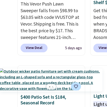
Shelf 
This Vevor Push Lawn
Sweeper falls from $98.99 to
Get th
$63.05 with code VVUSTOP at
bed fr
Vevor. Shipping is free. This is
when y
the best price by $17. This
BRADS1
sweeper features 21-inch
Aosom.
coverage, durable thickened
same g
View Deal
View
5 days ago
steel, strong rubber wheels,
$65 or
and a large mesh hopper for
stores
efficient leaf and grass
measur
collection.
This is the lowest
20.5" x
price we've seen to date for
raised
this sweeper.
worry 
pests.
Light 
$400 Patio Set Is $184,
lower 
Seasonal Record
can use
Light 