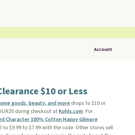
Account
Clearance $10 or Less
home goods, beauty, and more
drops to $10 or
YOUR20 during checkout at
Kohls.com
. For
ed Character 100% Cotton Happy Gilmore
to $9.99 to $7.99 with the code. Other stores sell