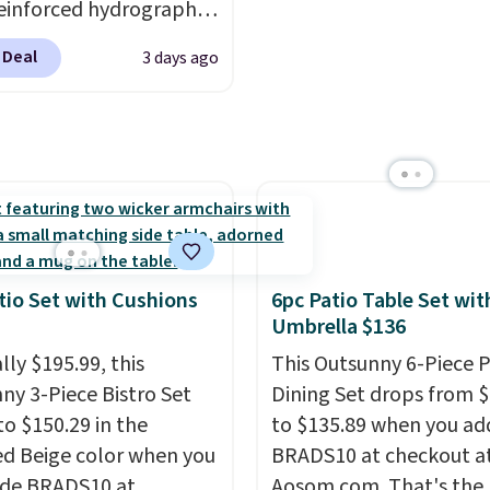
einforced hydrographic
your outdoor space.
worry about. Just place 
paired with a powder
n IP67 waterproof
where it can soak up th
 Deal
3 days ago
 steel frame, so it holds
 they're built to handle
and enjoy the glow eac
nst rust, scratching,
snow, and year-round
evening.
ding all season long.
r use, while the
ur chairs are wrapped in
ed mounting hardware
ated polyester fabric
installation quick and
or all weather use, and
tack neatly when you
o save space or store
tio Set with Cushions
6pc Patio Table Set wit
or winter.
Normally
Umbrella $136
ece sets like this go for
lly $195.99, this
This Outsunny 6-Piece P
200 elsewhere online.
ny 3-Piece Bistro Set
Dining Set drops from 
to $150.29 in the
to $135.89 when you ad
ed Beige color when you
BRADS10 at checkout a
ode BRADS10 at
Aosom.com. That's the 