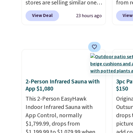
stores are selling similar ones
from r
match 
for $290 or more. It's water-
glass 
With a
View Deal
View
23 hours ago
and UV-resistant and has
coated
rating,
three reclining positions.
It
up agai
rain, 
earned an average of 4.7 out
and fa
outdoo
of 5 stars from over 950
The fo
includ
reviewers
. Shipping is free.
PVC co
makes 
built f
easy.
they s
need t
2-Person Infrared Sauna with
3pc Pa
them f
App $1,080
$150
five-pi
This 2-Person EasyHawk
Origina
over $
Indoor Infrared Sauna with
Outsun
App Control, normally
drops 
$1,799.99, drops from
pictur
$1,199.99 to $1,079.99 when
add c