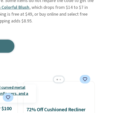
ore. Some items do not require the code to get the
 Colorful Blush
, which drops from $14 to $7 in
ing is free at $49, or buy online and select free
ipping adds $8.95.
 $100
72% Off Cushioned Recliner