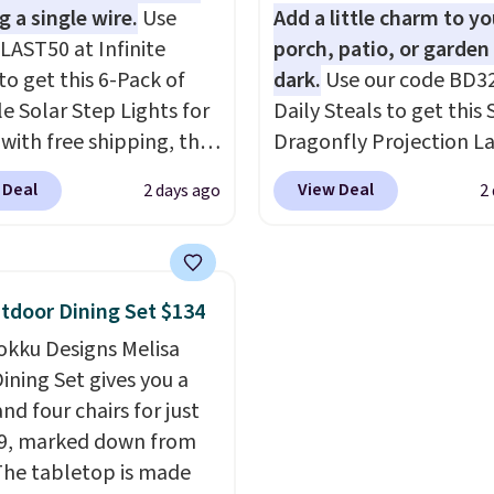
g is free.
g a single wire.
Use
Add a little charm to yo
LAST50 at Infinite
porch, patio, or garden 
to get this 6-Pack of
dark.
Use our code BD3
le Solar Step Lights for
Daily Steals to get this 
 with free shipping, the
Dragonfly Projection L
elivered price we found.
for $12.99 with free shi
 Deal
View Deal
2 days ago
2
low-profile lights
the best price available
tically charge during
During the day, it serves
y and turn on at dusk,
decorative accent, and 
 both safety and curb
night it automatically l
tdoor Dining Set $134
to stairs, decks, patios,
up, casting a beautiful
okku Designs Melisa
, and walkways. Each
pattern onto nearby sur
ining Set gives you a
features 13 LEDs that
The built-in solar panel
nd four chairs for just
e a soft, glare-free
charges throughout the
9, marked down from
and you can choose
so there's no wiring, bat
The tabletop is made
hite or Cool White to
or added electricity cos