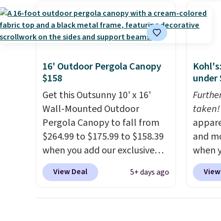
and light rain protection, and
woven 
cushioned seats.
Wayfair is
weather
charging $150 for a
are se
comparable option, so you're
$300-$
saving over $50 by shopping
beats 
16' Outdoor Pergola Canopy
Kohl's
here.
Shipping is free.
almos
$158
under 
Get this Outsunny 10' x 16'
Furthe
Wall-Mounted Outdoor
taken!
Pergola Canopy to fall from
appare
$264.99 to $175.99 to $158.39
and mo
when you add our exclusive
when y
code BRADS10 at checkout at
during
View Deal
View
5+ days ago
Aosom.
This is the best price
at Koh
we've seen in years.
Shipping
Oversi
is also free. It's rare to see a
drops 
pergola canopy available in
with t