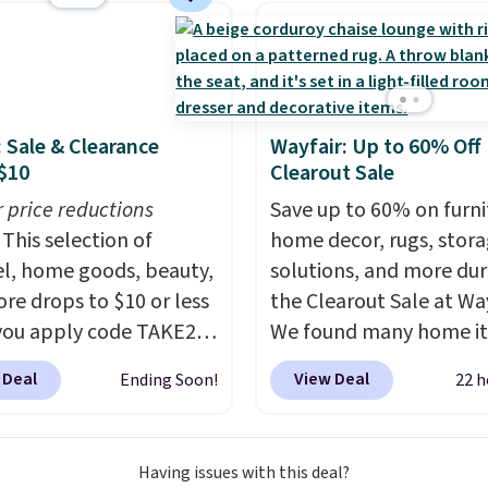
PE rattan that is
 resistant. Similar sets
lling elsewhere for
350.
This price also
last year's best price by
: Sale & Clearance
Wayfair: Up to 60% Off
t $20!
Shipping is free.
$10
Clearout Sale
r price reductions
Save up to 60% on furni
This selection of
home decor, rugs, stor
l, home goods, beauty,
solutions, and more dur
re drops to $10 or less
the Clearout Sale at Way
ou apply code TAKE20
We found many home i
 checkout
discounted even further
 Deal
View Deal
Ending Soon!
22 h
ls.com. We found this
as this Hokku Designs
zed Plush Throw which
Corduroy Sleeper Loves
from $14.99 to $7.19
Khaki. Originally listed 
Having issues with this deal?
he code. This throw is
$800, it now drops to $