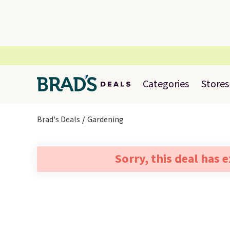
Categories
Stores
Brad's Deals
Gardening
Sorry, this deal has 