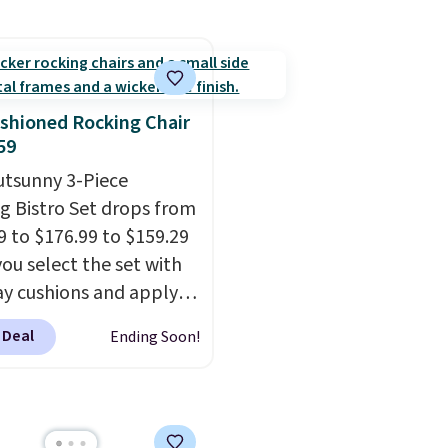
es built-in handles and
powder-coated finish a
 on one end for easy
designed for both sum
ty.
With a top-weight
and winter use.
ty of 500 pounds, it can
 as a bench.
The lid is
shioned Rocking Chair
ockable for added
59
y (lock not included).
utsunny 3-Piece
g Bistro Set drops from
9 to $176.99 to $159.29
ou select the set with
ay cushions and apply
de BRADS10 during
 Deal
Ending Soon!
ut at Aosom. This set
es two rocking chairs
ushions and a side table.
e all made of hand