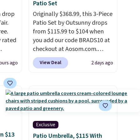
Patio Set
h drop
Originally $368.99, this 3-Piece
air.
Patio Set by Outsunny drops
ree.
from $115.99 to $104 when
y rated
you add our code BRADS10 at
checkout at Aosom.com.
rom
That's a remarkably low price
View Deal
ours ago
2 days ago
stores
for a set like this. Target and
least
Walmart are currently selling
s two
this exact set for over $250!
The coffee table has faux
eat for
wood detailing.
I also really
like that the cushions have
straps so they'll stay in place,
Exclusive
a common complaint on
rn $13
Patio Umbrella, $115 With
bistro set chairs like this.