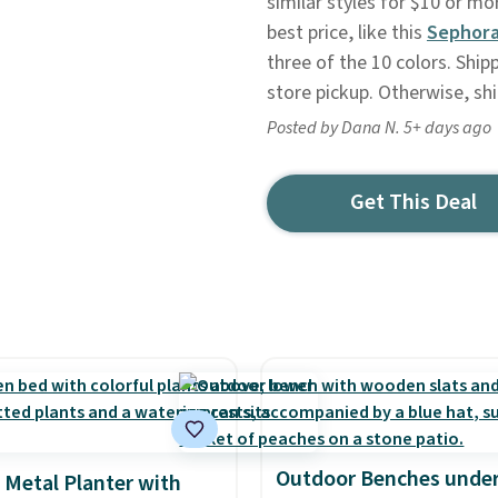
similar styles for $10 or m
best price, like this
Sephora
three of the 10 colors. Shipp
store pickup. Otherwise, sh
Posted by Dana N. 5+ days ago
Get This Deal
Outdoor Benches under
 Metal Planter with