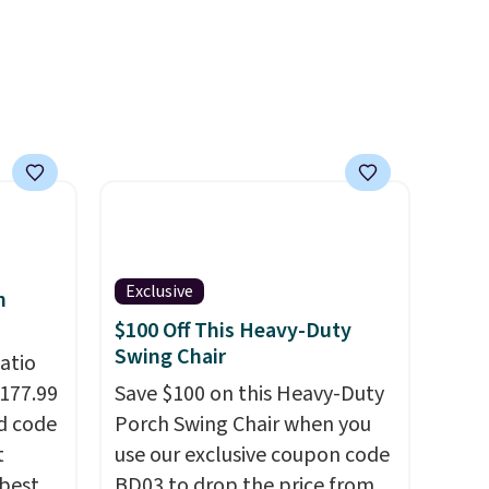
it
e sun
h
Exclusive
h
$100 Off This Heavy-Duty
Swing Chair
atio
$177.99
Save $100 on this Heavy-Duty
d code
Porch Swing Chair when you
t
use our exclusive coupon code
best
BD03 to drop the price from