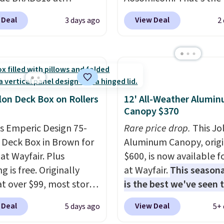
ut at Aosom.com.
price anywhere. Other 
 Deal
View Deal
3 days ago
2
g is also free. You'd
stores have this exact
closer to $180 for this
Outsunny set priced for
utsunny bistro set
to $160 or $170. It com
now at other stores.
The
four matching chairs, a 
art is that it comes
table, and an umbrella
ushions, which is not
chair has breathable fa
lon Deck Box on Rollers
12' All-Weather Alumi
 the case for similar
too so you won't get to
Canopy $370
sets.
It's also available
Two colors are availabl
is Emperic Design 75-
Rare price drop.
This Jo
e for slightly more.
this price and one extra
 Deck Box in Brown for
Aluminum Canopy, origi
color is available for sli
at Wayfair. Plus
$600, is now available f
more.
g is free. Originally
at Wayfair.
This seasona
 at over $99, most stores
is the best we've seen t
arging at least $10 more
year
. It also ships free. 
 Deal
View Deal
5 days ago
5+ 
ilar deck boxes. It
copy features an alum