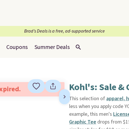
Brad’s Deals is a free, ad-supported service
Coupons
Summer Deals
Kohl's: Sale & 
expired.
This selection of
apparel, 
less when you apply code 
example, this men's
Licens
Graphic Tee
drops from $15 