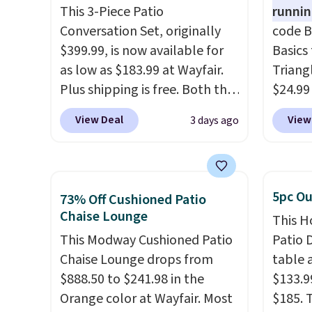
This 3-Piece Patio
Shippin
runnin
Conversation Set, originally
code B
$399.99, is now available for
Basics 
as low as $183.99 at Wayfair.
Triang
Plus shipping is free. Both the
$24.99
Cream color and the Tan
best d
View Deal
View
3 days ago
colors are available at this
These 
price.
This is the lowest price
automa
we've seen this year.
I love
the da
that the table has a
adding
5pc Ou
73% Off Cushioned Patio
tempered-glass top, which is
appeal 
Chaise Lounge
This H
reinforced to hold up better
fences
This Modway Cushioned Patio
Patio D
in the outdoors. It also has
light 
Chaise Lounge drops from
table a
anti-slip pads so you don't
produc
$888.50 to $241.98 in the
$133.9
have to worry about it sliding
glow, 
Orange color at Wayfair. Most
$185. 
around near the pool.
Warm W