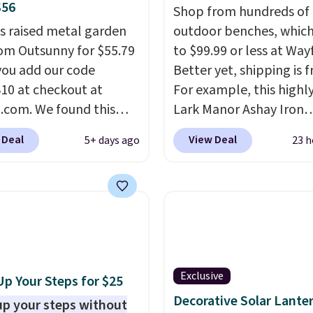
$56
Shop from hundreds of
is raised metal garden
outdoor benches, whic
om Outsunny for $55.79
to $99.99 or less at Wayf
ou add our code
Better yet, shipping is f
0 at checkout at
For example, this highl
com. We found this
Lark Manor Ashay Iron
arden bed priced for
Outdoor Bench drops f
 Deal
View Deal
5+ days ago
23 h
 more at other major
$82.99 to $61.99. Other 
. The grow area
sell similar ones for at 
es approximately 41" x
$100. It comfortably fit
 10.25". Because it's
people and has curved
, you don't have to
armrests and a sloped s
about rabbits or other
comfort.
I particularly like the
Exclusive
Up Your Steps for $25
storage shelf that you
Decorative Solar Lante
 for extra soil or pots.
up your steps without