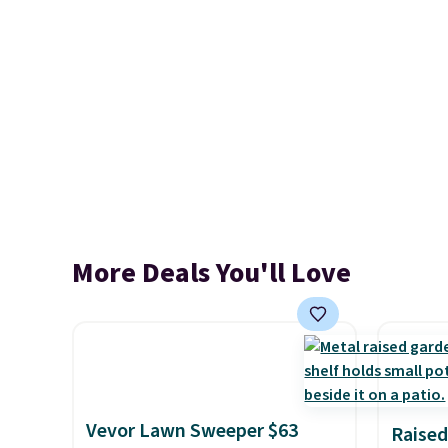
More Deals You'll Love
Vevor Lawn Sweeper $63
Raised