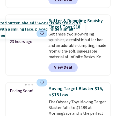
stores are charging $1,300. This
arcade machine features a full-
size 19" LCD screen, full-size
arcade buttons, and a
Butter & Dumpling Squishy
professional joystick. A 2-year
Fidget Toys $18
warranty and free support for
Get these two slow-rising
the life of your machine are
squishies, a realistic butter bar
included with your purchase.
It
23 hours ago
and an adorable dumpling, made
can be played by one or two
from ultra-soft, squeezable
players
. Shipping is free.
material at Infinite Basics. Keep
them on your desk for a quick
View Deal
squeeze between meetings or
give them to a kid who needs
something satisfying to do with
their hands. Simple, squishy, and
Moving Target Blaster $15,
Ending Soon!
oddly hard to put down. Just use
a $15 Low
code BLAST50 during checkout
The Odyssey Toys Moving Target
to get the duo for $18. With free
Blaster falls to $14.99 at
shipping, this is the best deal
MorningSave and is the perfect
around. Desk toy, kid gift, or just