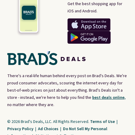
Get the best shopping app for
iOS and Android.
There's a real-life human behind every post on Brad's Deals. We're
proud consumer advocates, scouring the internet every day for
best-of-web prices on just about everything. Brad's Deals isn't a
store - instead, we're here to help you find the
best deals online,
no matter where they are.
© 2026 Brad's Deals, LLC. All Rights Reserved.
Terms of Use
|
Privacy Policy
|
Ad Choices
|
Do Not Sell My Personal