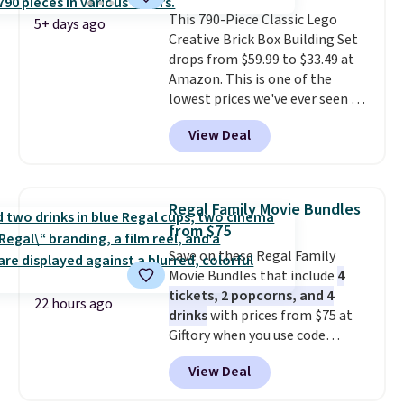
about auto repair tasks like
This 790-Piece Classic Lego
replacing wheels, coolant, and
5+ days ago
Creative Brick Box Building Set
headlights. The set includes a
drops from $59.99 to $33.49 at
total on 61 pieces.
Amazon. This is one of the
lowest prices we've ever seen on
it! It includes a baseplate, 33
View Deal
different colors of Lego bricks,
accessory pieces like doors,
windows, and tires, and a project
idea book. The best part,
Regal Family Movie Bundles
though, is the container: the
from $75
entire set comes in a lidded
Save on these Regal Family
storage box, shaped like a giant
Movie Bundles that include
4
Lego brick, that holds all your
tickets, 2 popcorns, and 4
pieces when not in use! Shipping
22 hours ago
drinks
with prices from $75 at
is free with Prime or when you
Giftory when you use code
spend $35.
REGAL35OFF at checkout. Buy a
View Deal
standard market bundle for the
lowest price unless you plan on