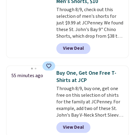
Men's Shorts, $10
quiet 360-degree swivel that
on orders over $35. Otherwise it
Through 8/9, check out this
lets you change directions
adds $4.99.
selection of men's shorts for
without unnecessary
just $9.99 at JCPenney. We found
movement or noise.
The
these St. John's Bay 9" Chino
padded seat and backrest
Shorts, which drop from $38 to
provide extra comfort during
$9.99. These shorts are available
long hours in the field, while the
View Deal
in several colors at this price.
folding steel frame makes it
This is the lowest price we have
easy to transport and set up
seen this season on these
wherever your next hunt or
shorts. Also, these 11" Pull-On
outdoor adventure takes you.
Buy One, Get One Free T-
55 minutes ago
Shorts drop from $34 to $9.99.
Shirts at JCP
The last few weeks of summer
Through 8/9, buy one, get one
are still worth dressing for, and
free on this selection of shirts
$10 chino shorts at a season-
for the family at JCPenney. For
low price makes doing it
example, add two of these St.
without overthinking the
John's Bay V-Neck Short Sleeve
budget an easy call. Pull-on
T-Shirts to your cart, and the
shorts for the same price
View Deal
price drops from $32 to $16.
means comfort is also