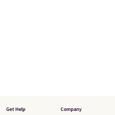
a 101-night, 100% money-back
guarantee, so you can try them
completely risk-free, but based
on my experience, you won't
want to return any of it anyway.
Get Help
Company