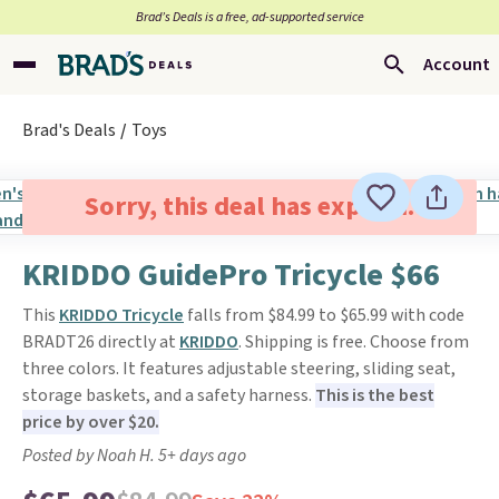
Brad’s Deals is a free, ad-supported service
Account
Brad's Deals
Toys
Sorry, this deal has expired.
KRIDDO GuidePro Tricycle $66
This
KRIDDO Tricycle
falls from $84.99 to $65.99 with code
BRADT26 directly at
KRIDDO
. Shipping is free. Choose from
three colors. It features adjustable steering, sliding seat,
storage baskets, and a safety harness.
This is the best
price by over $20.
Posted by Noah H. 5+ days ago