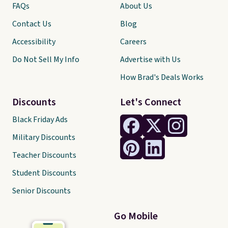
FAQs
About Us
Contact Us
Blog
Accessibility
Careers
Do Not Sell My Info
Advertise with Us
How Brad's Deals Works
Discounts
Let's Connect
Black Friday Ads
Military Discounts
Teacher Discounts
Student Discounts
Senior Discounts
Go Mobile