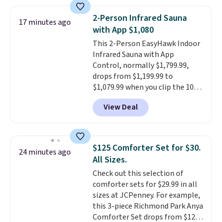
at a different store. This chair
has six massage points and
2-Person Infrared Sauna
17 minutes ago
lumbar heating.
It has three
with App $1,080
timers and three levels of heat
This 2-Person EasyHawk Indoor
too.
Please note you'll need to
Infrared Sauna with App
sign into a free Aosom account
Control, normally $1,799.99,
to complete your purchase.
drops from $1,199.99 to
$1,079.99 when you clip the 10%
off coupon before adding it to
View Deal
your cart at Wayfair. Plus
shipping is free. That's the first
time we've seen this solid wood
sauna priced below $1,100 and
$125 Comforter Set for $30.
24 minutes ago
no other store has it for less.
All Sizes.
Home saunas used to feel like
Check out this selection of
a luxury reserved for spas and
comforter sets for $29.99 in all
high-end gyms, but more
sizes at JCPenney. For example,
affordable infrared models
this 3-piece Richmond Park Anya
with smart features, like this
Comforter Set drops from $125
featured sauna, have made