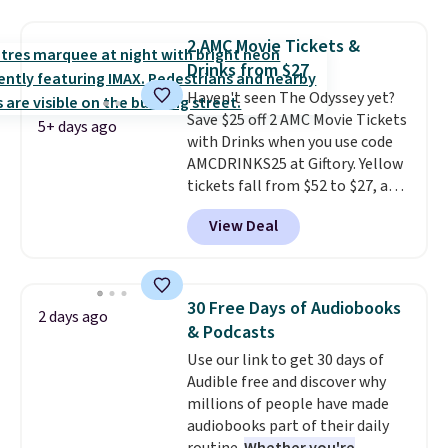
seeing a movie in California,
New York, or New Jersey. In that
2 AMC Movie Tickets &
case, go for the high-market
Drinks from $27
bundle that's valid in all
Haven't seen The Odyssey yet?
locations for $85. The vouchers
Save $25 off 2 AMC Movie Tickets
don't expire, and you'll receive
5+ days ago
with Drinks when you use code
an email after purchasing to
AMCDRINKS25 at Giftory. Yellow
choose your desired date.
tickets fall from $52 to $27, and
Redeem online before you go to
black tickets fall from $56 to
the movies. Email delivery
View Deal
$31.
The vouchers never expire
,
makes this great for any last-
and you'll receive an email after
minute movie. This code can be
purchasing to choose your
redeemed multiple times while
desired date. Redeem online
supplies last. Exclusions apply.
30 Free Days of Audiobooks
2 days ago
before you go to the movies.
& Podcasts
Email delivery makes this a
Use our link to get 30 days of
great last-minute gift. This code
Audible free and discover why
can be redeemed multiple times
millions of people have made
while supplies last. Exclusions
audiobooks part of their daily
apply.