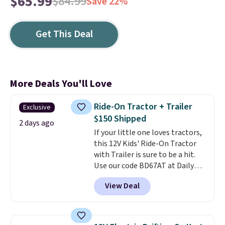
$65.99
$84.99
Save 22%
Get This Deal
More Deals You'll Love
Ride-On Tractor + Trailer
Exclusive
$150 Shipped
2 days ago
If your little one loves tractors,
this 12V Kids' Ride-On Tractor
with Trailer is sure to be a hit.
Use our code BD67AT at Daily
Steals to get it for $149.99 with
View Deal
free shipping, about $10 less
than the next best price we
found. The rechargeable 12V
battery powers the tractor