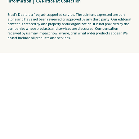
Information
|
CA Notice at Collection
Brad's Deals is a free, ad-supported service. The opinions expressed are ours
alone and have not been reviewed or approved by any third party. Our editorial
content is created by and property of our organization. It is not provided by the
companies whose products and services are discussed. Compensation
received by us may impact how, where, or in what order products appear. We
do not include all products and services.