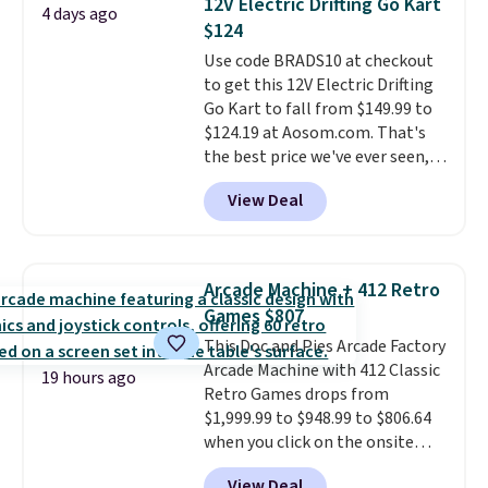
12V Electric Drifting Go Kart
4 days ago
forward and in reverse, while the
$124
detachable trailer lets kids haul
Use code BRADS10 at checkout
around toys, sticks, rocks, or
to get this 12V Electric Drifting
whatever treasures they collect
Go Kart to fall from $149.99 to
in the backyard. Realistic details
$124.19 at Aosom.com. That's
like working LED headlights,
the best price we've ever seen,
engine sounds, and a built-in
and other stores charge $130 or
music player add to the fun, and
View Deal
more.
What's really nice about
the parent remote provides an
this ride-on is the fact that it
extra layer of control while
has slower start acceleration
younger drivers are still
which means it's a much safer
learning.
Whether it's cruising
Arcade Machine + 412 Retro
option for younger kids.
It has
the driveway or helping with
Games $807
a weight capacity of 110 pounds.
"yard work," this is the kind of
This Doc and Pies Arcade Factory
toy that keeps kids
Arcade Machine with 412 Classic
entertained outdoors for
19 hours ago
Retro Games drops from
hours.
$1,999.99 to $948.99 to $806.64
when you click on the onsite
coupon box at Wayfair. Most
View Deal