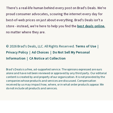
There's a real-life human behind every post on Brad's Deals. We're
proud consumer advocates, scouring the internet every day for
best-of-web prices on just about everything. Brad's Deals isn't a
store - instead, we're here to help you find the
best deals online,
no matter where they are.
© 2026 Brad's Deals, LLC. All Rights Reserved.
Terms of Use
|
Privacy Policy
|
Ad Choices
|
Do Not Sell My Personal
Information
|
CA Notice at Collection
Brad's Deals is a free, ad-supported service. The opinions expressed are ours
alone and have not been reviewed or approved by any third party. Our editorial
content is created by and property of our organization. It is not provided by the
companies whose products and services are discussed. Compensation
received by us may impact how, where, or in what order products appear. We
do not include all products and services.