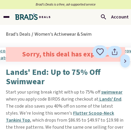
Brad’s Deals is a free, ad-supported service
Account
Brad's Deals
Women's Activewear & Swim
Sorry, this deal has expired.
Lands' End: Up to 75% Off
Swimwear
Start your spring break right with up to 75% off
swimwear
when you apply code BIRDS during checkout at
Lands' End
.
The code also saves you 40% off on some of the latest
styles. We're loving this women's
Flutter Scoop-Neck
Tankini Top
, which drops from $86.95 to $49.97 to $19.98 in
the three patterns. We found the same one selling for over