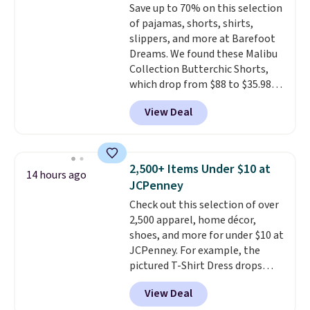
Save up to 70% on this selection
think. These don't. Soft drape
of pajamas, shorts, shirts,
denim and Bermuda shorts
slippers, and more at Barefoot
both under $12 is the end of
Dreams. We found these Malibu
summer purchase that
Collection Butterchic Shorts,
requires about ten seconds of
which drop from $88 to $35.98.
justification.
Shipping is free
These shorts are available in
when you spend $49, or it adds
View Deal
two colors at this price.
$8.95 otherwise. You can also
Featuring a semi-fitted design
order online and choose free
with double waistband detail
store pickup.
and elastic rib, the shorts are
2,500+ Items Under $10 at
14 hours ago
complemented by a tunneled
JCPenney
drawcord and forward seam
Check out this selection of over
slash pockets. Also, this
2,500 apparel, home décor,
CozyTerry Placket Caftan drops
shoes, and more for under $10 at
from $158 to $53.98. It is
JCPenney. For example, the
available in several colors at
pictured T-Shirt Dress drops
this price.
Barefoot Dreams has
from $38 to $9.99 to $7.99 when
built its following around one
View Deal
you apply the code 1TEACHER at
thing: fabric that feels unlike