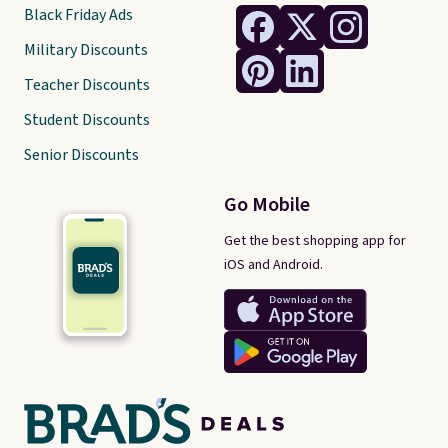
Black Friday Ads
Military Discounts
Teacher Discounts
Student Discounts
Senior Discounts
Go Mobile
Get the best shopping app for
iOS and Android.