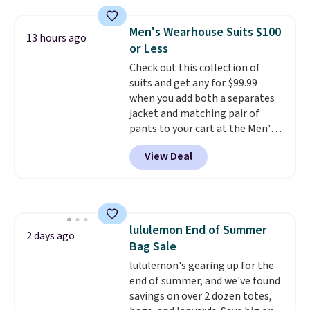
at home. Choose from several
great colors.
Grab free shipping
Men's Wearhouse Suits $100
13 hours ago
at $24 with our exclusive code
or Less
BRAD24.
Check out this collection of
suits and get any for $99.99
when you add both a separates
jacket and matching pair of
pants to your cart at the Men's
Wearhouse. Shipping is free. For
View Deal
example, this modern-fit suit by
Joseph & Feiss originally sold
for $299.99, but drops to $99.99
when you select your sizes and
add each piece to your cart.
lululemon End of Summer
These are some of the lowest
2 days ago
Bag Sale
prices we've seen all season. We
even found some separates like
lululemon's gearing up for the
sport coats and dress pants for
end of summer, and we've found
even less, which means you can
savings on over 2 dozen totes,