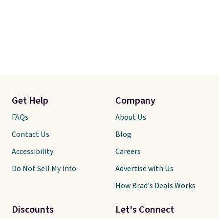
Get Help
Company
FAQs
About Us
Contact Us
Blog
Accessibility
Careers
Do Not Sell My Info
Advertise with Us
How Brad's Deals Works
Discounts
Let's Connect