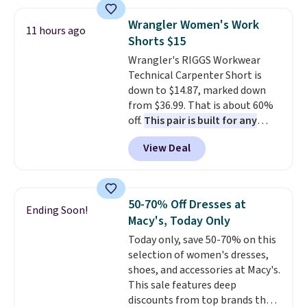
still giving you room for your
with our code.
cards, cash, and receipts. It
Wrangler Women's Work
11 hours ago
features multiple exterior card
Shorts $15
slots, a zippered center
Wrangler's RIGGS Workwear
compartment for coins or
Technical Carpenter Short is
folded bills, and genuine leather
down to $14.87, marked down
construction. If you're looking
from $36.99. That is about 60%
to refresh your everyday carry,
off.
This pair is built for any
it's worth browsing the rest of
type of work, from the garden
the sale as well. You'll find
View Deal
to the job site.
It has five
continental wallets, bifolds,
pocket styling, nylon lined back
wristlets, zip-around wallets,
pockets, a tape measure pocket,
and slim card holders in a variety
and a gusset for extra mobility.
of colors, with most styles 50%
50-70% Off Dresses at
Ending Soon!
The cotton blend fabric has
to 70% off.
Macy's, Today Only
stretch built in, plus a dual flex
Today only, save 50-70% on this
waistband and reflective trim
selection of women's dresses,
for safety.
shoes, and accessories at Macy's.
This sale features deep
discounts from top brands that