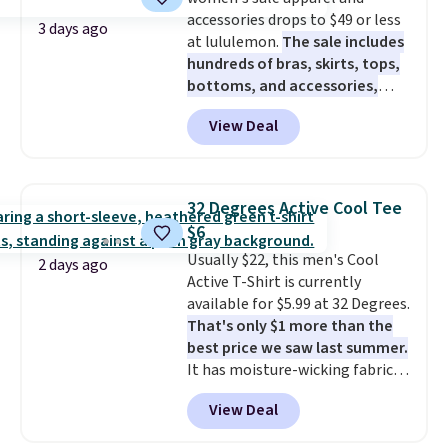
cooler fall weather.
accessories drops to $49 or less
3 days ago
at lululemon.
The sale includes
hundreds of bras, skirts, tops,
bottoms, and accessories,
with prices starting at $9.
Many
View Deal
styles have been discounted
even more, like these Wunder
Under SenseKnit High-Rise
Tights, which drop from $98 to
32 Degrees Active Cool Tee
$49 in all three colors
$6
at lululemon. That's down $10
Usually $22, this men's Cool
from the previous sale price.
2 days ago
Active T-Shirt is currently
They have a 25" inseam,
available for $5.99 at 32 Degrees.
targeted coverage in the glutes
That's only $1 more than the
and hips, and are made of a
best price we saw last summer.
moisture-wicking fabric to keep
It has moisture-wicking fabric
you dry during workouts. Plus,
and four-way stretch to make
shipping is free on all orders.
View Deal
you as comfortable as possible
Please note that these items
in the warmer months. Shipping
are final sale, and you'll need to