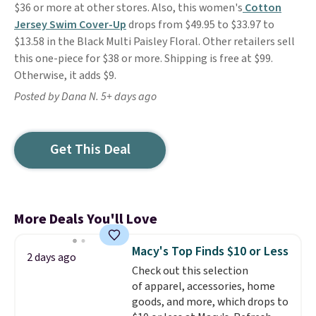
$36 or more at other stores. Also, this women's
Cotton
Jersey Swim Cover-Up
drops from $49.95 to $33.97 to
$13.58 in the Black Multi Paisley Floral. Other retailers sell
this one-piece for $38 or more. Shipping is free at $99.
Otherwise, it adds $9.
Posted by Dana N. 5+ days ago
Get This Deal
More Deals You'll Love
Macy's Top Finds $10 or Less
2 days ago
Check out this selection
of apparel, accessories, home
goods, and more, which drops to