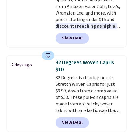
up jeans, shorts, and jackets
from Amazon Essentials, Levi's,
Wrangler, Lee, and more, with
prices starting under $15 and
discounts reaching as high as
90% off
. Shoppers will find fits
View Deal
for men and women, from
skinny and straight to bootcut
and wide leg, plus a few bonus
pieces like vests, shorts, and a
32 Degrees Woven Capris
2 days ago
bomber jacket. Shipping is free
$10
if you have a Prime account as
32 Degrees is clearing out its
well.
Stretch Woven Capris for just
$9.99, down from a comp value
of $53. These pull-on capris are
made from a stretchy woven
fabric with an elastic waistband
and side zipper pockets, so they
View Deal
stay comfortable whether you
are running errands or relaxing