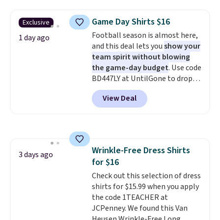
is free on orders over $24 when
sign up for a free lululemon
you use our promo code BRAD24
account to return them.
Game Day Shirts $16
Exclusive
during checkout. Otherwise, it
Football season is almost here,
adds $5.99.
1 day ago
and this deal lets you
show your
team spirit without blowing
the game-day budget
. Use code
BD447LY at UntilGone to drop
these Team Jersey Shirts to
View Deal
$15.99, about $1 less than the
next best price we found. Made
from 100% preshrunk cotton,
these jersey-inspired tees offer a
comfortable everyday fit that's
Wrinkle-Free Dress Shirts
perfect for game days,
3 days ago
for $16
tailgates, watch parties, or
casual weekends. Choose from
Check out this selection of dress
16 teams and get ready for
shirts for $15.99 when you apply
kickoff. Shipping is free.
the code 1TEACHER at
JCPenney. We found this Van
Heusen Wrinkle-Free Long