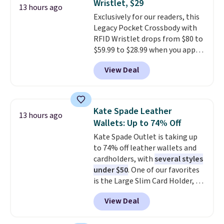
Wristlet, $29
or Glow Blue, drops from $60 to
13 hours ago
adds $10.95. Some items are
Exclusively for our readers, this
$36. Spend $50 to get free
final sale, so no returns,
Legacy Pocket Crossbody with
shipping, or it adds $8.95
exchanges, or price adjustments
RFID Wristlet drops from $80 to
otherwise. Select items can be
are allowed.
$59.99 to $28.99 when you apply
ordered online and picked up for
our code BPOCKET at
free in store.
View Deal
Baggallini. This bag set is
available in several colors at
this price
. A crossbody with a
detachable RFID wristlet is the
Kate Spade Leather
13 hours ago
two-in-one carry solution that
Wallets: Up to 74% Off
covers a full day out and a
Kate Spade Outlet is taking up
quick errand in the same
to 74% off leather wallets and
purchase. Baggallini builds the
cardholders, with
several styles
security details in so you don't
under $50
. One of our favorites
have to think about them, and
is the Large Slim Card Holder, a
under $29 with free shipping
sleek everyday organizer that
makes this one of the better
View Deal
slips easily into a small
finds we've posted from the
crossbody or jacket pocket while
brand.
Plus, shipping is free