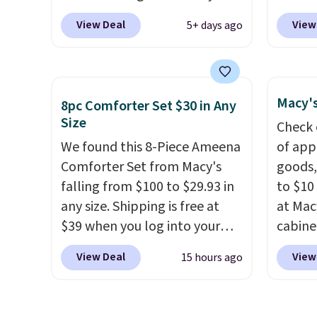
season last year. This
price 
View Deal
View
5+ days ago
machine-washable rug has a
shippin
1.5" high pile. You'll get the
more t
lowest price on Grey, but
we've 
several other colors are also
massive
Macy's
8pc Comforter Set $30 in Any
on sale. Shipping is free with
one thi
Size
Check 
Prime or when you spend $35.
under 
We found this 8-Piece Ameena
of app
Otherwise, it adds $6.99.
waterp
Comforter Set from Macy's
goods,
four s
falling from $100 to $29.93 in
to $10 
into t
any size. Shipping is free at
at Mac
days.
$39 when you log into your
cabine
Macy's account, or it adds
Quick-
View Deal
View
15 hours ago
$10.95.
It has a floral pattern
Towels
but if you reverse it there's a
$7.99 i
stripe pattern.
The twin set
typica