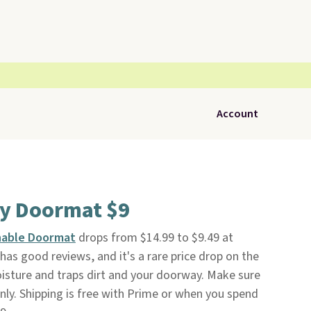
Account
ry Doormat $9
hable Doormat
drops from $14.99 to $9.49 at
 has good reviews, and it's a rare price drop on the
moisture and traps dirt and your doorway. Make sure
nly. Shipping is free with Prime or when you spend