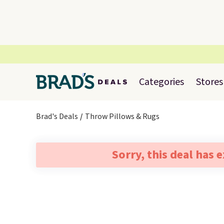
Categories
Stores
Brad's Deals
Throw Pillows & Rugs
Sorry, this deal has 