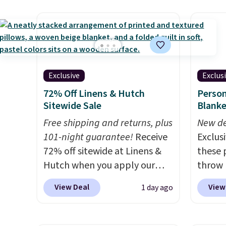
adds $
an earthy yet sophisticated
mattre
final s
look. It's fully reversible, so
on sale
exchan
you get two coordinated
This N
adjust
styles in one set, whether you
good r
want something bold or
gel fo
Exclusive
Exclus
something more subtle.
This
10-yea
72% Off Linens & Hutch
Person
is a price that only comes
that N
Sitewide Sale
Blanke
around every couple months
return
or so.
Free shipping and returns, plus
get a f
New de
101-night guarantee!
Receive
replac
Exclusi
72% off sitewide at Linens &
you're
these 
Hutch when you apply our
you or
throw 
exclusive promo code
free.
$39.95
View Deal
View
1 day ago
BRADS72 during checkout.
apply 
Shop best-selling sheets,
checko
comforters, pillows, blankets,
Planet