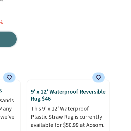
9.
6%
s
9' x 12' Waterproof Reversible
Rug $46
usands
 Many
This 9' x 12' Waterproof
 we've
Plastic Straw Rug is currently
available for $50.99 at Aosom.