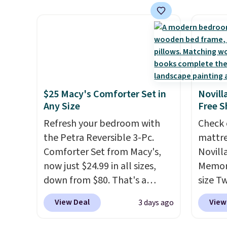
has six pieces but the queen
see on
and king has eight. It has solid
Macy's.
reviews at 4.3 out of 5 stars.
of mat
$8.99. 
Kimon
$38 to
least 
$25 Macy's Comforter Set in
Novill
similar
Any Size
Free S
two col
Refresh your bedroom with
Check 
start a
the Petra Reversible 3-Pc.
mattre
sale i
Comforter Set from Macy's,
Novill
Nautic
now just $24.99 in all sizes,
Memory
Kitche
down from $80. That's a
size T
free M
savings of 73%. This design
$149.99
View Deal
View
3 days ago
account
features intricate motifs
the lo
shippin
layered in warm clay hues for
twin si