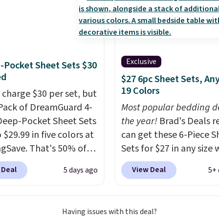
 10 heat levels, and a
Plus, it's machine
le.
Exclusive
-Pocket Sheet Sets $30
ed
$27 6pc Sheet Sets, Any
19 Colors
 charge $30 per set, but
-Pack of DreamGuard 4-
Most popular bedding de
Deep-Pocket Sheet Sets
the year!
Brad's Deals r
o $29.99 in five colors at
can get these 6-Piece S
gSave. That's 50% of
Sets for $27 in any size
ou'd pay elsewhere.
you apply our exclusive
 Deal
View Deal
5 days ago
5+ 
ep pockets keep your
BRADS6PC during check
 sheet from crawling up
Linens & Hutch. Shippin
de of your mattress, and
free, and this price actu
Having issues with this deal?
crofiber sheets are
beats what shoppers s