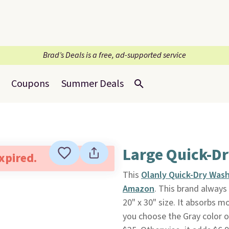
Brad’s Deals is a free, ad-supported service
Coupons
Summer Deals
Large Quick-D
expired.
This
Olanly Quick-Dry Was
Amazon
. This brand always
20" x 30" size. It absorbs 
you choose the Gray color o