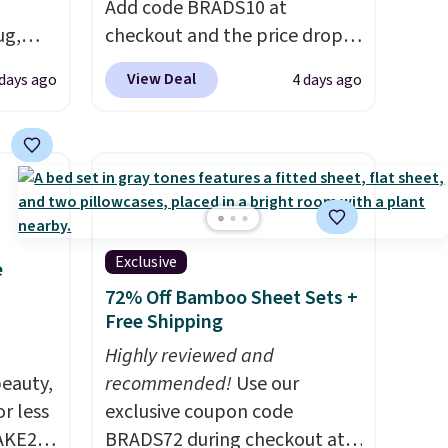
Add code BRADS10 at
ug,
checkout and the price drops
 $54.99
to $45.89. Plus shipping is free.
View Deal
days ago
4 days ago
r rugs
That's the best price we've
at least
ever seen.
A rug this size for
at $11
.
under $50 is pretty incredible.
It's entirely waterproof and
.
comes with four stakes to
secure the rug into the ground
on windy days.
Exclusive
e
72% Off Bamboo Sheet Sets +
Free Shipping
Highly reviewed and
eauty,
recommended!
Use our
r less
exclusive coupon code
AKE20
BRADS72 during checkout at