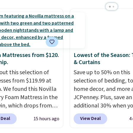
 bath towels sold at
sale.
Shipping is free at 
 You can also get a pair
buy online and select f
ching hand towels for
store pickup. Otherwise
Also, this Miken Juniors'
shipping adds $8.95.
o Cover-Up drops from
 $9.50. You'd spend at
$15 elsewhere for a
a Mattresses from $120.
Lowest of the Season:
 one. It's available in
hip.
& Curtains
ors in sizes XS-L.
Prices
out this selection of
Save up to 50% on this
t less than $3, and the
sses from $119.99 at
selection of bedding, t
ncludes brands like
a. We found this Novilla
home decor, and more 
a, Lacoste, Nike, and
 Foam Mattress in the
JCPenney. Plus, save an
nAid
. Log into your
win, which drops from
additional 30% when y
acy's Rewards
 to $119.99. You'll get
apply the code 1TEACH
 Deal
View Deal
15 hours ago
4
 to qualify for free
west price on the 6"
checkout. We found the
g at $39. Otherwise, it
ze, but all of the
100% Cotton Liz Claibo