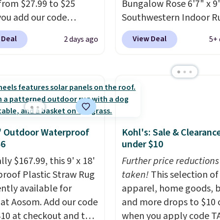
from $27.99 to $25
Bungalow Rose 6'7" x 9'
ou add our code
Southwestern Indoor R
0 at checkout at
listed at $328, drops to
 Deal
View Deal
2 days ago
5+ 
com. That's one of the
in the pink color. Simila
rices we've seen seen all
this size are selling for 
or a washable area rug.
$40 more.
Prices start 
ntage floral pattern
Shipping is free at $35.
 could easily give some
Otherwise, it adds $4.99
life and color to a dorm
ffice.
Shipping is free.
8' Outdoor Waterproof
Kohl's: Sale & Clearanc
56
under $10
lly $167.99, this 9' x 18'
Further price reductions
roof Plastic Straw Rug
taken!
This selection of
ently available for
apparel, home goods, b
 at Aosom. Add our code
and more drops to $10 o
0 at checkout and the
when you apply code T