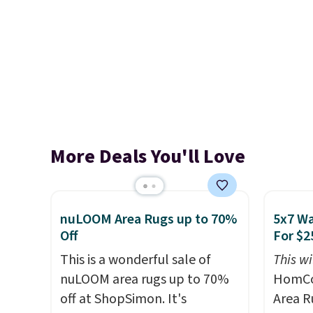
More Deals You'll Love
nuLOOM Area Rugs up to 70%
5x7 Wa
Off
For $2
This is a wonderful sale of
This wi
nuLOOM area rugs up to 70%
HomCo
off at ShopSimon. It's
Area Ru