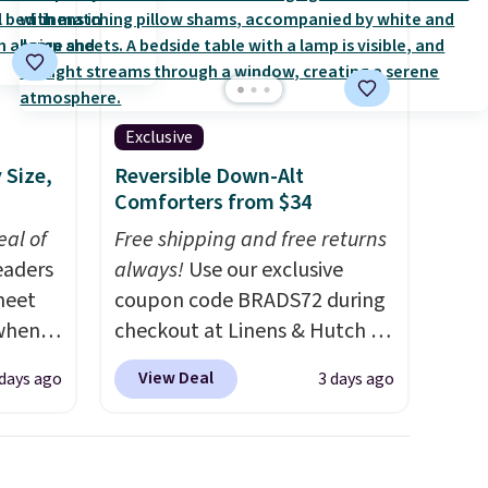
Exclusive
 Size,
Reversible Down-Alt
Comforters from $34
al of
Free shipping and free returns
eaders
always!
Use our exclusive
heet
coupon code BRADS72 during
 when
checkout at Linens & Hutch to
 code
drop the price on these All-
View Deal
days ago
3 days ago
out at
Season Reversible Comforter
g is
Sets to $33.60-$39.20. Plus
ally
shipping is free, making these
aw on
the lowest prices we could