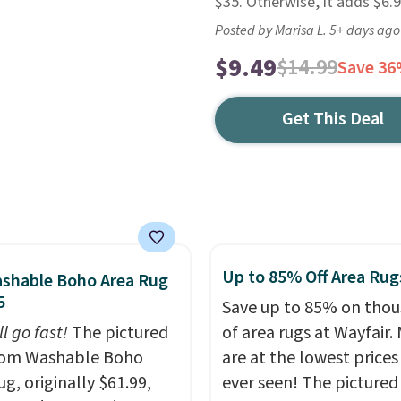
$35. Otherwise, it adds $6.9
Posted by Marisa L. 5+ days ago
$9.49
$14.99
Save 3
Get This Deal
Up to 85% Off Area Rug
shable Boho Area Rug
5
Save up to 85% on tho
ll go fast!
The pictured
of area rugs at Wayfair.
m Washable Boho
are at the lowest prices
g, originally $61.99,
ever seen! The pictured