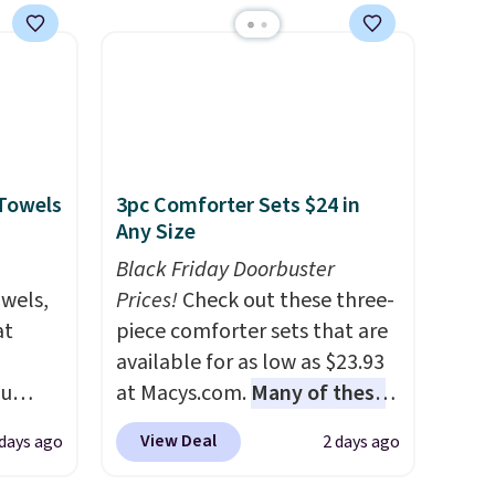
$49, or
keep me cool while still
ree
providing just the right
,
amount of warmth on cool
nights.
 Towels
3pc Comforter Sets $24 in
Any Size
Black Friday Doorbuster
owels,
Prices!
Check out these three-
at
piece comforter sets that are
available for as low as $23.93
ou
at Macys.com.
Many of these
ER at
are perfect for summer.
I
View Deal
 days ago
2 days ago
se
really like the florals in this
rne
Penelope Set. It originally