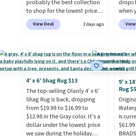
probably the best collection
drops 
to shop for the lowest prices
when y
online for nuLOOM rugs.
Plus,
BRADS1
View Deal
View
3 days ago
if you're a new customer you
Aosom.
can apply our code
best p
FREESHIPBD to get free
year f
shipping.
For example, the
The vi
pictured Qiana Tribal Motif
design
Runner Rug falls from $159 to
extra 
$37.49. That's the best price
or an o
4' x 6' Shag Rug $13
9' x 1
online by at least $5. Shop
Rug $
The top-selling Olanly 4' x 6'
about 100 designs in all
Shag Rug is back, dropping
Origina
shapes and sizes.
from $19.99 to $16.99 to
Waterp
$12.98 in the Gray color. It's a
is curr
dollar under the lowest price
$61.99
we saw during the holiday
BRADS1