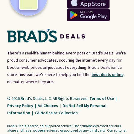
There's a real-life human behind every post on Brad's Deals. We're
proud consumer advocates, scouring the internet every day for
best-of-web prices on just about everything. Brad's Deals isn't a
store - instead, we're here to help you find the
best deals online,
no matter where they are.
© 2026 Brad's Deals, LLC. All Rights Reserved.
Terms of Use
|
Privacy Policy
|
Ad Choices
|
Do Not Sell My Personal
Information
|
CA Notice at Collection
Brad's Deals is a free, ad-supported service. The opinions expressed are ours
alone and have not been reviewed or approved by any third party. Our editorial