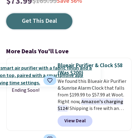
$73.99
$169.99
Save 56%
Get This Deal
More Deals You'll Love
Blueair Purifier & Clock $58
(Was $200)
We found this Blueair Air Purifier
& Sunrise Alarm Clock that falls
Ending Soon!
from $199.99 to $57.99 at Woot.
Right now,
Amazon's charging
$124
! Shipping is free with an
Amazon Prime account.
View Deal
Otherwise, it adds $6. It
refreshes the air in a 140 sq ft
room in 12.5 minutes, and the