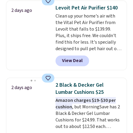
sunrise alarm mimics a sunrise
Levoit Pet Air Purifier $140
2 days ago
to gently wake you up.
Clean up your home's air with
the Vital Pet Air Purifier from
Levoit that falls to $139.99.
Plus, it ships free. We couldn't
find this for less. It's specially
designed to pull pet hair out of
the air without getting clogged,
View Deal
and has a carbon filter to keep
the air smelling fresh. It even
has a sensor to detect particles
and odor in the air. In case you
2 Black & Decker Gel
2 days ago
don't like it,
Levoit offers a 30-
Lumbar Cushions $25
day money-back guarantee.
Amazon charges $19-$30 per
For peace of mind, you'll get a 2-
cushion
, but MorningSave has 2
year limited warranty.
Black & Decker Gel Lumbar
Cushions for $24.99. That works
out to about $12.50 each.