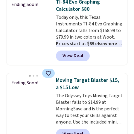
TI-84 Evo Graphing
at night with no wiring or
Ending Soon!
Calculator $80
added electricity costs.
Choose
from eight lighting modes,
Today only, this Texas
including steady and twinkling
Instruments TI-84 Evo Graphing
effects, to match everything
Calculator falls from $158.99 to
from everyday patio lighting to
$79.99 in two colors at Woot.
parties and holiday gatherings.
Prices start at $89 elsewhere in
Available in Bright White, Warm
White, or at $123.99 in
View Deal
White, or Multicolor, with four
Raspberry
. Whether your kid is
size and LED-count options to
in high school math or you're
fit your space.
sending a kid off to college, a
graphing calculator is a must.
Moving Target Blaster $15,
Ending Soon!
Sign in to an Amazon Prime
a $15 Low
account for free shipping.
The Odyssey Toys Moving Target
Otherwise, it adds $6.
Blaster falls to $14.99 at
MorningSave and is the perfect
way to test your skills against
anyone. Use the included mini
footballs, mini baseballs, or 2