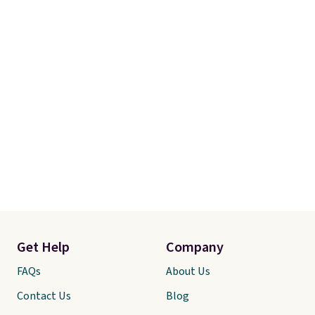
toy that keeps kids
entertained outdoors for
hours.
Get Help
Company
FAQs
About Us
Contact Us
Blog