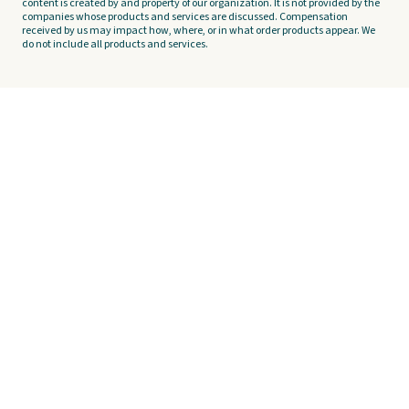
content is created by and property of our organization. It is not provided by the
companies whose products and services are discussed. Compensation
received by us may impact how, where, or in what order products appear. We
do not include all products and services.