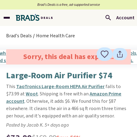
Brad’s Deals is a free, ad-supported service
Account
Brad's Deals
Home Health Care
Sorry, this deal has expired.
Large-Room Air Purifier $74
This
TaoTronics Large-Room HEPA Air Purifier
falls to
$73.99 at
Woot
. Shipping is free with an
Amazon Prime
account
. Otherwise, it adds $6. We found this for $87
elsewhere. It cleans the air in a 466 sq ft room three times
per hour, and it's equipped with an air quality sensor.
Posted by Jacob K. 5+ days ago