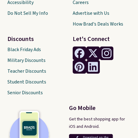
Accessibility
Careers
Do Not Sell My Info
Advertise with Us
How Brad's Deals Works
Discounts
Let's Connect
Black Friday Ads
Military Discounts
Teacher Discounts
Student Discounts
Senior Discounts
Go Mobile
Get the best shopping app for
iOS and Android.