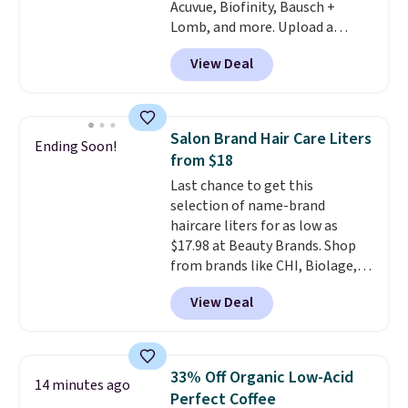
Acuvue, Biofinity, Bausch +
more. Shipping is free with
Lomb, and more. Upload a
Prime or when you spend $35.
current prescription to purchase
View Deal
contacts, and
if you don't have
a prescription, 1-800 Contacts
offers quick online eye exams.
Purchases are HSA/FSA eligible,
Salon Brand Hair Care Liters
Ending Soon!
and they take vision insurance.
from $18
The discount is reflected at
Last chance to get this
checkout.
selection of name-brand
haircare liters for as low as
$17.98 at Beauty Brands. Shop
from brands like CHI, Biolage,
Redken, Goldwell, and more. For
View Deal
example, this Chi Infra
Shampoo drops from $40.98 to
$17.98, which is the lowest price
we could find anywhere. Better
33% Off Organic Low-Acid
14 minutes ago
yet, you'll save an extra $5 off
Perfect Coffee
select liters priced $24.98 or