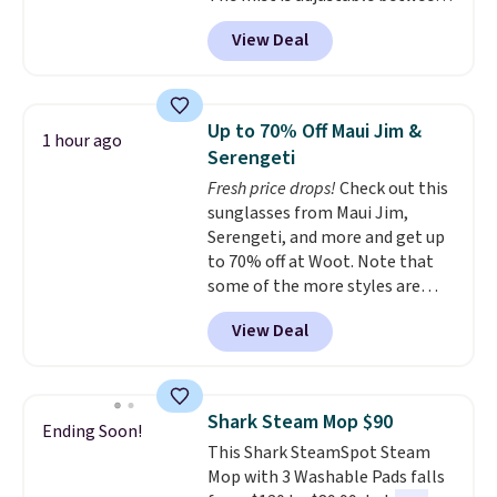
three settings, and the fan can
View Deal
connect directly to a garden
hose for continuous misting. It
works great on the patio too.
For free shipping: sign in (or
Up to 70% Off Maui Jim &
1 hour ago
create a free account), pick the
Serengeti
$8.99 membership option, and
Fresh price drops!
Check out this
then enter code BDFREE at
sunglasses from Maui Jim,
checkout.
Serengeti, and more and get up
to 70% off at Woot. Note that
some of the more styles are
selling fast! A best bet is the
View Deal
pictured pair of Maui Jim Pehu
Sunglasses. The originally
asking price was $209, but
they're now available for $89.99
Shark Steam Mop $90
Ending Soon!
You'd spend over $100
This Shark SteamSpot Steam
everywhere else.
The polarized
Mop with 3 Washable Pads falls
lenses help reduce glare, help