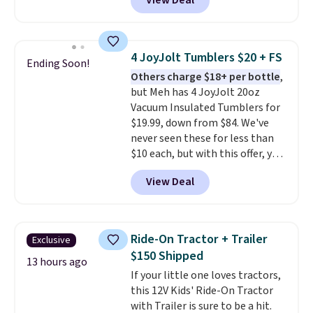
View Deal
blasters to see who can get the
most balls in the hole. Turn on
predictable or unpredictable
mode, and the target will roll
4 JoyJolt Tumblers $20 + FS
Ending Soon!
around on its own, increasing
Others charge $18+ per bottle
,
the difficulty.
We couldn't find
but Meh has 4 JoyJolt 20oz
this for less than $30 anywhere
Vacuum Insulated Tumblers for
else
. Shipping is free when you
$19.99, down from $84. We've
sign into or create a free
never seen these for less than
account, select the $9.99
$10 each, but with this offer, you
shipping option, and use code
pay $5 per bottle. They're
BDFREE at checkout.
View Deal
vacuum insulated, so they'll
keep warm or cold for 12 hours,
and each tumbler comes with a
flip lid, a straw lid, and two
Ride-On Tractor + Trailer
Exclusive
straws. For free shipping: sign in
$150 Shipped
(or create a free account),
13 hours ago
If your little one loves tractors,
choose a color, pick the $9.99
this 12V Kids' Ride-On Tractor
shipping option, and then enter
with Trailer is sure to be a hit.
code BDFREE at checkout.