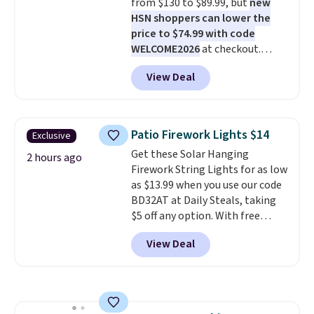
from $130 to $89.99, but
new
enhance color, and block
HSN shoppers can lower the
harmful amounts of UV
.
price to $74.99 with code
Shipping is also free when you
WELCOME2026
at checkout.
sign out with a free Prime
Shipping is free. Most stores
account. Otherwise shipping
View Deal
charge $100+. It comes with two
adds $6.
dirt pads and one scrub pad that
are all machine washable, and
cleans stuck-on messes better
Patio Firework Lights $14
Exclusive
than a traditional mop. Plus, it
Get these Solar Hanging
has a removable water tank for
2 hours ago
Firework String Lights for as low
easy filling.
as $13.99 when you use our code
BD32AT at Daily Steals, taking
$5 off any option. With free
shipping, this is the best
View Deal
delivered price we found. These
solar-powered lights create a
firework-inspired starburst
display,
automatically charging
during the day and lighting up