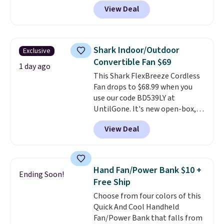
They're breathable and filled
View Deal
with cooling gel to keep your
back from getting sweaty. Plus,
they have removable covers
that are machine washable so
Shark Indoor/Outdoor
Exclusive
you can keep your cushion
Convertible Fan $69
smelling fresh. Shipping is free
1 day ago
This Shark FlexBreeze Cordless
when you sign into or create a
Fan drops to $68.99 when you
free account, select the $9.99
use our code BD539LY at
shipping option, and use code
UntilGone. It's new open-box,
BDFREE at checkout.
but even with that in mind, it's
View Deal
an excellent value compared
with new FlexBreeze models,
which typically sell for $180 or
more at major retailers. The
Hand Fan/Power Bank $10 +
Ending Soon!
FlexBreeze has become one of
Free Ship
Shark's most popular fans
Choose from four colors of this
thanks to its versatility.
It runs
Quick And Cool Handheld
corded or cordless, converts
Fan/Power Bank that falls from
from a pedestal fan to a