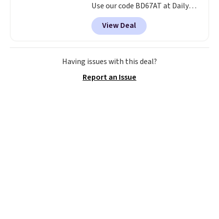
Use our code BD67AT at Daily
Steals to get it for $149.99 with
View Deal
free shipping, about $10 less
than the next best price we
found. The rechargeable 12V
battery powers the tractor
Having issues with this deal?
forward and in reverse, while the
Report an Issue
detachable trailer lets kids haul
around toys, sticks, rocks, or
whatever treasures they collect
in the backyard. Realistic details
like working LED headlights,
engine sounds, and a built-in
music player add to the fun, and
the parent remote provides an
extra layer of control while
younger drivers are still
learning.
Whether it's cruising
the driveway or helping with
"yard work," this is the kind of