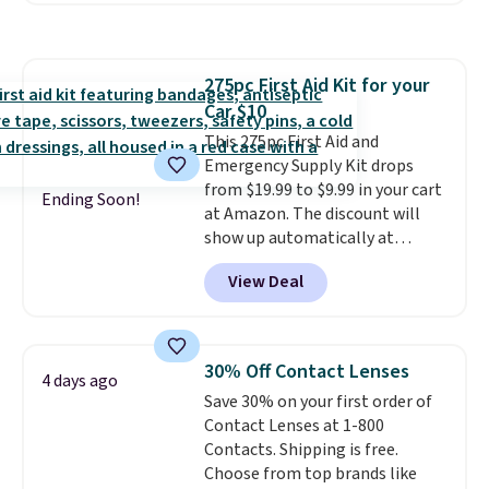
comparable CBD products!
Shipping is free on orders over
$50. Otherwise, it adds $3-$5
275pc First Aid Kit for your
depending on the value of your
Car $10
order.
This 275pc First Aid and
Emergency Supply Kit drops
from $19.99 to $9.99 in your cart
Ending Soon!
at Amazon. The discount will
show up automatically at
checkout. This first aid kit
View Deal
comes in a durable, zippered
carrying case that makes it easy
to bring with you on trips or
store in your car or boat; the
30% Off Contact Lenses
4 days ago
case itself would probably cost
Save 30% on your first order of
around $10 at a big box store! It
Contact Lenses at 1-800
includes a variety of bandages,
Contacts. Shipping is free.
disinfecting pads, scissors,
Choose from top brands like
medical tape, an ice pack, and