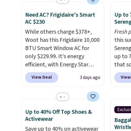
for free. We haven't seen a
home c
space.
lower price in years on these
laundr
Need AC? Frigidaire's Smart
Up to 
blends. Choose from dark
techno
AC $230
Sereng
roast, medium roast, caramel
tough 
While others charge $378+,
Fresh 
macchiato, and decaf blends.
withou
Woot has this Frigidaire 10,000
this s
Made in the USA, these
fragra
BTU Smart Window AC for
Sereng
recyclable pods are
bright
only $229.99. It's energy
up to 
compatible with all Keurig
formal
efficient, with Energy Star
that s
and K-Cup brewers. Be sure to
for sen
certification to back it up, and
are sel
select "one-time purchase"
pets. P
View Deal
View
3 days ago
works with Alexa and Google
the pi
before adding these packs to
system
Home smart devices. Or,
Pehu S
your cart, unless you want to
plasti
control the ultra-quiet AC
origina
set up auto-delivery.
Shippin
with the included remote or
$209, 
This i
Exclus
Up to 40% Off Top Shoes &
app. Need a smaller unit?
availa
subscr
Activewear
Baggal
Check out this Frigidaire 5,000
spend 
cancel
Wristl
Save up to 40% on activewear
BTU Window AC for $149.99.
else.
T