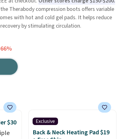
FREE at checkout.
Other stores charge $150-$200.
 the Therabody compression boots offers variable
omes with hot and cold gel pads. It helps reduce
ecovery by stimulating circulation.
 66%
Exclusive
ier $30
Back & Neck Heating Pad $19
iple