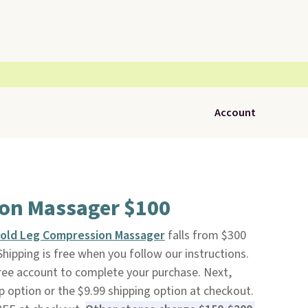
Account
on Massager $100
Cold Leg Compression Massager
falls from $300
 Shipping is free when you follow our instructions.
 free account to complete your purchase. Next,
 option or the $9.99 shipping option at checkout.