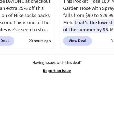
de DAYONE at checkout
This Pocket Hose 100' 
$29 with free shipping
an extra 25% off this
Garden Hose with Spray
this one of the better
tion of Nike socks packs
falls from $90 to $29.99
we've posted from the
.com. This is one of the
Meh.
That's the lowest 
.
Plus, shipping is free
ales we've seen to stock
of the summer by $5
. 
ur code.
rab a few pairs to gift,
stores charge around $90
 Deal
View Deal
20 hours ago
3
ally before school
designed to be lightwe
. The pictured pack of
and kink-free, making t
veryday Cushioned
more manageable to st
Having issues with this deal?
originally $28, drops to
and use than the tradit
Report an Issue
 with code DAYONE.
I
heavy rubber hose. Ship
tely love socks like this
free when you sign into 
nclude arch-band
create a free account, s
t on the bottom.
the $9.99 shipping opti
e perfect for when
use code BDFREE at che
 on your feet for hours.