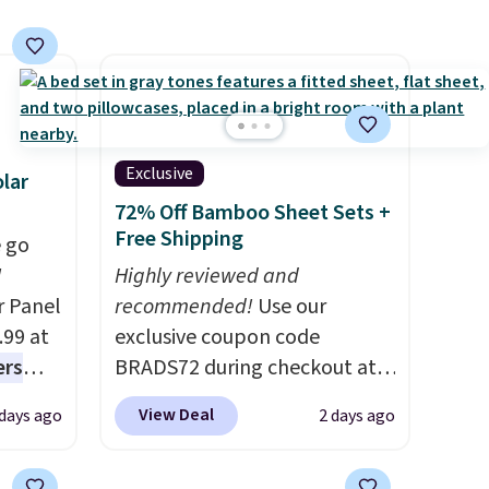
see what else is hiding in this
sale.
Shipping is free at $49, or
buy online and select free
store pickup. Otherwise,
shipping adds $8.95.
Exclusive
lar
72% Off Bamboo Sheet Sets +
Free Shipping
 go
W
Highly reviewed and
r Panel
recommended!
Use our
.99 at
exclusive coupon code
ers
BRADS72 during checkout at
s free
Linens & Hutch to save 72%
View Deal
 days ago
2 days ago
eate a
on these Naturally-Cooling
 $9.99
Bamboo Sheet Sets. Prices