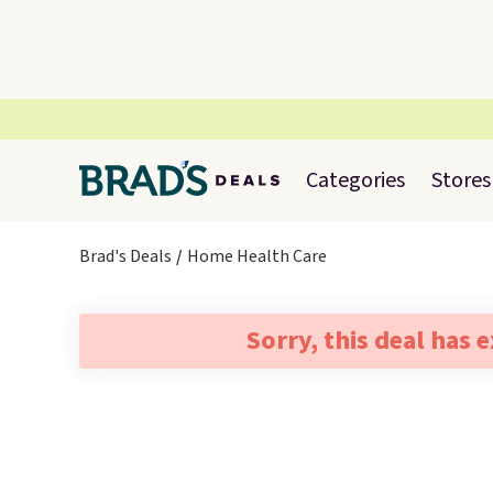
Categories
Stores
Brad's Deals
Home Health Care
Sorry, this deal has 