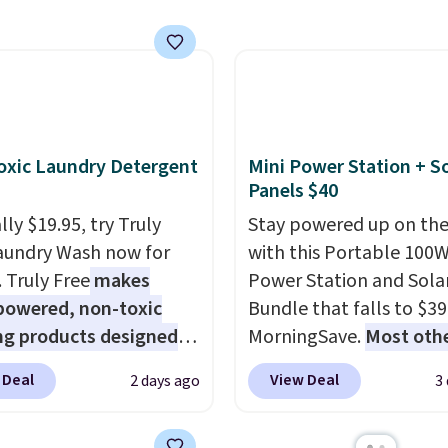
d lights create a
enter code BDFREE at
rk-inspired starburst
checkout.
y,
automatically
ng during the day and
ng up at night with no
 or added electricity
xic Laundry Detergent
Mini Power Station + So
Choose from eight
Panels $40
ng modes, including
ly $19.95, try Truly
Stay powered up on the
 and twinkling effects,
aundry Wash now for
with this Portable 100
ch everything from
. Truly Free
makes
Power Station and Sola
ay patio lighting to
powered, non-toxic
Bundle that falls to $39
s and holiday
ng products designed
MorningSave.
Most oth
ings. Available in Bright
lace the harsh
charge $60+
. Shipping i
 Warm White, or
 Deal
View Deal
2 days ago
3
als found in
when you sign into or cr
lor, with four size and
tional laundry and
free account, select the
unt options to fit your