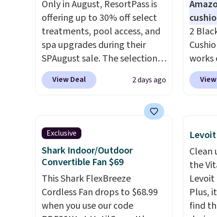
Only in August, ResortPass is
Amazon
offering up to 30% off select
cushi
treatments, pool access, and
2 Blac
spa upgrades during their
Cushio
SPAugust sale. The selection is
works 
limited to cities like Austin,
each. 
View Deal
View
2 days ago
Seattle, Las Vegas, Miami, and
filled 
Denver.
If you'd simply like to
your b
visit the pool in your
sweaty
hometown/state, check out
remova
Exclusive
Levoit
the larger selection of pool
machin
Shark Indoor/Outdoor
Clean 
passes and spa passes that
keep y
Convertible Fan $69
the Vit
are available almost
fresh.
This Shark FlexBreeze
Levoit 
anywhere in the USA.
Plus, if
you sig
Cordless Fan drops to $68.99
Plus, i
you refer a friend, they'll save
accoun
when you use our code
find th
$20 off their first $100 spent,
shippi