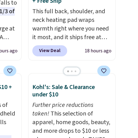
+ Free Ship
alls to
1/3 of
This full back, shoulder, and
neck heating pad wraps
rge at
warmth right where you need
PA
it most, and it ships free at
ds, can
That Daily Deal. With our code
View Deal
ours ago
18 hours ago
BDWARMANDWONDERFUL
n LED
the price falls to $19.49. It
s not
offers moist heat therapy, so
me
you can dampen the pad
$10 +
Kohl's: Sale & Clearance
n
slightly before use to let heat
under $10
r
penetrate deeper into sore
 of
Further price reductions
 sign
muscles.
You get 6 heating
ndheld
taken!
This selection of
unt),
levels and 3 timer settings, so
lls
apparel, home goods, beauty,
 $9.99
you can dial in your comfort
and more drops to $10 or less
hen
and set an auto shut off at 30,