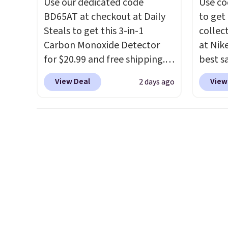
Use our dedicated code
Use co
picked up for free in store.
under 
BD65AT at checkout at Daily
to get 
makes 
Steals to get this 3-in-1
collec
finds 
Carbon Monoxide Detector
at Nike
brand
for $20.99 and free shipping.
best s
with o
Other stores charge anywhere
up or g
View Deal
View
2 days ago
from $24.99 to $74.99 for
especi
similar detectors. Beyond
starts
carbon monoxide detection, it
Nike E
also monitors temperature
Socks 
and humidity so you have a
$20.23
full picture of your indoor air
absolu
quality at a glance.
Simply
that i
plug it in; no installation
suppor
required.
The electrochemical
They'r
sensor is highly responsive
you're