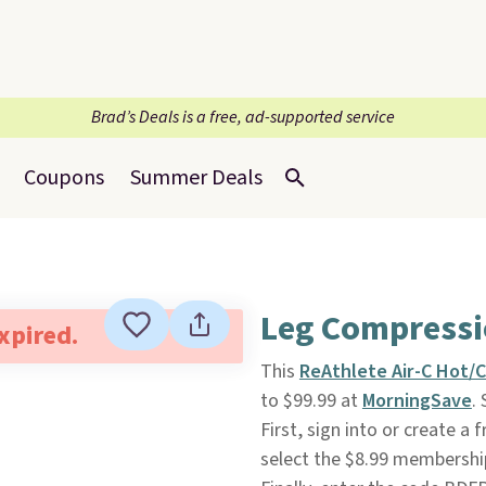
Brad’s Deals is a free, ad-supported service
Coupons
Summer Deals
Leg Compressi
expired.
This
ReAthlete Air-C Hot/
to $99.99 at
MorningSave
.
First, sign into or create a
select the $8.99 membership