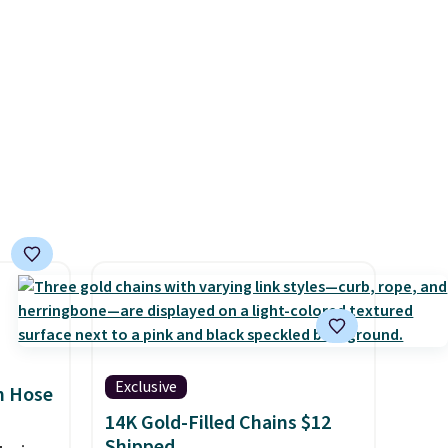
nights.
9 to
ch
p-on
t makes
el less
over
nd a
0 with
ry fall
rk
ut.
free
Exclusive
n Hose
14K Gold-Filled Chains $12
Shipped