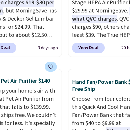
 charges $19-$30 per
Stage HEPA Air Purifier f
on
, but MorningSave has
$29.99 at MorningSave,
k & Decker Gel Lumbar
what QVC charges
. QVC
ns for $24.99. That
charges $90, others cha
out to about $12.50
least $39. The True HE
They're breathable and
purifier offers four spee
 Deal
View Deal
3 days ago
20 h
with cooling gel to keep
be used vertically or
ack from getting
horizontally, and has a
. Plus, they have
light filter indicator. It'
ble covers that are
just a purifier, it's a ho
 Pet Air Purifier $140
Hand Fan/Power Bank 
e washable so you can
decor piece that you ca
Free Ship
up your home's air with
our cushion smelling
choose in either black o
al Pet Air Purifier from
Choose from four colors
 Shipping is free when
white. For free shipping:
that falls to $139.99.
this Quick And Cool Ha
n into or create a free
in (or create a free acco
t ships free. We couldn't
Fan/Power Bank that fa
t, select the $9.99
choose a color, pick the
is for less. It's specially
from $40 to $9.99 at
ng option, and use code
shipping option, and t