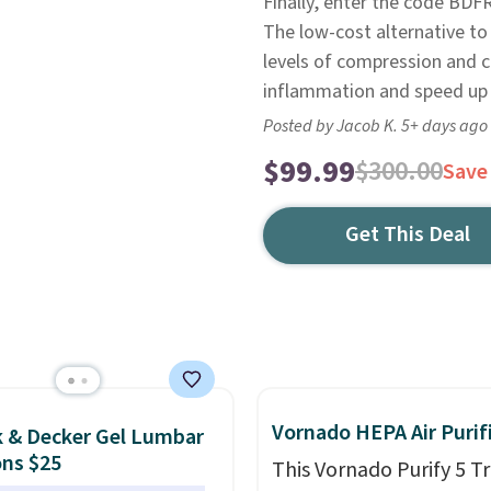
Finally, enter the code BD
The low-cost alternative to
levels of compression and c
inflammation and speed up r
Posted by Jacob K. 5+ days ago
$99.99
$300.00
Save
Get This Deal
Vornado HEPA Air Purif
k & Decker Gel Lumbar
ns $25
This Vornado Purify 5 Tr