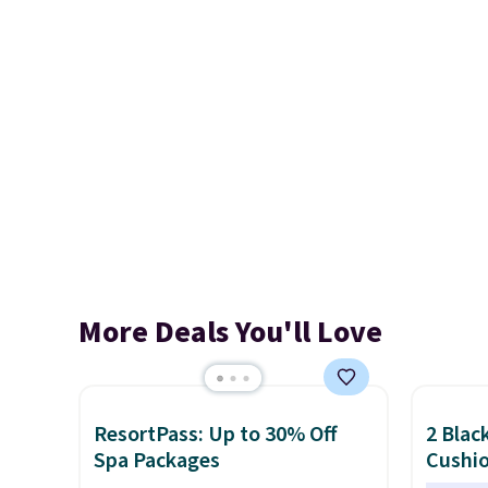
More Deals You'll Love
ResortPass: Up to 30% Off
2 Blac
Spa Packages
Cushio