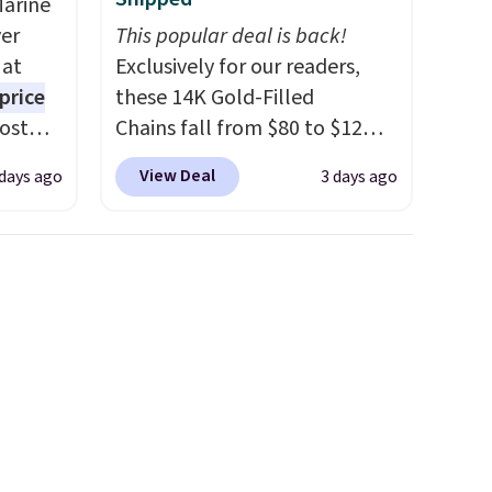
Marine
er
This popular deal is back!
 at
Exclusively for our readers,
price
these 14K Gold-Filled
Most
Chains fall from $80 to $12
. It's
when you apply code BD899
View Deal
 days ago
3 days ago
ight
during checkout at RM Gold
his
NYC. Prices start at $30 for
ore
similar hypoallergenic chains
ional
at other stores.
Grab a few to
ping is
mix and match for a new look
or
every day.
Choose from 24" or
elect
8" in several styles. Shipping is
on, and
free.
ckout.