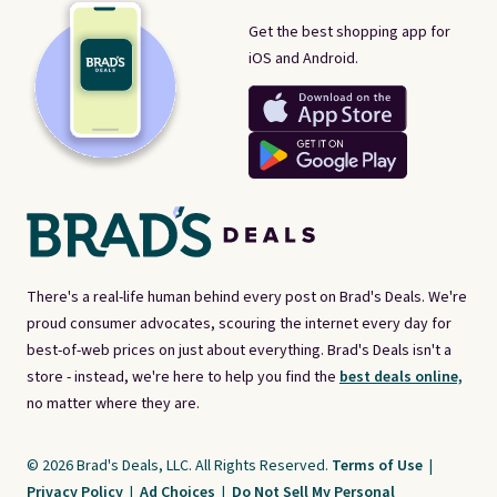
Get the best shopping app for
iOS and Android.
There's a real-life human behind every post on Brad's Deals. We're
proud consumer advocates, scouring the internet every day for
best-of-web prices on just about everything. Brad's Deals isn't a
store - instead, we're here to help you find the
best deals online,
no matter where they are.
© 2026 Brad's Deals, LLC. All Rights Reserved.
Terms of Use
|
Privacy Policy
|
Ad Choices
|
Do Not Sell My Personal