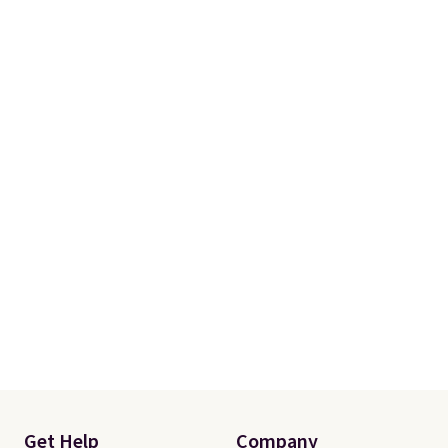
Get Help
Company