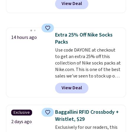
View Deal
$80 to $44. All other stores are
charging $60 or more for this
popular style. Also save 40% on
this women's Adidas 3-Stripes
Fleece Full-Zip Hoodie in Black
Extra 25% Off Nike Socks
or Glow Blue, drops from $60 to
14 hours ago
Packs
$36. Spend $50 to get free
shipping, or it adds $8.95
Use code DAYONE at checkout
otherwise. Select items can be
to get an extra 25% off this
ordered online and picked up for
collection of Nike socks packs at
free in store.
Nike.com. This is one of the best
sales we've seen to stock up or
grab a few pairs to gift,
View Deal
especially before school starts.
The pictured pack of Nike
Everyday Cushioned Socks
originally $28, drops to $20.23
Baggallini RFID Crossbody +
Exclusive
with code DAYONE.
I absolutely
Wristlet, $29
love socks like this that include
2 days ago
Exclusively for our readers, this
arch-band support on the