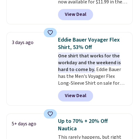
now available for $11.99 in the
pictured Tranquil Blue color at
View Deal
Carhartt.
The heavyweight
fabric is what makes this shirt
so popular. Over 8,000
reviewers scored it an average
Eddie Bauer Voyager Flex
3 days ago
of 4.5 out of 5 stars
. Plus
Shirt, 53% Off
shipping is free. This is the
One shirt that works for the
lowest shipped price we could
workday and the weekend is
find. Please note that prices will
hard to come by.
Eddie Bauer
vary based on color and size, so
has the Men's Voyager Flex
you'll have to dig around a bit to
Long-Sleeve Shirt on sale for
find the size for you.
$34.97 (regularly $75) in Light
View Deal
Yellow, Light Berry, True Blue,
and Pink. With nearly 500
reviews, shoppers frequently
call out the fit, comfort, and
Up to 70% + 20% Off
5+ days ago
color options. Moisture-wicking,
Nautica
odor-control fabric, UPF 50+
This rarely happens, but right
sun protection, and two-way