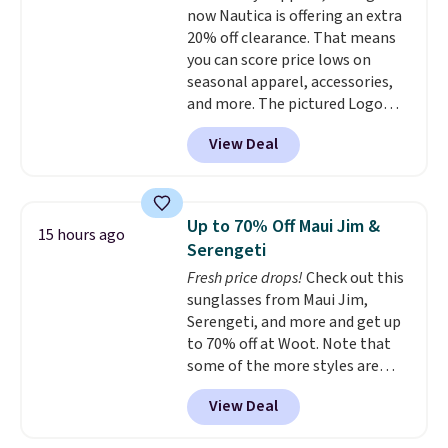
now Nautica is offering an extra
stretch make it just as
20% off clearance. That means
comfortable on the trail as it is
you can score price lows on
around town, while a hidden
seasonal apparel, accessories,
Velcro pocket behind the chest
and more. The pictured Logo
pocket keeps small valuables
Graphic T-Shirt, for example,
secure. Shipping is free on
View Deal
originally sold for $29.95, but is
orders of $99 or more.
currently available for $9.95. It
drops to $7.98 automatically at
checkout. That's the best price
Up to 70% Off Maui Jim &
15 hours ago
anywhere. Shipping adds $8 or is
Serengeti
free on orders over $60.
We
Fresh price drops!
Check out this
know that's on the steeper
sunglasses from Maui Jim,
side, but cooler months are
Serengeti, and more and get up
fast approaching. There are
to 70% off at Woot. Note that
also plenty of great jackets in
some of the more styles are
this collection as well that will
selling fast! A best bet is the
get you free shipping.
You can
View Deal
pictured pair of Maui Jim Pehu
build a whole outfit with these
Sunglasses. The originally
clearance prices and reach that