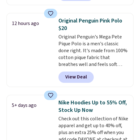
Other stores are charging $89 or
decades, and $16 makes having
more for the same one. We
a few in rotation feel
expect it to sell out quickly.
completely practical.
Shipping
Original Penguin Pink Polo
12 hours ago
Shipping is free. This is a final
is free when you spend $49, or
$20
sale, so no returns, exchanges,
you can order online and choose
Original Penguin's Mega Pete
or price adjustments are
free store pickup at $25.
Pique Polo is a men's classic
allowed.
Otherwise, shipping adds $8.95.
done right. It's made from 100%
cotton pique fabric that
breathes well and feels soft
against the skin. A three button
View Deal
placket and contrast tipping on
the collar and cuffs give it a
clean, preppy look.
The
oversized embroidered Pete
Nike Hoodies Up to 55% Off,
5+ days ago
logo at the chest adds a fun
Stock Up Now
signature touch.
It comes in
Check out this collection of Nike
the Parfait Pink colorway and is
apparel and get up to 40% off,
on sale for $19.99, down from
plus an extra 25% off when you
$79, which is 75% off.
add code DAYONE at checkout at