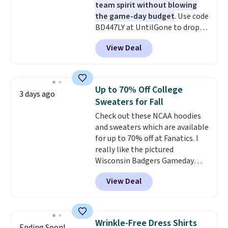
team spirit without blowing
the game-day budget
. Use code
BD447LY at UntilGone to drop
these Team Jersey Shirts to
View Deal
$15.99, about $1 less than the
next best price we found. Made
from 100% preshrunk cotton,
these jersey-inspired tees offer a
Up to 70% Off College
3 days ago
comfortable everyday fit that's
Sweaters for Fall
perfect for game days,
Check out these NCAA hoodies
tailgates, watch parties, or
and sweaters which are available
casual weekends. Choose from
for up to 70% off at Fanatics. I
16 teams and get ready for
really like the pictured
kickoff. Shipping is free.
Wisconsin Badgers Gameday
Sweater, which falls from $59.99
View Deal
to $25.99. That's the best price
we could find anywhere. We
suggest using the sidebar to
filter by your desired teams
Wrinkle-Free Dress Shirts
Ending Soon!