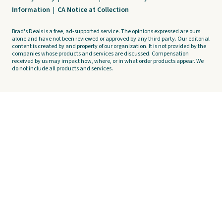
Information
|
CA Notice at Collection
Brad's Deals is a free, ad-supported service. The opinions expressed are ours
alone and have not been reviewed or approved by any third party. Our editorial
content is created by and property of our organization. It is not provided by the
companies whose products and services are discussed. Compensation
received by us may impact how, where, or in what order products appear. We
do not include all products and services.