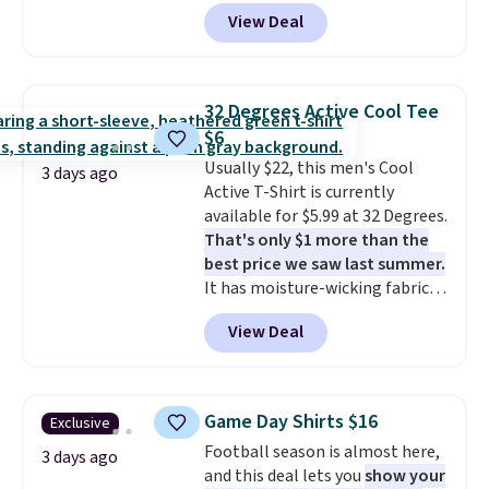
code BD842LY during checkout.
good place to start.
Shipping is
View Deal
Not only is it the best price we
free on orders of $49 or more, or
found, but it also ships free.
choose free store pickup on
Football is basically back, so
orders of $25 or more.
choose from a variety of
Otherwise, shipping adds $8.95.
32 Degrees Active Cool Tee
teams and have yours ready
Please note that some items in
$6
for tailgates, game days, and
this sale require the code
Usually $22, this men's Cool
cooler fall weather.
1TEACHER to receive the
3 days ago
Active T-Shirt is currently
discounted price.
available for $5.99 at 32 Degrees.
That's only $1 more than the
best price we saw last summer.
It has moisture-wicking fabric
and four-way stretch to make
View Deal
you as comfortable as possible
in the warmer months. Shipping
is free on orders over $24 when
you use our promo code BRAD24
Game Day Shirts $16
Exclusive
during checkout. Otherwise, it
Football season is almost here,
adds $5.99.
3 days ago
and this deal lets you
show your