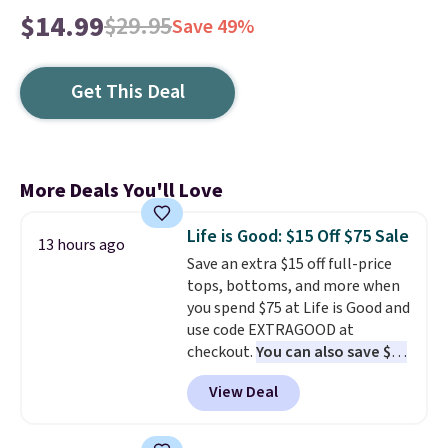
$14.99
$29.95
Save 49%
Get This Deal
More Deals You'll Love
Life is Good: $15 Off $75 Sale
13 hours ago
Save an extra $15 off full-price
tops, bottoms, and more when
you spend $75 at Life is Good and
use code EXTRAGOOD at
checkout.
You can also save $25
off $125+ or $50 off $200+ with
View Deal
the code.
We're loving the Fall-
O-Ween seasonal collection,
where we found the pictured