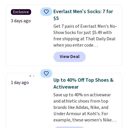
asking price was $209, but
free shipping threshold.
they're now available for $89.99
Everlast Men's Socks: 7 for
Exclusive
You'd spend over $100
$5
everywhere else.
The polarized
3 days ago
Get 7 pairs of Everlast Men's No-
lenses help reduce glare, help
Show Socks for just $5.49 with
enhance color, and block
free shipping at That Daily Deal
harmful amounts of UV
.
when you enter code
Shipping is also free when you
BDEVERLAST7 at checkout. The
sign out with a free Prime
View Deal
same 7-pack sells for $10.99 at
account. Otherwise shipping
Walmart, making this about
adds $6.
half the price. These are an
everyday staple, and with seven
Up to 40% Off Top Shoes &
1 day ago
pairs in the pack, you're not
Activewear
doing laundry every other day
Save up to 40% on activewear
just to keep a clean pair on hand.
and athletic shoes from top
At
less than 80¢ per pair
,
brands like Adidas, Nike, and
stocking up doesn't get much
Under Armour at Kohl's. For
better than this.
example, these women's Nike
Pacific Shoes in White drop from