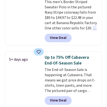
This men's Border Striped
Johnny-Collar Sweaters that
Sweater Polo in the pictured
are dropping from $90 to $39.97.
Navy Stripe colorway falls from
There are three colors to
$80 to $44.97 to $22.48 in your
choose from in a full range of
cart at Banana Republic Factory.
sizes, and this price matches
One other color sells for $30.
At
what we saw during Black Friday
71% off, we've never seen this
of last year.
View Deal
for less
. We suggest checking
out the larger men's sale where
you'll save an extra 50% off tons
of styles in your cart. Shipping is
Up to 75% Off Cubavera
5+ days ago
free when you spend $50 and
End-Of-Season Sale
sign into a free rewards account.
The End-of-Season Sale is
Otherwise, shipping starts at $5.
happening at Cubavera. That
Final sale items cannot be
means we got price drops on t-
exchanged or returned.
shirts, linen pants, and more.
The pictured pair of cargo
shorts originally sold for $75,
View Deal
but drops to as low as $19.99 in
two colors. That's 75% off and