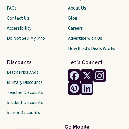
FAQs
About Us
Contact Us
Blog
Accessibility
Careers
Do Not Sell My Info
Advertise with Us
How Brad's Deals Works
Discounts
Let's Connect
Black Friday Ads
Military Discounts
Teacher Discounts
Student Discounts
Senior Discounts
Go Mobile