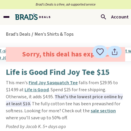
Brad’s Deals is a free, ad-supported service
Account
Brad's Deals
Men's Shirts & Tops
Sorry, this deal has expired.
Life is Good Find Joy Tee $15
This men's
Find Joy Sasquatch Tee
falls from $29.95 to
$14.99 at
Life is Good
. Spend $25 for free shipping.
Otherwise, it adds $4.95.
That's the lowest price online by
at least $10.
The fully cotton tee has been prewashed for
softness. Looking for more? Check out the
sale section
where you'll save up to 50% off.
Posted by Jacob K. 5+ days ago