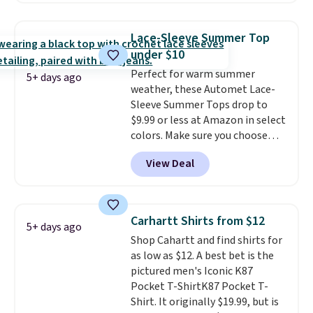
the best price we've seen this
year.
Cubavera is known for
Lace-Sleeve Summer Top
their breathable, linen fabrics.
under $10
That sort of style is super
Perfect for warm summer
popular right now too.
You can
5+ days ago
weather, these Automet Lace-
also score two of the popular
Sleeve Summer Tops drop to
Cubavera polos for $40. Please
$9.99 or less at Amazon in select
note that we expect some of
colors. Make sure you choose
the more popular sizes to sell
Black, Navy, Light Green, or
fast. Good Life Members will
View Deal
Coral only. This top is well-
also get free shipping on orders
reviewed and usually costs
over $50. Otherwise shipping
around $20. Shipping is free with
adds $10.99.
Prime or when you spend $35.
Carhartt Shirts from $12
5+ days ago
Otherwise, it adds $6.99.
Shop Cahartt and find shirts for
as low as $12. A best bet is the
pictured men's Iconic K87
Pocket T-ShirtK87 Pocket T-
Shirt. It originally $19.99, but is