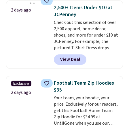
men's Fall Beer Colors Tee
2,500+ Items Under $10 at
2 days ago
that's available for $29.95. We
JCPenney
couldn't find it for less
Check out this selection of over
anywhere else. Some full-price
2,500 apparel, home décor,
styles never make it to the
shoes, and more for under $10 at
clearance sale, so coupon offers
JCPenney. For example, the
like these are a unique way to
pictured T-Shirt Dress drops
grab your favorite styles
from $38 to $9.99 to $7.99 when
without paying MSRP. Spend $35
View Deal
you apply the code 1TEACHER at
for free shipping. Otherwise, it
checkout. Also, this Outdoor
adds $4.95.
Oasis Serving Tray drops from
$34 to $5.09.
The best
Football Team Zip Hoodies
Exclusive
clearance sales are the ones
$35
where you came for one thing
2 days ago
Your team, your hoodie, your
and left with five. Over 2,500
price. Exclusively for our readers,
items under $10 across
get this Football Home Team
apparel, home, and shoes is
Zip Hoodie for $34.99 at
exactly that kind of sale, and a
UntilGone when you use our
t-shirt dress for $8 is a pretty