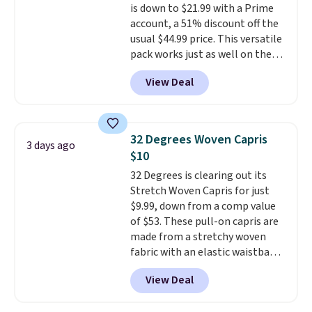
is down to $21.99 with a Prime
account, a 51% discount off the
usual $44.99 price. This versatile
pack works just as well on the
trail as it does in the office, with
View Deal
a multi-compartment design, a
dedicated tablet sleeve, and
adjustable side compression
straps to lock your gear down.
32 Degrees Woven Capris
3 days ago
This is the best price we could
$10
find by $10 and shipping is free
32 Degrees is clearing out its
with a Prime account as well.
Stretch Woven Capris for just
$9.99, down from a comp value
of $53. These pull-on capris are
made from a stretchy woven
fabric with an elastic waistband
and side zipper pockets, so they
View Deal
stay comfortable whether you
are running errands or relaxing