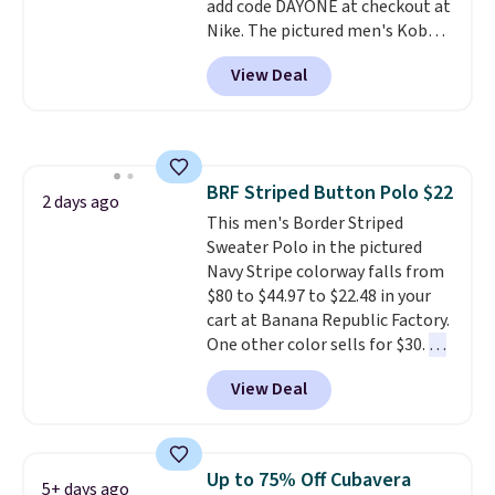
add code DAYONE at checkout at
the year.
another for everyday wear.
Nike. The pictured men's Kobe
Fleece Hoodie originally sold for
View Deal
$105, but is now available for
$63.97. It drops to $47.98 when
you add code DAYONE. We've
never seen this hoodie available
for under $50.
Dri-Fit
BRF Striped Button Polo $22
technology is consistently
2 days ago
This men's Border Striped
championed in reviews for it's
Sweater Polo in the pictured
ability to wick-away sweat.
I
Navy Stripe colorway falls from
would definitely think about
$80 to $44.97 to $22.48 in your
getting some of this gear if you
cart at Banana Republic Factory.
workout outdoors. Orders over
One other color sells for $30.
At
$50 also ship free when you sign
71% off, we've never seen this
out with a free Nike+ account.
View Deal
for less
. We suggest checking
Otherwise it adds $8.
out the larger men's sale where
you'll save an extra 50% off tons
of styles in your cart. Shipping is
Up to 75% Off Cubavera
5+ days ago
free when you spend $50 and