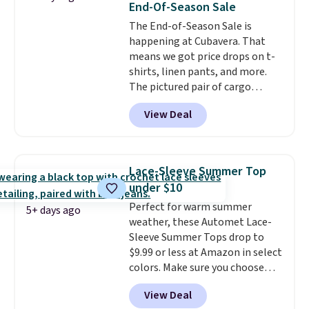
End-Of-Season Sale
sign into a free rewards account.
The End-of-Season Sale is
Otherwise, shipping starts at $5.
happening at Cubavera. That
Final sale items cannot be
means we got price drops on t-
exchanged or returned.
shirts, linen pants, and more.
The pictured pair of cargo
shorts originally sold for $75,
View Deal
but drops to as low as $19.99 in
two colors. That's 75% off and
the best price we've seen this
year.
Cubavera is known for
Lace-Sleeve Summer Top
their breathable, linen fabrics.
under $10
That sort of style is super
Perfect for warm summer
popular right now too.
You can
5+ days ago
weather, these Automet Lace-
also score two of the popular
Sleeve Summer Tops drop to
Cubavera polos for $40. Please
$9.99 or less at Amazon in select
note that we expect some of
colors. Make sure you choose
the more popular sizes to sell
Black, Navy, Light Green, or
fast. Good Life Members will
View Deal
Coral only. This top is well-
also get free shipping on orders