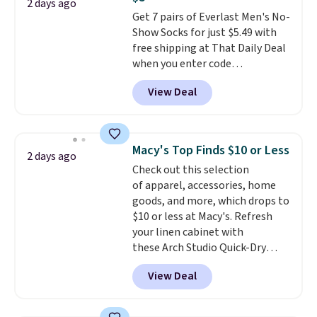
free on orders over $60.
We
2 days ago
Get 7 pairs of Everlast Men's No-
know that's on the steeper
Show Socks for just $5.49 with
side, but cooler months are
free shipping at That Daily Deal
fast approaching. There are
when you enter code
also plenty of great jackets in
BDEVERLAST7 at checkout. The
this collection as well that will
View Deal
same 7-pack sells for $10.99 at
get you free shipping.
You can
Walmart, making this about
build a whole outfit with these
half the price. These are an
clearance prices and reach that
everyday staple, and with seven
free shipping threshold.
Macy's Top Finds $10 or Less
2 days ago
pairs in the pack, you're not
Check out this selection
doing laundry every other day
of apparel, accessories, home
just to keep a clean pair on hand.
goods, and more, which drops to
At
less than 80¢ per pair
,
$10 or less at Macy's. Refresh
stocking up doesn't get much
your linen cabinet with
better than this.
these Arch Studio Quick-Dry
Striped Bath Towels, which fall
View Deal
from $18 to $7.99 in all four
colors. This is typically the
lowest price we see on bath