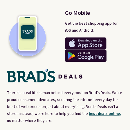
Go Mobile
Get the best shopping app for
iOS and Android.
There's a real-life human behind every post on Brad's Deals. We're
proud consumer advocates, scouring the internet every day for
best-of-web prices on just about everything. Brad's Deals isn't a
store - instead, we're here to help you find the
best deals online,
no matter where they are.