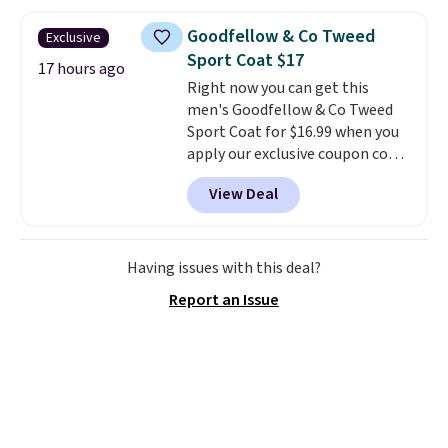
at home. Choose from several
great colors.
Grab free shipping
Goodfellow & Co Tweed
Exclusive
at $24 with our exclusive code
Sport Coat $17
BRAD24.
17 hours ago
Right now you can get this
men's Goodfellow & Co Tweed
Sport Coat for $16.99 when you
apply our exclusive coupon code
BRADSDEALS during checkout at
View Deal
Tanga. Plus shipping is free.
This
is a Target brand, and this
fully-lined blazer previously
sold for $40.
Please note that
Having issues with this deal?
the small and medium sizes
Report an Issue
drop to $13.99 with our code. It's
tailored with a regular fit with a
double-button front closure.