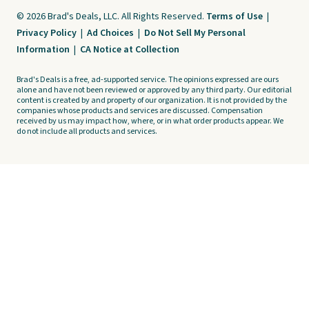
© 2026 Brad's Deals, LLC. All Rights Reserved.
Terms of Use
|
Privacy Policy
|
Ad Choices
|
Do Not Sell My Personal
Information
|
CA Notice at Collection
Brad's Deals is a free, ad-supported service. The opinions expressed are ours
alone and have not been reviewed or approved by any third party. Our editorial
content is created by and property of our organization. It is not provided by the
companies whose products and services are discussed. Compensation
received by us may impact how, where, or in what order products appear. We
do not include all products and services.