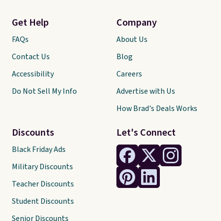
Get Help
Company
FAQs
About Us
Contact Us
Blog
Accessibility
Careers
Do Not Sell My Info
Advertise with Us
How Brad's Deals Works
Discounts
Let's Connect
Black Friday Ads
Military Discounts
Teacher Discounts
Student Discounts
Senior Discounts