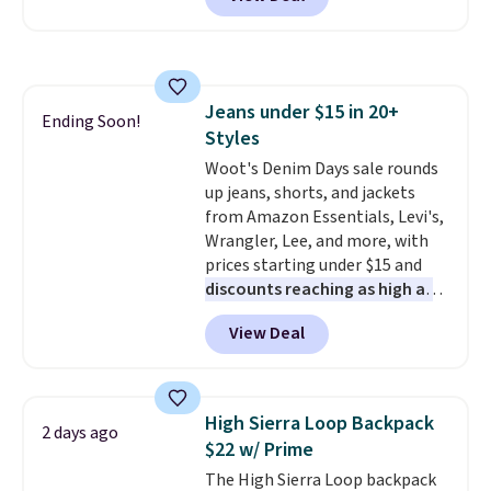
Baggallini. This bag set is
available in several colors at
this price
. A crossbody with a
detachable RFID wristlet is the
two-in-one carry solution that
Jeans under $15 in 20+
covers a full day out and a
Ending Soon!
Styles
quick errand in the same
purchase. Baggallini builds the
Woot's Denim Days sale rounds
security details in so you don't
up jeans, shorts, and jackets
have to think about them, and
from Amazon Essentials, Levi's,
under $29 with free shipping
Wrangler, Lee, and more, with
makes this one of the better
prices starting under $15 and
finds we've posted from the
discounts reaching as high as
brand.
90% off
Plus, shipping is free
. Shoppers will find fits
View Deal
with our code.
for men and women, from
skinny and straight to bootcut
and wide leg, plus a few bonus
pieces like vests, shorts, and a
High Sierra Loop Backpack
2 days ago
bomber jacket. Shipping is free
$22 w/ Prime
if you have a Prime account as
The High Sierra Loop backpack
well.