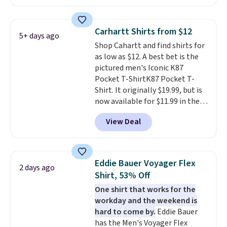
reviewed and usually costs
over $50. Otherwise shipping
around $20. Shipping is free with
adds $10.99.
Prime or when you spend $35.
Carhartt Shirts from $12
5+ days ago
Otherwise, it adds $6.99.
Shop Cahartt and find shirts for
as low as $12. A best bet is the
pictured men's Iconic K87
Pocket T-ShirtK87 Pocket T-
Shirt. It originally $19.99, but is
now available for $11.99 in the
pictured Tranquil Blue color at
View Deal
Carhartt.
The heavyweight
fabric is what makes this shirt
so popular. Over 8,000
reviewers scored it an average
Eddie Bauer Voyager Flex
2 days ago
of 4.5 out of 5 stars
. Plus
Shirt, 53% Off
shipping is free. This is the
One shirt that works for the
lowest shipped price we could
workday and the weekend is
find. Please note that prices will
hard to come by.
Eddie Bauer
vary based on color and size, so
has the Men's Voyager Flex
you'll have to dig around a bit to