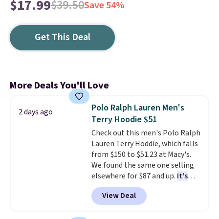
$17.99
$39.50
Save 54%
Get This Deal
More Deals You'll Love
Polo Ralph Lauren Men's
2 days ago
Terry Hoodie $51
Check out this men's Polo Ralph
Lauren Terry Hoddie, which falls
from $150 to $51.23 at Macy's.
We found the same one selling
elsewhere for $87 and up.
It's
100% cotton and lighter than
View Deal
your typical fleece hoodie.
It's
available in four colors;