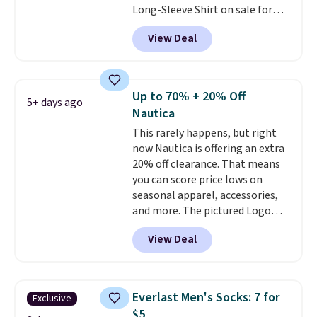
Long-Sleeve Shirt on sale for
find the size for you.
$34.97 (regularly $75) in Light
View Deal
Yellow, Light Berry, True Blue,
and Pink. With nearly 500
reviews, shoppers frequently
call out the fit, comfort, and
Up to 70% + 20% Off
5+ days ago
color options. Moisture-wicking,
Nautica
odor-control fabric, UPF 50+
This rarely happens, but right
sun protection, and two-way
now Nautica is offering an extra
stretch make it just as
20% off clearance. That means
comfortable on the trail as it is
you can score price lows on
around town, while a hidden
seasonal apparel, accessories,
Velcro pocket behind the chest
and more. The pictured Logo
pocket keeps small valuables
Graphic T-Shirt, for example,
secure. Shipping is free on
View Deal
originally sold for $29.95, but is
orders of $99 or more.
currently available for $9.95. It
drops to $7.98 automatically at
checkout. That's the best price
Everlast Men's Socks: 7 for
Exclusive
anywhere. Shipping adds $8 or is
$5