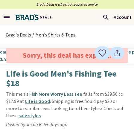
Brad’s Deals is a free, ad-supported service
Account
Brad's Deals
Men's Shirts & Tops
Sorry, this deal has expired.
Life is Good Men's Fishing Tee
$18
This men's
Fish More Worry Less Tee
falls from $39.50 to
$17.99 at
Life is Good
. Shipping is free. You'd pay $20 or
more for similar tees. Looking for other styles? Check out
these
sale styles
.
Posted by Jacob K. 5+ days ago