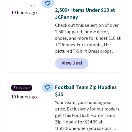
however, availability varies by
size. Shipping is free. Please
2,500+ Items Under $10 at
19 hours ago
note that this is a final sale, so
JCPenney
no returns, exchanges, or price
Check out this selection of over
adjustments are allowed.
2,500 apparel, home décor,
shoes, and more for under $10 at
JCPenney. For example, the
pictured T-Shirt Dress drops
from $38 to $9.99 to $7.99 when
View Deal
you apply the code 1TEACHER at
checkout. Also, this Outdoor
Oasis Serving Tray drops from
$34 to $5.09.
The best
Football Team Zip Hoodies
Exclusive
clearance sales are the ones
$35
where you came for one thing
19 hours ago
Your team, your hoodie, your
and left with five. Over 2,500
price. Exclusively for our readers,
items under $10 across
get this Football Home Team
apparel, home, and shoes is
Zip Hoodie for $34.99 at
exactly that kind of sale, and a
UntilGone when you use our
t-shirt dress for $8 is a pretty