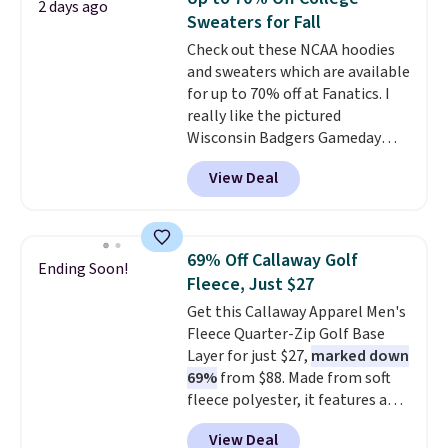
2 days ago
comfortable everyday fit that's
completely practical.
Shipping
Sweaters for Fall
perfect for game days,
is free when you spend $49, or
Check out these NCAA hoodies
tailgates, watch parties, or
you can order online and choose
and sweaters which are available
casual weekends. Choose from
free store pickup at $25.
for up to 70% off at Fanatics. I
16 teams and get ready for
Otherwise, shipping adds $8.95.
really like the pictured
kickoff. Shipping is free.
Wisconsin Badgers Gameday
Sweater, which falls from $59.99
View Deal
to $25.99. That's the best price
we could find anywhere. We
suggest using the sidebar to
filter by your desired teams
69% Off Callaway Golf
Ending Soon!
before browsing. This Wisconsin
Fleece, Just $27
Raglan Pullover would pair
Get this Callaway Apparel Men's
nicely with the gameday hoodie
Fleece Quarter-Zip Golf Base
for a cooler tailgate or football
Layer for just $27,
marked down
game. Shipping adds $4.99 or is
69%
from $88. Made from soft
free on certain orders over $39 if
fleece polyester, it features a
you use code SCHOOL at
mock neck and quarter-zip
checkout. What's even better is
View Deal
design that makes it easy to
that Fanatics offers 365-day