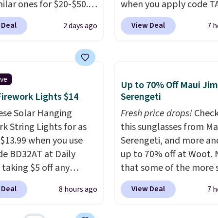
milar ones for $20-$50.
when you apply code T
ghtweight enough to
during checkout
 Deal
View Deal
2 days ago
7 h
uring the warmer
at Kohls.com. We found 
r.
Log into your
Oversized Plush Throw 
acy's Rewards
drops from $14.99 to $7
 to qualify for free
with the code. This thro
ive
Up to 70% Off Maui Jim
g at $39. Otherwise, it
available in several colo
Firework Lights $14
Serengeti
0.95. This is a final sale,
this price. Also, these
returns, exchanges, or
ese Solar Hanging
Quick-Dry Bath Towels 
Fresh price drops!
Check
adjustments are
k String Lights for as
from $11.99 to $7.67 wi
this sunglasses from Ma
d.
 $13.99 when you use
code.
Serengeti, and more an
Over 3,500 items
de BD32AT at Daily
$10 is the kind of numb
up to 70% off at Woot.
 taking $5 off any
that makes a slow bro
that some of the more 
. With free shipping,
worth it. A cozy throw 
are selling fast! A best b
 Deal
View Deal
8 hours ago
7 h
 the best delivered price
quick-dry towels for un
the pictured pair of Mau
nd. These solar-
each are just two reaso
Pehu Sunglasses. The