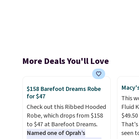
More Deals You'll Love
Macy's
$158 Barefoot Dreams Robe
for $47
This w
Check out this Ribbed Hooded
Fluid 
Robe, which drops from $158
$49.50 
to $47 at Barefoot Dreams.
That's
Named one of Oprah’s
seen t