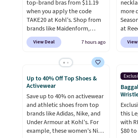
top-brand bras from $11.19
neckla
It's also available in Pale
source
when you apply the code
more d
Sapphire or Black leather for
rayon-
TAKE20 at Kohl's. Shop from
Season
the same price.
Shipping is
Editor
brands like Maidenform,
at Ree
free on these bags
. This is a
bamboo
Playtex, and Bali. We found
includ
final sale and cannot be
sheets
View Deal
View
7 hours ago
this Bali Comfort Revolution
pieces
exchanged or returned.
lightw
Seamless Bra drops from $19
$12.
Ch
get so
to $13.99 to $11.19 when you
Freshw
a hot s
apply the code. This bra is
Beads 
keep m
Exclus
Up to 40% Off Top Shoes &
available in 4 colors at this
drop f
providi
Activewear
Baggal
price. Also, this Playtex 18
the lo
amount
Wristl
Save up to 40% on activewear
Hour Ultimate Wireless Bra
anywhe
nights.
and athletic shoes from top
Exclusi
drops from $43 to $19.99 to
solid s
brands like Adidas, Nike, and
this L
$15.99 with the code. This is
featur
Under Armour at Kohl's. For
with R
the lowest we have seen this
freshw
example, these women's Nike
$80 to
bra by $4!
Bali, Playtex, and
free o