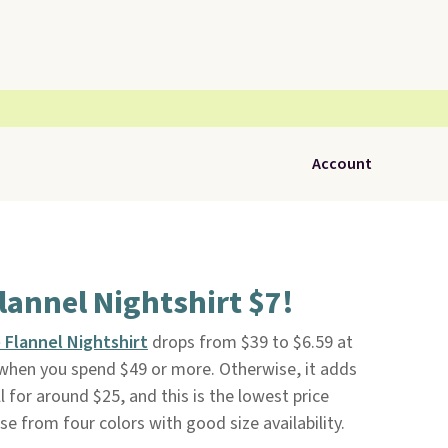
Account
Flannel Nightshirt $7!
e Flannel Nightshirt
drops from $39 to $6.59 at
e when you spend $49 or more. Otherwise, it adds
ll for around $25, and this is the lowest price
e from four colors with good size availability.