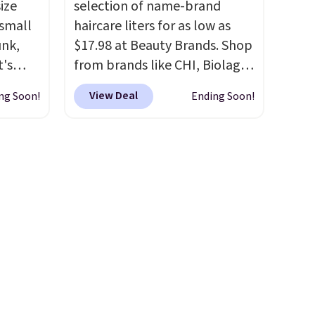
ize
selection of name-brand
cess to
Sign into an Amazon Prime
 small
haircare liters for as low as
re's
account for free shipping.
unk,
$17.98 at Beauty Brands. Shop
s
Otherwise, it adds $6.
t's
from brands like CHI, Biolage,
and 1
h
Redken, Goldwell, and more.
s
View Deal
ng Soon!
Ending Soon!
 to 330
For example, this Chi Infra
-on
s with
Shampoo drops from $40.98
ions.
to $17.98, which is the lowest
 hear a
price we could find anywhere.
ure.
Better yet, you'll save an extra
at the
$5 off select liters priced
ls,
$24.98 or more when you use
ilable
the code 22371 during
5 to
checkout. For example, this
r
Joico Defy Damage Protective
g a
Shampoo drops from $45.98