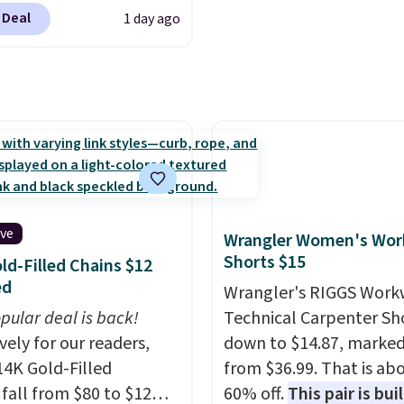
ply our code
ise, it adds $10.
lightbulb to reaching a
 Deal
1 day ago
T at Baggallini. This
second-story window.
R
 is available in several
now it's $89.99 and that
at this price
. A
best price online by ar
ody with a detachable
$30.
ristlet is the two-in-
rry solution that covers
 day out and a quick
 in the same purchase.
lini builds the security
ive
Wrangler Women's Wor
s in so you don't have
Shorts $15
ld-Filled Chains $12
nk about them, and
ed
Wrangler's RIGGS Work
$29 with free shipping
pular deal is back!
Technical Carpenter Sho
this one of the better
vely for our readers,
down to $14.87, marke
we've posted from the
14K Gold-Filled
from $36.99. That is ab
.
Plus, shipping is free
 fall from $80 to $12
60% off.
This pair is buil