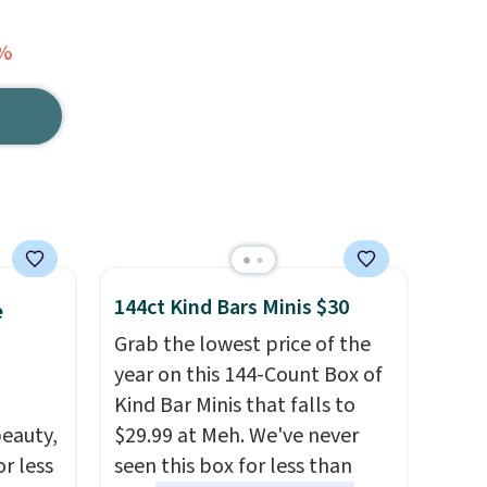
3%
144ct Kind Bars Minis $30
e
Grab the lowest price of the
year on this 144-Count Box of
Kind Bar Minis that falls to
eauty,
$29.99 at Meh. We've never
r less
seen this box for less than