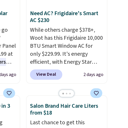
lar
Need AC? Frigidaire's Smart
AC $230
 go
While others charge $378+,
W
Woot has this Frigidaire 10,000
r Panel
BTU Smart Window AC for
.99 at
only $229.99. It's energy
ers
efficient, with Energy Star
s free
certification to back it up, and
View Deal
 days ago
2 days ago
eate a
works with Alexa and Google
 $9.99
Home smart devices. Or,
e code
control the ultra-quiet AC
hether
with the included remote or
 in 3
Salon Brand Hair Care Liters
s or
app. Need a smaller unit?
from $18
e
Check out this Frigidaire 5,000
g
Last chance to get this
ed
BTU Window AC for $149.99.