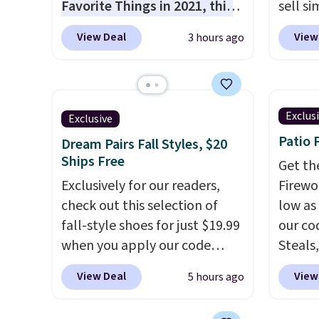
Favorite Things in 2021, this
sell si
ultra-cozy robe is designed to
It's
li
View Deal
View
3 hours ago
make every morning feel like
wear d
a luxurious escape.
Made
weathe
from the brand’s signature
free M
CozyChic® yarn, it features a
account
Exclus
Exclusive
soft ribbed construction,
shippin
Patio 
Dream Pairs Fall Styles, $20
plush hood, and generously
adds $1
Ships Free
oversized fit that wraps you in
so no 
Get th
comfort. Whether you’re
Exclusively for our readers,
price 
Firewor
starting your day or winding
check out this selection of
allowe
low as
down at night, this robe
fall-style shoes for just $19.99
our co
makes it easy to relax, unwind,
when you apply our code
Steals,
and enjoy a little everyday
BRAD690 at Dream Pairs. We
option
View Deal
View
5 hours ago
luxury. Consider picking up a
are loving these Ascenelle
this is
few extra sale items to qualify
Arch Support Slip-On Pumps,
we fou