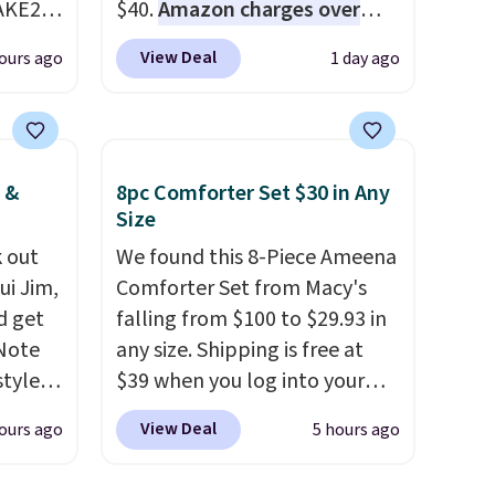
AKE20
$40.
Amazon charges over
$80
, or $6.48 per 10 bars. They
View Deal
ours ago
1 day ago
this
offer a quick, gluten-free
which
energy boost without artificial
.19
sweeteners, a great choice for
w is
school lunches. Shipping is
 &
8pc Comforter Set $30 in Any
rs at
free when you sign into or
Size
 Sonoma
create a free account, choose
drop
 out
a flavor, select the $9.99
We found this 8-Piece Ameena
th the
ui Jim,
shipping option, and use code
Comforter Set from Macy's
d get
 under
BDFREE at checkout.
falling from $100 to $29.93 in
er
 Note
any size. Shipping is free at
wse
styles
$39 when you log into your
and
et is
Macy's account, or it adds
View Deal
ours ago
5 hours ago
der $8
i Jim
$10.95.
It has a floral pattern
ns to
but if you reverse it there's a