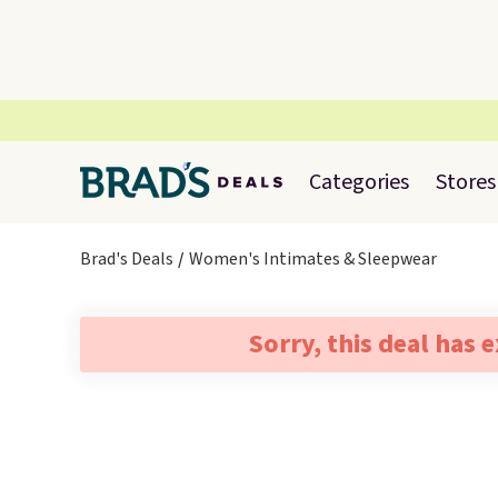
Categories
Stores
Brad's Deals
Women's Intimates & Sleepwear
Sorry, this deal has 