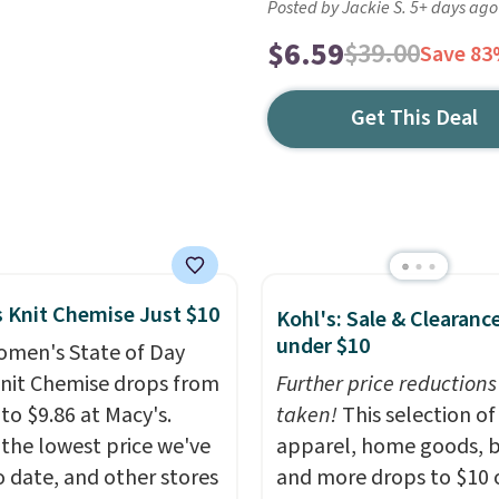
Posted by Jackie S. 5+ days ago
$6.59
$39.00
Save 8
Get This Deal
 Knit Chemise Just $10
Kohl's: Sale & Clearanc
under $10
omen's State of Day
Knit Chemise drops from
Further price reductions
to $9.86 at Macy's.
taken!
This selection of
 the lowest price we've
apparel, home goods, b
o date, and other stores
and more drops to $10 o