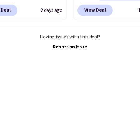
ur code.
ou apply code BD899
any type of work, from
 Deal
View Deal
2 days ago
 checkout at RM Gold
garden to the job site.
I
ices start at $30 for
five pocket styling, nyl
r hypoallergenic chains
lined back pockets, a t
Having issues with this deal?
er stores.
Grab a few to
measure pocket, and a 
Report an Issue
d match for a new look
for extra mobility. The 
day.
Choose from 24" or
blend fabric has stretch
everal styles. Shipping is
in, plus a dual flex wai
and reflective trim for s