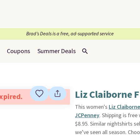
Brad’s Deals is a free, ad-supported service
Coupons
Summer Deals
Liz Claiborne 
expired.
This women's
Liz Claiborn
JCPenney
. Shipping is fre
$8.95. Similar nightshirts se
we’ve seen all season. Choos