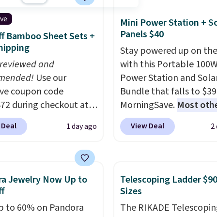
t on the bottom.
ive
Mini Power Station + So
e perfect for when
Panels $40
f Bamboo Sheet Sets +
 on your feet for hours.
hipping
Stay powered up on the
colors packs are
 reviewed and
with this Portable 100
ble. Shipping adds $8 or
mended!
Use our
Power Station and Sola
 on orders over $50. We
ive coupon code
Bundle that falls to $39
t checking out the
2 during checkout at
MorningSave.
Most oth
sale to grab a pair of
 & Hutch to save 72%
charge $60+
. Shipping i
to reach that free
 Deal
View Deal
1 day ago
2
se Naturally-Cooling
when you sign into or cr
ng threshold.
 Sheet Sets. Prices
free account, select the
rom $179-$300 to
shipping option, and us
-$84. This is the deepest
BDFREE at checkout. W
a Jewelry Now Up to
Telescoping Ladder $90
nt we've ever seen on
you're deep in the wood
f
Sizes
highly rated sheet sets.
stuck at home when th
p to 60% on Pandora
The RIKADE Telescopin
 from sustainably
power's out, the includ