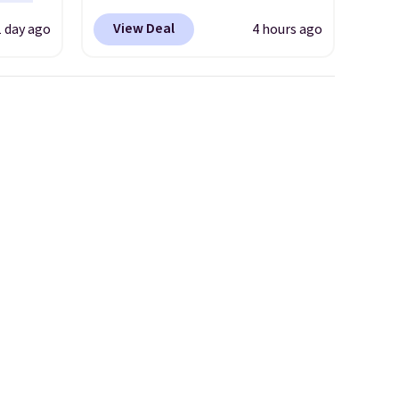
 the
enter code BRADS304 during
View Deal
1 day ago
4 hours ago
t has
checkout at Donatello Gian.
on
The same pair sells elsewhere
ape
for about $33 or more.
gusset
Shipping is free.
These hoops
cotton
are nickel-free and measure
 built
just 15mm, making them
stband
comfortable enough to wear
afety.
every day
. This offer ends 8/15
or when they sell out.