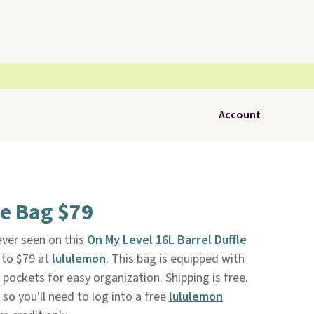
Account
e Bag $79
ever seen on this
On My Level 16L Barrel Duffle
 to $79 at
lululemon
. This bag is equipped with
r pockets for easy organization. Shipping is free.
, so you'll need to log into a free
lululemon