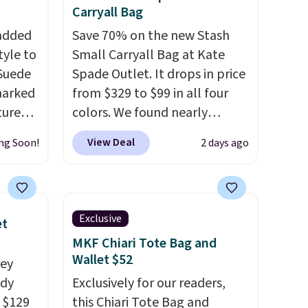
off.
Carryall Bag
 added
Save 70% on the new Stash
tyle to
Small Carryall Bag at Kate
 Suede
Spade Outlet. It drops in price
marked
from $329 to $99 in all four
tured
colors. We found nearly
 soft
identical ones selling for
View Deal
ng Soon!
2 days ago
$140-$250 at other stores. It's
n,
crafted in pebbled leather
hat
and comes with a crossbody
 from
strap so you can go hands-
Exclusive
et
ner
free. Shipping is free. This is a
MKF Chiari Tote Bag and
t
final sale and cannot be
Wallet $52
rey
your
exchanged or returned.
ody
Exclusively for our readers,
d other
 $129
this Chiari Tote Bag and