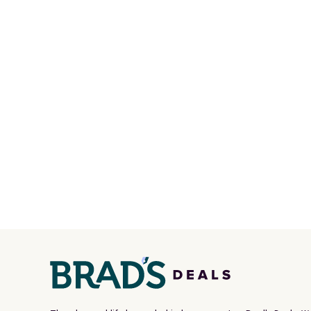
multiple pockets for paddles,
code D
valuables, and accessories, all
Olive 
made with high-quality
$20 ev
materials and thoughtful
is free
design features to enhance
when 
play and style. That includes
with a
the pictured Personalized
Otherw
Hatteras Pickleball Tote
sugges
which falls from $135 to $54.
sale to
With free shipping these are
reach 
all the best prices you'll find
online.