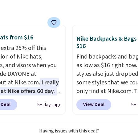
e, and it's big enough to
 largest iPhone.
This
s earned a near-perfect
from reviewers
. Choose
ree colors at this price.
ats from $16
Nike Backpacks & Bags
g is free. All sales are
$16
 extra 25% off this
so there are no returns
ion of Nike hats,
Find backpacks and bag
hanges.
s, and visors when you
as low as $16 right now
ode DAYONE at
styles also just dropped
ut at Nike.com.
I really
some styles that we co
hat Nike offers 60 days
only find at Nike.com. T
turns, which is almost
kids' Brasilia Mini Back
 Deal
View Deal
5+ days ago
5+ 
 what we usually see.
originally sold for $27 i
ctured Nike Rise
pictured Vast Grey colo
n Hat usually sells for
DAYONE drops the price
Having issues with this deal?
ut drops to $15.73 with
$16.48.
Back-to-school 