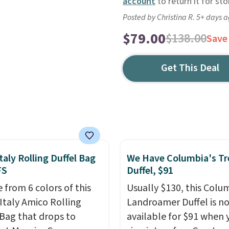
account
to return it for sto
Posted by Christina R. 5+ days 
$79.00
$138.00
Save
Get This Deal
taly Rolling Duffel Bag
We Have Columbia's Tr
FS
Duffel, $91
 from 6 colors of this
Usually $130, this Colu
Italy Amico Rolling
Landroamer Duffel is n
 Bag that drops to
available for $91 when 