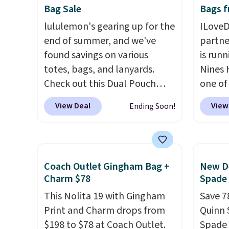
Bag Sale
Bags f
wallets.
Want to go hands-
classi
free? Not to worry, a
lululemon's gearing up for the
would 
ILoveD
removable crossbody is
end of summer, and we've
eyewea
partne
included
found savings on various
. Shipping is free. This
fractio
is runn
is a final sale and cannot be
totes, bags, and lanyards.
The pi
Nines 
exchanged or returned.
Check out this Dual Pouch
Sungla
one of 
Wristlet Wallet that falls from
become
retaile
View Deal
View
Ending Soon!
$58 to $44 in two colors.
Eight
and so
are ma
other colors sell for $58
.
them f
$69, w
Another bag not to miss is this
availab
On My Level 20L Tote Bag
which 
Coach Outlet Gingham Bag +
New De
that drops from $128 to $74.
we've 
Charm $78
Spade
Other colors sell for $128
! We
all yea
This Nolita 19 with Gingham
Save 7
found the steepest savings on
Greta 
Print and Charm drops from
Quinn 
this Quilty Pleasures 14L
Crossb
$198 to $78 at Coach Outlet.
Spade 
Shoulder Bag that drops from
and ty