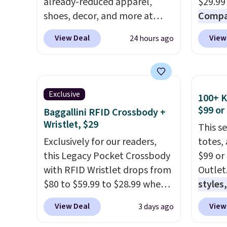
already-reduced apparel,
$29.99
shoes, decor, and more at
Compar
Anthropologie. We found
$40+
.
View Deal
View
24 hours ago
these New Balance 204L
guards
Sneakers drop from $120 to
handle
$99.95 to $49.97. That beats
airpor
yesterday's mention by $10!
variou
Exclusive
100+ 
Also, this Herschel Supply Co.
maximi
$99 or
Baggallini RFID Crossbody +
Alberni Tote drops from $100
organi
Wristlet, $29
This s
to $34.97. This is the lowest
free w
Exclusively for our readers,
totes,
we could find on this bag by
create
this Legacy Pocket Crossbody
$99 or
$35!
The New Balance 204L is
a color
with RFID Wristlet drops from
Outlet
the retro runner that looks
shippi
$80 to $59.99 to $28.99 when
styles,
intentional with everything,
BDFREE
you apply our code
$59
. T
and the Herschel Alberni Tote
View Deal
View
3 days ago
BPOCKET at Baggallini. This
Mini C
is the everyday bag people