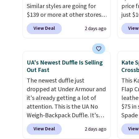
Similar styles are going for
price 
$148 to $64-$74 in two colors.
below 
$139 or more at other stores.
just $
lululemon sells a "like new"
just $6
It easily converts from a bag
for the
version of the bag for
we've s
View Deal
View
2 days ago
to a wristlet and features a
will f
$96-$111. Browse the sale to
a flat 
removable cherry charm.
A
smalle
see if any of the totes or
larger version of this charm is
four co
pouches suit your fancy.
currently selling for $95 by
This is
Shipping is free. Final sale
UA's Newest Duffle Is Selling
Kate S
itself!
Choose from two other
be exc
items can only be returned for
Out Fast
Cross
designs for this price.
store credit when you use your
The newest duffle just
This K
Remaining colors are
lululemon account.
dropped at Under Armour and
Flap C
$95-$119. Shipping is free.
it's already getting a lot of
leathe
attention. This is the UA No
$75 in 
Weigh-Backpack Duffle. It's
Spade 
currently selling for $185, and
over $
View Deal
View
2 days ago
while there is no specific price
this st