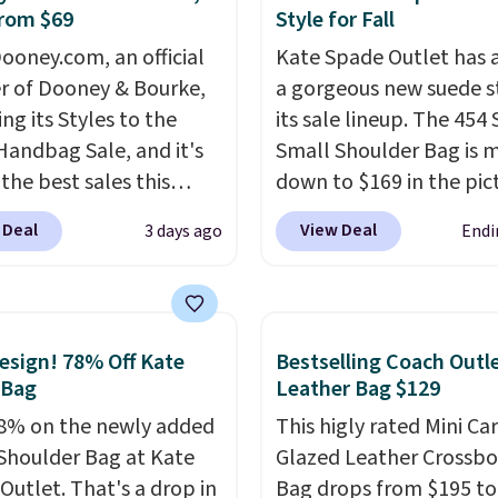
rom $69
Style for Fall
c Burberry design you
expect from a luxury
ooney.com, an official
Kate Spade Outlet has
r brand, now at a
r of Dooney & Bourke,
a gorgeous new suede s
n of the original price.
ing its Styles to the
its sale lineup. The 454
ctured Burberry Kitty
Handbag Sale, and it's
Small Shoulder Bag is 
sses, for example,
the best sales this
down to $169 in the pic
 the best price by $15,
r offers all year. Bags
Beet color. Crafted from
 Deal
View Deal
3 days ago
Endi
me sites even selling
rked down to as low as
suede, this structured
or over $150.
ith wristlets and wallets
shoulder bag has a clea
le for as low as $49,
minimalist silhouette t
are the best prices
transitions effortlessly
sign! 78% Off Kate
Bestselling Coach Outl
tracked on these items
weekday errands to din
 Bag
Leather Bag $129
r. A popular pick is this
out. Despite its compac
8% on the newly added
This higly rated Mini Ca
Small East West
profile, it has room for 
Shoulder Bag at Kate
Glazed Leather Crossb
ody. It's normally $188
phone, wallet, keys, an
Outlet. That's a drop in
Bag drops from $195 to
pically doesn't dip
daily essentials, with an