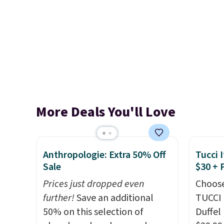
More Deals You'll Love
Anthropologie: Extra 50% Off
Tucci I
Sale
$30 + 
Prices just dropped even
Choose
further!
Save an additional
TUCCI 
50% on this selection of
Duffel