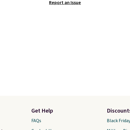
Report an Issue
AYONE in the pictured
is here and a $27 Nike
Gray color. You'd spend
backpack at $16 is one 
erywhere else. Shipping
better ways to start it.
 on orders over $50
couldn't find this specif
you complete checkout
anywhere else. You can 
 free Nike+ account.
get discounts on hats, 
ise it adds $5. We
bottles, and more. Ship
t shopping the larger
free on orders over $50.
 build an outfit and
Otherwise it adds $5 fo
that threshold.
members.
Get Help
Discount
FAQs
Black Frida