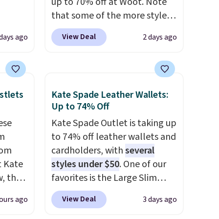
up to 70% off at Woot. Note
that some of the more styles
ever
are selling fast! A best bet is
View Deal
 days ago
2 days ago
ted
the pictured pair of Maui Jim
e
Pehu Sunglasses. The
originally asking price was
$209, but they're now
stlets
Kate Spade Leather Wallets:
tores
available for $89.99 You'd
Up to 74% Off
u'd
spend over $100 everywhere
ese
Kate Spade Outlet is taking up
that it
else.
The polarized lenses
um
to 74% off leather wallets and
traps
help reduce glare, help
rom
cardholders, with
several
nsition
enhance color, and block
t Kate
styles under $50
. One of our
ewers
harmful amounts of UV
.
, the
favorites is the Large Slim
ee
Shipping is also free when you
ristlet
Card Holder, a sleek everyday
a free
sign out with a free Prime
View Deal
ours ago
3 days ago
 best
organizer that slips easily into
t.
account. Otherwise shipping