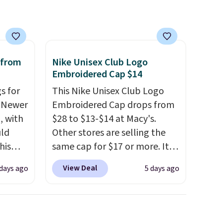
bag. Plus, shipping is free
when you apply the code
FREESHIP at checkout.
 from
Nike Unisex Club Logo
Embroidered Cap $14
s for
This Nike Unisex Club Logo
. Newer
Embroidered Cap drops from
, with
$28 to $13-$14 at Macy's.
uld
Other stores are selling the
his
same cap for $17 or more. It's
pack
100% cotton and has an
View Deal
days ago
5 days ago
n the
adjustable strapback closure.
r. Code
Choose from eight colors and
 to
three sizes.
These caps are
season
selling out quickly.
Log into