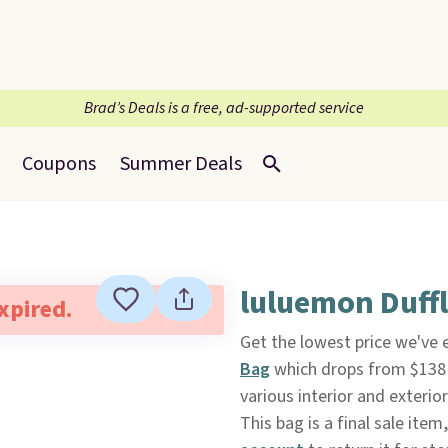
Brad’s Deals is a free, ad-supported service
Coupons
Summer Deals
luluemon Duffl
expired.
Get the lowest price we've 
Bag
which drops from $138
various interior and exterio
This bag is a final sale item