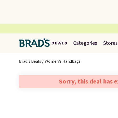
Categories
Stores
Brad's Deals
Women's Handbags
Sorry, this deal has 