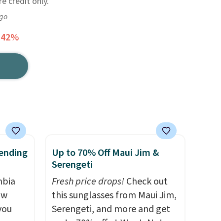
re credit only.
ago
 42%
ending
Up to 70% Off Maui Jim &
Serengeti
mbia
Fresh price drops!
Check out
ow
this sunglasses from Maui Jim,
you
Serengeti, and more and get