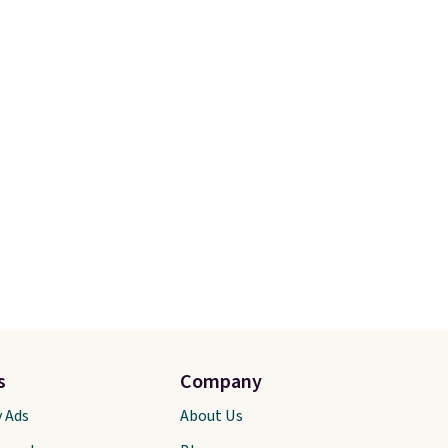
your free Macy's Rewards
of the
account to qualify for free
We
shipping. Otherwise, shipping
ic style
adds $10.95 in fees.
also
water
ping is
r Nike+
s
Company
y Ads
About Us