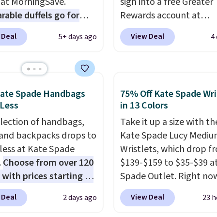
 at MorningSave.
sign into a free Greater
able duffels go for
Rewards account at
 Glide wheels, corner
Columbia.com. We've n
 Deal
View Deal
5+ days ago
4
, and a telescoping
seen this duffel discoun
 make it a convenient
before, and three of th
t companion, and
colors offered here and
s outer pockets
totally new.
This bag is
Kate Spade Handbags
75% Off Kate Spade Wri
ze your ability to
trending right now at s
 Less
in 13 Colors
ze your bag. Shipping is
like Amazon, where yo
election of handbags,
Take it up a size with th
hen you sign into or
spend full price
. I love 
 and backpacks drops to
Kate Spade Lucy Medi
 a free account, choose
has storable shoulder s
 less at Kate Spade
Wristlets, which drop f
, select the $9.99
and how easy it is to tra
.
Choose from over 120
$139-$159 to $35-$39 a
ng option, and use code
it to a backpack as revi
 with prices starting at
Spade Outlet. Right now
 at checkout.
point out. Shipping is fr
he featured Ali Suede
smaller version of the w
when you sign out with 
 Deal
View Deal
2 days ago
23 h
rossbody Bag falls from
is priced at $29-$35. T
he
Greater Rewards accoun