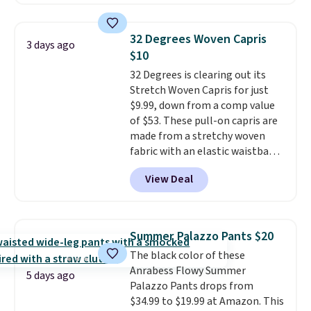
skinny and straight to bootcut
order online and choose free
Please note this selection is
and wide leg, plus a few bonus
store pickup.
final sale, so no exchanges or
pieces like vests, shorts, and a
returns.
32 Degrees Woven Capris
3 days ago
bomber jacket. Shipping is free
$10
if you have a Prime account as
32 Degrees is clearing out its
well.
Stretch Woven Capris for just
$9.99, down from a comp value
of $53. These pull-on capris are
made from a stretchy woven
fabric with an elastic waistband
and side zipper pockets, so they
View Deal
stay comfortable whether you
are running errands or relaxing
at home. Choose from several
great colors.
Grab free shipping
Summer Palazzo Pants $20
at $24 with our exclusive code
The black color of these
BRAD24.
Anrabess Flowy Summer
5 days ago
Palazzo Pants drops from
$34.99 to $19.99 at Amazon. This