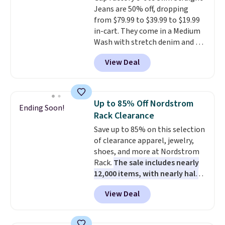
Jeans are 50% off, dropping
are for running a quick errand
from $79.99 to $39.99 to $19.99
or going on a walk.
in-cart. They come in a Medium
Wash with stretch denim and a
bit of fading for a lived-in look.
View Deal
These jeans have classic five-
pocket styling and a straight leg
that works well with sneakers or
boots.
Grab them now if you
Up to 85% Off Nordstrom
Ending Soon!
want a versatile pair of jeans
Rack Clearance
at half the price.
Save up to 85% on this selection
of clearance apparel, jewelry,
shoes, and more at Nordstrom
Rack.
The sale includes nearly
12,000 items, with nearly half
of them priced under $25.
View Deal
Check out these women's Joe's
High-Waist Wide-Leg Jeans,
which drop from $228 to $38.48.