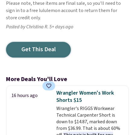
Please note, these items are final sale, so you'll need to
sign in to a free lululemon account to return them for
store credit only.
Posted by Christina R. 5+ days ago
Get This Deal
More Deals You'll Love
Wrangler Women's Work
16 hours ago
Shorts $15
Wrangler's RIGGS Workwear
Technical Carpenter Short is
down to $14.87, marked down
from $36.99. That is about 60%