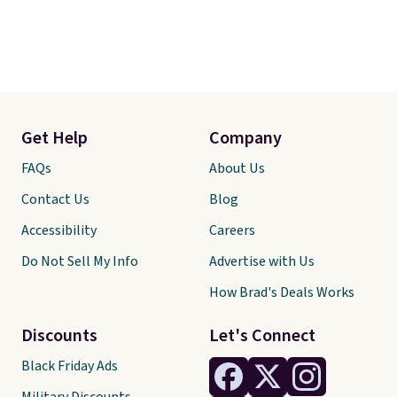
Get Help
Company
FAQs
About Us
Contact Us
Blog
Accessibility
Careers
Do Not Sell My Info
Advertise with Us
How Brad's Deals Works
Discounts
Let's Connect
Black Friday Ads