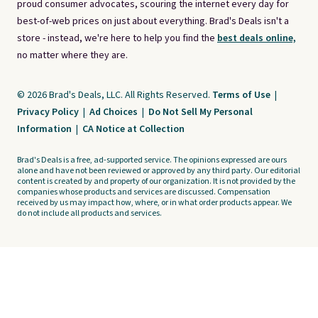
proud consumer advocates, scouring the internet every day for
best-of-web prices on just about everything. Brad's Deals isn't a
store - instead, we're here to help you find the
best deals online,
no matter where they are.
© 2026 Brad's Deals, LLC. All Rights Reserved.
Terms of Use
|
Privacy Policy
|
Ad Choices
|
Do Not Sell My Personal
Information
|
CA Notice at Collection
Brad's Deals is a free, ad-supported service. The opinions expressed are ours
alone and have not been reviewed or approved by any third party. Our editorial
content is created by and property of our organization. It is not provided by the
companies whose products and services are discussed. Compensation
received by us may impact how, where, or in what order products appear. We
do not include all products and services.