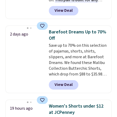
off.
This pair is built for any
type of work, from the garden
View Deal
to the job site.
It has five
pocket styling, nylon lined back
pockets, a tape measure pocket,
and a gusset for extra mobility.
Barefoot Dreams Up to 70%
2 days ago
The cotton blend fabric has
Off
stretch built in, plus a dual flex
Save up to 70% on this selection
waistband and reflective trim
of pajamas, shorts, shirts,
for safety.
slippers, and more at Barefoot
Dreams. We found these Malibu
Collection Butterchic Shorts,
which drop from $88 to $35.98.
These shorts are available in
View Deal
two colors at this price.
Featuring a semi-fitted design
with double waistband detail
and elastic rib, the shorts are
Women's Shorts under $12
19 hours ago
complemented by a tunneled
at JCPenney
drawcord and forward seam