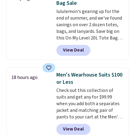
Bag Sale
find by $10 and shipping is free
lululemon's gearing up for the
with a Prime account as well.
end of summer, and we've found
savings on over 2 dozen totes,
bags, and lanyards. Save big on
this On My Level 20L Tote Bag
that drops from $128 to $74.
View Deal
Other colors sell for $128
!
Another bag not to miss is this
Quilty Pleasures 14L Shoulder
Bag that drops from $148 to
Men's Wearhouse Suits $100
18 hours ago
$64-$74 in two colors. lululemon
or Less
sells a "like new" version of the
Check out this collection of
bag for $96-$111. Browse the
suits and get any for $99.99
sale to see if any of the totes or
when you add both a separates
pouches suit your fancy.
jacket and matching pair of
Shipping is free. Final sale items
pants to your cart at the Men's
can only be returned for store
Wearhouse. Shipping is free. For
credit when you use your
View Deal
example, this modern-fit suit by
lululemon account.