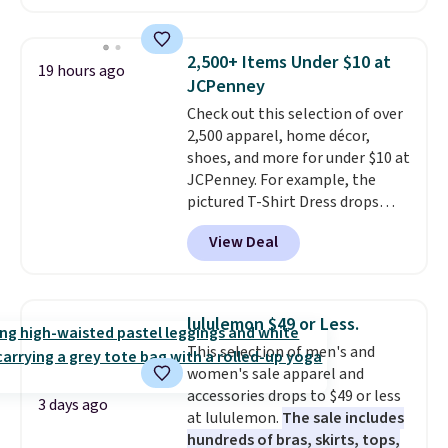
Joseph & Feiss originally sold
for $299.99, but drops to $99.99
when you select your sizes and
2,500+ Items Under $10 at
19 hours ago
add each piece to your cart.
JCPenney
These are some of the lowest
Check out this selection of over
prices we've seen all season. We
2,500 apparel, home décor,
even found some separates like
shoes, and more for under $10 at
sport coats and dress pants for
JCPenney. For example, the
even less, which means you can
pictured T-Shirt Dress drops
build a suit for closer to $70 if
from $38 to $9.99 to $7.99 when
you dig. Or at least you can grab
View Deal
you apply the code 1TEACHER at
a new pair of pants or jacket to
checkout. Also, this Outdoor
style with an existing pair to
Oasis Serving Tray drops from
freshen up your look.
$34 to $5.09.
The best
lululemon $49 or Less.
clearance sales are the ones
This selection of men's and
where you came for one thing
women's sale apparel and
and left with five. Over 2,500
accessories drops to $49 or less
items under $10 across
3 days ago
at lululemon.
The sale includes
apparel, home, and shoes is
hundreds of bras, skirts, tops,
exactly that kind of sale, and a