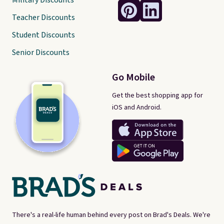
Military Discounts
Teacher Discounts
Student Discounts
Senior Discounts
Go Mobile
Get the best shopping app for
iOS and Android.
There's a real-life human behind every post on Brad's Deals. We're