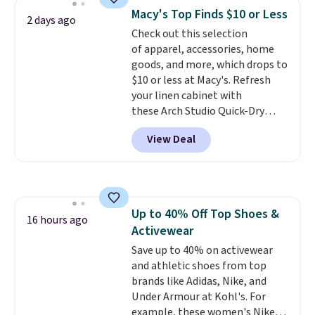
The same ones sell at other
Macy's Top Finds $10 or Less
2 days ago
stores for $85 or more. Also, this
Check out this selection
LED Lounge Pool Float drops
of apparel, accessories, home
from $29.99 to $13.96. Other
goods, and more, which drops to
stores are charging $18 or more
$10 or less at Macy's. Refresh
for it. Shipping is free on orders
your linen cabinet with
over $89. Otherwise, it adds
these Arch Studio Quick-Dry
$9.95. Some items are final sale,
Striped Bath Towels, which fall
so no returns or exchanges are
View Deal
from $18 to $7.99 in all four
allowed.
colors. This is typically the
lowest price we see on bath
towels sold at Macy's. You can
also get a pair of matching hand
Up to 40% Off Top Shoes &
towels for $8.99. Also, this Miken
16 hours ago
Activewear
Juniors' Kimono Cover-Up drops
from $38 to $9.50. You'd spend at
Save up to 40% on activewear
least $15 elsewhere for a similar
and athletic shoes from top
one. It's available in two colors
brands like Adidas, Nike, and
in sizes XS-L.
Under Armour at Kohl's. For
Prices start at less
than $3, and the sale includes
example, these women's Nike