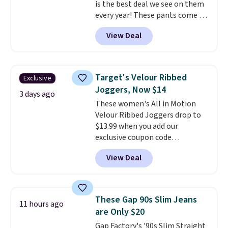
is the best deal we see on them
every year! These pants come in
sizes XS-XXL and are machine
View Deal
washable. Shipping is free with
Prime or when you spend $35.
Otherwise, it adds $6.99.
Target's Velour Ribbed
Exclusive
Joggers, Now $14
3 days ago
These women's All in Motion
Velour Ribbed Joggers drop to
$13.99 when you add our
exclusive coupon code
BRADSDEALS during checkout at
View Deal
Tanga. Plus shipping is free.
Originally listed at $40 at
Target, we've never seen a lower
price on these lounge pants.
These Gap 90s Slim Jeans
11 hours ago
They're soft, slightly stretchy,
are Only $20
and just as comfortable for a
Gap Factory's '90s Slim Straight
lazy day on the couch as they