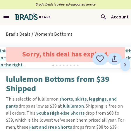
Brad’s Deals is a free, ad-supported service
Account
Brad's Deals
Women's Bottoms
Sorry, this deal has expired.
lululemon Bottoms from $39
Shipped
This selectio of lululemon
shorts, skirts, leggings, and
pants
drops as low as $39 at
lululemon
. Shipping is free on
all orders. This
Scuba High-Rise Shorts
drop from $68 to
$39, which is the lowest we've seen them priced all year. For
men, these
Fast and Free Shorts
drops from $88 to $39.