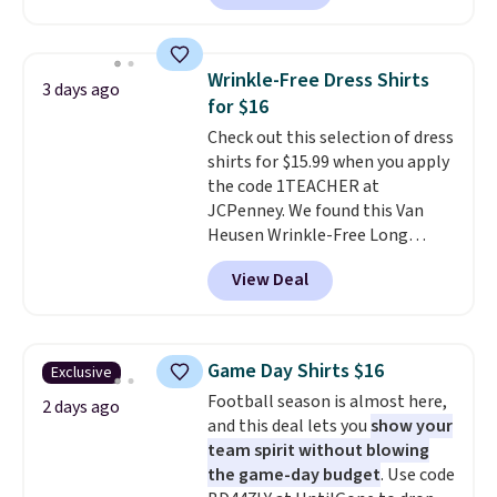
in the warmer months. Shipping
is free on orders over $24 when
you use our promo code BRAD24
Wrinkle-Free Dress Shirts
3 days ago
during checkout. Otherwise, it
for $16
adds $5.99.
Check out this selection of dress
shirts for $15.99 when you apply
the code 1TEACHER at
JCPenney. We found this Van
Heusen Wrinkle-Free Long
Sleeve Dress Shirt, which drops
View Deal
from $65 to $15.99 when you
apply the code. This dress shirt
is available in three colors at
this price. Other retailers are
Game Day Shirts $16
Exclusive
charging $20 or more for this
Football season is almost here,
shirt. Also, this J.Ferrar Wrinkle-
2 days ago
and this deal lets you
show your
Free Dress Shirt drops from $50
team spirit without blowing
to $15.99 with the code.
Wrinkle-
the game-day budget
. Use code
free means you pull it out of