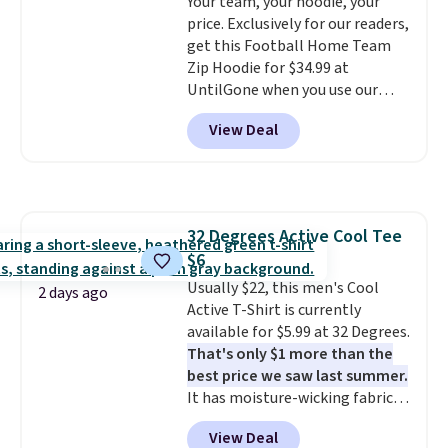
Your team, your hoodie, your
Sandals, which drop from $109
price. Exclusively for our readers,
to $21.76. We found the same
get this Football Home Team
ones selling for $65 or more at
Zip Hoodie for $34.99 at
other stores.
The sale includes
UntilGone when you use our
nearly 2,000 items priced at $15
code BD842LY during checkout.
or less.
Log into your free Macy's
View Deal
Not only is it the best price we
Rewards account to get free
found, but it also ships free.
shipping at $39. Otherwise,
Football is basically back, so
shipping adds $10.95 on orders
choose from a variety of
below $49. Please note that
teams and have yours ready
some merchandise is final sale,
32 Degrees Active Cool Tee
for tailgates, game days, and
so no returns, exchanges, or
$6
cooler fall weather.
price adjustments are allowed.
Usually $22, this men's Cool
2 days ago
Active T-Shirt is currently
available for $5.99 at 32 Degrees.
That's only $1 more than the
best price we saw last summer.
It has moisture-wicking fabric
and four-way stretch to make
View Deal
you as comfortable as possible