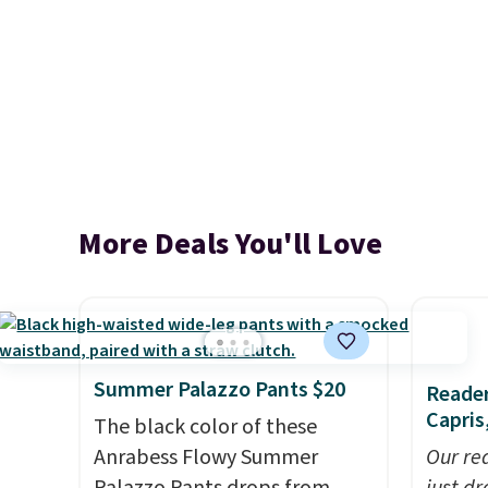
More Deals You'll Love
Summer Palazzo Pants $20
Reader
Capris
The black color of these
Anrabess Flowy Summer
Our rea