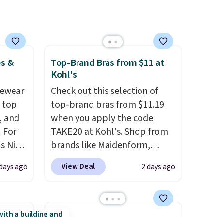
es &
Top-Brand Bras from $11 at
Kohl's
vewear
Check out this selection of
m top
top-brand bras from $11.19
, and
when you apply the code
 For
TAKE20 at Kohl's. Shop from
s Nike
brands like Maidenform,
rop
Playtex, and Bali. We found
View Deal
 days ago
2 days ago
er
this Bali Comfort Revolution
 or
Seamless Bra drops from $19
yle.
to $13.99 to $11.19 when you
apply the code. This bra is