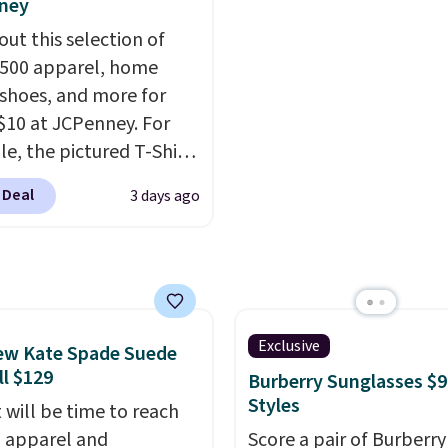
ney
ogging into your free
ever seen. Sizes S-2XL a
out this selection of
ewards account, saving
available. Shipping add
,500 apparel, home
99 in fees.
or is free on orders over
 shoes, and more for
when you add code SC
$10 at JCPenney. For
Check the sidebar to fi
e, the pictured T-Shirt
desired school before
drops from $38 to $9.99
browsing.
 Deal
3 days ago
99 when you apply the
TEACHER at checkout.
this Outdoor Oasis
g Tray drops from $34
09.
The best clearance
are the ones where you
Exclusive
ew Kate Spade Suede
or one thing and left
ll $129
Burberry Sunglasses $9
ive. Over 2,500 items
Styles
 will be time to reach
$10 across apparel,
ll apparel and
Score a pair of Burberry