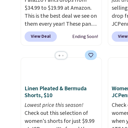
Palazzo Pants drops from
just d
$34.99 to $19.99 at Amazon.
sellin
This is the best deal we see on
drop f
them every year! These pants
JCPen
come in sizes XS-XXL and are
Slimmi
View Deal
View
Ending Soon!
machine washable. Shipping is
follow
free with Prime or when you
reason
spend $35. Otherwise, it adds
panel 
$6.99.
waist 
shape
enough
flatte
Linen Pleated & Bermuda
Women'
Shorts, $10
JCPen
reader
more c
Lowest price this season!
Check 
when y
Check out this selection of
women'
Otherwi
women's shorts for just $9.99
when y