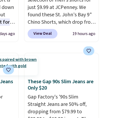
rt is
selection of men's shorts for
d down
just $9.99 at JCPenney. We
out
found these St. John's Bay 9"
t for
Chino Shorts, which drop from
 the
$38 to $9.99. These shorts are
View Deal
 days ago
19 hours ago
t has
available in several colors at
on
this price. This is the lowest
ape
price we have seen this season
gusset
on these shorts. Also, these
cotton
11" Pull-On Shorts drop from
 built
$34 to $9.99.
The last few
stband
weeks of summer are still
 Jeans
These Gap 90s Slim Jeans are
Only $20
afety.
worth dressing for, and $10
chino shorts at a season-low
or
Gap Factory's '90s Slim
price makes doing it without
Straight Jeans are 50% off,
overthinking the budget an
dropping from $79.99 to