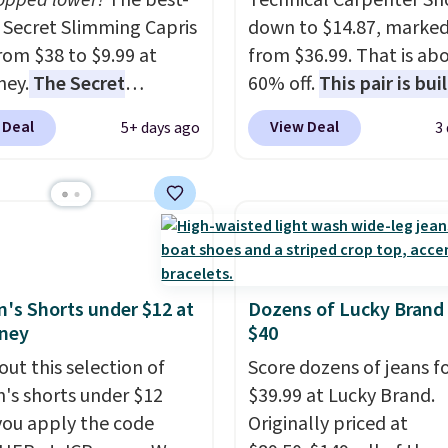
ropped lower!
The best-
Technical Carpenter Sho
g Secret Slimming Capris
down to $14.87, marke
rom $38 to $9.99 at
from $36.99. That is ab
ney.
The Secret
60% off.
This pair is buil
ng Capris have a loyal
any type of work, from
 Deal
View Deal
5+ days ago
3
ing for one specific
garden to the job site.
I
: the built-in tummy
five pocket styling, nyl
that smooths your
lined back pockets, a t
without feeling like
measure pocket, and a 
wear.
Comfortable
for extra mobility. The 
 to wear all day,
blend fabric has stretch
ring enough that
in, plus a dual flex wai
s Shorts under $12 at
Dozens of Lucky Brand
ney
$40
s keep coming back for
and reflective trim for s
olors. Shipping is free
out this selection of
Score dozens of jeans f
ou spend $49.
s shorts under $12
$39.99 at Lucky Brand.
se, it adds $8.95. You
ou apply the code
Originally priced at