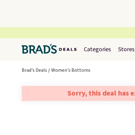
Categories
Stores
Brad's Deals
Women's Bottoms
Sorry, this deal has 