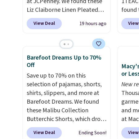
can al
at JCPenney. We found these
1TEAC
store 
Liz Claiborne Linen Pleated
found 
Shorts, which drop from $44
Mid-Ri
View Deal
View
19 hours ago
to $9.99. They are available in
from $
four colors at this price. Also,
apply 
this reader's favorite 11"
are ava
Bermuda Shorts drop from
this pr
Barefoot Dreams Up to 70%
$34 to $9.99.
Liz Claiborne
Bermud
Off
Macy's
linen pleated shorts for $10 is
$34 to
or Les
Save up to 70% on this
the kind of find that makes
the co
selection of pajamas, shorts,
New re
buying one in every color feel
you th
shirts, slippers, and more at
Thousa
like the obvious move. The
drape
Barefoot Dreams. We found
garmen
reader-favorite Bermuda for
shorts
these Malibu Collection
and mo
the same price means the
end of
Butterchic Shorts, which drop
at Mac
whole summer shorts
requir
from $88 to $35.98. These
top br
situation is sorted before the
justifi
View Deal
View
Ending Soon!
shorts are available in two
Kitche