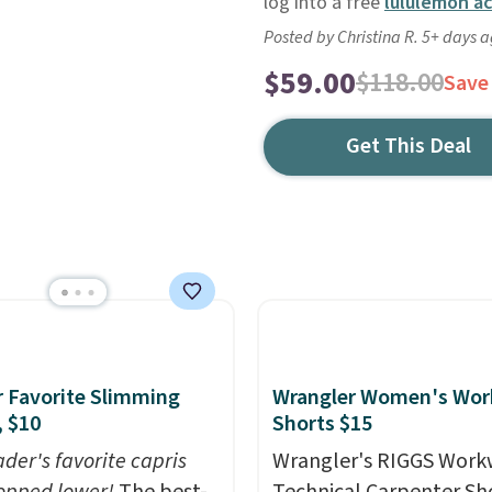
log into a free
lululemon a
Posted by Christina R. 5+ days 
$59.00
$118.00
Save
Get This Deal
 Favorite Slimming
Wrangler Women's Wor
, $10
Shorts $15
der's favorite capris
Wrangler's RIGGS Work