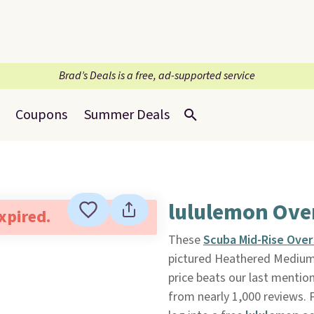
Brad’s Deals is a free, ad-supported service
Coupons
Summer Deals
lululemon Ove
expired.
These
Scuba Mid-Rise Ove
pictured Heathered Medium
price beats our last mention
from nearly 1,000 reviews. P