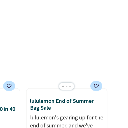
re
enough to fit most large
s $4.99
phones and smaller wallets.
 $39
It's also available in Pale
HOOL.
Sapphire or Black leather for
nd your
the same price.
Shipping is
free on these bags
. This is a
final sale and cannot be
exchanged or returned.
lululemon End of Summer
Bag Sale
0 in 40
lululemon's gearing up for the
end of summer, and we've