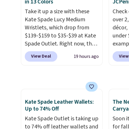
in 13 Colors
JCPen
one carry solution that covers
after l
Take it up a size with these
Check 
a full day out and a quick
Bali R
Kate Spade Lucy Medium
over 2
errand in the same purchase.
you $6.
Wristlets, which drop from
décor,
Baggallini builds the security
$139-$159 to $35-$39 at Kate
under 
details in so you don't have
Spade Outlet. Right now, the
exampl
to think about them, and
smaller version of the wristlet
Dress 
under $29 with free shipping
View Deal
View
19 hours ago
is priced at $29-$35. T
he best
to $7.
makes this one of the better
part is that this larger
code 1
finds we've posted from the
wristlet can fit most phones,
Also, 
brand.
Plus, shipping is free
making it a great choice when
Servin
with our code.
you don't want to carry a
to $5.
purse
. It's crafted in genuine
sales 
Kate Spade Leather Wallets:
The N
leather and comes in 13 colors
came f
Up to 74% Off
Carrya
and designs. Shipping is free
with f
Kate Spade Outlet is taking up
Soon it
at $50. Otherwise, it adds $5
under 
to 74% off leather wallets and
for fa