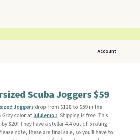
Account
rsized Scuba Joggers $59
rsized Joggers
drop from $118 to $59 in the
 Grey color at
lululemon
. Shipping is free. This
 by $20! They have a stellar 4.4 out of 5 rating
lease note, these are final sale, so you'll have to