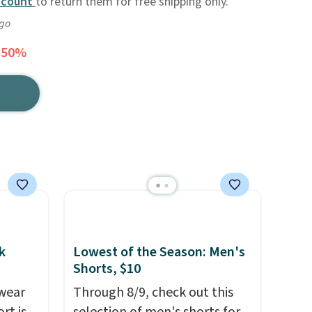
ccount
to return them for free shipping only.
ago
 50%
k
Lowest of the Season: Men's
Shorts, $10
wear
Through 8/9, check out this