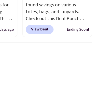
s for
found savings on various
ng
totes, bags, and lanyards.
This
Check out this Dual Pouch
Wristlet Wallet that falls from
View Deal
 days ago
Ending Soon!
les,
$58 to $44 in two colors.
Eight
e,
other colors sell for $58
.
Another bag not to miss is this
olors
On My Level 20L Tote Bag
 and
that drops from $128 to $74.
s the
Other colors sell for $128
! We
 you
found the steepest savings on
xury
this Quilty Pleasures 14L
a
Shoulder Bag that drops from
price.
$148 to $64-$74 in two colors.
itty
lululemon sells a "like new"
e,
version of the bag for